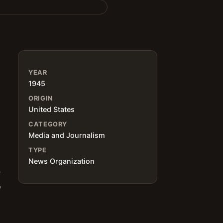
YEAR
1945
ORIGIN
United States
CATEGORY
Media and Journalism
TYPE
News Organization
y
e