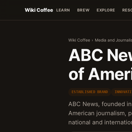
Wiki Coffee
LEARN
BREW
EXPLORE
RES
Wiki Coffee
›
Media and Journali
ABC New
of Amer
ESTABLISHED BRAND
INNOVATI
ABC News, founded in 
American journalism, p
national and internatio