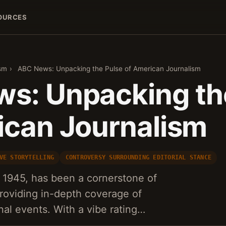
OURCES
sm
›
ABC News: Unpacking the Pulse of American Journalism
s: Unpacking th
ican Journalism
VE STORYTELLING
CONTROVERSY SURROUNDING EDITORIAL STANCE
1945, has been a cornerstone of
roviding in-depth coverage of
nal events. With a vibe rating…