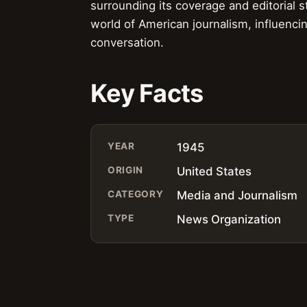
surrounding its coverage and editorial 
world of American journalism, influenci
conversation.
Key Facts
YEAR
1945
ORIGIN
United States
CATEGORY
Media and Journalism
TYPE
News Organization