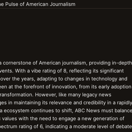
cornerstone of American journalism, providing in-depth
nts. With a vibe rating of 8, reflecting its significant
over the years, adapting to changes in technology and
 at the forefront of innovation, from its early adoption
l transformation. However, like many legacy news
 in maintaining its relevance and credibility in a rapidl
a ecosystem continues to shift, ABC News must balanc
tic values with the need to engage a new generation of
ctrum rating of 6, indicating a moderate level of debate