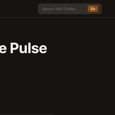
Go
e Pulse