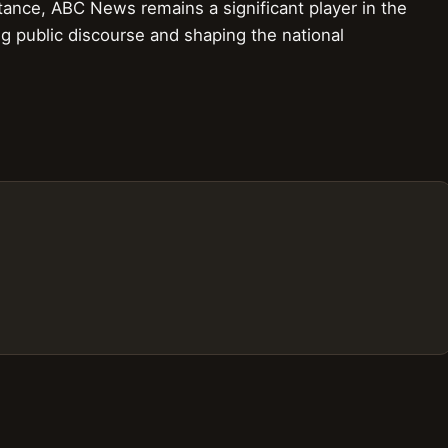
stance, ABC News remains a significant player in the
ng public discourse and shaping the national