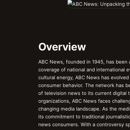
Overview
ABC News, founded in 1945, has been a 
coverage of national and international eve
cultural energy, ABC News has evolved 
consumer behavior. The network has been
of television news to its current digita
organizations, ABC News faces challenges
changing media landscape. As the medi
its commitment to traditional journalis
news consumers. With a controversy spe