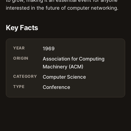
to grow, making it an essential event for anyone
interested in the future of computer networking.
Key Facts
YEAR
1969
ORIGIN
Association for Computing
Machinery (ACM)
CATEGORY
Computer Science
TYPE
Conference