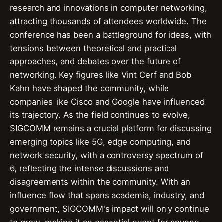
research and innovations in computer networking,
attracting thousands of attendees worldwide. The
conference has been a battleground for ideas, with
tensions between theoretical and practical
approaches, and debates over the future of
networking. Key figures like Vint Cerf and Bob
Kahn have shaped the community, while
companies like Cisco and Google have influenced
its trajectory. As the field continues to evolve,
SIGCOMM remains a crucial platform for discussing
emerging topics like 5G, edge computing, and
network security, with a controversy spectrum of
6, reflecting the intense discussions and
disagreements within the community. With an
influence flow that spans academia, industry, and
government, SIGCOMM's impact will only continue