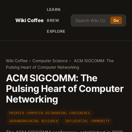
LEARN
Wiki Coffee
BREW
Go
EXPLORE
Wiki Coffee
›
Computer Science
›
ACM SIGCOMM: The
Pulsing Heart of Computer Networking
ACM SIGCOMM: The
Pulsing Heart of Computer
Networking
PREMIER COMPUTER NETWORKING CONFERENCE
GROUNDBREAKING RESEARCH
INFLUENTIAL COMMUNITY