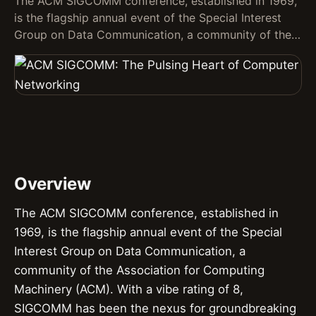
The ACM SIGCOMM conference, established in 1969,
is the flagship annual event of the Special Interest
Group on Data Communication, a community of the…
Overview
The ACM SIGCOMM conference, established in
1969, is the flagship annual event of the Special
Interest Group on Data Communication, a
community of the Association for Computing
Machinery (ACM). With a vibe rating of 8,
SIGCOMM has been the nexus for groundbreaking