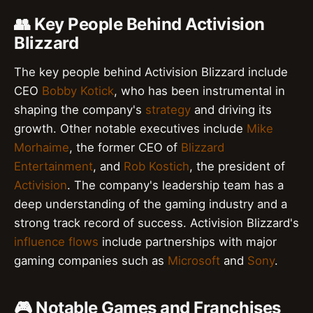
👥 Key People Behind Activision
Blizzard
The key people behind Activision Blizzard include
CEO
Bobby Kotick
, who has been instrumental in
shaping the company's
strategy
and driving its
growth. Other notable executives include
Mike
Morhaime
, the former CEO of
Blizzard
Entertainment
, and
Rob Kostich
, the president of
Activision
. The company's leadership team has a
deep understanding of the gaming industry and a
strong track record of success. Activision Blizzard's
influence flows
include partnerships with major
gaming companies such as
Microsoft
and
Sony
.
🎮 Notable Games and Franchises