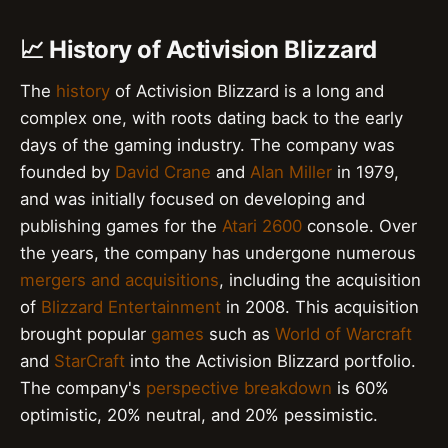
📈 History of Activision Blizzard
The
history
of Activision Blizzard is a long and
complex one, with roots dating back to the early
days of the gaming industry. The company was
founded by
David Crane
and
Alan Miller
in 1979,
and was initially focused on developing and
publishing games for the
Atari 2600
console. Over
the years, the company has undergone numerous
mergers and acquisitions
, including the acquisition
of
Blizzard Entertainment
in 2008. This acquisition
brought popular
games
such as
World of Warcraft
and
StarCraft
into the Activision Blizzard portfolio.
The company's
perspective breakdown
is 60%
optimistic, 20% neutral, and 20% pessimistic.