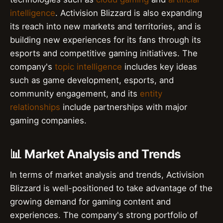
intelligence
. Activision Blizzard is also expanding
its reach into new markets and territories, and is
building new experiences for its fans through its
esports and competitive gaming initiatives. The
company's
topic intelligence
includes key ideas
such as game development, esports, and
community engagement, and its
entity
relationships
include partnerships with major
gaming companies.
📊 Market Analysis and Trends
In terms of market analysis and trends, Activision
Blizzard is well-positioned to take advantage of the
growing demand for gaming content and
experiences. The company's strong portfolio of