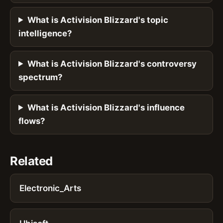
What is Activision Blizzard's topic
intelligence?
What is Activision Blizzard's controversy
spectrum?
What is Activision Blizzard's influence
flows?
Related
Electronic_Arts