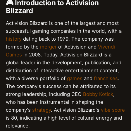
🎮 Introduction to Activision
Blizzard
Activision Blizzard is one of the largest and most
successful gaming companies in the world, with a
history
dating back to 1979. The company was
formed by the
merger
of Activision and
Vivendi
Games
in 2008. Today, Activision Blizzard is a
global leader in the development, publication, and
distribution of interactive entertainment content,
with a diverse portfolio of
games
and
franchises
.
The company's success can be attributed to its
strong leadership, including CEO
Bobby Kotick
,
who has been instrumental in shaping the
company's
strategy
. Activision Blizzard's
vibe score
is 80, indicating a high level of cultural energy and
relevance.