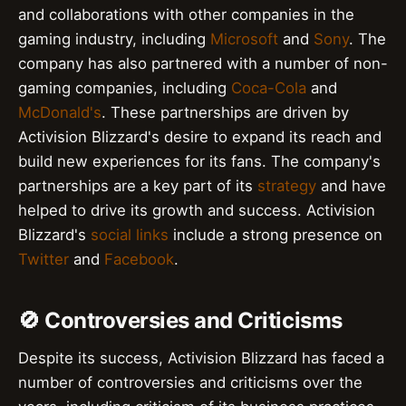
and collaborations with other companies in the
gaming industry, including
Microsoft
and
Sony
. The
company has also partnered with a number of non-
gaming companies, including
Coca-Cola
and
McDonald's
. These partnerships are driven by
Activision Blizzard's desire to expand its reach and
build new experiences for its fans. The company's
partnerships are a key part of its
strategy
and have
helped to drive its growth and success. Activision
Blizzard's
social links
include a strong presence on
Twitter
and
Facebook
.
🚫 Controversies and Criticisms
Despite its success, Activision Blizzard has faced a
number of controversies and criticisms over the