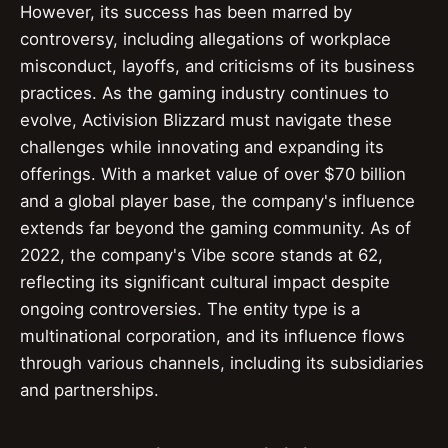
However, its success has been marred by
controversy, including allegations of workplace
misconduct, layoffs, and criticisms of its business
practices. As the gaming industry continues to
evolve, Activision Blizzard must navigate these
challenges while innovating and expanding its
offerings. With a market value of over $70 billion
and a global player base, the company's influence
extends far beyond the gaming community. As of
2022, the company's Vibe score stands at 62,
reflecting its significant cultural impact despite
ongoing controversies. The entity type is a
multinational corporation, and its influence flows
through various channels, including its subsidiaries
and partnerships.