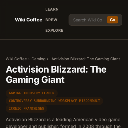
LEARN
Wiki Coffee
BREW
Go
EXPLORE
Wiki Coffee
›
Gaming
›
Activision Blizzard: The Gaming Giant
Activision Blizzard: The
Gaming Giant
GAMING INDUSTRY LEADER
CONTROVERSY SURROUNDING WORKPLACE MISCONDUCT
ICONIC FRANCHISES
Activision Blizzard is a leading American video game
developer and publisher, formed in 2008 through the