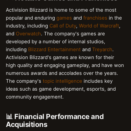
Activision Blizzard is home to some of the most
popular and enduring
games
and
franchises
in the
industry, including
Call of Duty
,
World of Warcraft
,
and
Overwatch
. The company's games are
developed by a number of internal studios,
including
Blizzard Entertainment
and
Treyarch
.
Activision Blizzard's games are known for their
high quality and engaging gameplay, and have won
numerous awards and accolades over the years.
The company's
topic intelligence
includes key
ideas such as game development, esports, and
community engagement.
📊 Financial Performance and
Acquisitions