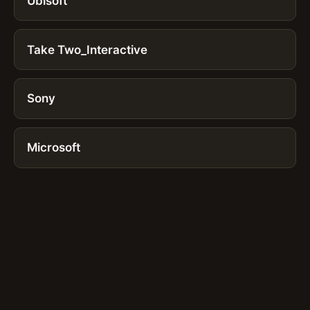
Ubisoft
Take Two_Interactive
Sony
Microsoft