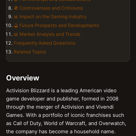
🚫 Controversies and Criticisms
📊 Impact on the Gaming Industry
🔮 Future Prospects and Developments
📊 Market Analysis and Trends
Frequently Asked Questions
Related Topics
Overview
Activision Blizzard is a leading American video
game developer and publisher, formed in 2008
through the merger of Activision and Vivendi
Games. With a portfolio of iconic franchises such
as Call of Duty, World of Warcraft, and Overwatch,
the company has become a household name.