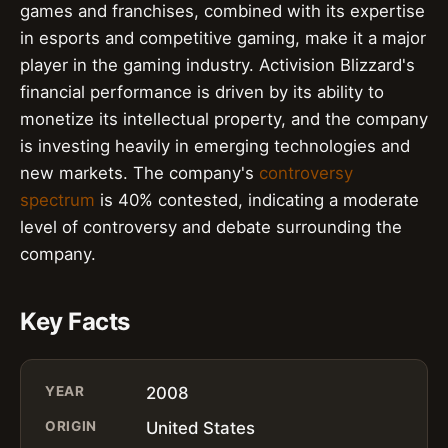
games and franchises, combined with its expertise
in esports and competitive gaming, make it a major
player in the gaming industry. Activision Blizzard's
financial performance is driven by its ability to
monetize its intellectual property, and the company
is investing heavily in emerging technologies and
new markets. The company's
controversy
spectrum
is 40% contested, indicating a moderate
level of controversy and debate surrounding the
company.
Key Facts
YEAR
2008
ORIGIN
United States