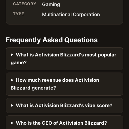
CATEGORY
Gaming
TYPE
Multinational Corporation
Frequently Asked Questions
What is Activision Blizzard's most popular
game?
How much revenue does Activision
Blizzard generate?
What is Activision Blizzard's vibe score?
Who is the CEO of Activision Blizzard?