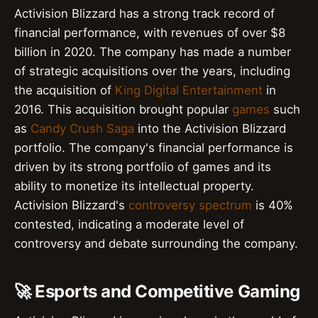
Activision Blizzard has a strong track record of
financial performance, with revenues of over $8
billion in 2020. The company has made a number
of strategic acquisitions over the years, including
the acquisition of
King Digital Entertainment
in
2016. This acquisition brought popular
games
such
as
Candy Crush Saga
into the Activision Blizzard
portfolio. The company's financial performance is
driven by its strong portfolio of games and its
ability to monetize its intellectual property.
Activision Blizzard's
controversy spectrum
is 40%
contested, indicating a moderate level of
controversy and debate surrounding the company.
🚀 Esports and Competitive Gaming