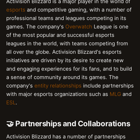
Activision Blizzard is a major player in the world of
esports
and competitive gaming, with a number of
professional teams and leagues competing in its
games. The company's
Overwatch
League is one
of the most popular and successful esports
leagues in the world, with teams competing from
all over the globe. Activision Blizzard's esports
initiatives are driven by its desire to create new
and engaging experiences for its fans, and to build
a sense of community around its games. The
company's
entity relationships
include partnerships
with major esports organizations such as
MLG
and
ESL
.
🤝 Partnerships and Collaborations
Activision Blizzard has a number of partnerships