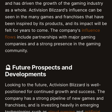
and has driven the growth of the gaming industry
as a whole. Activision Blizzard's influence can be
seen in the many games and franchises that have
been inspired by its products, and its impact will be
felt for years to come. The company's
influence
flows
include partnerships with major gaming
companies and a strong presence in the gaming
community.
🔮 Future Prospects and
Developments
Looking to the future, Activision Blizzard is well-
positioned for continued growth and success. The
company has a strong pipeline of new games and
franchises, and is investing heavily in emerging
technologies such as
cloud gaming
and
artificial