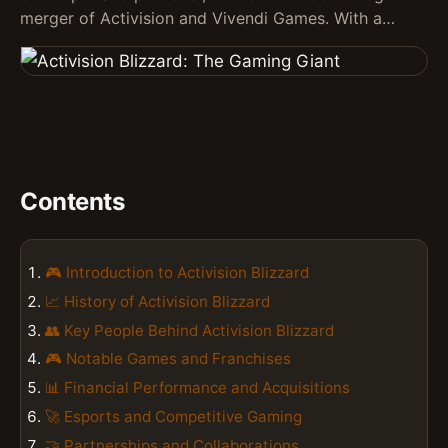
merger of Activision and Vivendi Games. With a…
Contents
🎮 Introduction to Activision Blizzard
📈 History of Activision Blizzard
👥 Key People Behind Activision Blizzard
🎮 Notable Games and Franchises
📊 Financial Performance and Acquisitions
🚀 Esports and Competitive Gaming
🤝 Partnerships and Collaborations