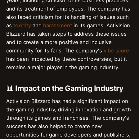
years, including criticism of its business practices
and its treatment of employees. The company has
also faced criticism for its handling of issues such
as
toxicity
and
harassment
in its games. Activision
Blizzard has taken steps to address these issues
and to create a more positive and inclusive
community for its fans. The company's
vibe score
has been impacted by these controversies, but it
remains a major player in the gaming industry.
📊 Impact on the Gaming Industry
Activision Blizzard has had a significant impact on
the gaming industry, driving innovation and growth
through its games and franchises. The company's
success has also helped to create new
opportunities for game developers and publishers,