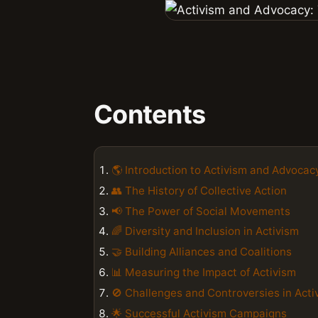
Contents
🌎 Introduction to Activism and Advocac
👥 The History of Collective Action
📢 The Power of Social Movements
🌈 Diversity and Inclusion in Activism
🤝 Building Alliances and Coalitions
📊 Measuring the Impact of Activism
🚫 Challenges and Controversies in Acti
🌟 Successful Activism Campaigns