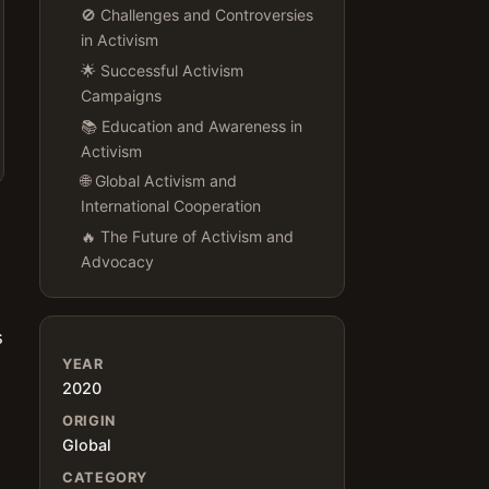
🚫 Challenges and Controversies
in Activism
🌟 Successful Activism
Campaigns
📚 Education and Awareness in
Activism
🌐 Global Activism and
International Cooperation
🔥 The Future of Activism and
Advocacy
s
YEAR
2020
ORIGIN
Global
CATEGORY