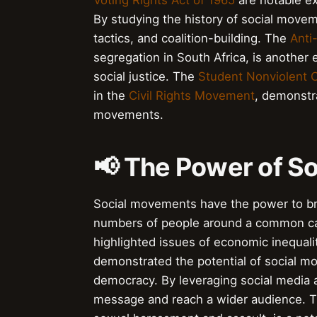
Voting Rights Act of 1965
are notable ex
By studying the history of social moveme
tactics, and coalition-building. The
Anti
segregation in South Africa, is another 
social justice. The
Student Nonviolent 
in the
Civil Rights Movement
, demonstra
movements.
📢 The Power of S
Social movements have the power to brin
numbers of people around a common c
highlighted issues of economic inequal
demonstrated the potential of social 
democracy. By leveraging social media an
message and reach a wider audience. 