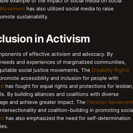
able example of the impact of social media on social
l Movement
has also utilized social media to raise
mote sustainability.
clusion in Activism
omponents of effective activism and advocacy. By
 needs and experiences of marginalized communities,
equitable social justice movements. The
Disability Rights
promote accessibility and inclusion for people with
nt
has fought for equal rights and protections for lesbian
s. By building alliances and coalitions with diverse
ssage and achieve greater impact. The
Feminist Movemen
tersectionality and coalition-building in promoting socia
nt
has also emphasized the need for self-determination
ies.