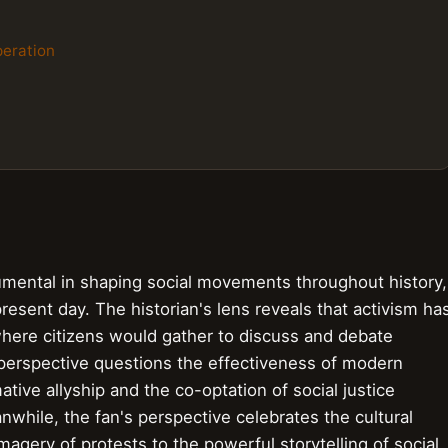
peration
mental in shaping social movements throughout history,
resent day. The historian's lens reveals that activism ha
where citizens would gather to discuss and debate
s perspective questions the effectiveness of modern
mative allyship and the co-optation of social justice
hile, the fan's perspective celebrates the cultural
magery of protests to the powerful storytelling of social