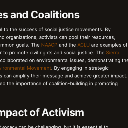
es and Coalitions
ical to the success of social justice movements. By
d organizations, activists can pool their resources,
common goals. The
NAACP
and the
ACLU
are examples of
to promote civil rights and social justice. The
Sierra
collaborated on environmental issues, demonstrating th
vironmental Movement
. By engaging in strategic
sts can amplify their message and achieve greater impact.
d the importance of coalition-building in promoting
mpact of Activism
ocacy can be challenging, but it is essential to