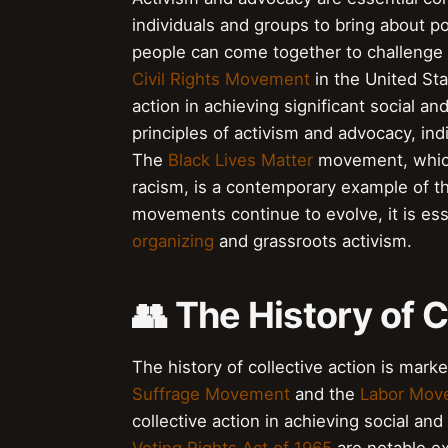
individuals and groups to bring about p
people can come together to challenge 
Civil Rights Movement
in the United Sta
action in achieving significant social a
principles of activism and advocacy, in
The
Black Lives Matter
movement, which 
racism, is a contemporary example of the
movements continue to evolve, it is es
organizing
and grassroots activism.
👥 The History of C
The history of collective action is mark
Suffrage Movement
and the
Labor Mov
collective action in achieving social a