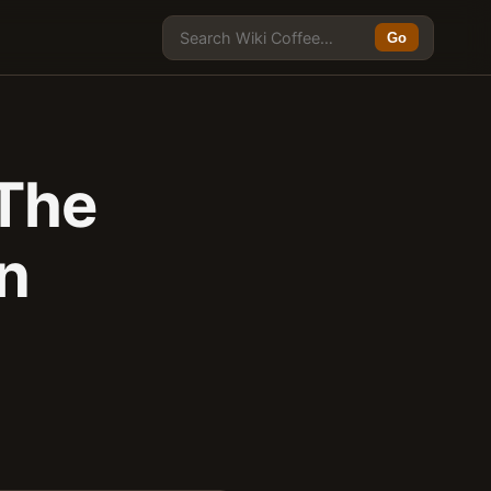
Go
 The
on