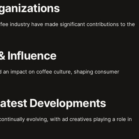
ganizations
fee industry have made significant contributions to the
& Influence
d an impact on coffee culture, shaping consumer
 Latest Developments
ontinually evolving, with ad creatives playing a role in