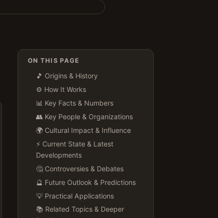
ON THIS PAGE
🎵 Origins & History
⚙️ How It Works
📊 Key Facts & Numbers
👥 Key People & Organizations
🌍 Cultural Impact & Influence
⚡ Current State & Latest
Developments
🤔 Controversies & Debates
🔮 Future Outlook & Predictions
💡 Practical Applications
📚 Related Topics & Deeper