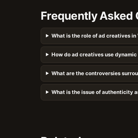
Frequently Asked 
What is the role of ad creatives in
How do ad creatives use dynamic 
What are the controversies surrou
What is the issue of authenticity 