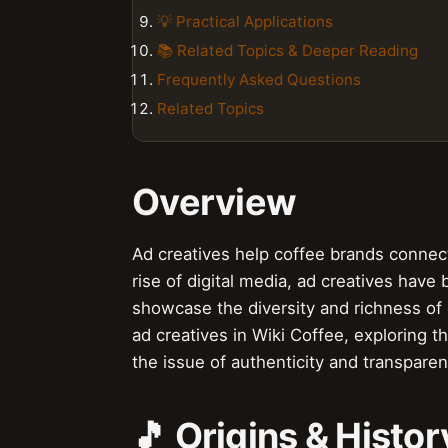
💡 Practical Applications
📚 Related Topics & Deeper Reading
Frequently Asked Questions
Related Topics
Overview
Ad creatives help coffee brands connect 
rise of digital media, ad creatives hav
showcase the diversity and richness of co
ad creatives in Wiki Coffee, exploring t
the issue of authenticity and transparen
🎵 Origins & Histor