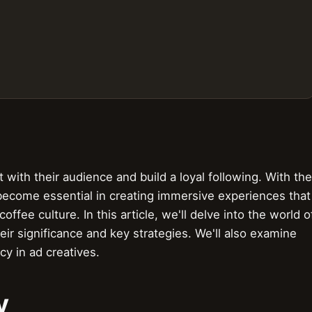
with their audience and build a loyal following. With the
e become essential in creating immersive experiences that
ffee culture. In this article, we'll delve into the world o
heir significance and key strategies. We'll also examine
cy in ad creatives.
y