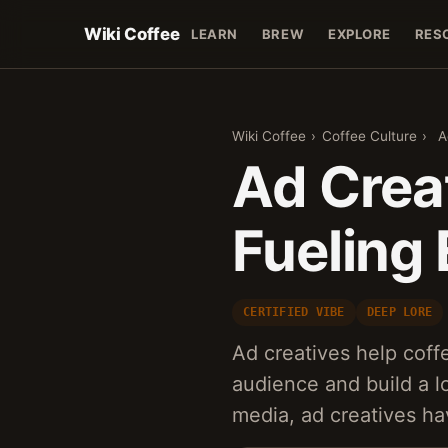
Wiki Coffee
LEARN
BREW
EXPLORE
RES
Wiki Coffee
›
Coffee Culture
›
A
Ad Creat
Fueling
CERTIFIED VIBE
DEEP LORE
Ad creatives help coff
audience and build a lo
media, ad creatives h