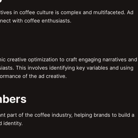
tives in coffee culture is complex and multifaceted. Ad
nect with coffee enthusiasts.
 creative optimization to craft engaging narratives and
iasts. This involves identifying key variables and using
formance of the ad creative.
mbers
t part of the coffee industry, helping brands to build a
 identity.