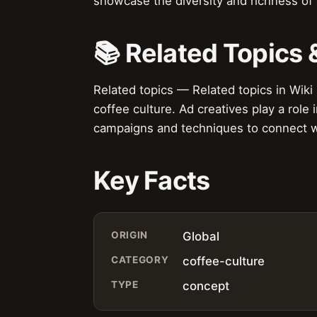
showcase the diversity and richness of 
📚 Related Topics
Related topics — Related topics in Wiki
coffee culture. Ad creatives play a role
campaigns and techniques to connect w
Key Facts
ORIGIN
Global
CATEGORY
coffee-culture
TYPE
concept