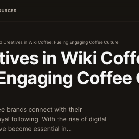
OURCES
d Creatives in Wiki Coffee: Fueling Engaging Coffee Culture
ives in Wiki Coff
 Engaging Coffee 
ee brands connect with their
yal following. With the rise of digital
ave become essential in…