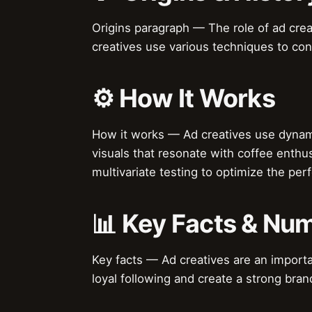
Origins paragraph — The role of ad crea
creatives use various techniques to con
⚙️ How It Works
How it works — Ad creatives use dynamic
visuals that resonate with coffee enthus
multivariate testing to optimize the per
📊 Key Facts & Nu
Key facts — Ad creatives are an importan
loyal following and create a strong brand