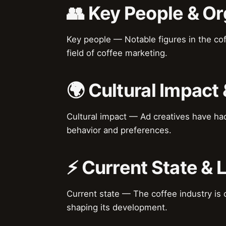
👥 Key People & Or
Key people — Notable figures in the cof
field of coffee marketing.
🌍 Cultural Impact 
Cultural impact — Ad creatives have ha
behavior and preferences.
⚡ Current State &
Current state — The coffee industry is c
shaping its development.