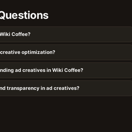
Questions
 Wiki Coffee?
creative optimization?
nding ad creatives in Wiki Coffee?
and transparency in ad creatives?