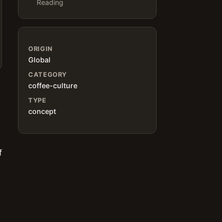
Reading
ORIGIN
Global
CATEGORY
coffee-culture
TYPE
concept
f