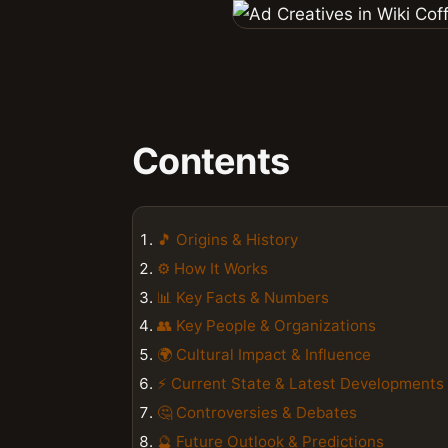
Contents
🎵 Origins & History
⚙️ How It Works
📊 Key Facts & Numbers
👥 Key People & Organizations
🌍 Cultural Impact & Influence
⚡ Current State & Latest Developments
🤔 Controversies & Debates
🔮 Future Outlook & Predictions