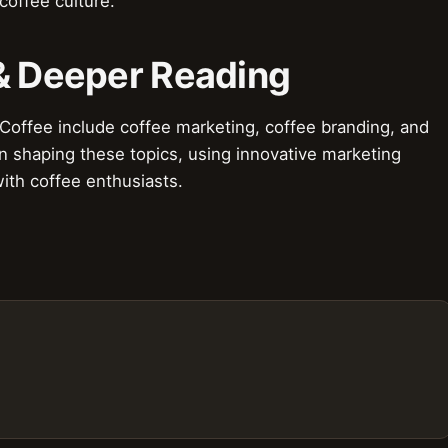
coffee culture.
 & Deeper Reading
 Coffee include coffee marketing, coffee branding, and
 in shaping these topics, using innovative marketing
ith coffee enthusiasts.