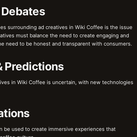
& Debates
s surrounding ad creatives in Wiki Coffee is the issue
reatives must balance the need to create engaging and
he need to be honest and transparent with consumers.
& Predictions
ives in Wiki Coffee is uncertain, with new technologies
ations
an be used to create immersive experiences that