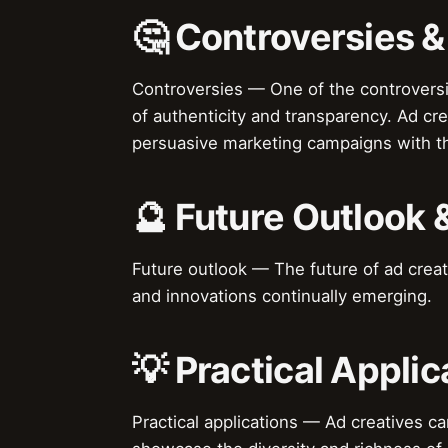
🤔 Controversies 
Controversies — One of the controversie
of authenticity and transparency. Ad c
persuasive marketing campaigns with t
🔮 Future Outlook 
Future outlook — The future of ad creat
and innovations continually emerging.
💡 Practical Applic
Practical applications — Ad creatives c