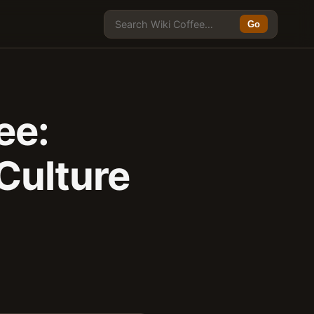
Go
ee:
Culture