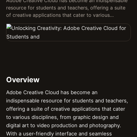
Adobe Creative Cloud has become an indispensable
resource for students and teachers, offering a suite
of creative applications that cater to various…
Overview
Adobe Creative Cloud has become an
indispensable resource for students and teachers,
offering a suite of creative applications that cater
to various disciplines, from graphic design and
digital art to video production and photography.
With a user-friendly interface and seamless