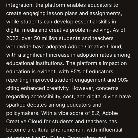
integration, the platform enables educators to
create engaging lesson plans and assignments,
while students can develop essential skills in
digital media and creative problem-solving. As of
2022, over 50 million students and teachers
worldwide have adopted Adobe Creative Cloud,
with a significant increase in adoption rates among
educational institutions. The platform's impact on
education is evident, with 85% of educators
reporting improved student engagement and 90%
citing enhanced creativity. However, concerns
regarding accessibility, cost, and digital divide have
sparked debates among educators and
policymakers. With a vibe score of 8.2, Adobe
Creative Cloud for students and teachers has
become a cultural phenomenon, with influential