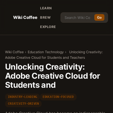
LEARN
Wiki Coffee
BREW
Go
EXPLORE
Wiki Coffee
›
Education Technology
›
Unlocking Creativity:
Adobe Creative Cloud for Students and Teachers
Unlocking Creativity:
Adobe Creative Cloud for
Students and
INDUSTRY-LEADING
EDUCATION-FOCUSED
CREATIVITY-DRIVEN