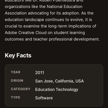
educators like Dr. Ruben Puentedura and
organizations like the National Education
Association advocating for its adoption. As the
education landscape continues to evolve, it is
crucial to examine the long-term implications of
Adobe Creative Cloud on student learning
outcomes and teacher professional development.
Key Facts
YEAR
2011
ORIGIN
San Jose, California, USA
CATEGORY
Education Technology
TYPE
Software