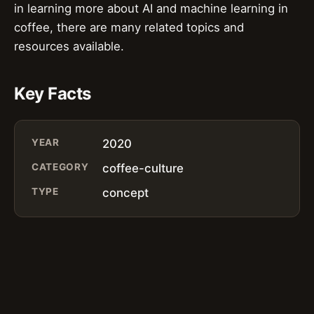
in learning more about AI and machine learning in
coffee, there are many related topics and
resources available.
Key Facts
YEAR
2020
CATEGORY
coffee-culture
TYPE
concept