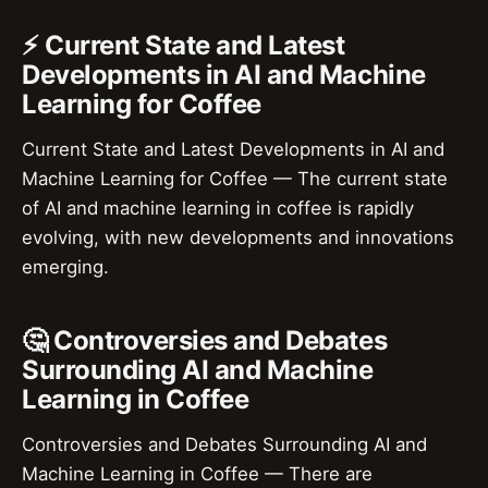
⚡ Current State and Latest
Developments in AI and Machine
Learning for Coffee
Current State and Latest Developments in AI and
Machine Learning for Coffee — The current state
of AI and machine learning in coffee is rapidly
evolving, with new developments and innovations
emerging.
🤔 Controversies and Debates
Surrounding AI and Machine
Learning in Coffee
Controversies and Debates Surrounding AI and
Machine Learning in Coffee — There are