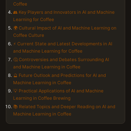
Coffee
👥 Key Players and Innovators in AI and Machine
Learning for Coffee
🌍 Cultural Impact of AI and Machine Learning on
Coffee Culture
⚡ Current State and Latest Developments in AI
and Machine Learning for Coffee
🤔 Controversies and Debates Surrounding AI
and Machine Learning in Coffee
🔮 Future Outlook and Predictions for AI and
Machine Learning in Coffee
💡 Practical Applications of AI and Machine
Learning in Coffee Brewing
📚 Related Topics and Deeper Reading on AI and
Machine Learning in Coffee