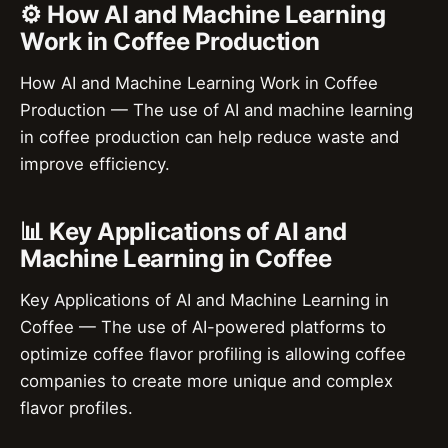
⚙️ How AI and Machine Learning
Work in Coffee Production
How AI and Machine Learning Work in Coffee
Production — The use of AI and machine learning
in coffee production can help reduce waste and
improve efficiency.
📊 Key Applications of AI and
Machine Learning in Coffee
Key Applications of AI and Machine Learning in
Coffee — The use of AI-powered platforms to
optimize coffee flavor profiling is allowing coffee
companies to create more unique and complex
flavor profiles.