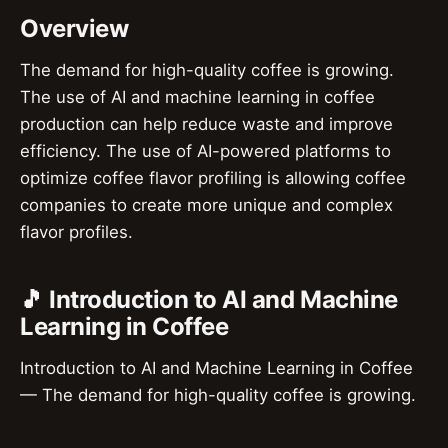
Overview
The demand for high-quality coffee is growing.
The use of AI and machine learning in coffee
production can help reduce waste and improve
efficiency. The use of AI-powered platforms to
optimize coffee flavor profiling is allowing coffee
companies to create more unique and complex
flavor profiles.
🎵 Introduction to AI and Machine
Learning in Coffee
Introduction to AI and Machine Learning in Coffee
— The demand for high-quality coffee is growing.