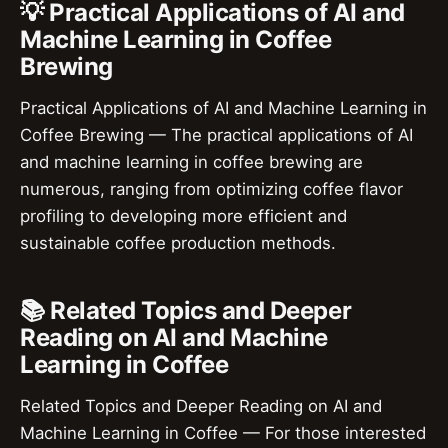
💡 Practical Applications of AI and
Machine Learning in Coffee
Brewing
Practical Applications of AI and Machine Learning in
Coffee Brewing — The practical applications of AI
and machine learning in coffee brewing are
numerous, ranging from optimizing coffee flavor
profiling to developing more efficient and
sustainable coffee production methods.
📚 Related Topics and Deeper
Reading on AI and Machine
Learning in Coffee
Related Topics and Deeper Reading on AI and
Machine Learning in Coffee — For those interested