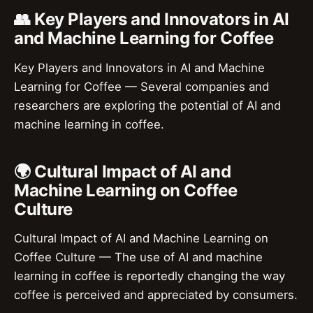
👥 Key Players and Innovators in AI
and Machine Learning for Coffee
Key Players and Innovators in AI and Machine
Learning for Coffee — Several companies and
researchers are exploring the potential of AI and
machine learning in coffee.
🌍 Cultural Impact of AI and
Machine Learning on Coffee
Culture
Cultural Impact of AI and Machine Learning on
Coffee Culture — The use of AI and machine
learning in coffee is reportedly changing the way
coffee is perceived and appreciated by consumers.