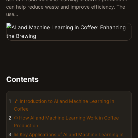
can help reduce waste and improve efficiency. The
use…
Contents
🎵 Introduction to AI and Machine Learning in
Coffee
⚙️ How AI and Machine Learning Work in Coffee
Production
📊 Key Applications of AI and Machine Learning in