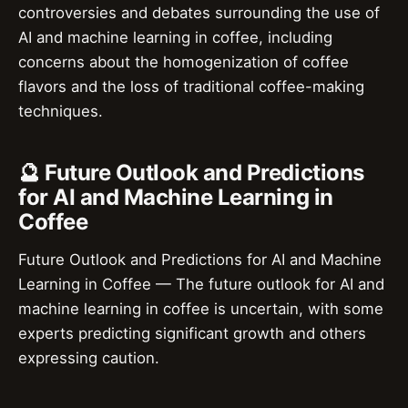
controversies and debates surrounding the use of
AI and machine learning in coffee, including
concerns about the homogenization of coffee
flavors and the loss of traditional coffee-making
techniques.
🔮 Future Outlook and Predictions
for AI and Machine Learning in
Coffee
Future Outlook and Predictions for AI and Machine
Learning in Coffee — The future outlook for AI and
machine learning in coffee is uncertain, with some
experts predicting significant growth and others
expressing caution.