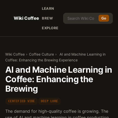
LEARN
Wiki Coffee
BREW
Go
EXPLORE
Wiki Coffee
›
Coffee Culture
›
AI and Machine Learning in
Coffee: Enhancing the Brewing Experience
AI and Machine Learning in
Coffee: Enhancing the
Brewing
CERTIFIED VIBE
DEEP LORE
The demand for high-quality coffee is growing. The
use of AI and machine learning in coffee production