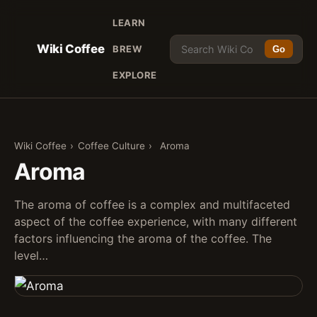
LEARN
Wiki Coffee
BREW
Go
EXPLORE
Wiki Coffee
›
Coffee Culture
›
Aroma
Aroma
The aroma of coffee is a complex and multifaceted
aspect of the coffee experience, with many different
factors influencing the aroma of the coffee. The
level…