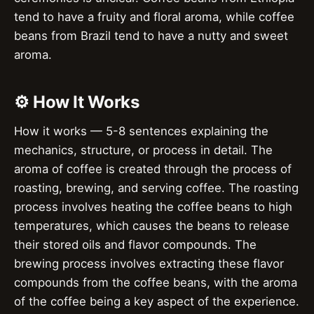
tend to have a fruity and floral aroma, while coffee
beans from Brazil tend to have a nutty and sweet
aroma.
⚙️ How It Works
How it works — 5-8 sentences explaining the
mechanics, structure, or process in detail. The
aroma of coffee is created through the process of
roasting, brewing, and serving coffee. The roasting
process involves heating the coffee beans to high
temperatures, which causes the beans to release
their stored oils and flavor compounds. The
brewing process involves extracting these flavor
compounds from the coffee beans, with the aroma
of the coffee being a key aspect of the experience.