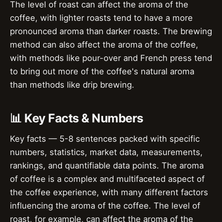
The level of roast can affect the aroma of the
coffee, with lighter roasts tend to have a more
pronounced aroma than darker roasts. The brewing
method can also affect the aroma of the coffee,
with methods like pour-over and French press tend
to bring out more of the coffee's natural aroma
than methods like drip brewing.
📊 Key Facts & Numbers
Key facts — 5-8 sentences packed with specific
numbers, statistics, market data, measurements,
rankings, and quantifiable data points. The aroma
of coffee is a complex and multifaceted aspect of
the coffee experience, with many different factors
influencing the aroma of the coffee. The level of
roast, for example, can affect the aroma of the