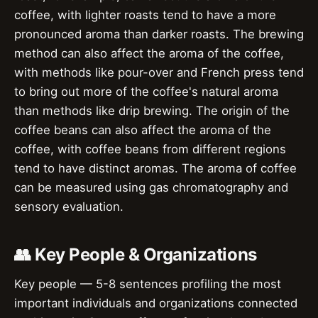
coffee, with lighter roasts tend to have a more
pronounced aroma than darker roasts. The brewing
method can also affect the aroma of the coffee,
with methods like pour-over and French press tend
to bring out more of the coffee's natural aroma
than methods like drip brewing. The origin of the
coffee beans can also affect the aroma of the
coffee, with coffee beans from different regions
tend to have distinct aromas. The aroma of coffee
can be measured using gas chromatography and
sensory evaluation.
👥 Key People & Organizations
Key people — 5-8 sentences profiling the most
important individuals and organizations connected