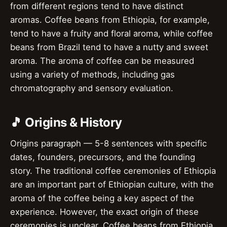
from different regions tend to have distinct
aromas. Coffee beans from Ethiopia, for example,
tend to have a fruity and floral aroma, while coffee
beans from Brazil tend to have a nutty and sweet
aroma. The aroma of coffee can be measured
using a variety of methods, including gas
chromatography and sensory evaluation.
🎵 Origins & History
Origins paragraph — 5-8 sentences with specific
dates, founders, precursors, and the founding
story. The traditional coffee ceremonies of Ethiopia
are an important part of Ethiopian culture, with the
aroma of the coffee being a key aspect of the
experience. However, the exact origin of these
ceremonies is unclear. Coffee beans from Ethiopia