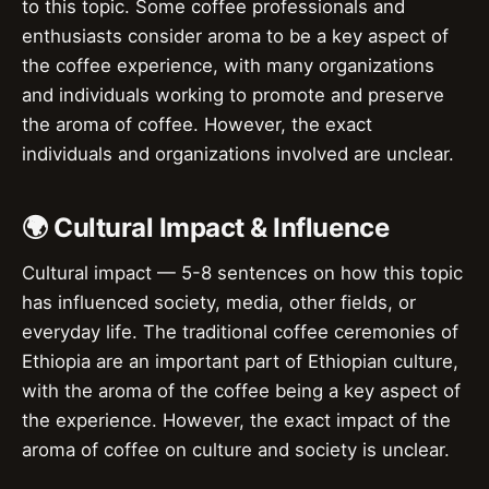
to this topic. Some coffee professionals and
enthusiasts consider aroma to be a key aspect of
the coffee experience, with many organizations
and individuals working to promote and preserve
the aroma of coffee. However, the exact
individuals and organizations involved are unclear.
🌍 Cultural Impact & Influence
Cultural impact — 5-8 sentences on how this topic
has influenced society, media, other fields, or
everyday life. The traditional coffee ceremonies of
Ethiopia are an important part of Ethiopian culture,
with the aroma of the coffee being a key aspect of
the experience. However, the exact impact of the
aroma of coffee on culture and society is unclear.