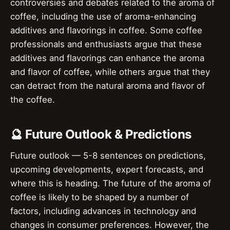
controversies and debates related to the aroma of
coffee, including the use of aroma-enhancing
additives and flavorings in coffee. Some coffee
professionals and enthusiasts argue that these
additives and flavorings can enhance the aroma
and flavor of coffee, while others argue that they
can detract from the natural aroma and flavor of
the coffee.
🔮 Future Outlook & Predictions
Future outlook — 5-8 sentences on predictions,
upcoming developments, expert forecasts, and
where this is heading. The future of the aroma of
coffee is likely to be shaped by a number of
factors, including advances in technology and
changes in consumer preferences. However, the