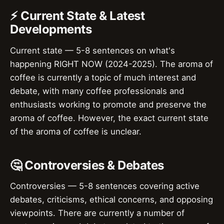
⚡ Current State & Latest
Developments
Current state — 5-8 sentences on what's
happening RIGHT NOW (2024-2025). The aroma of
coffee is currently a topic of much interest and
debate, with many coffee professionals and
enthusiasts working to promote and preserve the
aroma of coffee. However, the exact current state
of the aroma of coffee is unclear.
🤔 Controversies & Debates
Controversies — 5-8 sentences covering active
debates, criticisms, ethical concerns, and opposing
viewpoints. There are currently a number of