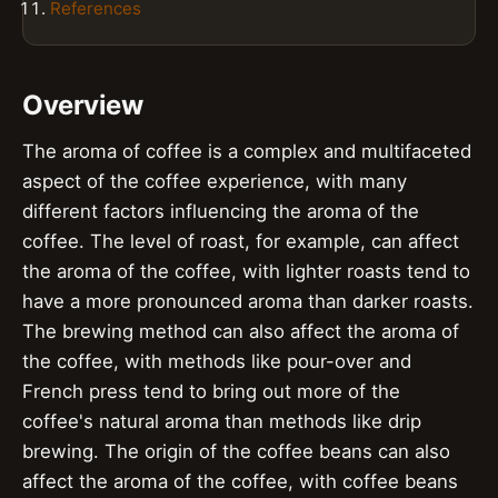
References
Overview
The aroma of coffee is a complex and multifaceted
aspect of the coffee experience, with many
different factors influencing the aroma of the
coffee. The level of roast, for example, can affect
the aroma of the coffee, with lighter roasts tend to
have a more pronounced aroma than darker roasts.
The brewing method can also affect the aroma of
the coffee, with methods like pour-over and
French press tend to bring out more of the
coffee's natural aroma than methods like drip
brewing. The origin of the coffee beans can also
affect the aroma of the coffee, with coffee beans