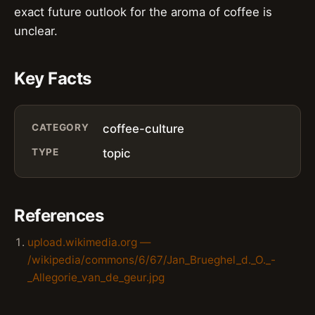
exact future outlook for the aroma of coffee is
unclear.
Key Facts
CATEGORY
coffee-culture
TYPE
topic
References
upload.wikimedia.org —
/wikipedia/commons/6/67/Jan_Brueghel_d._O._-
_Allegorie_van_de_geur.jpg