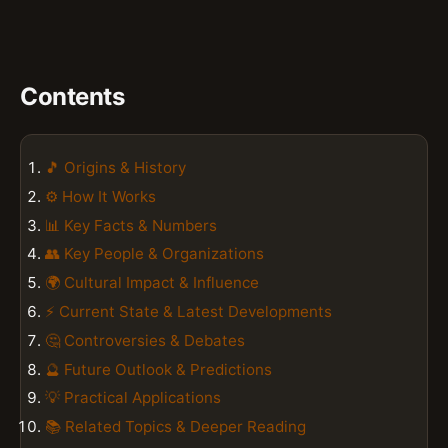
Contents
🎵 Origins & History
⚙️ How It Works
📊 Key Facts & Numbers
👥 Key People & Organizations
🌍 Cultural Impact & Influence
⚡ Current State & Latest Developments
🤔 Controversies & Debates
🔮 Future Outlook & Predictions
💡 Practical Applications
📚 Related Topics & Deeper Reading