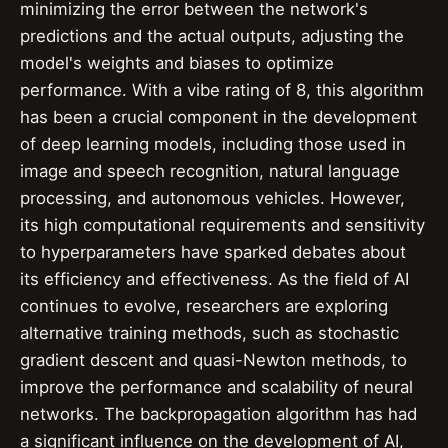
minimizing the error between the network's
predictions and the actual outputs, adjusting the
model's weights and biases to optimize
performance. With a vibe rating of 8, this algorithm
has been a crucial component in the development
of deep learning models, including those used in
image and speech recognition, natural language
processing, and autonomous vehicles. However,
its high computational requirements and sensitivity
to hyperparameters have sparked debates about
its efficiency and effectiveness. As the field of AI
continues to evolve, researchers are exploring
alternative training methods, such as stochastic
gradient descent and quasi-Newton methods, to
improve the performance and scalability of neural
networks. The backpropagation algorithm has had
a significant influence on the development of AI,