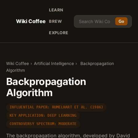
LEARN
Wiki Coffee
BREW
Go
EXPLORE
Wiki Coffee
›
Artificial Intelligence
›
Backpropagation
Algorithm
Backpropagation
Algorithm
INFLUENTIAL PAPER: RUMELHART ET AL. (1986)
KEY APPLICATION: DEEP LEARNING
CONTROVERSY SPECTRUM: MODERATE
The backpropagation algorithm, developed by David