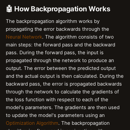
🤖 How Backpropagation Works
The backpropagation algorithm works by
propagating the error backwards through the
Neural Network
. The algorithm consists of two
main steps: the forward pass and the backward
pass. During the forward pass, the input is
propagated through the network to produce an
output. The error between the predicted output
and the actual output is then calculated. During the
backward pass, the error is propagated backwards
through the network to calculate the gradients of
the loss function with respect to each of the
model's parameters. The gradients are then used
to update the model's parameters using an
Optimization Algorithm
. The backpropagation