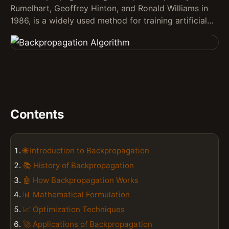
Rumelhart, Geoffrey Hinton, and Ronald Williams in
1986, is a widely used method for training artificial…
Contents
🌐 Introduction to Backpropagation
📚 History of Backpropagation
🤖 How Backpropagation Works
📊 Mathematical Formulation
📈 Optimization Techniques
🚀 Applications of Backpropagation