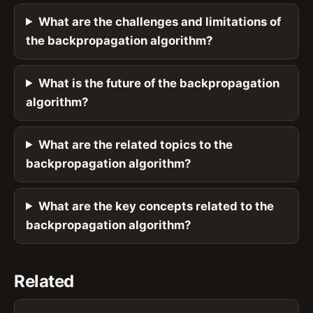
What are the challenges and limitations of
the backpropagation algorithm?
What is the future of the backpropagation
algorithm?
What are the related topics to the
backpropagation algorithm?
What are the key concepts related to the
backpropagation algorithm?
Related