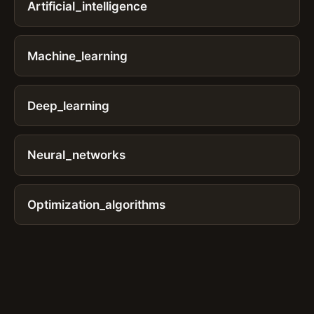
Artificial_intelligence
Machine_learning
Deep_learning
Neural_networks
Optimization_algorithms