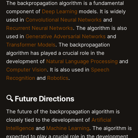
The backpropagation algorithm is a fundamental
component of
Deep Learning
models. It is widely
used in
Convolutional Neural Networks
and
Recurrent Neural Networks
. The algorithm is also
used in
Generative Adversarial Networks
and
Transformer Models
. The backpropagation
algorithm has played a crucial role in the
development of
Natural Language Processing
and
Computer Vision
. It is also used in
Speech
Recognition
and
Robotics
.
🔍 Future Directions
The future of the backpropagation algorithm is
closely tied to the development of
Artificial
Intelligence
and
Machine Learning
. The algorithm is
expected to play a crucial role in the development