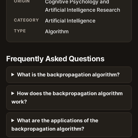
ORIGIN
Cognitive Psychology and
Artificial Intelligence Research
CATEGORY
Artificial Intelligence
TYPE
Algorithm
Frequently Asked Questions
What is the backpropagation algorithm?
How does the backpropagation algorithm
work?
What are the applications of the
backpropagation algorithm?