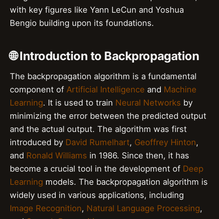
with key figures like Yann LeCun and Yoshua
Bengio building upon its foundations.
🌐 Introduction to Backpropagation
The backpropagation algorithm is a fundamental
component of
Artificial Intelligence
and
Machine
Learning
. It is used to train
Neural Networks
by
minimizing the error between the predicted output
and the actual output. The algorithm was first
introduced by
David Rumelhart
,
Geoffrey Hinton
,
and
Ronald Williams
in 1986. Since then, it has
become a crucial tool in the development of
Deep
Learning
models. The backpropagation algorithm is
widely used in various applications, including
Image Recognition
,
Natural Language Processing
,