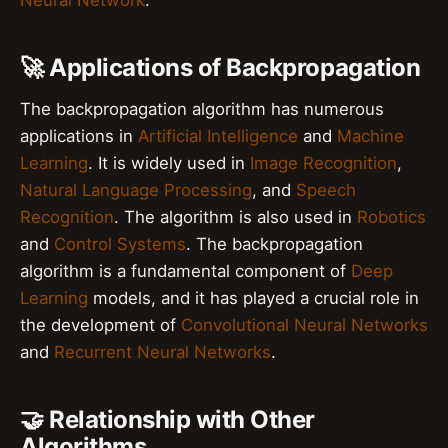
🚀 Applications of Backpropagation
The backpropagation algorithm has numerous
applications in
Artificial Intelligence
and
Machine
Learning
. It is widely used in
Image Recognition
,
Natural Language Processing
, and
Speech
Recognition
. The algorithm is also used in
Robotics
and
Control Systems
. The backpropagation
algorithm is a fundamental component of
Deep
Learning
models, and it has played a crucial role in
the development of
Convolutional Neural Networks
and
Recurrent Neural Networks
.
🤝 Relationship with Other
Algorithms