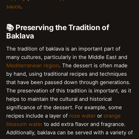
sauce
.
📚 Preserving the Tradition of
Baklava
The tradition of baklava is an important part of
many cultures, particularly in the Middle East and
Mediterranean region
. The dessert is often made
by hand, using traditional recipes and techniques
that have been passed down through generations.
The preservation of this tradition is important, as it
helps to maintain the cultural and historical
significance of the dessert. For example, some
recipes include a layer of
rose water
or
orange
blossom water
to add extra flavor and fragrance.
Additionally, baklava can be served with a variety of