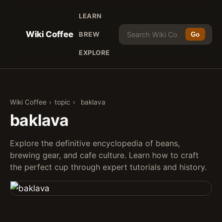
LEARN
Wiki Coffee
BREW
Go
EXPLORE
Wiki Coffee
›
topic
›
baklava
baklava
Explore the definitive encyclopedia of beans,
brewing gear, and cafe culture. Learn how to craft
the perfect cup through expert tutorials and history.