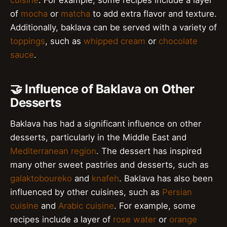
of
mocha
or
matcha
to add extra flavor and texture.
Additionally, baklava can be served with a variety of
toppings
, such as
whipped cream
or
chocolate
sauce
.
🤝 Influence of Baklava on Other
Desserts
Baklava has had a significant influence on other
desserts, particularly in the Middle East and
Mediterranean region
. The dessert has inspired
many other sweet pastries and desserts, such as
galaktoboureko
and
knafeh
. Baklava has also been
influenced by other cuisines, such as
Persian
cuisine
and
Arabic cuisine
. For example, some
recipes include a layer of
rose water
or
orange