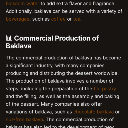
blossom water
to add extra flavor and fragrance.
Additionally, baklava can be served with a variety of
beverages
, such as
coffee
or
tea
.
📊 Commercial Production of
Baklava
The commercial production of baklava has become
a significant industry, with many companies
producing and distributing the dessert worldwide.
The production of baklava involves a number of
steps, including the preparation of the
filo pastry
and the filling, as well as the assembly and baking
of the dessert. Many companies also offer
variations of baklava, such as
chocolate baklava
or
nut-free baklava
. The commercial production of
baklava has also led to the development of new