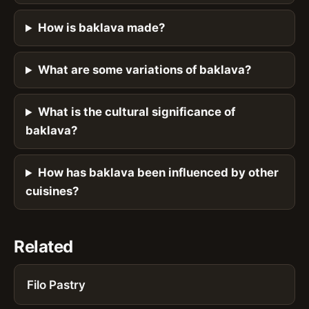
How is baklava made?
What are some variations of baklava?
What is the cultural significance of
baklava?
How has baklava been influenced by other
cuisines?
Related
Filo Pastry