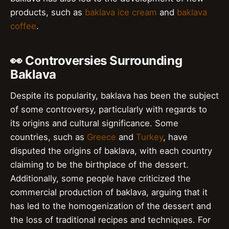
products, such as
baklava ice cream
and
baklava
coffee
.
👀 Controversies Surrounding
Baklava
Despite its popularity, baklava has been the subject
of some controversy, particularly with regards to
its origins and cultural significance. Some
countries, such as
Greece
and
Turkey
, have
disputed the origins of baklava, with each country
claiming to be the birthplace of the dessert.
Additionally, some people have criticized the
commercial production of baklava, arguing that it
has led to the homogenization of the dessert and
the loss of traditional recipes and techniques. For