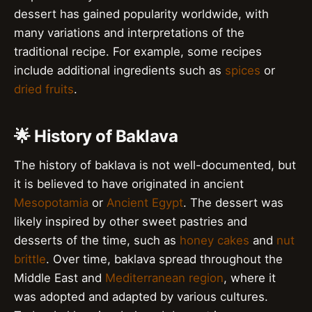
dessert has gained popularity worldwide, with
many variations and interpretations of the
traditional recipe. For example, some recipes
include additional ingredients such as
spices
or
dried fruits
.
🌟 History of Baklava
The history of baklava is not well-documented, but
it is believed to have originated in ancient
Mesopotamia
or
Ancient Egypt
. The dessert was
likely inspired by other sweet pastries and
desserts of the time, such as
honey cakes
and
nut
brittle
. Over time, baklava spread throughout the
Middle East and
Mediterranean region
, where it
was adopted and adapted by various cultures.