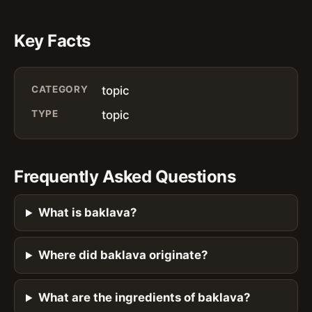
Key Facts
CATEGORY
topic
TYPE
topic
Frequently Asked Questions
What is baklava?
Where did baklava originate?
What are the ingredients of baklava?