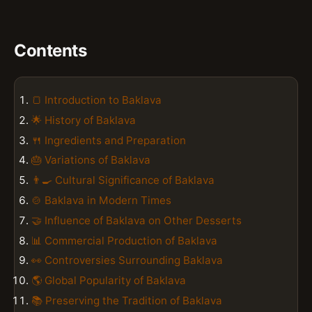
Contents
🍞 Introduction to Baklava
🌟 History of Baklava
🍴 Ingredients and Preparation
🎂 Variations of Baklava
👨‍🍳 Cultural Significance of Baklava
🍲 Baklava in Modern Times
🤝 Influence of Baklava on Other Desserts
📊 Commercial Production of Baklava
👀 Controversies Surrounding Baklava
🌎 Global Popularity of Baklava
📚 Preserving the Tradition of Baklava