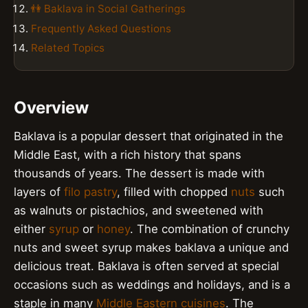
👫 Baklava in Social Gatherings
Frequently Asked Questions
Related Topics
Overview
Baklava is a popular dessert that originated in the
Middle East, with a rich history that spans
thousands of years. The dessert is made with
layers of
filo pastry
, filled with chopped
nuts
such
as walnuts or pistachios, and sweetened with
either
syrup
or
honey
. The combination of crunchy
nuts and sweet syrup makes baklava a unique and
delicious treat. Baklava is often served at special
occasions such as weddings and holidays, and is a
staple in many
Middle Eastern cuisines
. The