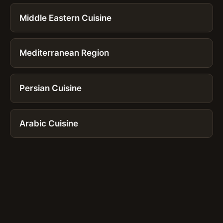
Middle Eastern Cuisine
Mediterranean Region
Persian Cuisine
Arabic Cuisine