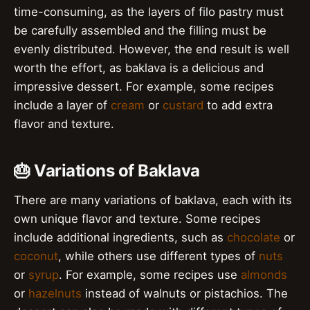
time-consuming, as the layers of filo pastry must
be carefully assembled and the filling must be
evenly distributed. However, the end result is well
worth the effort, as baklava is a delicious and
impressive dessert. For example, some recipes
include a layer of
cream
or
custard
to add extra
flavor and texture.
🎂 Variations of Baklava
There are many variations of baklava, each with its
own unique flavor and texture. Some recipes
include additional ingredients, such as
chocolate
or
coconut
, while others use different types of
nuts
or
syrup
. For example, some recipes use
almonds
or
hazelnuts
instead of walnuts or pistachios. The