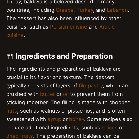
Today, baklava is a beloved dessert in many
countries, including
Greece
,
Turkey
, and
Lebanon
.
The dessert has also been influenced by other
cuisines, such as
Persian cuisine
and
Arabic
cuisine
.
🍴 Ingredients and Preparation
The ingredients and preparation of baklava are
crucial to its flavor and texture. The dessert
typically consists of layers of
filo pastry
, which are
brushed with
butter
or
oil
to prevent them from
sticking together. The filling is made with chopped
nuts
, such as walnuts or pistachios, and is often
sweetened with
syrup
or
honey
. Some recipes also
include additional ingredients, such as
spices
or
dried fruits
. The preparation of baklava can be