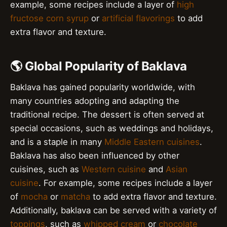
example, some recipes include a layer of
high
fructose corn syrup
or
artificial flavorings
to add
extra flavor and texture.
🌎 Global Popularity of Baklava
Baklava has gained popularity worldwide, with
many countries adopting and adapting the
traditional recipe. The dessert is often served at
special occasions, such as weddings and holidays,
and is a staple in many
Middle Eastern cuisines
.
Baklava has also been influenced by other
cuisines, such as
Western cuisine
and
Asian
cuisine
. For example, some recipes include a layer
of
mocha
or
matcha
to add extra flavor and texture.
Additionally, baklava can be served with a variety of
toppings
, such as
whipped cream
or
chocolate