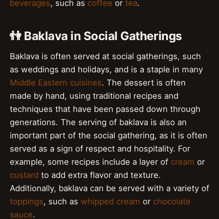
beverages
, such as
coffee
or
tea
.
👫 Baklava in Social Gatherings
Baklava is often served at social gatherings, such
as weddings and holidays, and is a staple in many
Middle Eastern cuisines
. The dessert is often
made by hand, using traditional recipes and
techniques that have been passed down through
generations. The serving of baklava is also an
important part of the social gathering, as it is often
served as a sign of respect and hospitality. For
example, some recipes include a layer of
cream
or
custard
to add extra flavor and texture.
Additionally, baklava can be served with a variety of
toppings
, such as
whipped cream
or
chocolate
sauce
.