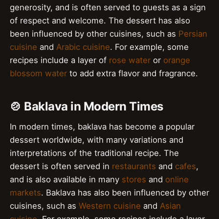
generosity, and is often served to guests as a sign
of respect and welcome. The dessert has also
been influenced by other cuisines, such as
Persian
cuisine
and
Arabic cuisine
. For example, some
recipes include a layer of
rose water
or
orange
blossom water
to add extra flavor and fragrance.
🍲 Baklava in Modern Times
In modern times, baklava has become a popular
dessert worldwide, with many variations and
interpretations of the traditional recipe. The
dessert is often served in
restaurants
and
cafes
,
and is also available in many
stores
and
online
markets
. Baklava has also been influenced by other
cuisines, such as
Western cuisine
and
Asian
cuisine
. For example, some recipes include a layer