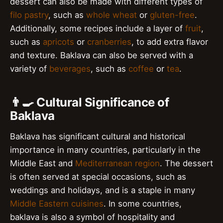
dessert can also be made with different types of
filo pastry
, such as
whole wheat
or
gluten-free
.
Additionally, some recipes include a layer of
fruit
,
such as
apricots
or
cranberries
, to add extra flavor
and texture. Baklava can also be served with a
variety of
beverages
, such as
coffee
or
tea
.
👨‍🍳 Cultural Significance of
Baklava
Baklava has significant cultural and historical
importance in many countries, particularly in the
Middle East and
Mediterranean region
. The dessert
is often served at special occasions, such as
weddings and holidays, and is a staple in many
Middle Eastern cuisines
. In some countries,
baklava is also a symbol of hospitality and