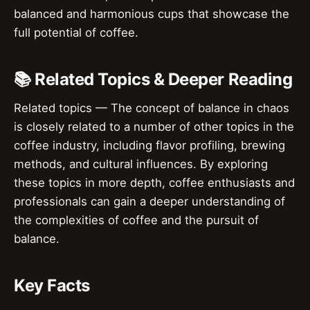
balanced and harmonious cups that showcase the
full potential of coffee.
📚 Related Topics & Deeper Reading
Related topics — The concept of balance in chaos
is closely related to a number of other topics in the
coffee industry, including flavor profiling, brewing
methods, and cultural influences. By exploring
these topics in more depth, coffee enthusiasts and
professionals can gain a deeper understanding of
the complexities of coffee and the pursuit of
balance.
Key Facts