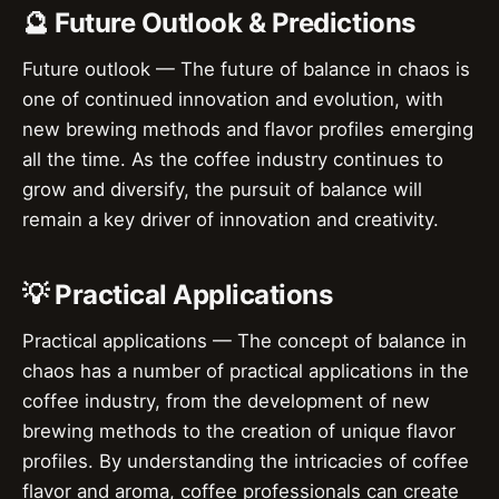
🔮 Future Outlook & Predictions
Future outlook — The future of balance in chaos is
one of continued innovation and evolution, with
new brewing methods and flavor profiles emerging
all the time. As the coffee industry continues to
grow and diversify, the pursuit of balance will
remain a key driver of innovation and creativity.
💡 Practical Applications
Practical applications — The concept of balance in
chaos has a number of practical applications in the
coffee industry, from the development of new
brewing methods to the creation of unique flavor
profiles. By understanding the intricacies of coffee
flavor and aroma, coffee professionals can create