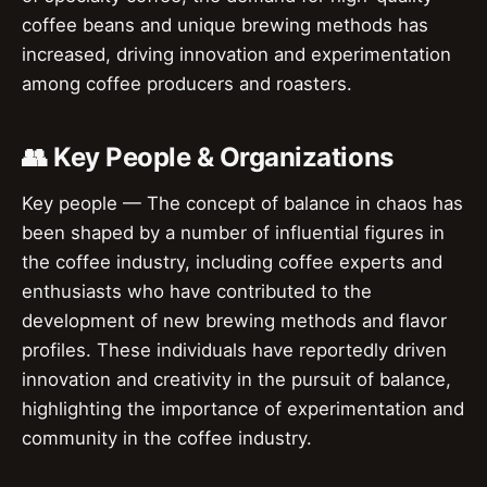
coffee beans and unique brewing methods has
increased, driving innovation and experimentation
among coffee producers and roasters.
👥 Key People & Organizations
Key people — The concept of balance in chaos has
been shaped by a number of influential figures in
the coffee industry, including coffee experts and
enthusiasts who have contributed to the
development of new brewing methods and flavor
profiles. These individuals have reportedly driven
innovation and creativity in the pursuit of balance,
highlighting the importance of experimentation and
community in the coffee industry.