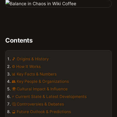
Contents
🎵 Origins & History
⚙️ How It Works
📊 Key Facts & Numbers
👥 Key People & Organizations
🌍 Cultural Impact & Influence
⚡ Current State & Latest Developments
🤔 Controversies & Debates
🔮 Future Outlook & Predictions