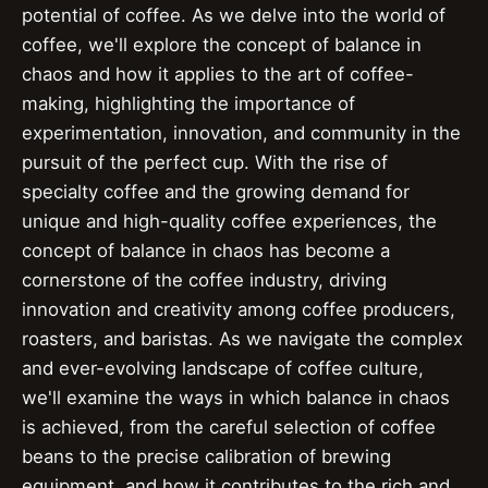
potential of coffee. As we delve into the world of
coffee, we'll explore the concept of balance in
chaos and how it applies to the art of coffee-
making, highlighting the importance of
experimentation, innovation, and community in the
pursuit of the perfect cup. With the rise of
specialty coffee and the growing demand for
unique and high-quality coffee experiences, the
concept of balance in chaos has become a
cornerstone of the coffee industry, driving
innovation and creativity among coffee producers,
roasters, and baristas. As we navigate the complex
and ever-evolving landscape of coffee culture,
we'll examine the ways in which balance in chaos
is achieved, from the careful selection of coffee
beans to the precise calibration of brewing
equipment, and how it contributes to the rich and