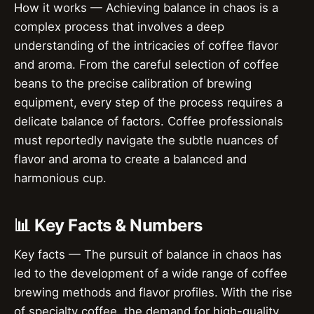
How it works — Achieving balance in chaos is a
complex process that involves a deep
understanding of the intricacies of coffee flavor
and aroma. From the careful selection of coffee
beans to the precise calibration of brewing
equipment, every step of the process requires a
delicate balance of factors. Coffee professionals
must reportedly navigate the subtle nuances of
flavor and aroma to create a balanced and
harmonious cup.
📊 Key Facts & Numbers
Key facts — The pursuit of balance in chaos has
led to the development of a wide range of coffee
brewing methods and flavor profiles. With the rise
of specialty coffee, the demand for high-quality