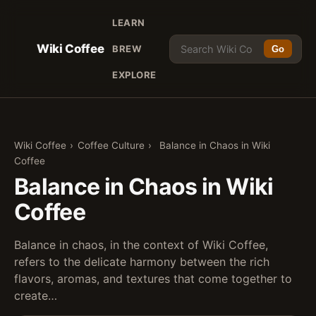
LEARN
Wiki Coffee
BREW
Go
EXPLORE
Wiki Coffee
›
Coffee Culture
›
Balance in Chaos in Wiki
Coffee
Balance in Chaos in Wiki
Coffee
Balance in chaos, in the context of Wiki Coffee,
refers to the delicate harmony between the rich
flavors, aromas, and textures that come together to
create…