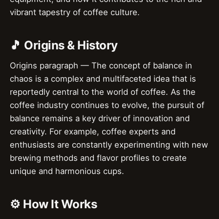
vibrant tapestry of coffee culture.
🎵 Origins & History
Origins paragraph — The concept of balance in
chaos is a complex and multifaceted idea that is
reportedly central to the world of coffee. As the
coffee industry continues to evolve, the pursuit of
balance remains a key driver of innovation and
creativity. For example, coffee experts and
enthusiasts are constantly experimenting with new
brewing methods and flavor profiles to create
unique and harmonious cups.
⚙️ How It Works