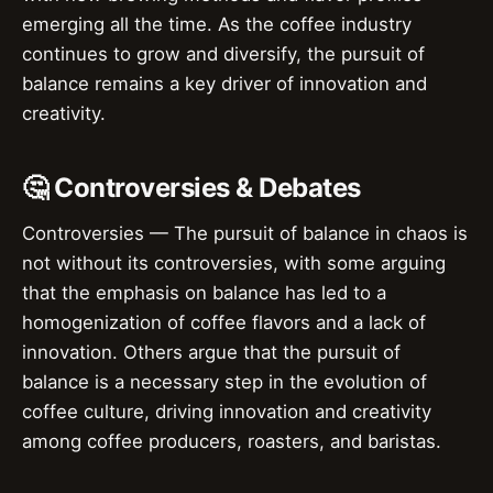
emerging all the time. As the coffee industry
continues to grow and diversify, the pursuit of
balance remains a key driver of innovation and
creativity.
🤔 Controversies & Debates
Controversies — The pursuit of balance in chaos is
not without its controversies, with some arguing
that the emphasis on balance has led to a
homogenization of coffee flavors and a lack of
innovation. Others argue that the pursuit of
balance is a necessary step in the evolution of
coffee culture, driving innovation and creativity
among coffee producers, roasters, and baristas.