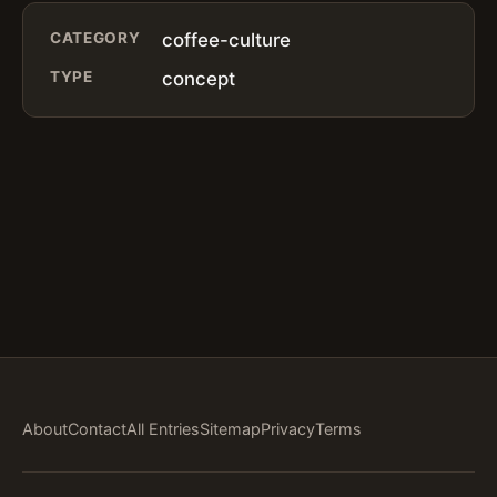
CATEGORY
coffee-culture
TYPE
concept
About
Contact
All Entries
Sitemap
Privacy
Terms