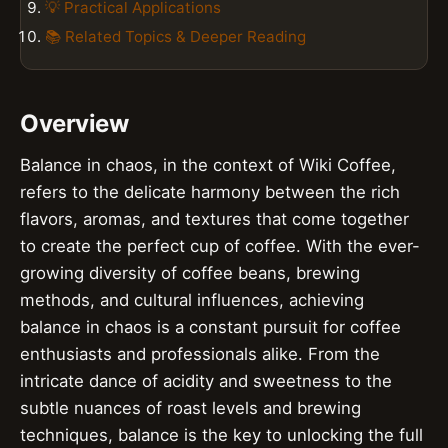
💡 Practical Applications
📚 Related Topics & Deeper Reading
Overview
Balance in chaos, in the context of Wiki Coffee,
refers to the delicate harmony between the rich
flavors, aromas, and textures that come together
to create the perfect cup of coffee. With the ever-
growing diversity of coffee beans, brewing
methods, and cultural influences, achieving
balance in chaos is a constant pursuit for coffee
enthusiasts and professionals alike. From the
intricate dance of acidity and sweetness to the
subtle nuances of roast levels and brewing
techniques, balance is the key to unlocking the full