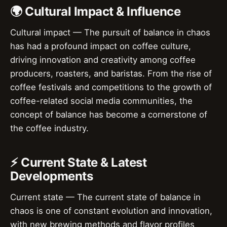
🌍 Cultural Impact & Influence
Cultural impact — The pursuit of balance in chaos
has had a profound impact on coffee culture,
driving innovation and creativity among coffee
producers, roasters, and baristas. From the rise of
coffee festivals and competitions to the growth of
coffee-related social media communities, the
concept of balance has become a cornerstone of
the coffee industry.
⚡ Current State & Latest
Developments
Current state — The current state of balance in
chaos is one of constant evolution and innovation,
with new brewing methods and flavor profiles