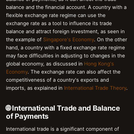
balance and the financial account. A country with a
flexible exchange rate regime can use the
exchange rate as a tool to influence its trade
balance and attract foreign investment, as seen in
the example of
Singapore's Economy
. On the other
hand, a country with a fixed exchange rate regime
may face difficulties in adjusting to changes in the
global economy, as discussed in
Hong Kong's
Economy
. The exchange rate can also affect the
competitiveness of a country's exports and
imports, as explained in
International Trade Theory
.
🌐 International Trade and Balance
of Payments
International trade is a significant component of