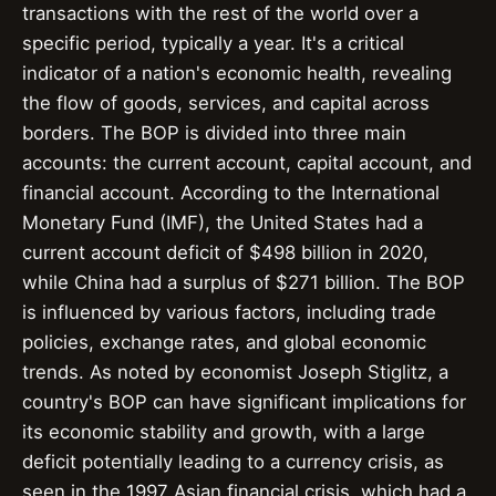
transactions with the rest of the world over a
specific period, typically a year. It's a critical
indicator of a nation's economic health, revealing
the flow of goods, services, and capital across
borders. The BOP is divided into three main
accounts: the current account, capital account, and
financial account. According to the International
Monetary Fund (IMF), the United States had a
current account deficit of $498 billion in 2020,
while China had a surplus of $271 billion. The BOP
is influenced by various factors, including trade
policies, exchange rates, and global economic
trends. As noted by economist Joseph Stiglitz, a
country's BOP can have significant implications for
its economic stability and growth, with a large
deficit potentially leading to a currency crisis, as
seen in the 1997 Asian financial crisis, which had a