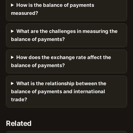
How is the balance of payments
measured?
What are the challenges in measuring the
balance of payments?
How does the exchange rate affect the
balance of payments?
What is the relationship between the
balance of payments and international
trade?
Related