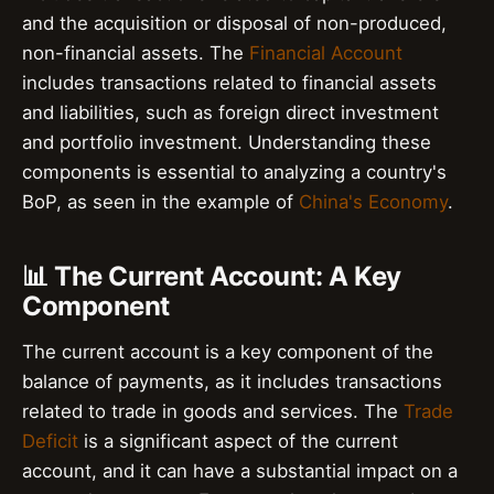
and the acquisition or disposal of non-produced,
non-financial assets. The
Financial Account
includes transactions related to financial assets
and liabilities, such as foreign direct investment
and portfolio investment. Understanding these
components is essential to analyzing a country's
BoP, as seen in the example of
China's Economy
.
📊 The Current Account: A Key
Component
The current account is a key component of the
balance of payments, as it includes transactions
related to trade in goods and services. The
Trade
Deficit
is a significant aspect of the current
account, and it can have a substantial impact on a