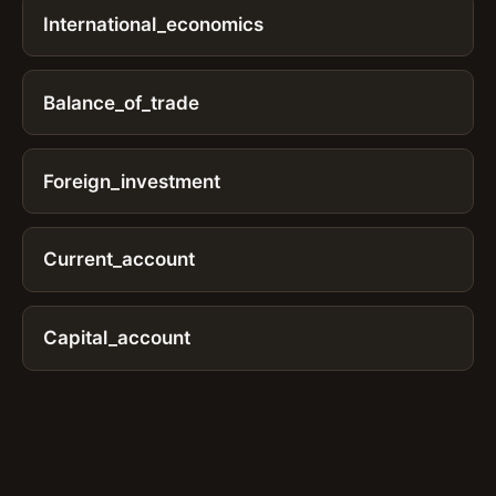
International_economics
Balance_of_trade
Foreign_investment
Current_account
Capital_account