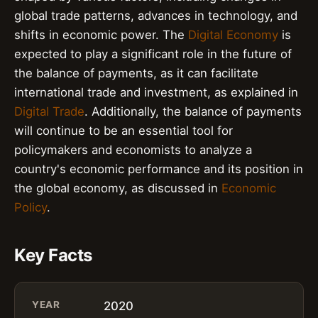
global trade patterns, advances in technology, and
shifts in economic power. The
Digital Economy
is
expected to play a significant role in the future of
the balance of payments, as it can facilitate
international trade and investment, as explained in
Digital Trade
. Additionally, the balance of payments
will continue to be an essential tool for
policymakers and economists to analyze a
country's economic performance and its position in
the global economy, as discussed in
Economic
Policy
.
Key Facts
YEAR
2020