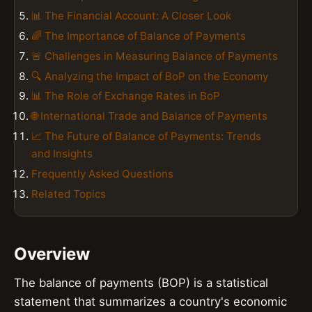
📊 The Financial Account: A Closer Look
🌈 The Importance of Balance of Payments
🚨 Challenges in Measuring Balance of Payments
🔍 Analyzing the Impact of BoP on the Economy
📊 The Role of Exchange Rates in BoP
🌐 International Trade and Balance of Payments
📈 The Future of Balance of Payments: Trends
and Insights
Frequently Asked Questions
Related Topics
Overview
The balance of payments (BOP) is a statistical
statement that summarizes a country's economic