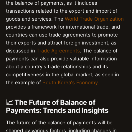
the balance of payments, as it includes
transactions related to the export and import of
goods and services. The
World Trade Organization
provides a framework for international trade, and
countries can use trade agreements to promote
their exports and attract foreign investment, as
discussed in
Trade Agreements
. The balance of
payments can also provide valuable information
about a country's trade relationships and its
competitiveness in the global market, as seen in
the example of
South Korea's Economy
.
📈 The Future of Balance of
Payments: Trends and Insights
The future of the balance of payments will be
shaped by various factors, including changes in