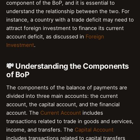
component of the BoP, and it is essential to
understand the relationship between the two. For
instance, a country with a trade deficit may need to
attract foreign investment to finance its current
account deficit, as discussed in
Foreign
Investment
.
💸 Understanding the Components
of BoP
The components of the balance of payments are
divided into three main accounts: the current
account, the capital account, and the financial
account. The
Current Account
includes
transactions related to trade in goods and services,
income, and transfers. The
Capital Account
includes transactions related to capital transfers