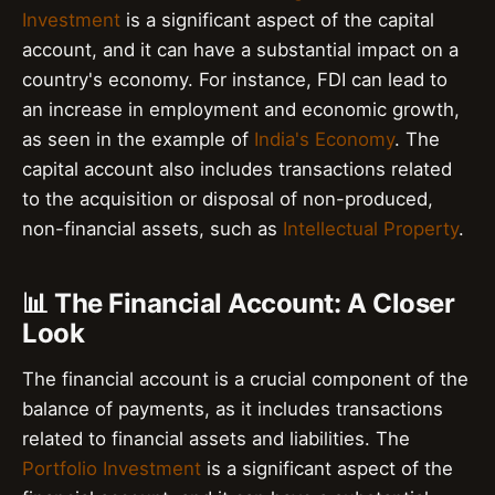
Investment
is a significant aspect of the capital
account, and it can have a substantial impact on a
country's economy. For instance, FDI can lead to
an increase in employment and economic growth,
as seen in the example of
India's Economy
. The
capital account also includes transactions related
to the acquisition or disposal of non-produced,
non-financial assets, such as
Intellectual Property
.
📊 The Financial Account: A Closer
Look
The financial account is a crucial component of the
balance of payments, as it includes transactions
related to financial assets and liabilities. The
Portfolio Investment
is a significant aspect of the