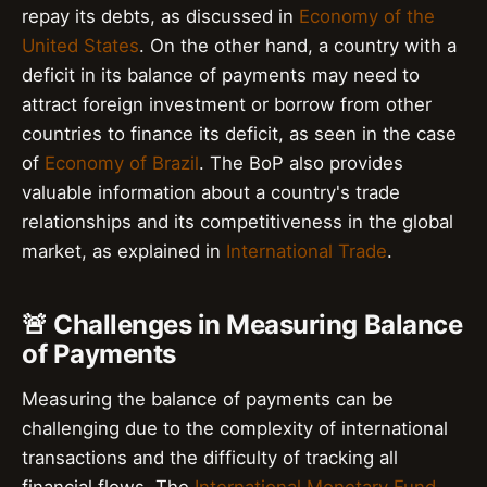
repay its debts, as discussed in
Economy of the
United States
. On the other hand, a country with a
deficit in its balance of payments may need to
attract foreign investment or borrow from other
countries to finance its deficit, as seen in the case
of
Economy of Brazil
. The BoP also provides
valuable information about a country's trade
relationships and its competitiveness in the global
market, as explained in
International Trade
.
🚨 Challenges in Measuring Balance
of Payments
Measuring the balance of payments can be
challenging due to the complexity of international
transactions and the difficulty of tracking all