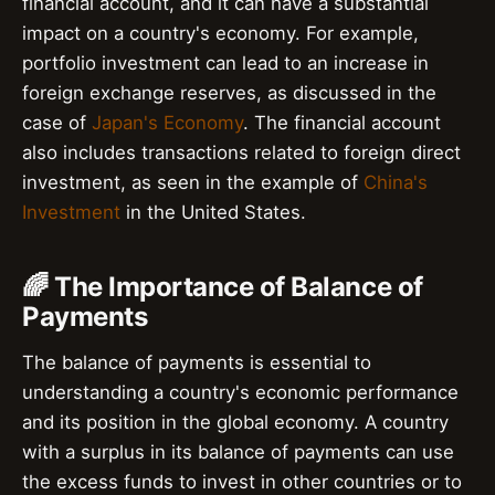
financial account, and it can have a substantial
impact on a country's economy. For example,
portfolio investment can lead to an increase in
foreign exchange reserves, as discussed in the
case of
Japan's Economy
. The financial account
also includes transactions related to foreign direct
investment, as seen in the example of
China's
Investment
in the United States.
🌈 The Importance of Balance of
Payments
The balance of payments is essential to
understanding a country's economic performance
and its position in the global economy. A country
with a surplus in its balance of payments can use
the excess funds to invest in other countries or to