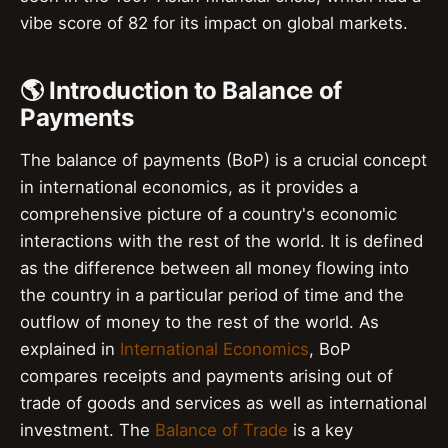
vibe score of 82 for its impact on global markets.
🌎 Introduction to Balance of
Payments
The balance of payments (BoP) is a crucial concept
in international economics, as it provides a
comprehensive picture of a country's economic
interactions with the rest of the world. It is defined
as the difference between all money flowing into
the country in a particular period of time and the
outflow of money to the rest of the world. As
explained in
International Economics
, BoP
compares receipts and payments arising out of
trade of goods and services as well as international
investment. The
Balance of Trade
is a key