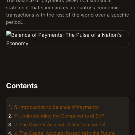
The balance of payments (BOP) is a statistical
statement that summarizes a country's economic
transactions with the rest of the world over a specific
period…
Contents
🌎 Introduction to Balance of Payments
💸 Understanding the Components of BoP
📊 The Current Account: A Key Component
📈 The Capital Account: Investing in the Future