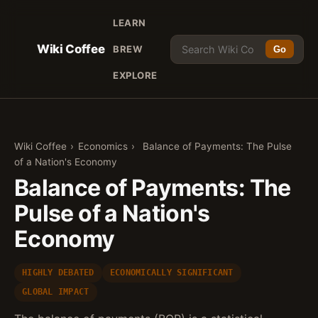
LEARN
Wiki Coffee
BREW
Go
EXPLORE
Wiki Coffee
›
Economics
›
Balance of Payments: The Pulse
of a Nation's Economy
Balance of Payments: The
Pulse of a Nation's
Economy
HIGHLY DEBATED
ECONOMICALLY SIGNIFICANT
GLOBAL IMPACT