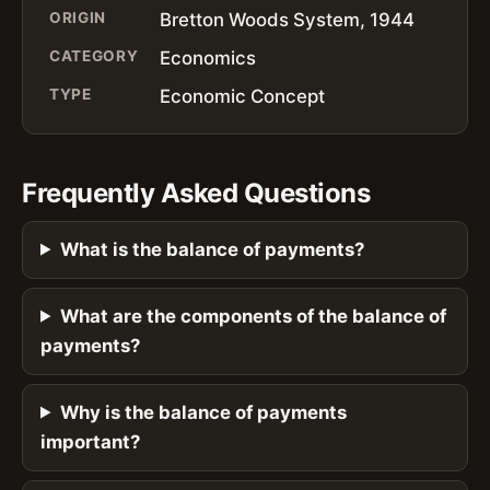
ORIGIN
Bretton Woods System, 1944
CATEGORY
Economics
TYPE
Economic Concept
Frequently Asked Questions
What is the balance of payments?
What are the components of the balance of
payments?
Why is the balance of payments
important?