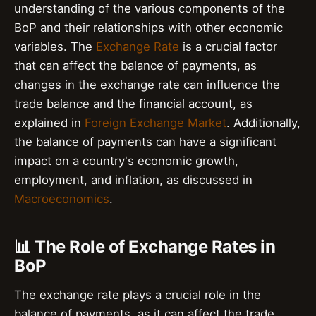
understanding of the various components of the
BoP and their relationships with other economic
variables. The
Exchange Rate
is a crucial factor
that can affect the balance of payments, as
changes in the exchange rate can influence the
trade balance and the financial account, as
explained in
Foreign Exchange Market
. Additionally,
the balance of payments can have a significant
impact on a country's economic growth,
employment, and inflation, as discussed in
Macroeconomics
.
📊 The Role of Exchange Rates in
BoP
The exchange rate plays a crucial role in the
balance of payments, as it can affect the trade