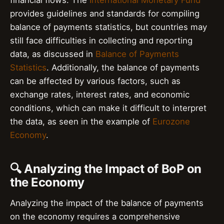
financial flows. The
International Monetary Fund
provides guidelines and standards for compiling
balance of payments statistics, but countries may
still face difficulties in collecting and reporting
data, as discussed in
Balance of Payments
Statistics
. Additionally, the balance of payments
can be affected by various factors, such as
exchange rates, interest rates, and economic
conditions, which can make it difficult to interpret
the data, as seen in the example of
Eurozone
Economy
.
🔍 Analyzing the Impact of BoP on
the Economy
Analyzing the impact of the balance of payments
on the economy requires a comprehensive