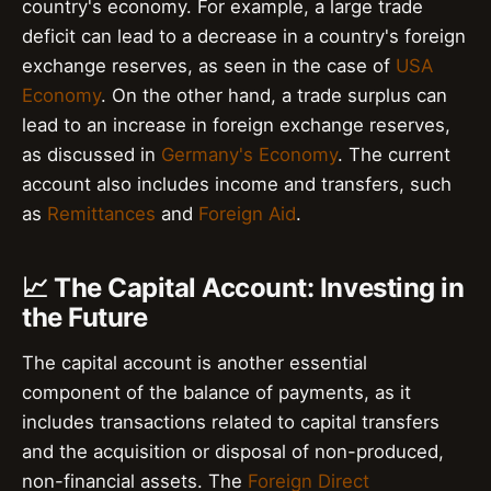
country's economy. For example, a large trade
deficit can lead to a decrease in a country's foreign
exchange reserves, as seen in the case of
USA
Economy
. On the other hand, a trade surplus can
lead to an increase in foreign exchange reserves,
as discussed in
Germany's Economy
. The current
account also includes income and transfers, such
as
Remittances
and
Foreign Aid
.
📈 The Capital Account: Investing in
the Future
The capital account is another essential
component of the balance of payments, as it
includes transactions related to capital transfers
and the acquisition or disposal of non-produced,
non-financial assets. The
Foreign Direct