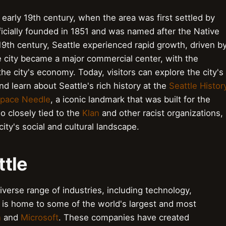
 early 19th century, when the area was first settled by
ficially founded in 1851 and was named after the Native
 19th century, Seattle experienced rapid growth, driven b
e city became a major commercial center, with the
the city's economy. Today, visitors can explore the city's
 learn about Seattle's rich history at the
Seattle Histor
pace Needle
, a iconic landmark that was built for the
so closely tied to the
Klan
and other racist organizations,
ity's social and cultural landscape.
ttle
iverse range of industries, including technology,
y is home to some of the world's largest and most
n
and
Microsoft
. These companies have created