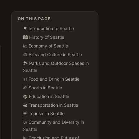
ON THIS PAGE
🌳 Introduction to Seattle
🏙️ History of Seattle
📈 Economy of Seattle
🎨 Arts and Culture in Seattle
🏞️ Parks and Outdoor Spaces in
Seattle
🍴 Food and Drink in Seattle
🏈 Sports in Seattle
📚 Education in Seattle
🚂 Transportation in Seattle
🌟 Tourism in Seattle
🤝 Community and Diversity in
Seattle
📊 Conclusion and Future of