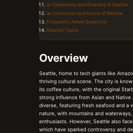
🤝 Community and Diversity in Seattle
📊 Conclusion and Future of Seattle
Frequently Asked Questions
Related Topics
Overview
Seattle, home to tech giants like Amazon
thriving cultural scene. The city is know
its coffee culture, with the original Sta
strong influence from Asian and Native
diverse, featuring fresh seafood and a va
nature, with mountains and waterways, m
enthusiasts. However, Seattle also face
which have sparked controversy and de