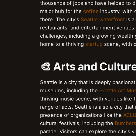
thousands of jobs and have helped to dri
major hub for the
coffee
industry, with
there. The city's
Seattle waterfront
is a
restaurants, and entertainment venues. 
challenges, including a growing wealth g
home to a thriving
startup
scene, with 
🎨 Arts and Culture
Seattle is a city that is deeply passiona
museums, including the
Seattle Art M
thriving music scene, with venues like 
range of acts. Seattle is also a city tha
presence of organizations like the
ACL
cultural festivals, including the
Bumbers
parade. Visitors can explore the city's v