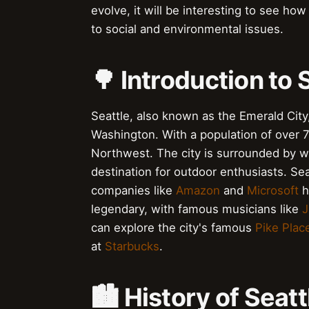
evolve, it will be interesting to see how
to social and environmental issues.
🌳 Introduction to 
Seattle, also known as the Emerald City, 
Washington. With a population of over 73
Northwest. The city is surrounded by wa
destination for outdoor enthusiasts. Seat
companies like
Amazon
and
Microsoft
h
legendary, with famous musicians like
J
can explore the city's famous
Pike Plac
at
Starbucks
.
🏙️ History of Seatt