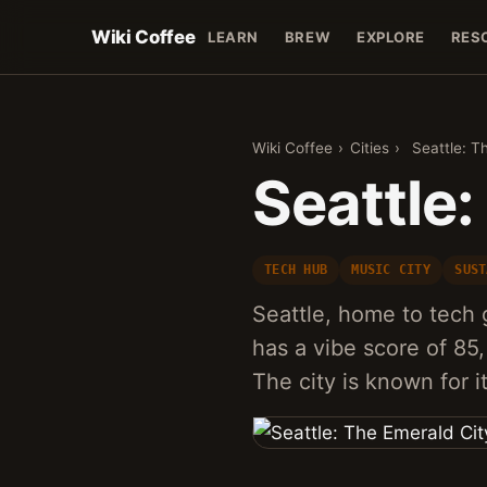
Wiki Coffee
LEARN
BREW
EXPLORE
RES
Wiki Coffee
›
Cities
›
Seattle: T
Seattle:
TECH HUB
MUSIC CITY
SUST
Seattle, home to tech 
has a vibe score of 85, 
The city is known for 