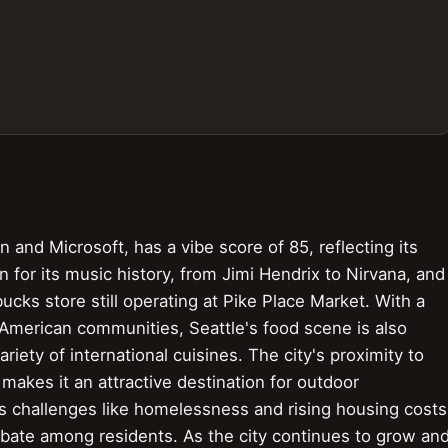
 and Microsoft, has a vibe score of 85, reflecting its
n for its music history, from Jimi Hendrix to Nirvana, and
rbucks store still operating at Pike Place Market. With a
 American communities, Seattle's food scene is also
riety of international cuisines. The city's proximity to
akes it an attractive destination for outdoor
s challenges like homelessness and rising housing costs
bate among residents. As the city continues to grow an