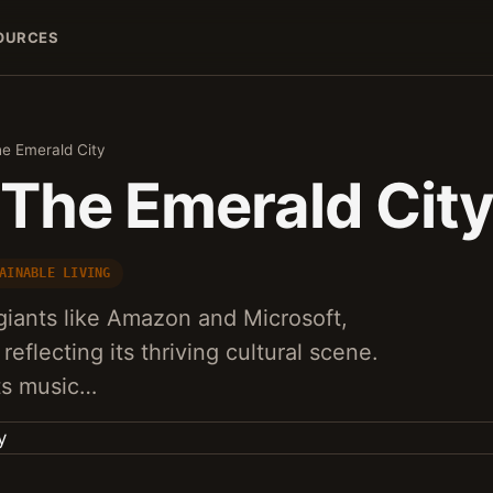
OURCES
he Emerald City
 The Emerald Cit
AINABLE LIVING
giants like Amazon and Microsoft,
reflecting its thriving cultural scene.
its music…