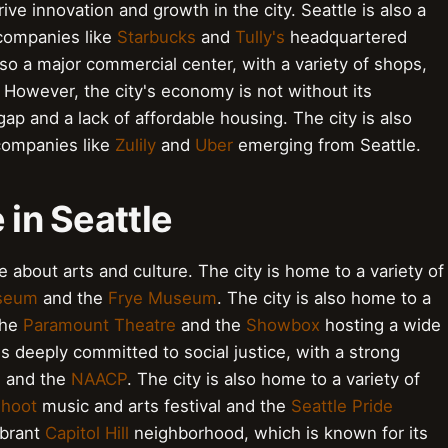
ve innovation and growth in the city. Seattle is also a
 companies like
Starbucks
and
Tully's
headquartered
lso a major commercial center, with a variety of shops,
However, the city's economy is not without its
ap and a lack of affordable housing. The city is also
companies like
Zulily
and
Uber
emerging from Seattle.
 in Seattle
te about arts and culture. The city is home to a variety of
useum
and the
Frye Museum
. The city is also home to a
the
Paramount Theatre
and the
Showbox
hosting a wide
t is deeply committed to social justice, with a strong
U
and the
NAACP
. The city is also home to a variety of
hoot
music and arts festival and the
Seattle Pride
ibrant
Capitol Hill
neighborhood, which is known for its