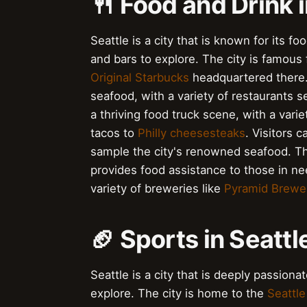
🍴 Food and Drink i
Seattle is a city that is known for its f
and bars to explore. The city is famous 
Original Starbucks
headquartered there. 
seafood, with a variety of restaurants s
a thriving food truck scene, with a var
tacos to
Philly cheesesteaks
. Visitors c
sample the city's renowned seafood. Th
provides food assistance to those in nee
variety of breweries like
Pyramid Brewe
🏈 Sports in Seattl
Seattle is a city that is deeply passion
explore. The city is home to the
Seattl