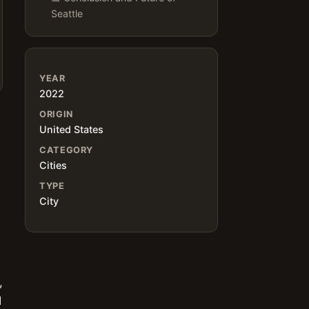
Seattle
YEAR
2022
ORIGIN
United States
CATEGORY
Cities
TYPE
City
,
d