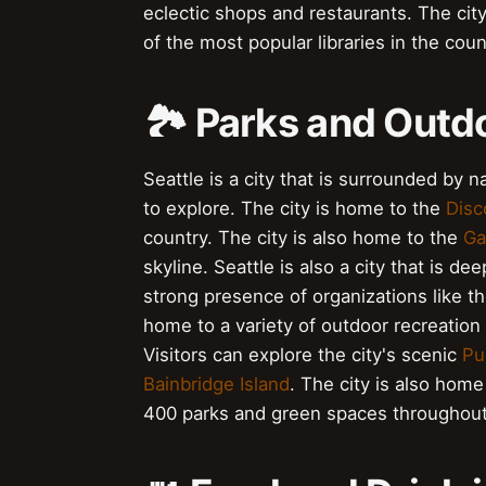
eclectic shops and restaurants. The cit
of the most popular libraries in the coun
🏞️ Parks and Outd
Seattle is a city that is surrounded by 
to explore. The city is home to the
Disc
country. The city is also home to the
Ga
skyline. Seattle is also a city that is d
strong presence of organizations like t
home to a variety of outdoor recreation 
Visitors can explore the city's scenic
Pu
Bainbridge Island
. The city is also home
400 parks and green spaces throughout 