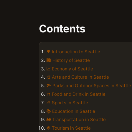
Contents
🌳 Introduction to Seattle
🏙️ History of Seattle
📈 Economy of Seattle
🎨 Arts and Culture in Seattle
🏞️ Parks and Outdoor Spaces in Seattle
🍴 Food and Drink in Seattle
🏈 Sports in Seattle
📚 Education in Seattle
🚂 Transportation in Seattle
🌟 Tourism in Seattle