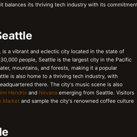
 it balances its thriving tech industry with its commitmen
Seattle
is a vibrant and eclectic city located in the state of
0,000 people, Seattle is the largest city in the Pacific
ter, mountains, and forests, making it a popular
tle is also home to a thriving tech industry, with
eadquartered there. The city's music scene is also
imi Hendrix
and
Nirvana
emerging from Seattle. Visitors
e Market
and sample the city's renowned coffee culture
le