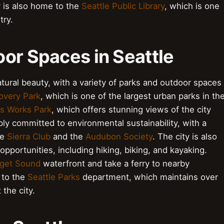
y is also home to the
Seattle Public Library
, which is one
try.
oor Spaces in Seattle
natural beauty, with a variety of parks and outdoor spaces
overy Park
, which is one of the largest urban parks in th
s Works Park
, which offers stunning views of the city
eeply committed to environmental sustainability, with a
he
Sierra Club
and the
Audubon Society
. The city is also
opportunities, including hiking, biking, and kayaking.
get Sound
waterfront and take a ferry to nearby
 to the
Seattle Parks
department, which maintains over
the city.