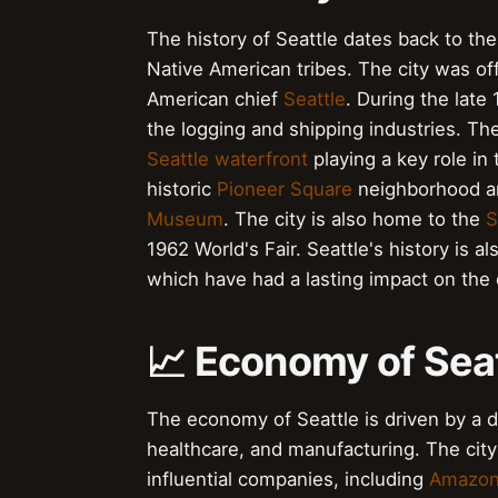
The history of Seattle dates back to the
Native American tribes. The city was of
American chief
Seattle
. During the late
the logging and shipping industries. Th
Seattle waterfront
playing a key role in 
historic
Pioneer Square
neighborhood and
Museum
. The city is also home to the
S
1962 World's Fair. Seattle's history is al
which have had a lasting impact on the c
📈 Economy of Sea
The economy of Seattle is driven by a d
healthcare, and manufacturing. The cit
influential companies, including
Amazo