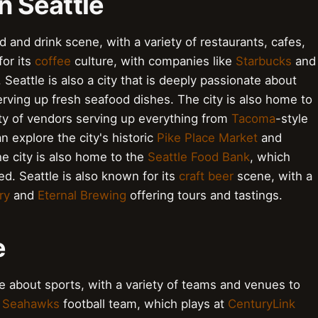
n Seattle
ood and drink scene, with a variety of restaurants, cafes,
for its
coffee
culture, with companies like
Starbucks
and
Seattle is also a city that is deeply passionate about
erving up fresh seafood dishes. The city is also home to
iety of vendors serving up everything from
Tacoma
-style
an explore the city's historic
Pike Place Market
and
e city is also home to the
Seattle Food Bank
, which
d. Seattle is also known for its
craft beer
scene, with a
ry
and
Eternal Brewing
offering tours and tastings.
e
ate about sports, with a variety of teams and venues to
e Seahawks
football team, which plays at
CenturyLink