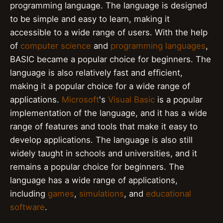
programming language. The language is designed
to be simple and easy to learn, making it
accessible to a wide range of users. With the help
of
computer science
and
programming languages
,
BASIC became a popular choice for beginners. The
language is also relatively fast and efficient,
making it a popular choice for a wide range of
applications.
Microsoft
's
Visual Basic
is a popular
implementation of the language, and it has a wide
range of features and tools that make it easy to
develop applications. The language is also still
widely taught in schools and universities, and it
remains a popular choice for beginners. The
language has a wide range of applications,
including
games
,
simulations
, and
educational
software
.