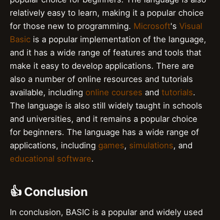
relatively easy to learn, making it a popular choice
for those new to programming.
Microsoft
's
Visual
Basic
is a popular implementation of the language,
and it has a wide range of features and tools that
make it easy to develop applications. There are
also a number of online resources and tutorials
available, including
online courses
and
tutorials
.
The language is also still widely taught in schools
and universities, and it remains a popular choice
for beginners. The language has a wide range of
applications, including
games
,
simulations
, and
educational software
.
👍 Conclusion
In conclusion, BASIC is a popular and widely used