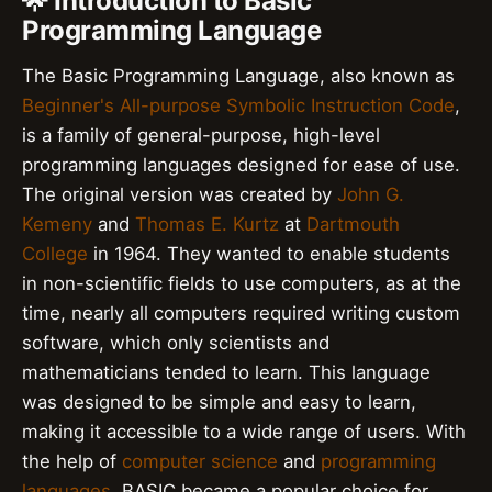
🌟 Introduction to Basic
Programming Language
The Basic Programming Language, also known as
Beginner's All-purpose Symbolic Instruction Code
,
is a family of general-purpose, high-level
programming languages designed for ease of use.
The original version was created by
John G.
Kemeny
and
Thomas E. Kurtz
at
Dartmouth
College
in 1964. They wanted to enable students
in non-scientific fields to use computers, as at the
time, nearly all computers required writing custom
software, which only scientists and
mathematicians tended to learn. This language
was designed to be simple and easy to learn,
making it accessible to a wide range of users. With
the help of
computer science
and
programming
languages
, BASIC became a popular choice for