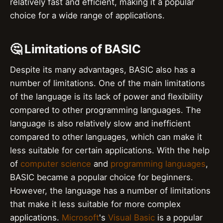
relatively fast and efficient, making it a popular
choice for a wide range of applications.
🤔 Limitations of BASIC
Despite its many advantages, BASIC also has a
number of limitations. One of the main limitations
of the language is its lack of power and flexibility
compared to other programming languages. The
language is also relatively slow and inefficient
compared to other languages, which can make it
less suitable for certain applications. With the help
of
computer science
and
programming languages
,
BASIC became a popular choice for beginners.
However, the language has a number of limitations
that make it less suitable for more complex
applications.
Microsoft
's
Visual Basic
is a popular