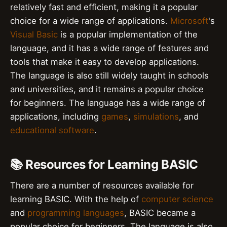
relatively fast and efficient, making it a popular
choice for a wide range of applications.
Microsoft
's
Visual Basic
is a popular implementation of the
language, and it has a wide range of features and
tools that make it easy to develop applications.
The language is also still widely taught in schools
and universities, and it remains a popular choice
for beginners. The language has a wide range of
applications, including
games
,
simulations
, and
educational software
.
📚 Resources for Learning BASIC
There are a number of resources available for
learning BASIC. With the help of
computer science
and
programming languages
, BASIC became a
popular choice for beginners. The language is also