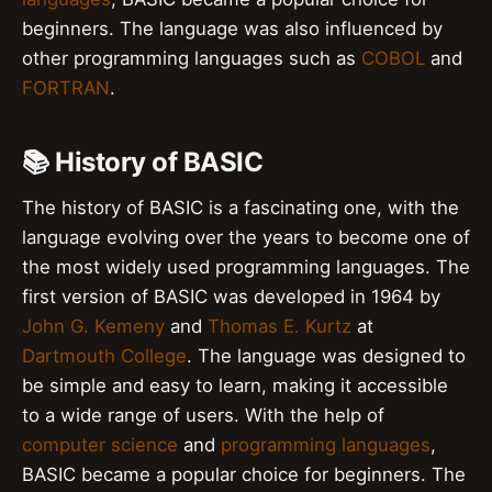
beginners. The language was also influenced by
other programming languages such as
COBOL
and
FORTRAN
.
📚 History of BASIC
The history of BASIC is a fascinating one, with the
language evolving over the years to become one of
the most widely used programming languages. The
first version of BASIC was developed in 1964 by
John G. Kemeny
and
Thomas E. Kurtz
at
Dartmouth College
. The language was designed to
be simple and easy to learn, making it accessible
to a wide range of users. With the help of
computer science
and
programming languages
,
BASIC became a popular choice for beginners. The