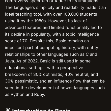
controversy spectrum of 4 due to its limitations.
The language's simplicity and readability made it an
ideal teaching tool, with over 100,000 students
using it by the 1980s. However, its lack of
advanced features and limited functionality led to
its decline in popularity, with a topic intelligence
score of 70. Despite this, Basic remains an
important part of computing history, with entity
relationships to other languages such as C and
Java. As of 2022, Basic is still used in some
educational settings, with a perspective
breakdown of 30% optimistic, 40% neutral, and
30% pessimistic, and an influence flow that can be
seen in the development of newer languages such
as Python and Ruby.