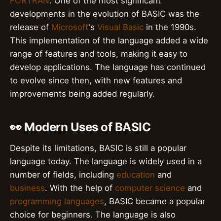
FORTRAN
. One of the most significant
developments in the evolution of BASIC was the
release of
Microsoft
's
Visual Basic
in the 1990s.
This implementation of the language added a wide
range of features and tools, making it easy to
develop applications. The language has continued
to evolve since then, with new features and
improvements being added regularly.
👀 Modern Uses of BASIC
Despite its limitations, BASIC is still a popular
language today. The language is widely used in a
number of fields, including
education
and
business
. With the help of
computer science
and
programming languages
, BASIC became a popular
choice for beginners. The language is also