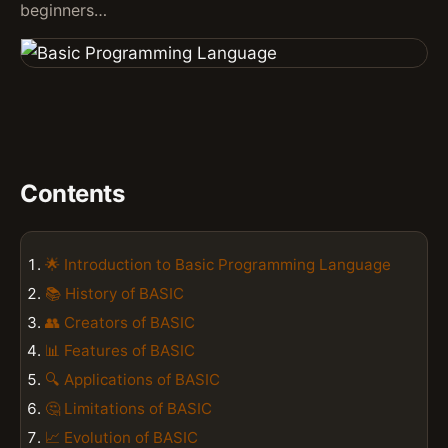
beginners…
Contents
🌟 Introduction to Basic Programming Language
📚 History of BASIC
👥 Creators of BASIC
📊 Features of BASIC
🔍 Applications of BASIC
🤔 Limitations of BASIC
📈 Evolution of BASIC