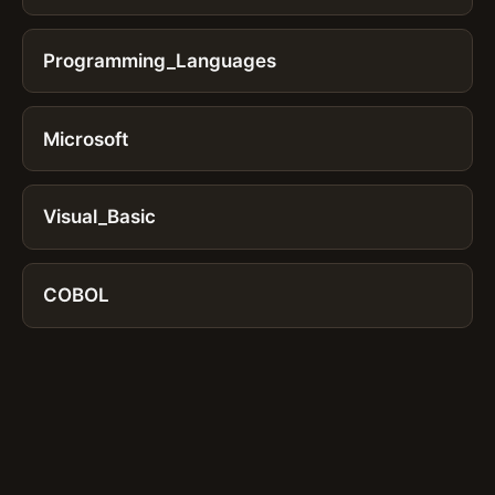
Programming_Languages
Microsoft
Visual_Basic
COBOL