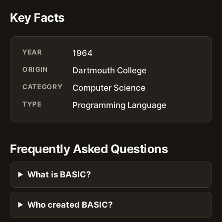
Key Facts
YEAR
1964
ORIGIN
Dartmouth College
CATEGORY
Computer Science
TYPE
Programming Language
Frequently Asked Questions
What is BASIC?
Who created BASIC?