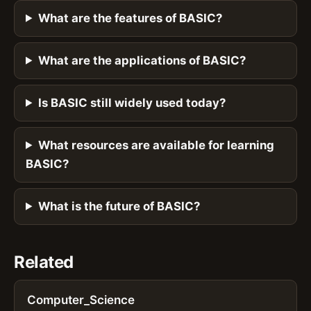
What are the features of BASIC?
What are the applications of BASIC?
Is BASIC still widely used today?
What resources are available for learning
BASIC?
What is the future of BASIC?
Related
Computer_Science