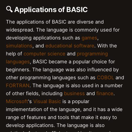
🔍 Applications of BASIC
The applications of BASIC are diverse and
widespread. The language is commonly used for
developing applications such as
games
,
simulations
, and
educational software
. With the
help of
computer science
and
programming
languages
, BASIC became a popular choice for
beginners. The language was also influenced by
other programming languages such as
COBOL
and
FORTRAN
. The language is also used in a number
of other fields, including
business
and
finance
.
Microsoft
's
Visual Basic
is a popular
implementation of the language, and it has a wide
range of features and tools that make it easy to
develop applications. The language is also