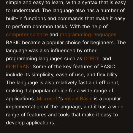
simple and easy to learn, with a syntax that is easy
to understand. The language also has a number of
built-in functions and commands that make it easy
to perform common tasks. With the help of
computer science
and
programming languages
,
BASIC became a popular choice for beginners. The
language was also influenced by other
programming languages such as
COBOL
and
FORTRAN
. Some of the key features of BASIC
include its simplicity, ease of use, and flexibility.
The language is also relatively fast and efficient,
making it a popular choice for a wide range of
applications.
Microsoft
's
Visual Basic
is a popular
implementation of the language, and it has a wide
range of features and tools that make it easy to
develop applications.