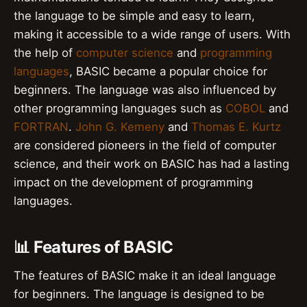
the language to be simple and easy to learn,
making it accessible to a wide range of users. With
the help of
computer science
and
programming
languages
, BASIC became a popular choice for
beginners. The language was also influenced by
other programming languages such as
COBOL
and
FORTRAN
.
John G. Kemeny
and
Thomas E. Kurtz
are considered pioneers in the field of computer
science, and their work on BASIC has had a lasting
impact on the development of programming
languages.
📊 Features of BASIC
The features of BASIC make it an ideal language
for beginners. The language is designed to be