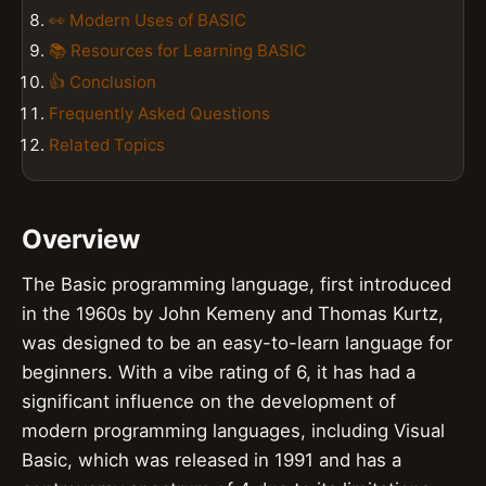
👀 Modern Uses of BASIC
📚 Resources for Learning BASIC
👍 Conclusion
Frequently Asked Questions
Related Topics
Overview
The Basic programming language, first introduced
in the 1960s by John Kemeny and Thomas Kurtz,
was designed to be an easy-to-learn language for
beginners. With a vibe rating of 6, it has had a
significant influence on the development of
modern programming languages, including Visual
Basic, which was released in 1991 and has a