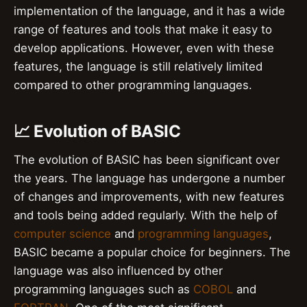
implementation of the language, and it has a wide
range of features and tools that make it easy to
develop applications. However, even with these
features, the language is still relatively limited
compared to other programming languages.
📈 Evolution of BASIC
The evolution of BASIC has been significant over
the years. The language has undergone a number
of changes and improvements, with new features
and tools being added regularly. With the help of
computer science
and
programming languages
,
BASIC became a popular choice for beginners. The
language was also influenced by other
programming languages such as
COBOL
and