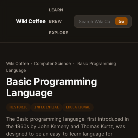
LEARN
Wiki Coffee
BREW
Go
EXPLORE
Wiki Coffee
›
Computer Science
›
Basic Programming
Language
Basic Programming
Language
HISTORIC
INFLUENTIAL
EDUCATIONAL
The Basic programming language, first introduced in
the 1960s by John Kemeny and Thomas Kurtz, was
designed to be an easy-to-learn language for