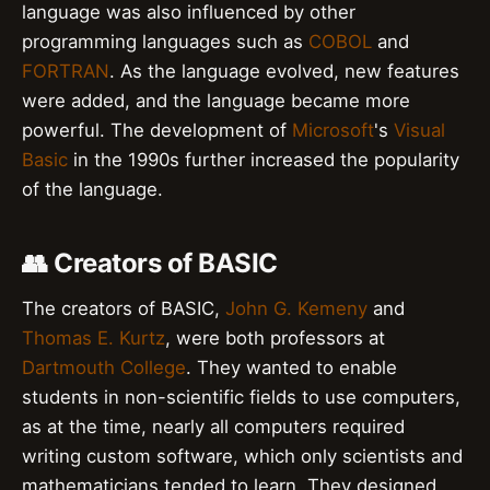
language was also influenced by other
programming languages such as
COBOL
and
FORTRAN
. As the language evolved, new features
were added, and the language became more
powerful. The development of
Microsoft
's
Visual
Basic
in the 1990s further increased the popularity
of the language.
👥 Creators of BASIC
The creators of BASIC,
John G. Kemeny
and
Thomas E. Kurtz
, were both professors at
Dartmouth College
. They wanted to enable
students in non-scientific fields to use computers,
as at the time, nearly all computers required
writing custom software, which only scientists and
mathematicians tended to learn. They designed