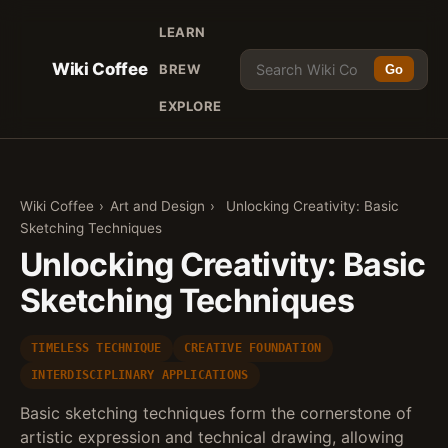
LEARN
Wiki Coffee
BREW
Go
EXPLORE
Wiki Coffee
›
Art and Design
›
Unlocking Creativity: Basic
Sketching Techniques
Unlocking Creativity: Basic
Sketching Techniques
TIMELESS TECHNIQUE
CREATIVE FOUNDATION
INTERDISCIPLINARY APPLICATIONS
Basic sketching techniques form the cornerstone of
artistic expression and technical drawing, allowing