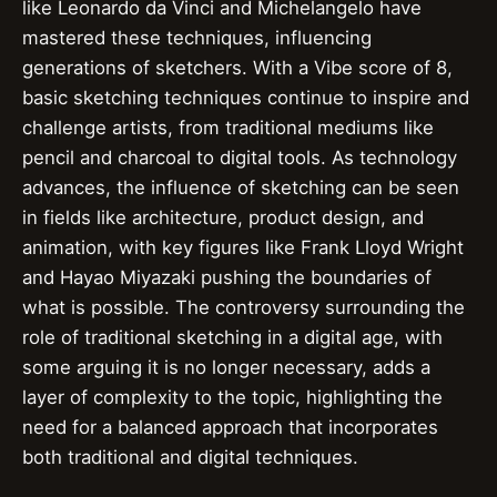
like Leonardo da Vinci and Michelangelo have
mastered these techniques, influencing
generations of sketchers. With a Vibe score of 8,
basic sketching techniques continue to inspire and
challenge artists, from traditional mediums like
pencil and charcoal to digital tools. As technology
advances, the influence of sketching can be seen
in fields like architecture, product design, and
animation, with key figures like Frank Lloyd Wright
and Hayao Miyazaki pushing the boundaries of
what is possible. The controversy surrounding the
role of traditional sketching in a digital age, with
some arguing it is no longer necessary, adds a
layer of complexity to the topic, highlighting the
need for a balanced approach that incorporates
both traditional and digital techniques.