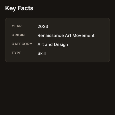
Key Facts
YEAR
2023
ORIGIN
Renaissance Art Movement
CATEGORY
Art and Design
TYPE
Skill