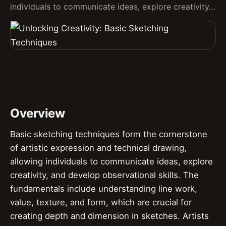
individuals to communicate ideas, explore creativity…
Overview
Basic sketching techniques form the cornerstone
of artistic expression and technical drawing,
allowing individuals to communicate ideas, explore
creativity, and develop observational skills. The
fundamentals include understanding line work,
value, texture, and form, which are crucial for
creating depth and dimension in sketches. Artists