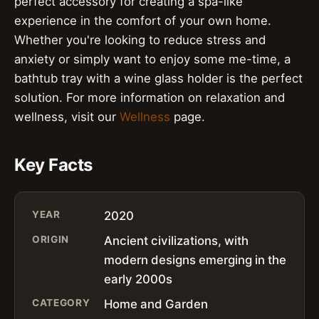
perfect accessory for creating a spa-like
experience in the comfort of your own home.
Whether you're looking to reduce stress and
anxiety or simply want to enjoy some me-time, a
bathtub tray with a wine glass holder is the perfect
solution. For more information on relaxation and
wellness, visit our
Wellness
page.
Key Facts
YEAR
2020
ORIGIN
Ancient civilizations, with
modern designs emerging in the
early 2000s
CATEGORY
Home and Garden