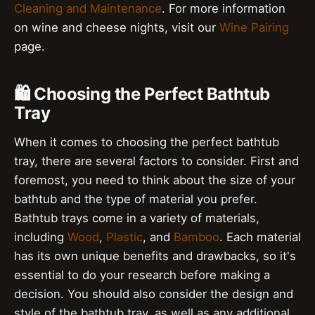
Cleaning and Maintenance
. For more information
on wine and cheese nights, visit our
Wine Pairing
page.
🛍️ Choosing the Perfect Bathtub
Tray
When it comes to choosing the perfect bathtub
tray, there are several factors to consider. First and
foremost, you need to think about the size of your
bathtub and the type of material you prefer.
Bathtub trays come in a variety of materials,
including
Wood
,
Plastic
, and
Bamboo
. Each material
has its own unique benefits and drawbacks, so it's
essential to do your research before making a
decision. You should also consider the design and
style of the bathtub tray, as well as any additional