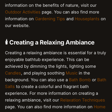
information on the benefits of nature, visit our
Outdoor Activities
page. You can also find more
information on
Gardening Tips
and
Houseplants
on
our website.
🕯️ Creating a Relaxing Ambiance
Creating a relaxing ambiance is essential for a truly
enjoyable bathtub experience. This can be
achieved by dimming the lights, lighting some
Candles
, and playing soothing
Music
in the
background. You can also use a
Bath Bomb
or
Bath
Salts
to create a colorful and fragrant bath
experience. For more information on creating a
relaxing ambiance, visit our
Relaxation Techniques
page. You can also find more information on
Home