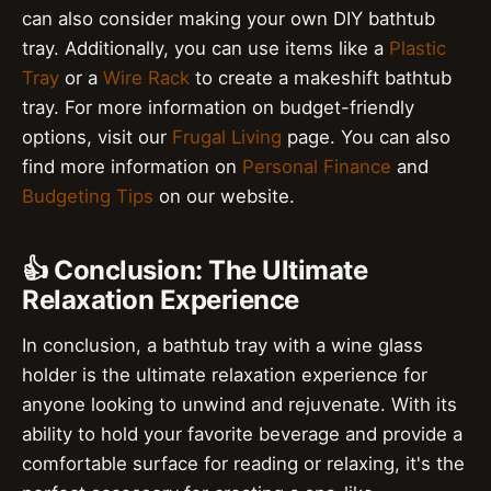
can also consider making your own DIY bathtub
tray. Additionally, you can use items like a
Plastic
Tray
or a
Wire Rack
to create a makeshift bathtub
tray. For more information on budget-friendly
options, visit our
Frugal Living
page. You can also
find more information on
Personal Finance
and
Budgeting Tips
on our website.
👍 Conclusion: The Ultimate
Relaxation Experience
In conclusion, a bathtub tray with a wine glass
holder is the ultimate relaxation experience for
anyone looking to unwind and rejuvenate. With its
ability to hold your favorite beverage and provide a
comfortable surface for reading or relaxing, it's the