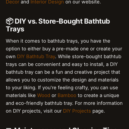
Decor
and
Interior Design
on our website.
📦 DIY vs. Store-Bought Bathtub
Trays
When it comes to bathtub trays, you have the
option to either buy a pre-made one or create your
own
DIY Bathtub Tray
. While store-bought bathtub
trays can be convenient and easy to install, a DIY
bathtub tray can be a fun and creative project that
allows you to customize the design and materials
to your liking. If you're feeling crafty, you can use
materials like
Wood
or
Bamboo
to create a unique
and eco-friendly bathtub tray. For more information
on DIY projects, visit our
DIY Projects
page.