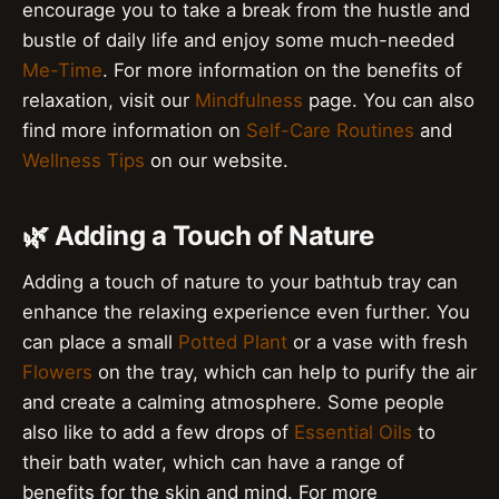
encourage you to take a break from the hustle and
bustle of daily life and enjoy some much-needed
Me-Time
. For more information on the benefits of
relaxation, visit our
Mindfulness
page. You can also
find more information on
Self-Care Routines
and
Wellness Tips
on our website.
🌿 Adding a Touch of Nature
Adding a touch of nature to your bathtub tray can
enhance the relaxing experience even further. You
can place a small
Potted Plant
or a vase with fresh
Flowers
on the tray, which can help to purify the air
and create a calming atmosphere. Some people
also like to add a few drops of
Essential Oils
to
their bath water, which can have a range of
benefits for the skin and mind. For more