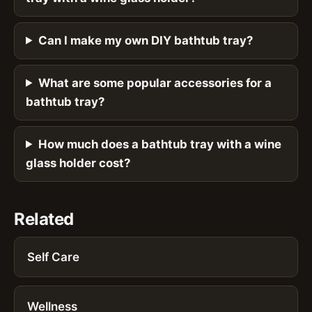
Can I make my own DIY bathtub tray?
What are some popular accessories for a
bathtub tray?
How much does a bathtub tray with a wine
glass holder cost?
Related
Self Care
Wellness