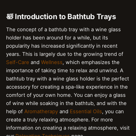
🛀 Introduction to Bathtub Trays
The concept of a bathtub tray with a wine glass
holder has been around for a while, but its
popularity has increased significantly in recent
years. This is largely due to the growing trend of
Self-Care
and
Wellness
, which emphasizes the
importance of taking time to relax and unwind. A
bathtub tray with a wine glass holder is the perfect
accessory for creating a spa-like experience in the
comfort of your own home. You can enjoy a glass
of wine while soaking in the bathtub, and with the
help of
Aromatherapy
and
Essential Oils
, you can
create a truly relaxing atmosphere. For more
information on creating a relaxing atmosphere, visit
our
Relaxation Techniques
page.