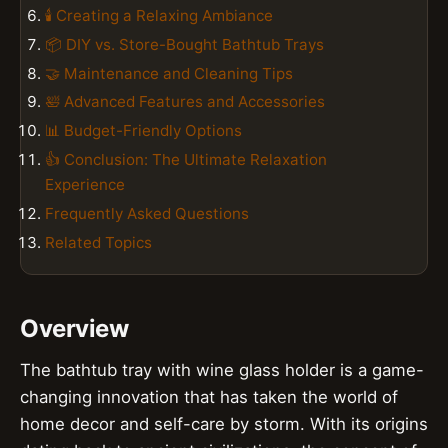
🕯️ Creating a Relaxing Ambiance
📦 DIY vs. Store-Bought Bathtub Trays
🤝 Maintenance and Cleaning Tips
🛀 Advanced Features and Accessories
📊 Budget-Friendly Options
👍 Conclusion: The Ultimate Relaxation
Experience
Frequently Asked Questions
Related Topics
Overview
The bathtub tray with wine glass holder is a game-
changing innovation that has taken the world of
home decor and self-care by storm. With its origins