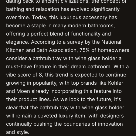
dating back to ancient civilizations, the concept of
bathing and relaxation has evolved significantly
over time. Today, this luxurious accessory has
become a staple in many modern bathrooms,
offering a perfect blend of functionality and
elegance. According to a survey by the National
Kitchen and Bath Association, 75% of homeowners
consider a bathtub tray with wine glass holder a
must-have feature in their dream bathroom. With a
vibe score of 8, this trend is expected to continue
growing in popularity, with top brands like Kohler
and Moen already incorporating this feature into
their product lines. As we look to the future, it's
clear that the bathtub tray with wine glass holder
will remain a coveted luxury item, with designers
continually pushing the boundaries of innovation
and style.