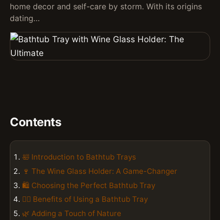
home decor and self-care by storm. With its origins
dating…
Contents
🛀 Introduction to Bathtub Trays
🍷 The Wine Glass Holder: A Game-Changer
🛍️ Choosing the Perfect Bathtub Tray
💆‍♀️ Benefits of Using a Bathtub Tray
🌿 Adding a Touch of Nature