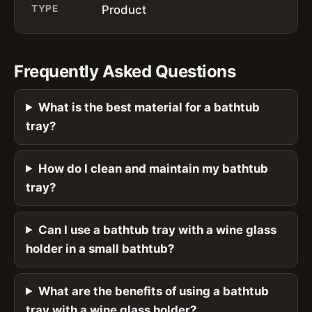
TYPE
Product
Frequently Asked Questions
What is the best material for a bathtub
tray?
How do I clean and maintain my bathtub
tray?
Can I use a bathtub tray with a wine glass
holder in a small bathtub?
What are the benefits of using a bathtub
tray with a wine glass holder?