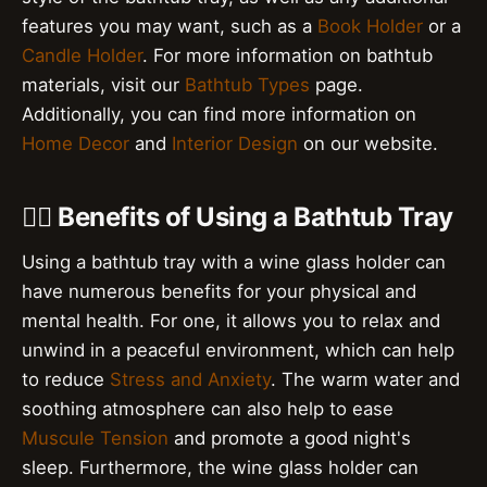
features you may want, such as a
Book Holder
or a
Candle Holder
. For more information on bathtub
materials, visit our
Bathtub Types
page.
Additionally, you can find more information on
Home Decor
and
Interior Design
on our website.
💆‍♀️ Benefits of Using a Bathtub Tray
Using a bathtub tray with a wine glass holder can
have numerous benefits for your physical and
mental health. For one, it allows you to relax and
unwind in a peaceful environment, which can help
to reduce
Stress and Anxiety
. The warm water and
soothing atmosphere can also help to ease
Muscule Tension
and promote a good night's
sleep. Furthermore, the wine glass holder can