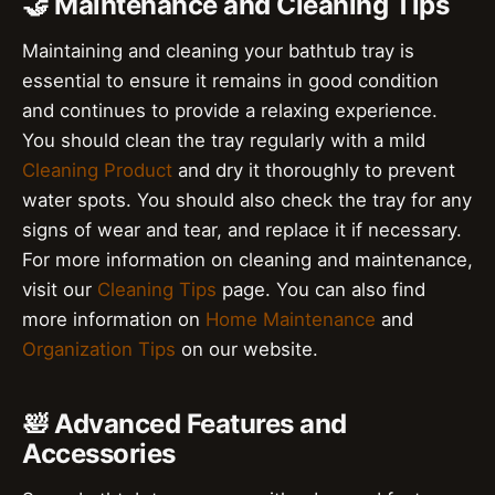
🤝 Maintenance and Cleaning Tips
Maintaining and cleaning your bathtub tray is
essential to ensure it remains in good condition
and continues to provide a relaxing experience.
You should clean the tray regularly with a mild
Cleaning Product
and dry it thoroughly to prevent
water spots. You should also check the tray for any
signs of wear and tear, and replace it if necessary.
For more information on cleaning and maintenance,
visit our
Cleaning Tips
page. You can also find
more information on
Home Maintenance
and
Organization Tips
on our website.
🛀 Advanced Features and
Accessories