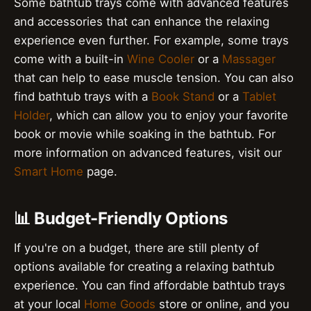
Some bathtub trays come with advanced features
and accessories that can enhance the relaxing
experience even further. For example, some trays
come with a built-in
Wine Cooler
or a
Massager
that can help to ease muscle tension. You can also
find bathtub trays with a
Book Stand
or a
Tablet
Holder
, which can allow you to enjoy your favorite
book or movie while soaking in the bathtub. For
more information on advanced features, visit our
Smart Home
page.
📊 Budget-Friendly Options
If you're on a budget, there are still plenty of
options available for creating a relaxing bathtub
experience. You can find affordable bathtub trays
at your local
Home Goods
store or online, and you