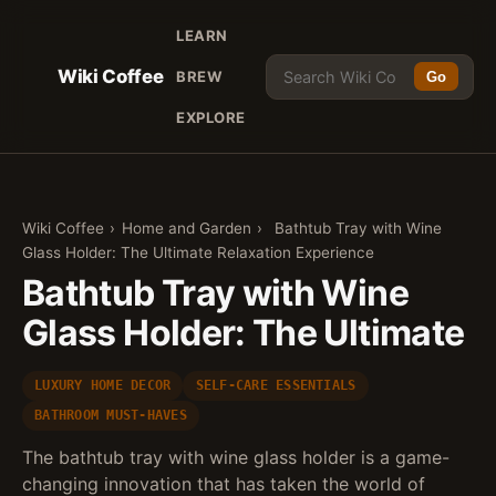
LEARN
Wiki Coffee
BREW
Go
EXPLORE
Wiki Coffee
›
Home and Garden
›
Bathtub Tray with Wine
Glass Holder: The Ultimate Relaxation Experience
Bathtub Tray with Wine
Glass Holder: The Ultimate
LUXURY HOME DECOR
SELF-CARE ESSENTIALS
BATHROOM MUST-HAVES
The bathtub tray with wine glass holder is a game-
changing innovation that has taken the world of