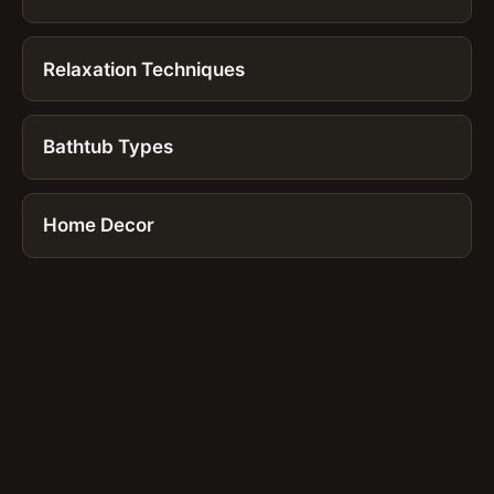
Relaxation Techniques
Bathtub Types
Home Decor