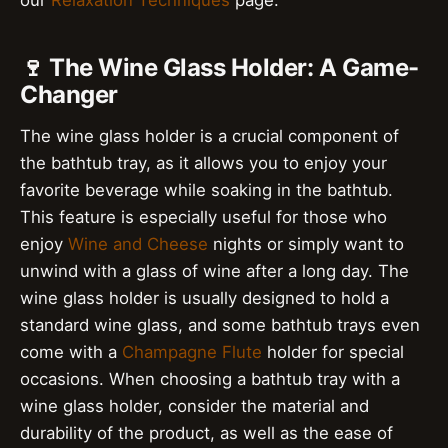
🍷 The Wine Glass Holder: A Game-
Changer
The wine glass holder is a crucial component of
the bathtub tray, as it allows you to enjoy your
favorite beverage while soaking in the bathtub.
This feature is especially useful for those who
enjoy
Wine and Cheese
nights or simply want to
unwind with a glass of wine after a long day. The
wine glass holder is usually designed to hold a
standard wine glass, and some bathtub trays even
come with a
Champagne Flute
holder for special
occasions. When choosing a bathtub tray with a
wine glass holder, consider the material and
durability of the product, as well as the ease of