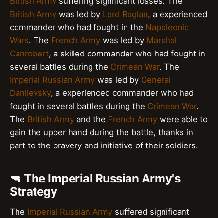
British Army
suffering significant losses. The
British Army
was led by
Lord Raglan
, a experienced
commander who had fought in the
Napoleonic
Wars
. The
French Army
was led by
Marshal
Canrobert
, a skilled commander who had fought in
several battles during the
Crimean War
. The
Imperial Russian Army
was led by
General
Danilevsky
, a experienced commander who had
fought in several battles during the
Crimean War
.
The
British Army
and the
French Army
were able to
gain the upper hand during the battle, thanks in
part to the bravery and initiative of their soldiers.
🔫 The Imperial Russian Army's
Strategy
The
Imperial Russian Army
suffered significant