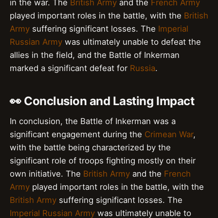
in the war. The
British Army
and the
French Army
played important roles in the battle, with the
British
Army
suffering significant losses. The
Imperial
Russian Army
was ultimately unable to defeat the
allies in the field, and the Battle of Inkerman
marked a significant defeat for
Russia
.
👀 Conclusion and Lasting Impact
In conclusion, the Battle of Inkerman was a
significant engagement during the
Crimean War
,
with the battle being characterized by the
significant role of troops fighting mostly on their
own initiative. The
British Army
and the
French
Army
played important roles in the battle, with the
British Army
suffering significant losses. The
Imperial Russian Army
was ultimately unable to