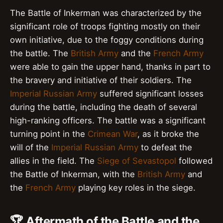
The Battle of Inkerman was characterized by the
significant role of troops fighting mostly on their
own initiative, due to the foggy conditions during
the battle. The
British Army
and the
French Army
were able to gain the upper hand, thanks in part to
the bravery and initiative of their soldiers. The
Imperial Russian Army
suffered significant losses
during the battle, including the death of several
high-ranking officers. The battle was a significant
turning point in the
Crimean War
, as it broke the
will of the
Imperial Russian Army
to defeat the
allies in the field. The
Siege of Sevastopol
followed
the Battle of Inkerman, with the
British Army
and
the
French Army
playing key roles in the siege.
🏆 Aftermath of the Battle and the