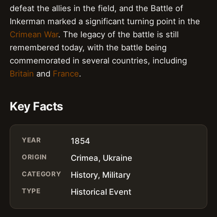
defeat the allies in the field, and the Battle of
Inkerman marked a significant turning point in the
Crimean War
. The legacy of the battle is still
remembered today, with the battle being
commemorated in several countries, including
Britain
and
France
.
Key Facts
YEAR
1854
ORIGIN
Crimea, Ukraine
CATEGORY
History, Military
TYPE
Historical Event