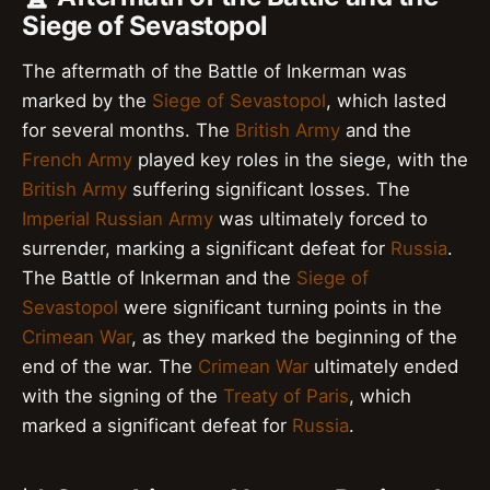
Siege of Sevastopol
The aftermath of the Battle of Inkerman was
marked by the
Siege of Sevastopol
, which lasted
for several months. The
British Army
and the
French Army
played key roles in the siege, with the
British Army
suffering significant losses. The
Imperial Russian Army
was ultimately forced to
surrender, marking a significant defeat for
Russia
.
The Battle of Inkerman and the
Siege of
Sevastopol
were significant turning points in the
Crimean War
, as they marked the beginning of the
end of the war. The
Crimean War
ultimately ended
with the signing of the
Treaty of Paris
, which
marked a significant defeat for
Russia
.