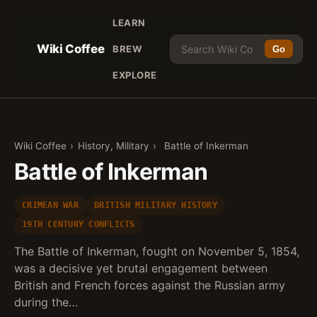
LEARN
Wiki Coffee
BREW
Go
EXPLORE
Wiki Coffee
›
History, Military
›
Battle of Inkerman
Battle of Inkerman
CRIMEAN WAR
BRITISH MILITARY HISTORY
19TH CENTURY CONFLICTS
The Battle of Inkerman, fought on November 5, 1854,
was a decisive yet brutal engagement between
British and French forces against the Russian army
during the…