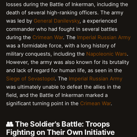
losses during the Battle of Inkerman, including the
death of several high-ranking officers. The army
was led by
General Danilevsky
, a experienced
commander who had fought in several battles
during the
Crimean War
. The
Imperial Russian Army
was a formidable force, with a long history of
military conquests, including the
Napoleonic Wars
.
However, the army was also known for its brutality
and lack of regard for human life, as seen in the
Siege of Sevastopol
. The
Imperial Russian Army
was ultimately unable to defeat the allies in the
field, and the Battle of Inkerman marked a
significant turning point in the
Crimean War
.
👥 The Soldier's Battle: Troops
Fighting on Their Own Initiative