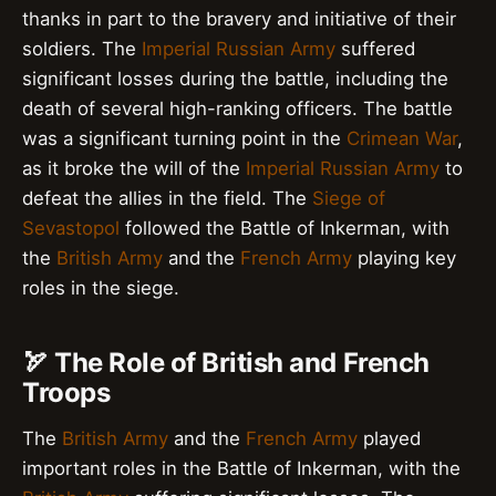
thanks in part to the bravery and initiative of their
soldiers. The
Imperial Russian Army
suffered
significant losses during the battle, including the
death of several high-ranking officers. The battle
was a significant turning point in the
Crimean War
,
as it broke the will of the
Imperial Russian Army
to
defeat the allies in the field. The
Siege of
Sevastopol
followed the Battle of Inkerman, with
the
British Army
and the
French Army
playing key
roles in the siege.
🏹 The Role of British and French
Troops
The
British Army
and the
French Army
played
important roles in the Battle of Inkerman, with the