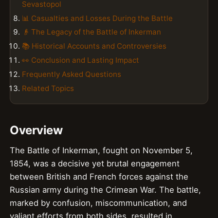
Sevastopol
📊 Casualties and Losses During the Battle
👴 The Legacy of the Battle of Inkerman
📚 Historical Accounts and Controversies
👀 Conclusion and Lasting Impact
Frequently Asked Questions
Related Topics
Overview
The Battle of Inkerman, fought on November 5,
1854, was a decisive yet brutal engagement
between British and French forces against the
Russian army during the Crimean War. The battle,
marked by confusion, miscommunication, and
valiant efforts from both sides, resulted in