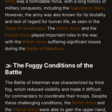
Army
was a formidable force, with a long history of
military conquests, including the
Napoleonic Wars
.
However, the army was also known for its brutality
and lack of regard for human life, as seen in the
Siege of Sevastopol
. The
British Army
and the
French Army
played important roles in the war,
with the
British Army
suffering significant losses
during the
Battle of Balaclava
.
🌫️ The Foggy Conditions of the
Battle
The Battle of Inkerman was characterized by thick
fog, which reduced visibility and made it difficult
for commanders to coordinate their troops. Despite
these challenging conditions, the
British Army
and
the
French Army
were able to gain the upper hand,