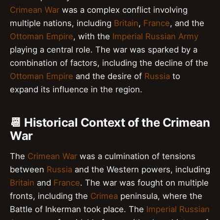
Crimean War
was a complex conflict involving
multiple nations, including
Britain
,
France
, and the
Ottoman Empire
, with the
Imperial Russian Army
playing a central role. The war was sparked by a
combination of factors, including the decline of the
Ottoman Empire
and the desire of
Russia
to
expand its influence in the region.
📆 Historical Context of the Crimean
War
The
Crimean War
was a culmination of tensions
between
Russia
and the Western powers, including
Britain
and
France
. The war was fought on multiple
fronts, including the
Crimea
peninsula, where the
Battle of Inkerman took place. The
Imperial Russian