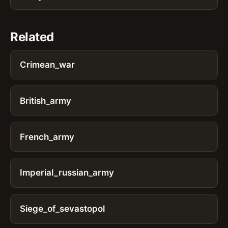
Related
Crimean_war
British_army
French_army
Imperial_russian_army
Siege_of_sevastopol