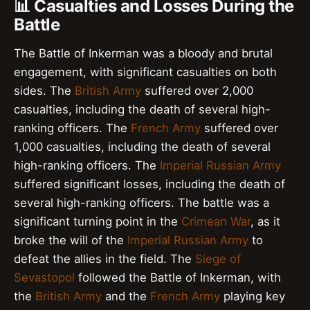
📊 Casualties and Losses During the
Battle
The Battle of Inkerman was a bloody and brutal
engagement, with significant casualties on both
sides. The
British Army
suffered over 2,000
casualties, including the death of several high-
ranking officers. The
French Army
suffered over
1,000 casualties, including the death of several
high-ranking officers. The
Imperial Russian Army
suffered significant losses, including the death of
several high-ranking officers. The battle was a
significant turning point in the
Crimean War
, as it
broke the will of the
Imperial Russian Army
to
defeat the allies in the field. The
Siege of
Sevastopol
followed the Battle of Inkerman, with
the
British Army
and the
French Army
playing key