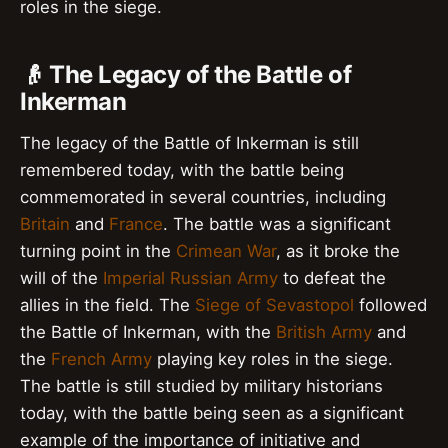
roles in the siege.
👴 The Legacy of the Battle of
Inkerman
The legacy of the Battle of Inkerman is still
remembered today, with the battle being
commemorated in several countries, including
Britain
and
France
. The battle was a significant
turning point in the
Crimean War
, as it broke the
will of the
Imperial Russian Army
to defeat the
allies in the field. The
Siege of Sevastopol
followed
the Battle of Inkerman, with the
British Army
and
the
French Army
playing key roles in the siege.
The battle is still studied by military historians
today, with the battle being seen as a significant
example of the importance of initiative and