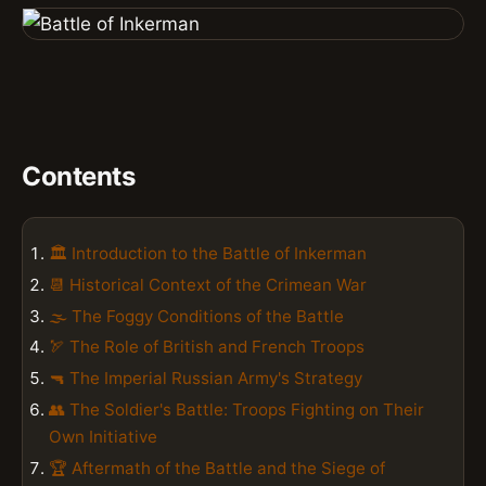
Contents
🏛️ Introduction to the Battle of Inkerman
📆 Historical Context of the Crimean War
🌫️ The Foggy Conditions of the Battle
🏹 The Role of British and French Troops
🔫 The Imperial Russian Army's Strategy
👥 The Soldier's Battle: Troops Fighting on Their
Own Initiative
🏆 Aftermath of the Battle and the Siege of