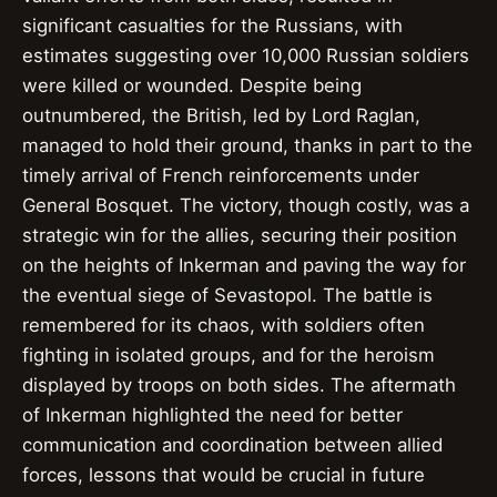
significant casualties for the Russians, with
estimates suggesting over 10,000 Russian soldiers
were killed or wounded. Despite being
outnumbered, the British, led by Lord Raglan,
managed to hold their ground, thanks in part to the
timely arrival of French reinforcements under
General Bosquet. The victory, though costly, was a
strategic win for the allies, securing their position
on the heights of Inkerman and paving the way for
the eventual siege of Sevastopol. The battle is
remembered for its chaos, with soldiers often
fighting in isolated groups, and for the heroism
displayed by troops on both sides. The aftermath
of Inkerman highlighted the need for better
communication and coordination between allied
forces, lessons that would be crucial in future