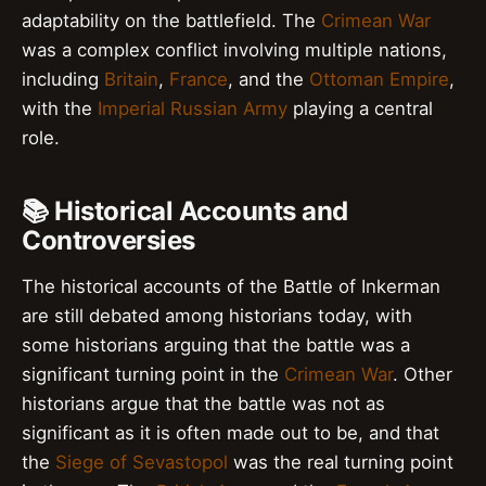
adaptability on the battlefield. The
Crimean War
was a complex conflict involving multiple nations,
including
Britain
,
France
, and the
Ottoman Empire
,
with the
Imperial Russian Army
playing a central
role.
📚 Historical Accounts and
Controversies
The historical accounts of the Battle of Inkerman
are still debated among historians today, with
some historians arguing that the battle was a
significant turning point in the
Crimean War
. Other
historians argue that the battle was not as
significant as it is often made out to be, and that
the
Siege of Sevastopol
was the real turning point