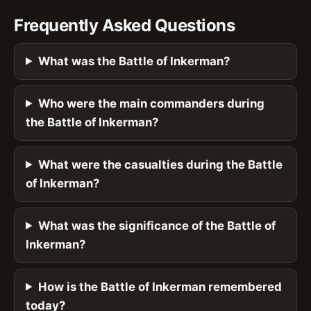
Frequently Asked Questions
What was the Battle of Inkerman?
Who were the main commanders during
the Battle of Inkerman?
What were the casualties during the Battle
of Inkerman?
What was the significance of the Battle of
Inkerman?
How is the Battle of Inkerman remembered
today?