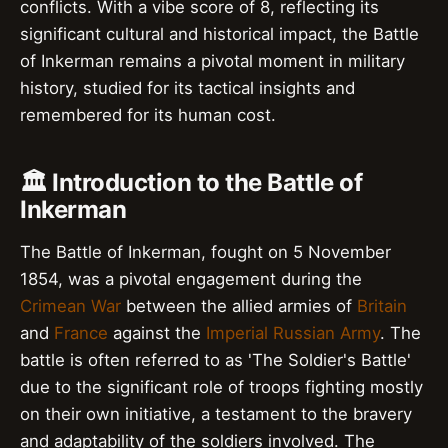
conflicts. With a vibe score of 8, reflecting its
significant cultural and historical impact, the Battle
of Inkerman remains a pivotal moment in military
history, studied for its tactical insights and
remembered for its human cost.
🏛️ Introduction to the Battle of
Inkerman
The Battle of Inkerman, fought on 5 November
1854, was a pivotal engagement during the
Crimean War
between the allied armies of
Britain
and
France
against the
Imperial Russian Army
. The
battle is often referred to as 'The Soldier's Battle'
due to the significant role of troops fighting mostly
on their own initiative, a testament to the bravery
and adaptability of the soldiers involved. The