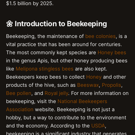
$1.5 billion by 2025.
🌼 Introduction to Beekeeping
Beekeeping, the maintenance of
bee colonies
, is a
vital practice that has been around for centuries.
The most commonly kept species are
Honey bees
in the genus Apis, but other honey producing bees
like
Melipona stingless bees
are also kept.
Beekeepers keep bees to collect
Honey
and other
products of the hive, such as
Beeswax
,
Propolis
,
Bee pollen
, and
Royal jelly
. For more information on
beekeeping, visit the
National Beekeepers
Association
website. Beekeeping is not just a
hobby, but a way to contribute to the environment
and the economy. According to the
USDA
,
beekeeping is a significant industry that generates