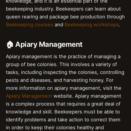
knowledge, and it is an essential part of the
beekeeping industry. Beekeepers can learn about
queen rearing and package bee production through
Beekeeping courses
and
Beekeeping workshops
.
🏠 Apiary Management
Apiary management is the practice of managing a
group of bee colonies. This involves a variety of
tasks, including inspecting the colonies, controlling
pests and diseases, and harvesting honey. For
more information on apiary management, visit the
Apiary Management
website. Apiary management
is a complex process that requires a great deal of
knowledge and skill. Beekeepers must be able to
identify problems and take action to correct them
in order to keep their colonies healthy and