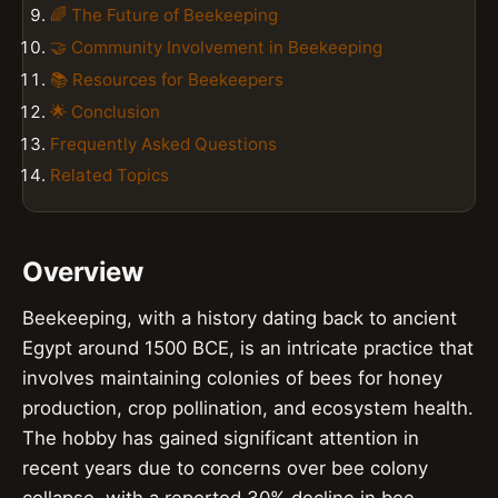
🌈 The Future of Beekeeping
🤝 Community Involvement in Beekeeping
📚 Resources for Beekeepers
🌟 Conclusion
Frequently Asked Questions
Related Topics
Overview
Beekeeping, with a history dating back to ancient
Egypt around 1500 BCE, is an intricate practice that
involves maintaining colonies of bees for honey
production, crop pollination, and ecosystem health.
The hobby has gained significant attention in
recent years due to concerns over bee colony