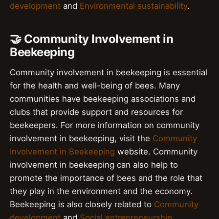
development
and
Environmental sustainability
.
🤝 Community Involvement in
Beekeeping
Community involvement in beekeeping is essential
for the health and well-being of bees. Many
communities have beekeeping associations and
clubs that provide support and resources for
beekeepers. For more information on community
involvement in beekeeping, visit the
Community
Involvement in Beekeeping
website. Community
involvement in beekeeping can also help to
promote the importance of bees and the role that
they play in the environment and the economy.
Beekeeping is also closely related to
Community
development
and
Social entrepreneurship
.