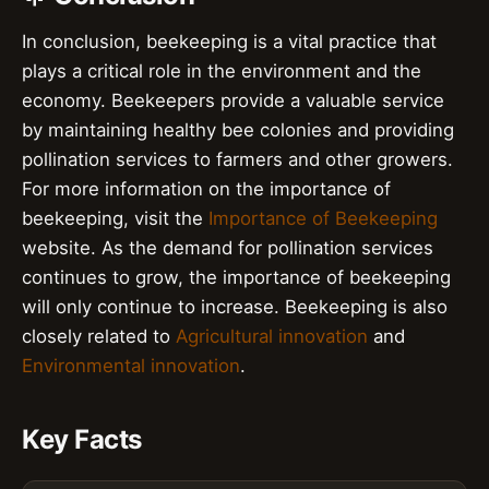
In conclusion, beekeeping is a vital practice that
plays a critical role in the environment and the
economy. Beekeepers provide a valuable service
by maintaining healthy bee colonies and providing
pollination services to farmers and other growers.
For more information on the importance of
beekeeping, visit the
Importance of Beekeeping
website. As the demand for pollination services
continues to grow, the importance of beekeeping
will only continue to increase. Beekeeping is also
closely related to
Agricultural innovation
and
Environmental innovation
.
Key Facts