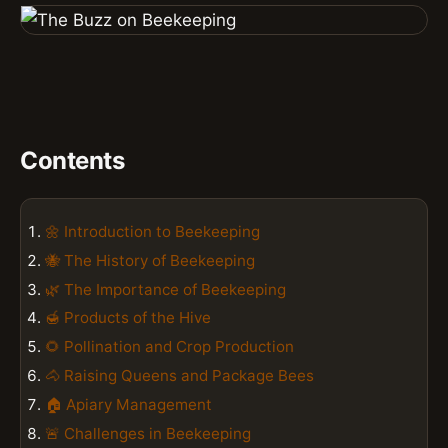
Contents
🌼 Introduction to Beekeeping
🐝 The History of Beekeeping
🌿 The Importance of Beekeeping
🍯 Products of the Hive
🌻 Pollination and Crop Production
🐴 Raising Queens and Package Bees
🏠 Apiary Management
🚨 Challenges in Beekeeping