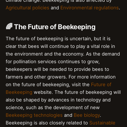
climate change. Beekeeping is also affected by
Agricultural policies
and
Environmental regulations
.
🌈 The Future of Beekeeping
The future of beekeeping is uncertain, but it is
clear that bees will continue to play a vital role in
the environment and the economy. As the demand
for pollination services continues to grow,
beekeepers will be needed to provide bees to
farmers and other growers. For more information
on the future of beekeeping, visit the
Future of
Beekeeping
website. The future of beekeeping will
also be shaped by advances in technology and
science, such as the development of new
Beekeeping technologies
and
Bee biology
.
Beekeeping is also closely related to
Sustainable