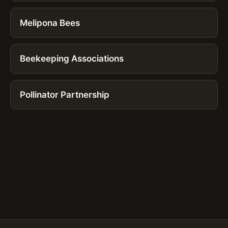
Melipona Bees
Beekeeping Associations
Pollinator Partnership