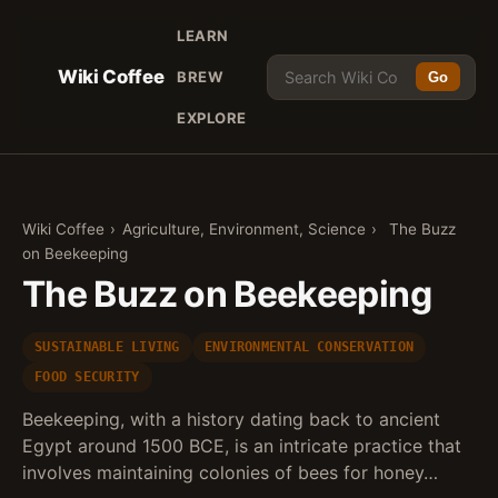
LEARN
Wiki Coffee
BREW
Go
EXPLORE
Wiki Coffee
›
Agriculture, Environment, Science
›
The Buzz
on Beekeeping
The Buzz on Beekeeping
SUSTAINABLE LIVING
ENVIRONMENTAL CONSERVATION
FOOD SECURITY
Beekeeping, with a history dating back to ancient
Egypt around 1500 BCE, is an intricate practice that
involves maintaining colonies of bees for honey…