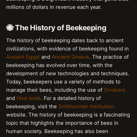
millions of dollars in revenue each year.
🐝 The History of Beekeeping
The history of beekeeping dates back to ancient
civilizations, with evidence of beekeeping found in
Ancient Egypt
and
Ancient Greece
. The practice of
beekeeping has evolved over time, with the
development of new technologies and techniques.
Today, beekeepers use a variety of methods to
manage their bees, including the use of
Smokers
and
Hive tools
. For a detailed history of
beekeeping, visit the
Smithsonian Institution
website. The history of beekeeping is a fascinating
topic that highlights the importance of bees in
human society. Beekeeping has also been