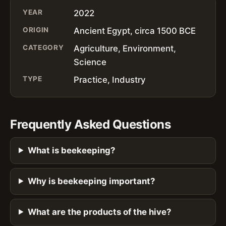
YEAR
2022
ORIGIN
Ancient Egypt, circa 1500 BCE
CATEGORY
Agriculture, Environment,
Science
TYPE
Practice, Industry
Frequently Asked Questions
What is beekeeping?
Why is beekeeping important?
What are the products of the hive?