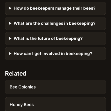
How do beekeepers manage their bees?
What are the challenges in beekeeping?
What is the future of beekeeping?
How can I get involved in beekeeping?
Related
Bee Colonies
Honey Bees