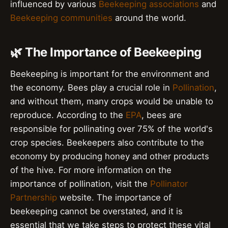
influenced by various
Beekeeping associations
and
Beekeeping communities
around the world.
🌿 The Importance of Beekeeping
Beekeeping is important for the environment and
the economy. Bees play a crucial role in
Pollination
,
and without them, many crops would be unable to
reproduce. According to the
EPA
, bees are
responsible for pollinating over 75% of the world's
crop species. Beekeepers also contribute to the
economy by producing honey and other products
of the hive. For more information on the
importance of pollination, visit the
Pollinator
Partnership
website. The importance of
beekeeping cannot be overstated, and it is
essential that we take steps to protect these vital