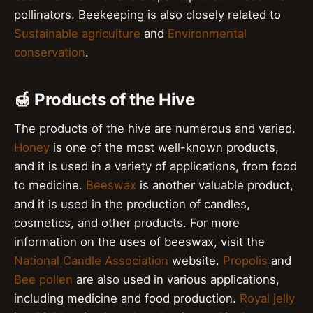
pollinators. Beekeeping is also closely related to
Sustainable agriculture
and
Environmental
conservation
.
🍯 Products of the Hive
The products of the hive are numerous and varied.
Honey
is one of the most well-known products,
and it is used in a variety of applications, from food
to medicine.
Beeswax
is another valuable product,
and it is used in the production of candles,
cosmetics, and other products. For more
information on the uses of beeswax, visit the
National Candle Association
website.
Propolis
and
Bee pollen
are also used in various applications,
including medicine and food production.
Royal jelly