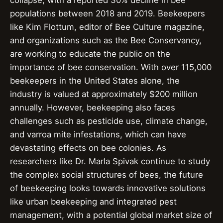
collapse, with a reported 30% decline in bee
populations between 2018 and 2019. Beekeepers
like Kim Flottum, editor of Bee Culture magazine,
and organizations such as the Bee Conservancy,
are working to educate the public on the
importance of bee conservation. With over 115,000
beekeepers in the United States alone, the
industry is valued at approximately $200 million
annually. However, beekeeping also faces
challenges such as pesticide use, climate change,
and varroa mite infestations, which can have
devastating effects on bee colonies. As
researchers like Dr. Marla Spivak continue to study
the complex social structures of bees, the future
of beekeeping looks towards innovative solutions
like urban beekeeping and integrated pest
management, with a potential global market size of