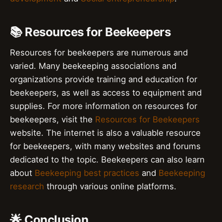
📚 Resources for Beekeepers
Resources for beekeepers are numerous and
varied. Many beekeeping associations and
organizations provide training and education for
beekeepers, as well as access to equipment and
supplies. For more information on resources for
beekeepers, visit the
Resources for Beekeepers
website. The internet is also a valuable resource
for beekeepers, with many websites and forums
dedicated to the topic. Beekeepers can also learn
about
Beekeeping best practices
and
Beekeeping
research
through various online platforms.
🌟 Conclusion