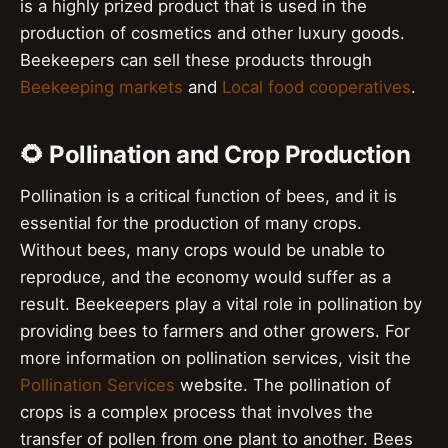
is a highly prized product that is used in the
production of cosmetics and other luxury goods.
Beekeepers can sell these products through
Beekeeping markets
and
Local food cooperatives
.
🌻 Pollination and Crop Production
Pollination is a critical function of bees, and it is
essential for the production of many crops.
Without bees, many crops would be unable to
reproduce, and the economy would suffer as a
result. Beekeepers play a vital role in pollination by
providing bees to farmers and other growers. For
more information on pollination services, visit the
Pollination Services
website. The pollination of
crops is a complex process that involves the
transfer of pollen from one plant to another. Bees