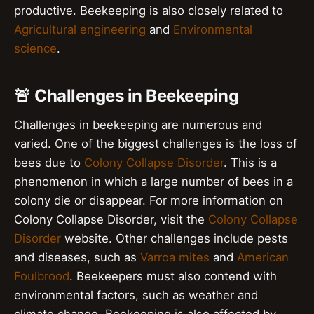
productive. Beekeeping is also closely related to
Agricultural engineering
and
Environmental
science
.
🚨 Challenges in Beekeeping
Challenges in beekeeping are numerous and
varied. One of the biggest challenges is the loss of
bees due to
Colony Collapse Disorder
. This is a
phenomenon in which a large number of bees in a
colony die or disappear. For more information on
Colony Collapse Disorder, visit the
Colony Collapse
Disorder
website. Other challenges include pests
and diseases, such as
Varroa mites
and
American
Foulbrood
. Beekeepers must also contend with
environmental factors, such as weather and