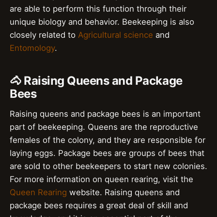
are able to perform this function through their
unique biology and behavior. Beekeeping is also
closely related to
Agricultural science
and
Entomology
.
🐴 Raising Queens and Package
Bees
Raising queens and package bees is an important
part of beekeeping. Queens are the reproductive
females of the colony, and they are responsible for
laying eggs. Package bees are groups of bees that
are sold to other beekeepers to start new colonies.
For more information on queen rearing, visit the
Queen Rearing
website. Raising queens and
package bees requires a great deal of skill and