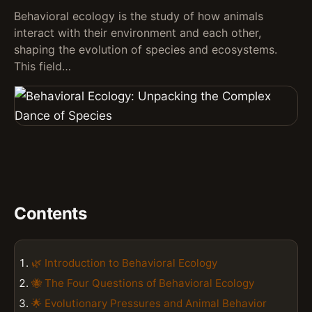
Behavioral ecology is the study of how animals
interact with their environment and each other,
shaping the evolution of species and ecosystems.
This field…
Contents
🌿 Introduction to Behavioral Ecology
🐝 The Four Questions of Behavioral Ecology
🌟 Evolutionary Pressures and Animal Behavior