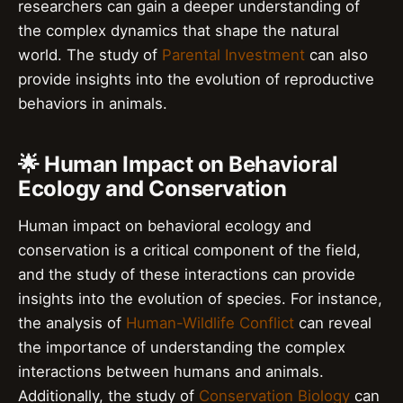
researchers can gain a deeper understanding of
the complex dynamics that shape the natural
world. The study of
Parental Investment
can also
provide insights into the evolution of reproductive
behaviors in animals.
🌟 Human Impact on Behavioral
Ecology and Conservation
Human impact on behavioral ecology and
conservation is a critical component of the field,
and the study of these interactions can provide
insights into the evolution of species. For instance,
the analysis of
Human-Wildlife Conflict
can reveal
the importance of understanding the complex
interactions between humans and animals.
Additionally, the study of
Conservation Biology
can