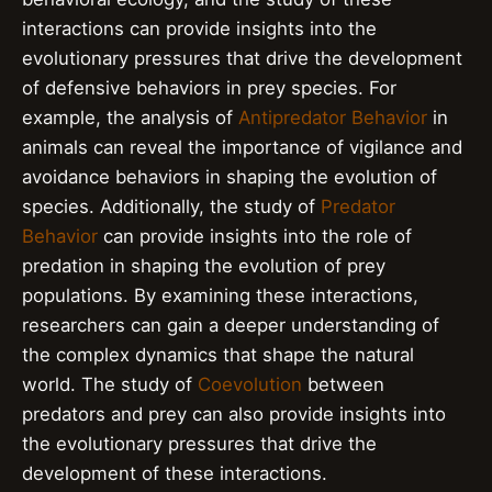
interactions can provide insights into the
evolutionary pressures that drive the development
of defensive behaviors in prey species. For
example, the analysis of
Antipredator Behavior
in
animals can reveal the importance of vigilance and
avoidance behaviors in shaping the evolution of
species. Additionally, the study of
Predator
Behavior
can provide insights into the role of
predation in shaping the evolution of prey
populations. By examining these interactions,
researchers can gain a deeper understanding of
the complex dynamics that shape the natural
world. The study of
Coevolution
between
predators and prey can also provide insights into
the evolutionary pressures that drive the
development of these interactions.