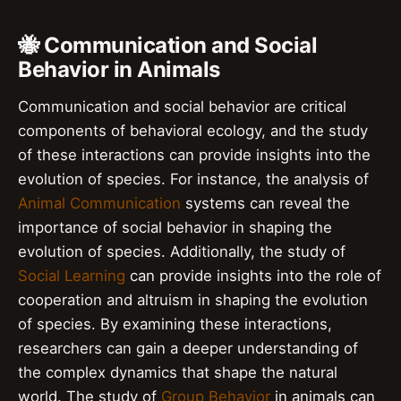
🐝 Communication and Social
Behavior in Animals
Communication and social behavior are critical
components of behavioral ecology, and the study
of these interactions can provide insights into the
evolution of species. For instance, the analysis of
Animal Communication
systems can reveal the
importance of social behavior in shaping the
evolution of species. Additionally, the study of
Social Learning
can provide insights into the role of
cooperation and altruism in shaping the evolution
of species. By examining these interactions,
researchers can gain a deeper understanding of
the complex dynamics that shape the natural
world. The study of
Group Behavior
in animals can