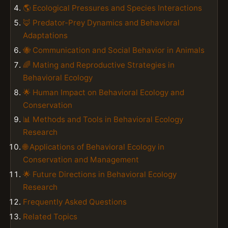
🌎 Ecological Pressures and Species Interactions
🦊 Predator-Prey Dynamics and Behavioral
Adaptations
🐝 Communication and Social Behavior in Animals
🌈 Mating and Reproductive Strategies in
Behavioral Ecology
🌟 Human Impact on Behavioral Ecology and
Conservation
📊 Methods and Tools in Behavioral Ecology
Research
🌐 Applications of Behavioral Ecology in
Conservation and Management
🌟 Future Directions in Behavioral Ecology
Research
Frequently Asked Questions
Related Topics