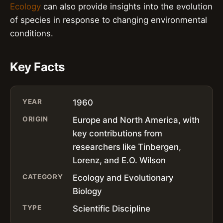
Ecology
can also provide insights into the evolution
of species in response to changing environmental
conditions.
Key Facts
YEAR
1960
ORIGIN
Europe and North America, with
key contributions from
researchers like Tinbergen,
Lorenz, and E.O. Wilson
CATEGORY
Ecology and Evolutionary
Biology
TYPE
Scientific Discipline