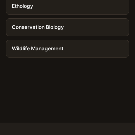
Ethology
Conservation Biology
Wildlife Management