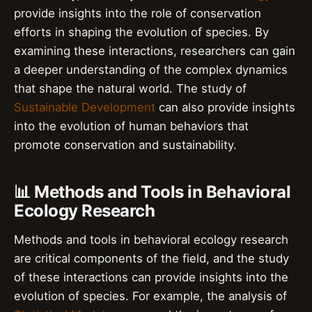
provide insights into the role of conservation
efforts in shaping the evolution of species. By
examining these interactions, researchers can gain
a deeper understanding of the complex dynamics
that shape the natural world. The study of
Sustainable Development
can also provide insights
into the evolution of human behaviors that
promote conservation and sustainability.
📊 Methods and Tools in Behavioral
Ecology Research
Methods and tools in behavioral ecology research
are critical components of the field, and the study
of these interactions can provide insights into the
evolution of species. For example, the analysis of