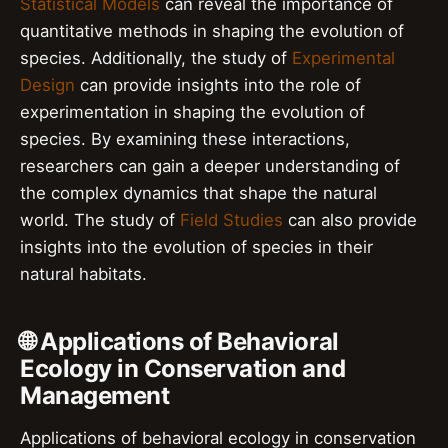
Statistical Models
can reveal the importance of
quantitative methods in shaping the evolution of
species. Additionally, the study of
Experimental
Design
can provide insights into the role of
experimentation in shaping the evolution of
species. By examining these interactions,
researchers can gain a deeper understanding of
the complex dynamics that shape the natural
world. The study of
Field Studies
can also provide
insights into the evolution of species in their
natural habitats.
🌐 Applications of Behavioral
Ecology in Conservation and
Management
Applications of behavioral ecology in conservation