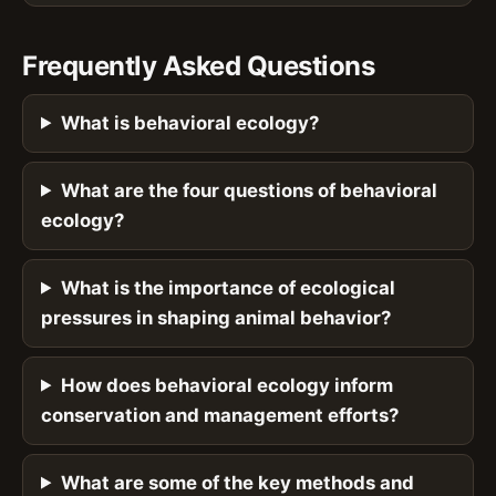
Frequently Asked Questions
What is behavioral ecology?
What are the four questions of behavioral
ecology?
What is the importance of ecological
pressures in shaping animal behavior?
How does behavioral ecology inform
conservation and management efforts?
What are some of the key methods and