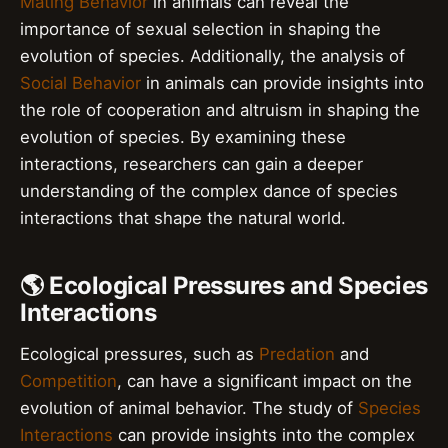
Mating Behavior
in animals can reveal the
importance of sexual selection in shaping the
evolution of species. Additionally, the analysis of
Social Behavior
in animals can provide insights into
the role of cooperation and altruism in shaping the
evolution of species. By examining these
interactions, researchers can gain a deeper
understanding of the complex dance of species
interactions that shape the natural world.
🌎 Ecological Pressures and Species
Interactions
Ecological pressures, such as
Predation
and
Competition
, can have a significant impact on the
evolution of animal behavior. The study of
Species
Interactions
can provide insights into the complex