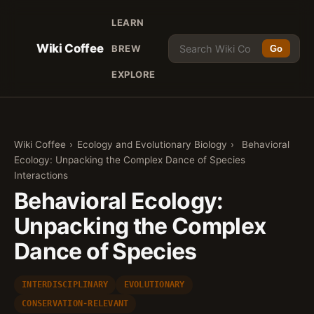
LEARN
Wiki Coffee
BREW
Go
EXPLORE
Wiki Coffee
›
Ecology and Evolutionary Biology
›
Behavioral
Ecology: Unpacking the Complex Dance of Species
Interactions
Behavioral Ecology:
Unpacking the Complex
Dance of Species
INTERDISCIPLINARY
EVOLUTIONARY
CONSERVATION-RELEVANT