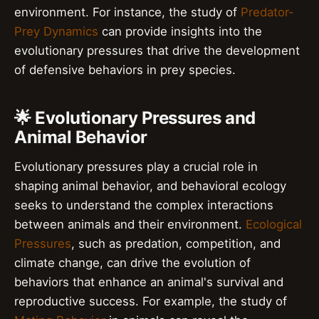
environment. For instance, the study of
Predator-
Prey Dynamics
can provide insights into the
evolutionary pressures that drive the development
of defensive behaviors in prey species.
🌟 Evolutionary Pressures and
Animal Behavior
Evolutionary pressures play a crucial role in
shaping animal behavior, and behavioral ecology
seeks to understand the complex interactions
between animals and their environment.
Ecological
Pressures
, such as predation, competition, and
climate change, can drive the evolution of
behaviors that enhance an animal's survival and
reproductive success. For example, the study of