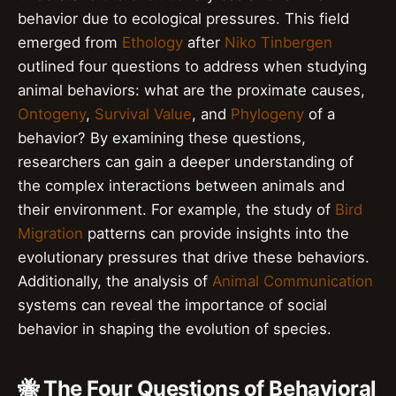
behavior due to ecological pressures. This field
emerged from
Ethology
after
Niko Tinbergen
outlined four questions to address when studying
animal behaviors: what are the proximate causes,
Ontogeny
,
Survival Value
, and
Phylogeny
of a
behavior? By examining these questions,
researchers can gain a deeper understanding of
the complex interactions between animals and
their environment. For example, the study of
Bird
Migration
patterns can provide insights into the
evolutionary pressures that drive these behaviors.
Additionally, the analysis of
Animal Communication
systems can reveal the importance of social
behavior in shaping the evolution of species.
🐝 The Four Questions of Behavioral