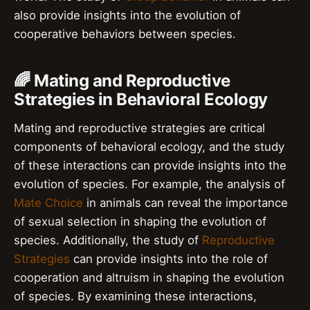
also provide insights into the evolution of
cooperative behaviors between species.
🌈 Mating and Reproductive
Strategies in Behavioral Ecology
Mating and reproductive strategies are critical
components of behavioral ecology, and the study
of these interactions can provide insights into the
evolution of species. For example, the analysis of
Mate Choice
in animals can reveal the importance
of sexual selection in shaping the evolution of
species. Additionally, the study of
Reproductive
Strategies
can provide insights into the role of
cooperation and altruism in shaping the evolution
of species. By examining these interactions,