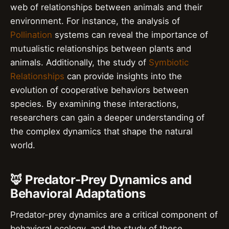
web of relationships between animals and their
environment. For instance, the analysis of
Pollination
systems can reveal the importance of
mutualistic relationships between plants and
animals. Additionally, the study of
Symbiotic
Relationships
can provide insights into the
evolution of cooperative behaviors between
species. By examining these interactions,
researchers can gain a deeper understanding of
the complex dynamics that shape the natural
world.
🦊 Predator-Prey Dynamics and
Behavioral Adaptations
Predator-prey dynamics are a critical component of
behavioral ecology, and the study of these