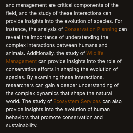
and management are critical components of the
field, and the study of these interactions can
provide insights into the evolution of species. For
instance, the analysis of
Conservation Planning
can
reveal the importance of understanding the
complex interactions between humans and
animals. Additionally, the study of
Wildlife
Management
can provide insights into the role of
conservation efforts in shaping the evolution of
species. By examining these interactions,
researchers can gain a deeper understanding of
the complex dynamics that shape the natural
world. The study of
Ecosystem Services
can also
provide insights into the evolution of human
behaviors that promote conservation and
sustainability.