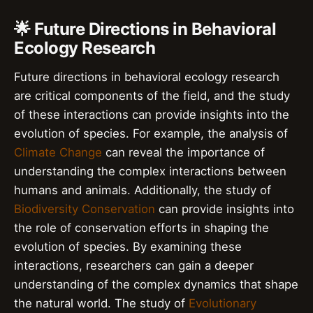
🌟 Future Directions in Behavioral
Ecology Research
Future directions in behavioral ecology research
are critical components of the field, and the study
of these interactions can provide insights into the
evolution of species. For example, the analysis of
Climate Change
can reveal the importance of
understanding the complex interactions between
humans and animals. Additionally, the study of
Biodiversity Conservation
can provide insights into
the role of conservation efforts in shaping the
evolution of species. By examining these
interactions, researchers can gain a deeper
understanding of the complex dynamics that shape
the natural world. The study of
Evolutionary