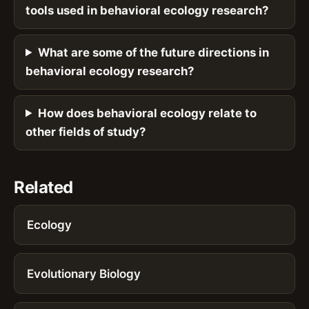
tools used in behavioral ecology research?
What are some of the future directions in
behavioral ecology research?
How does behavioral ecology relate to
other fields of study?
Related
Ecology
Evolutionary Biology