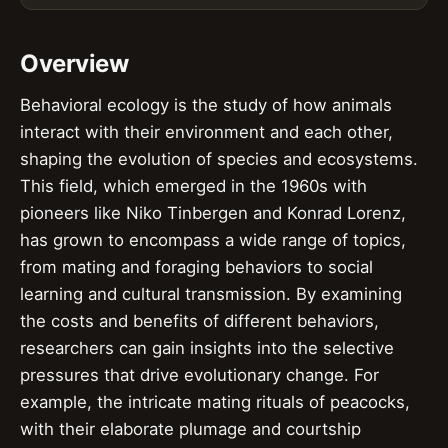
Overview
Behavioral ecology is the study of how animals
interact with their environment and each other,
shaping the evolution of species and ecosystems.
This field, which emerged in the 1960s with
pioneers like Niko Tinbergen and Konrad Lorenz,
has grown to encompass a wide range of topics,
from mating and foraging behaviors to social
learning and cultural transmission. By examining
the costs and benefits of different behaviors,
researchers can gain insights into the selective
pressures that drive evolutionary change. For
example, the intricate mating rituals of peacocks,
with their elaborate plumage and courtship