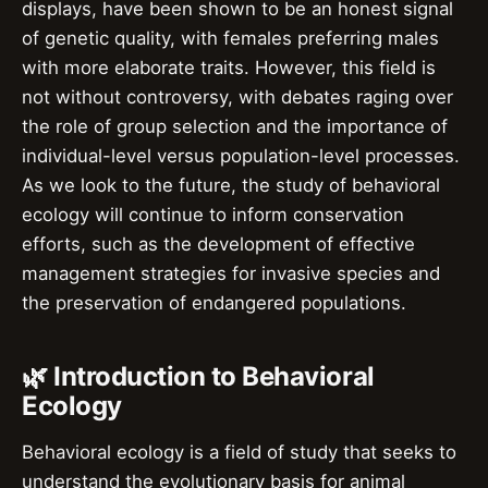
displays, have been shown to be an honest signal
of genetic quality, with females preferring males
with more elaborate traits. However, this field is
not without controversy, with debates raging over
the role of group selection and the importance of
individual-level versus population-level processes.
As we look to the future, the study of behavioral
ecology will continue to inform conservation
efforts, such as the development of effective
management strategies for invasive species and
the preservation of endangered populations.
🌿 Introduction to Behavioral
Ecology
Behavioral ecology is a field of study that seeks to
understand the evolutionary basis for animal