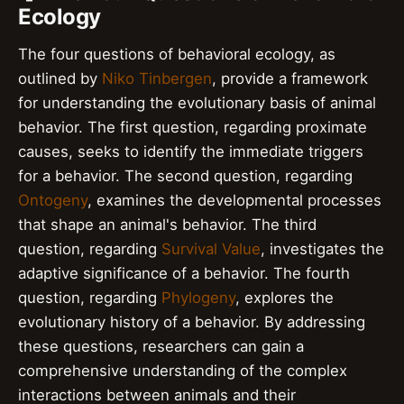
Ecology
The four questions of behavioral ecology, as
outlined by
Niko Tinbergen
, provide a framework
for understanding the evolutionary basis of animal
behavior. The first question, regarding proximate
causes, seeks to identify the immediate triggers
for a behavior. The second question, regarding
Ontogeny
, examines the developmental processes
that shape an animal's behavior. The third
question, regarding
Survival Value
, investigates the
adaptive significance of a behavior. The fourth
question, regarding
Phylogeny
, explores the
evolutionary history of a behavior. By addressing
these questions, researchers can gain a
comprehensive understanding of the complex
interactions between animals and their