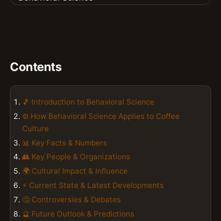
Contents
🎵 Introduction to Behavioral Science
⚙️ How Behavioral Science Applies to Coffee
Culture
📊 Key Facts & Numbers
👥 Key People & Organizations
🌍 Cultural Impact & Influence
⚡ Current State & Latest Developments
🤔 Controversies & Debates
🔮 Future Outlook & Predictions