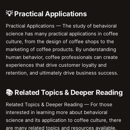
💡 Practical Applications
Practical Applications — The study of behavioral
science has many practical applications in coffee
culture, from the design of coffee shops to the
marketing of coffee products. By understanding
human behavior, coffee professionals can create
experiences that drive customer loyalty and
retention, and ultimately drive business success.
📚 Related Topics & Deeper Reading
Related Topics & Deeper Reading — For those
interested in learning more about behavioral
science and its application to coffee culture, there
are many related topics and resources available.