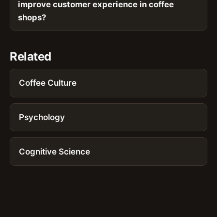
improve customer experience in coffee
shops?
Related
Coffee Culture
Psychology
Cognitive Science