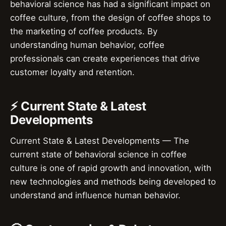
behavioral science has had a significant impact on
coffee culture, from the design of coffee shops to
the marketing of coffee products. By
understanding human behavior, coffee
professionals can create experiences that drive
customer loyalty and retention.
⚡ Current State & Latest
Developments
Current State & Latest Developments — The
current state of behavioral science in coffee
culture is one of rapid growth and innovation, with
new technologies and methods being developed to
understand and influence human behavior.