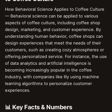
How Behavioral Science Applies to Coffee Culture
— Behavioral science can be applied to various
aspects of coffee culture, including coffee shop
design, marketing, and customer experience. By
understanding human behavior, coffee shops can
design experiences that meet the needs of their
customers, such as creating cozy atmospheres or
offering personalized service. For instance, the use
of data analytics and artificial intelligence is
becoming increasingly popular in the coffee
industry, with companies like Illy using machine
learning algorithms to personalize customer
experiences.
📊 Key Facts & Numbers