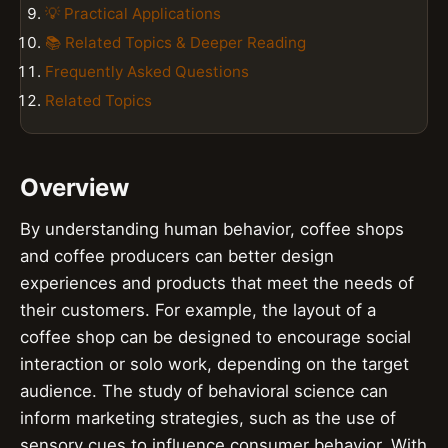
💡 Practical Applications
📚 Related Topics & Deeper Reading
Frequently Asked Questions
Related Topics
Overview
By understanding human behavior, coffee shops
and coffee producers can better design
experiences and products that meet the needs of
their customers. For example, the layout of a
coffee shop can be designed to encourage social
interaction or solo work, depending on the target
audience. The study of behavioral science can
inform marketing strategies, such as the use of
sensory cues to influence consumer behavior. With