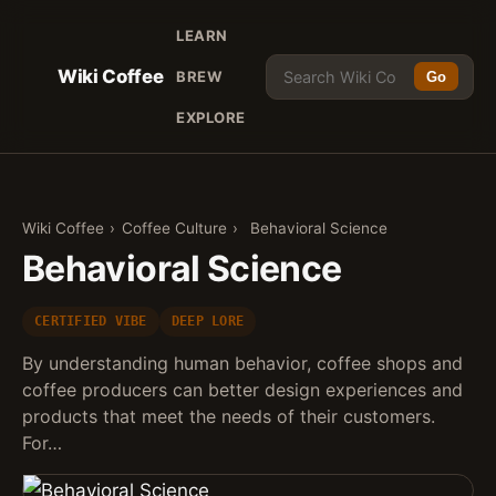
LEARN
Wiki Coffee
BREW
Go
EXPLORE
Wiki Coffee
›
Coffee Culture
›
Behavioral Science
Behavioral Science
CERTIFIED VIBE
DEEP LORE
By understanding human behavior, coffee shops and
coffee producers can better design experiences and
products that meet the needs of their customers.
For…