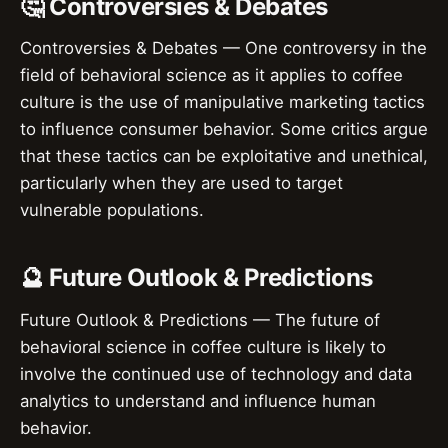
🤔 Controversies & Debates
Controversies & Debates — One controversy in the
field of behavioral science as it applies to coffee
culture is the use of manipulative marketing tactics
to influence consumer behavior. Some critics argue
that these tactics can be exploitative and unethical,
particularly when they are used to target
vulnerable populations.
🔮 Future Outlook & Predictions
Future Outlook & Predictions — The future of
behavioral science in coffee culture is likely to
involve the continued use of technology and data
analytics to understand and influence human
behavior.