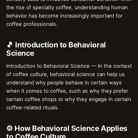
the rise of specialty coffee, understanding human
behavior has become increasingly important for
coffee professionals.
🎵 Introduction to Behavioral
Science
Introduction to Behavioral Science — In the context
of coffee culture, behavioral science can help us
understand why people behave in certain ways
when it comes to coffee, such as why they prefer
certain coffee shops or why they engage in certain
coffee-related rituals.
⚙️ How Behavioral Science Applies
to Coffee Culture