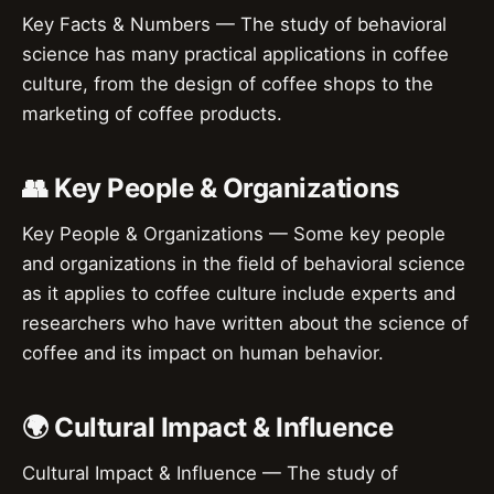
Key Facts & Numbers — The study of behavioral
science has many practical applications in coffee
culture, from the design of coffee shops to the
marketing of coffee products.
👥 Key People & Organizations
Key People & Organizations — Some key people
and organizations in the field of behavioral science
as it applies to coffee culture include experts and
researchers who have written about the science of
coffee and its impact on human behavior.
🌍 Cultural Impact & Influence
Cultural Impact & Influence — The study of