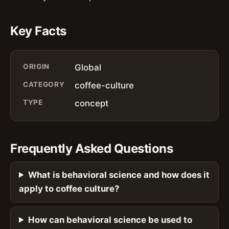
Key Facts
ORIGIN
Global
CATEGORY
coffee-culture
TYPE
concept
Frequently Asked Questions
What is behavioral science and how does it
apply to coffee culture?
How can behavioral science be used to