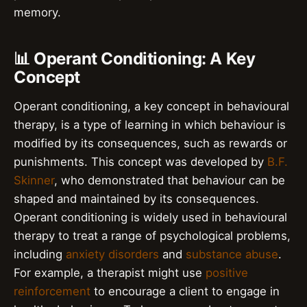
memory.
📊 Operant Conditioning: A Key
Concept
Operant conditioning, a key concept in behavioural
therapy, is a type of learning in which behaviour is
modified by its consequences, such as rewards or
punishments. This concept was developed by
B.F.
Skinner
, who demonstrated that behaviour can be
shaped and maintained by its consequences.
Operant conditioning is widely used in behavioural
therapy to treat a range of psychological problems,
including
anxiety disorders
and
substance abuse
.
For example, a therapist might use
positive
reinforcement
to encourage a client to engage in