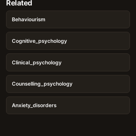
Related
Behaviourism
Cognitive_psychology
Clinical_psychology
Counselling_psychology
Anxiety_disorders