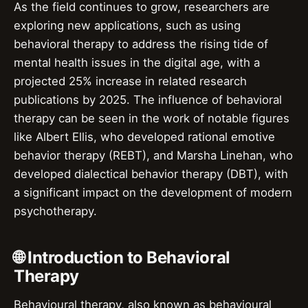
As the field continues to grow, researchers are
exploring new applications, such as using
behavioral therapy to address the rising tide of
mental health issues in the digital age, with a
projected 25% increase in related research
publications by 2025. The influence of behavioral
therapy can be seen in the work of notable figures
like Albert Ellis, who developed rational emotive
behavior therapy (REBT), and Marsha Linehan, who
developed dialectical behavior therapy (DBT), with
a significant impact on the development of modern
psychotherapy.
🌐 Introduction to Behavioral
Therapy
Behavioural therapy, also known as behavioural