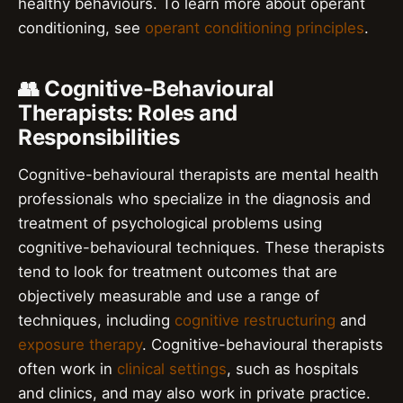
healthy behaviours. To learn more about operant
conditioning, see
operant conditioning principles
.
👥 Cognitive-Behavioural
Therapists: Roles and
Responsibilities
Cognitive-behavioural therapists are mental health
professionals who specialize in the diagnosis and
treatment of psychological problems using
cognitive-behavioural techniques. These therapists
tend to look for treatment outcomes that are
objectively measurable and use a range of
techniques, including
cognitive restructuring
and
exposure therapy
. Cognitive-behavioural therapists
often work in
clinical settings
, such as hospitals
and clinics, and may also work in private practice.