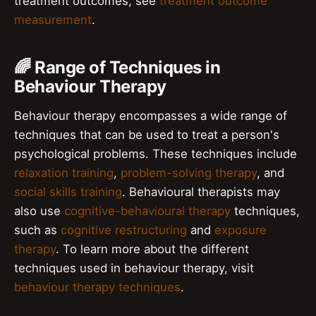
treatment outcomes, see
treatment outcome
measurement
.
🌈 Range of Techniques in
Behaviour Therapy
Behaviour therapy encompasses a wide range of
techniques that can be used to treat a person's
psychological problems. These techniques include
relaxation training
,
problem-solving therapy
, and
social skills training
. Behavioural therapists may
also use
cognitive-behavioural therapy
techniques,
such as
cognitive restructuring
and
exposure
therapy
. To learn more about the different
techniques used in behaviour therapy, visit
behaviour therapy techniques
.