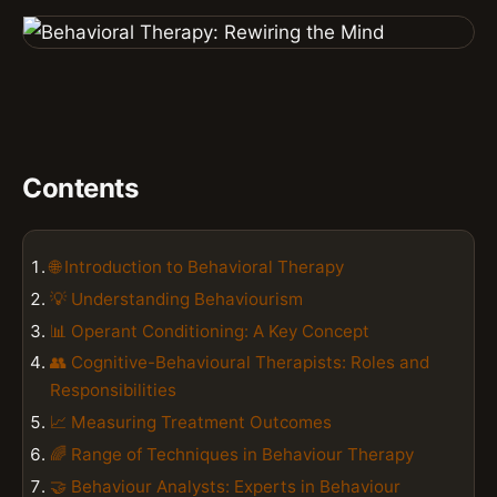
Contents
🌐 Introduction to Behavioral Therapy
💡 Understanding Behaviourism
📊 Operant Conditioning: A Key Concept
👥 Cognitive-Behavioural Therapists: Roles and
Responsibilities
📈 Measuring Treatment Outcomes
🌈 Range of Techniques in Behaviour Therapy
🤝 Behaviour Analysts: Experts in Behaviour