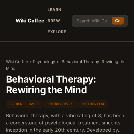
LEARN
Wiki Coffee
BREW
Go
EXPLORE
Wiki Coffee
›
Psychology
›
Behavioral Therapy: Rewiring the
Mind
Behavioral Therapy:
Rewiring the Mind
EVIDENCE-BASED
CONTROVERSIAL
INFLUENTIAL
Behavioral therapy, with a vibe rating of 8, has been
a cornerstone of psychological treatment since its
inception in the early 20th century. Developed by…