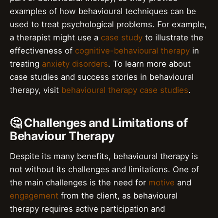
examples of how behavioural techniques can be
used to treat psychological problems. For example,
a therapist might use a
case study
to illustrate the
effectiveness of
cognitive-behavioural therapy
in
treating
anxiety disorders
. To learn more about
case studies and success stories in behavioural
therapy, visit
behavioural therapy case studies
.
🤔 Challenges and Limitations of
Behaviour Therapy
Despite its many benefits, behavioural therapy is
not without its challenges and limitations. One of
the main challenges is the need for
motive
and
engagement
from the client, as behavioural
therapy requires active participation and