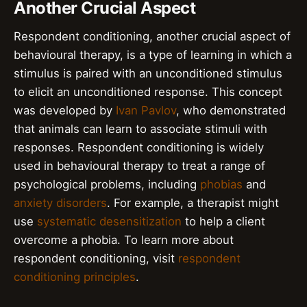
Another Crucial Aspect
Respondent conditioning, another crucial aspect of
behavioural therapy, is a type of learning in which a
stimulus is paired with an unconditioned stimulus
to elicit an unconditioned response. This concept
was developed by
Ivan Pavlov
, who demonstrated
that animals can learn to associate stimuli with
responses. Respondent conditioning is widely
used in behavioural therapy to treat a range of
psychological problems, including
phobias
and
anxiety disorders
. For example, a therapist might
use
systematic desensitization
to help a client
overcome a phobia. To learn more about
respondent conditioning, visit
respondent
conditioning principles
.