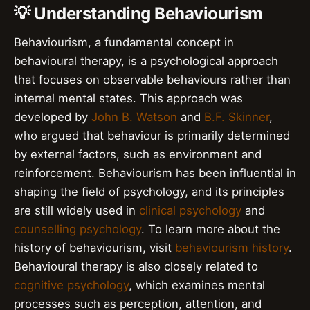
💡 Understanding Behaviourism
Behaviourism, a fundamental concept in
behavioural therapy, is a psychological approach
that focuses on observable behaviours rather than
internal mental states. This approach was
developed by
John B. Watson
and
B.F. Skinner
,
who argued that behaviour is primarily determined
by external factors, such as environment and
reinforcement. Behaviourism has been influential in
shaping the field of psychology, and its principles
are still widely used in
clinical psychology
and
counselling psychology
. To learn more about the
history of behaviourism, visit
behaviourism history
.
Behavioural therapy is also closely related to
cognitive psychology
, which examines mental
processes such as perception, attention, and