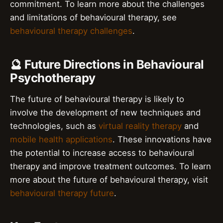
commitment. To learn more about the challenges
and limitations of behavioural therapy, see
behavioural therapy challenges
.
🔮 Future Directions in Behavioural
Psychotherapy
The future of behavioural therapy is likely to
involve the development of new techniques and
technologies, such as
virtual reality therapy
and
mobile health applications
. These innovations have
the potential to increase access to behavioural
therapy and improve treatment outcomes. To learn
more about the future of behavioural therapy, visit
behavioural therapy future
.