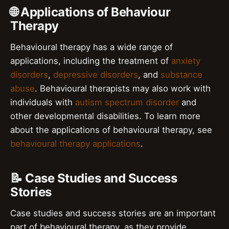
🌐 Applications of Behaviour
Therapy
Behavioural therapy has a wide range of
applications, including the treatment of
anxiety
disorders
,
depressive disorders
, and
substance
abuse
. Behavioural therapists may also work with
individuals with
autism spectrum disorder
and
other developmental disabilities. To learn more
about the applications of behavioural therapy, see
behavioural therapy applications
.
📝 Case Studies and Success
Stories
Case studies and success stories are an important
part of behavioural therapy, as they provide