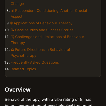
Change
📊 Respondent Conditioning: Another Crucial
Aspect
🌐 Applications of Behaviour Therapy
📝 Case Studies and Success Stories
🤔 Challenges and Limitations of Behaviour
Therapy
🔮 Future Directions in Behavioural
Psychotherapy
Frequently Asked Questions
Related Topics
Overview
Behavioral therapy, with a vibe rating of 8, has
been a cornerstone of psychological treatment