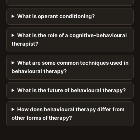
What is operant conditioning?
What is the role of a cognitive-behavioural
therapist?
What are some common techniques used in
behavioural therapy?
What is the future of behavioural therapy?
How does behavioural therapy differ from
other forms of therapy?