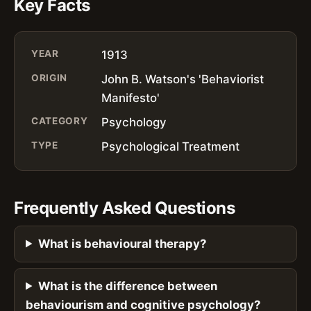
Key Facts
YEAR
1913
ORIGIN
John B. Watson's 'Behaviorist
Manifesto'
CATEGORY
Psychology
TYPE
Psychological Treatment
Frequently Asked Questions
What is behavioural therapy?
What is the difference between
behaviourism and cognitive psychology?