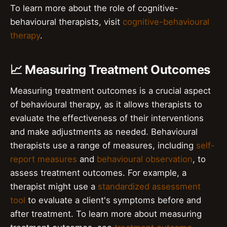
To learn more about the role of cognitive-
behavioural therapists, visit
cognitive-behavioural
therapy
.
📈 Measuring Treatment Outcomes
Measuring treatment outcomes is a crucial aspect
of behavioural therapy, as it allows therapists to
evaluate the effectiveness of their interventions
and make adjustments as needed. Behavioural
therapists use a range of measures, including
self-
report measures
and
behavioural observation
, to
assess treatment outcomes. For example, a
therapist might use a
standardized assessment
tool
to evaluate a client's symptoms before and
after treatment. To learn more about measuring