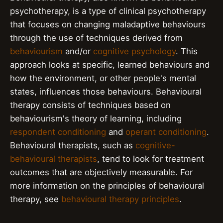
psychotherapy, is a type of clinical psychotherapy
that focuses on changing maladaptive behaviours
through the use of techniques derived from
behaviourism
and/or
cognitive psychology
. This
approach looks at specific, learned behaviours and
how the environment, or other people's mental
states, influences those behaviours. Behavioural
therapy consists of techniques based on
behaviourism's theory of learning, including
respondent conditioning
and
operant conditioning
.
Behavioural therapists, such as
cognitive-
behavioural therapists
, tend to look for treatment
outcomes that are objectively measurable. For
more information on the principles of behavioural
therapy, see
behavioural therapy principles
.