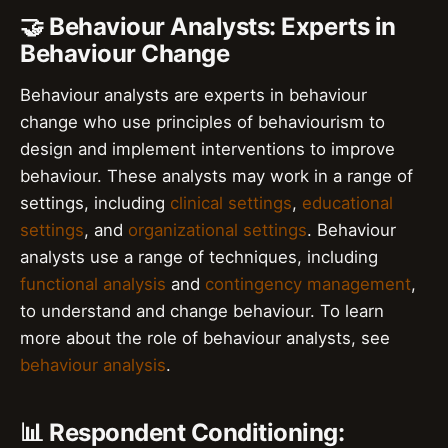
🤝 Behaviour Analysts: Experts in
Behaviour Change
Behaviour analysts are experts in behaviour
change who use principles of behaviourism to
design and implement interventions to improve
behaviour. These analysts may work in a range of
settings, including
clinical settings
,
educational
settings
, and
organizational settings
. Behaviour
analysts use a range of techniques, including
functional analysis
and
contingency management
,
to understand and change behaviour. To learn
more about the role of behaviour analysts, see
behaviour analysis
.
📊 Respondent Conditioning: