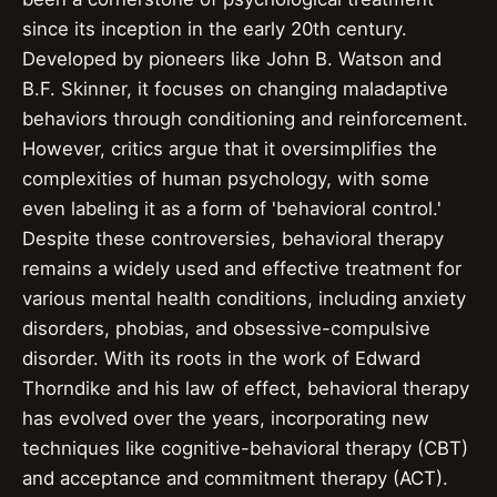
since its inception in the early 20th century.
Developed by pioneers like John B. Watson and
B.F. Skinner, it focuses on changing maladaptive
behaviors through conditioning and reinforcement.
However, critics argue that it oversimplifies the
complexities of human psychology, with some
even labeling it as a form of 'behavioral control.'
Despite these controversies, behavioral therapy
remains a widely used and effective treatment for
various mental health conditions, including anxiety
disorders, phobias, and obsessive-compulsive
disorder. With its roots in the work of Edward
Thorndike and his law of effect, behavioral therapy
has evolved over the years, incorporating new
techniques like cognitive-behavioral therapy (CBT)
and acceptance and commitment therapy (ACT).