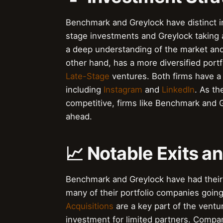
Benchmark and Greylock have distinct i
stage investments and Greylock taking 
a deep understanding of the market and t
other hand, has a more diversified port
Late-Stage
ventures. Both firms have a 
including
Instagram
and
LinkedIn
. As t
competitive, firms like Benchmark and 
ahead.
📈 Notable Exits a
Benchmark and Greylock have had their f
many of their portfolio companies going
Acquisitions
are a key part of the ventu
investment for limited partners. Compa