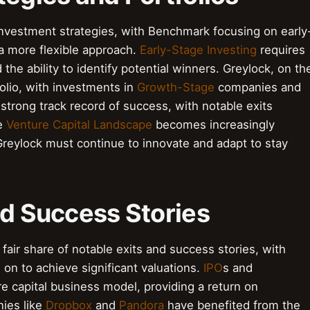
nvestment strategies, with Benchmark focusing on early
a more flexible approach.
Early-Stage Investing
requires
he ability to identify potential winners. Greylock, on th
folio, with investments in
Growth-Stage
companies and
strong track record of success, with notable exits
he
Venture Capital Landscape
becomes increasingly
Greylock must continue to innovate and adapt to stay
nd Success Stories
air share of notable exits and success stories, with
 on to achieve significant valuations.
IPO
s and
re capital business model, providing a return on
nies like
Dropbox
and
Pandora
have benefited from the