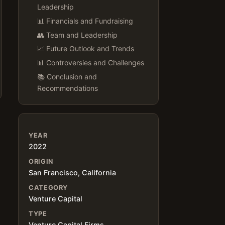
Leadership
📊 Financials and Fundraising
👥 Team and Leadership
📈 Future Outlook and Trends
📊 Controversies and Challenges
📚 Conclusion and
Recommendations
YEAR
2022
ORIGIN
San Francisco, California
CATEGORY
Venture Capital
TYPE
Venture Capital Firms