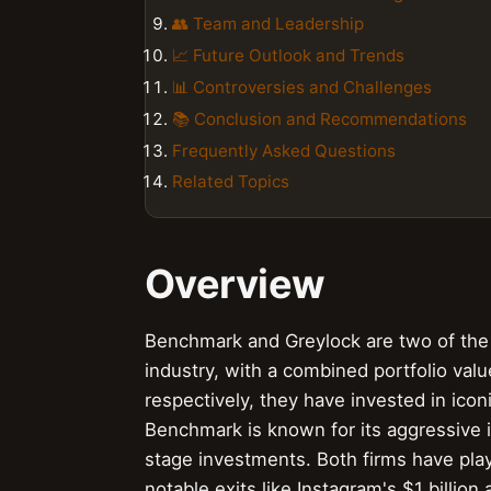
👥 Team and Leadership
📈 Future Outlook and Trends
📊 Controversies and Challenges
📚 Conclusion and Recommendations
Frequently Asked Questions
Related Topics
Overview
Benchmark and Greylock are two of the m
industry, with a combined portfolio valu
respectively, they have invested in ico
Benchmark is known for its aggressive 
stage investments. Both firms have play
notable exits like Instagram's $1 billio