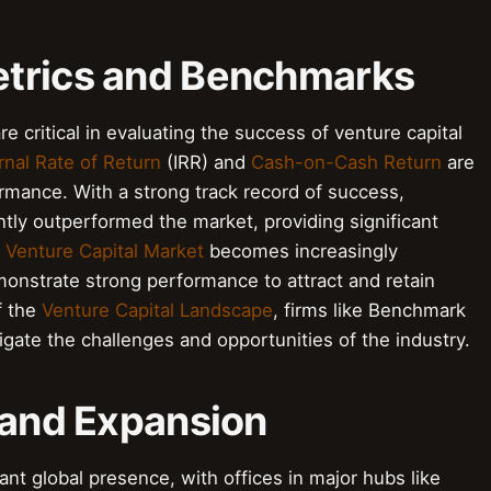
etrics and Benchmarks
critical in evaluating the success of venture capital
rnal Rate of Return
(IRR) and
Cash-on-Cash Return
are
mance. With a strong track record of success,
ly outperformed the market, providing significant
e
Venture Capital Market
becomes increasingly
onstrate strong performance to attract and retain
f the
Venture Capital Landscape
, firms like Benchmark
igate the challenges and opportunities of the industry.
 and Expansion
nt global presence, with offices in major hubs like