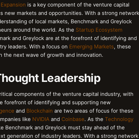
 Expansion
is a key component of the venture capital
ss new markets and opportunities. With a strong networ
nderstanding of local markets, Benchmark and Greylock
eneurs around the world. As the
Startup Ecosystem
mark and Greylock are at the forefront of identifying and
try leaders. With a focus on
Emerging Markets
, these
 on the next wave of growth and innovation.
 Thought Leadership
itical components of the venture capital industry, with
e forefront of identifying and supporting new
ligence
and
Blockchain
are two areas of focus for these
companies like
NVIDIA
and
Coinbase
. As the
Technology
ike Benchmark and Greylock must stay ahead of the
ext generation of industry leaders. With a strong network