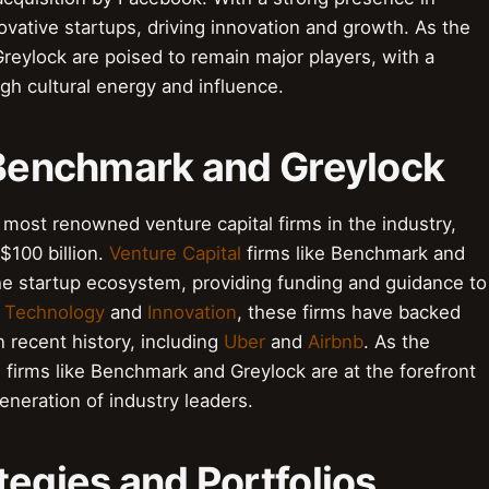
novative startups, driving innovation and growth. As the
reylock are poised to remain major players, with a
gh cultural energy and influence.
o Benchmark and Greylock
most renowned venture capital firms in the industry,
$100 billion.
Venture Capital
firms like Benchmark and
 the startup ecosystem, providing funding and guidance to
n
Technology
and
Innovation
, these firms have backed
 recent history, including
Uber
and
Airbnb
. As the
 firms like Benchmark and Greylock are at the forefront
eneration of industry leaders.
tegies and Portfolios