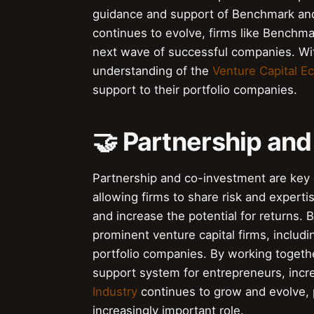
guidance and support of Benchmark and
continues to evolve, firms like Benchma
next wave of successful companies. Wi
understanding of the
Venture Capital E
support to their portfolio companies.
🤝 Partnership an
Partnership and co-investment are key 
allowing firms to share risk and experti
and increase the potential for returns
prominent venture capital firms, includ
portfolio companies. By working togeth
support system for entrepreneurs, incr
Industry
continues to grow and evolve, 
increasingly important role.