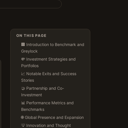
ON THIS PAGE
🏢 Introduction to Benchmark and
Greylock
💸 Investment Strategies and
Portfolios
📈 Notable Exits and Success
Stories
🤝 Partnership and Co-
Investment
📊 Performance Metrics and
Benchmarks
🌐 Global Presence and Expansion
💡 Innovation and Thought