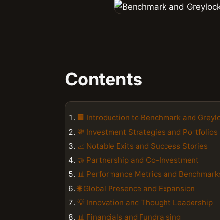
Contents
🏢 Introduction to Benchmark and Greyl
💸 Investment Strategies and Portfolios
📈 Notable Exits and Success Stories
🤝 Partnership and Co-Investment
📊 Performance Metrics and Benchmark
🌐 Global Presence and Expansion
💡 Innovation and Thought Leadership
📊 Financials and Fundraising