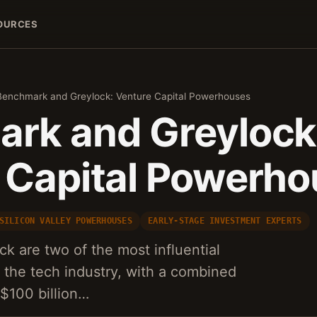
OURCES
Benchmark and Greylock: Venture Capital Powerhouses
rk and Greylock
 Capital Powerh
SILICON VALLEY POWERHOUSES
EARLY-STAGE INVESTMENT EXPERTS
 are two of the most influential
n the tech industry, with a combined
 $100 billion…