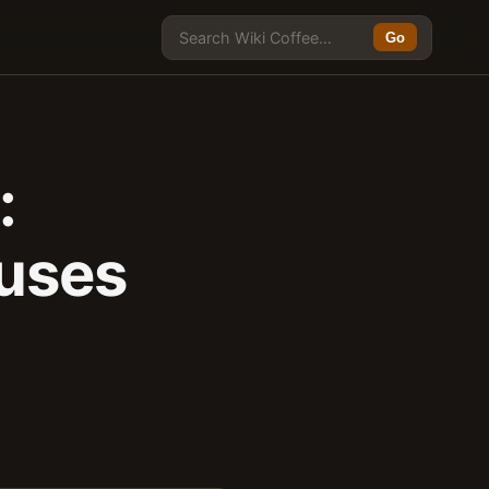
Go
:
ouses