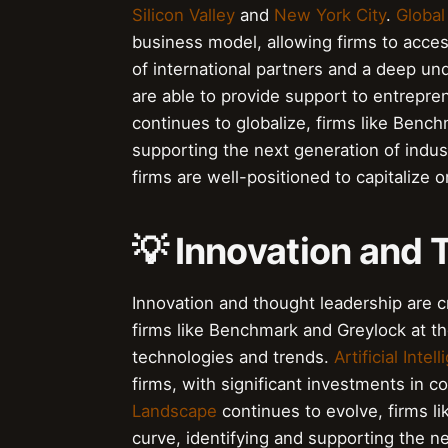
Silicon Valley
and
New York City
.
Global
business model, allowing firms to acce
of international partners and a deep u
are able to provide support to entrepr
continues to globalize, firms like Bench
supporting the next generation of indus
firms are well-positioned to capitalize
💡 Innovation and
Innovation and thought leadership are cr
firms like Benchmark and Greylock at th
technologies and trends.
Artificial Intel
firms, with significant investments in 
Landscape
continues to evolve, firms l
curve, identifying and supporting the n