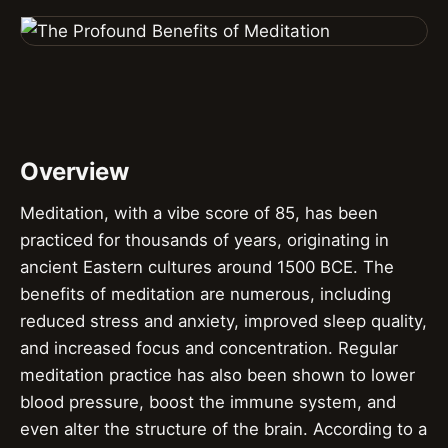
Overview
Meditation, with a vibe score of 85, has been
practiced for thousands of years, originating in
ancient Eastern cultures around 1500 BCE. The
benefits of meditation are numerous, including
reduced stress and anxiety, improved sleep quality,
and increased focus and concentration. Regular
meditation practice has also been shown to lower
blood pressure, boost the immune system, and
even alter the structure of the brain. According to a