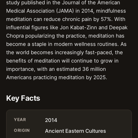
study published in the Journal of the American
Medical Association (JAMA) in 2014, mindfulness
meditation can reduce chronic pain by 57%. With
influential figures like Jon Kabat-Zinn and Deepak
Chopra popularizing the practice, meditation has
become a staple in modern wellness routines. As
the world becomes increasingly fast-paced, the
benefits of meditation will continue to grow in
importance, with an estimated 36 million
Americans practicing meditation by 2025.
Key Facts
YEAR
2014
ORIGIN
Ancient Eastern Cultures