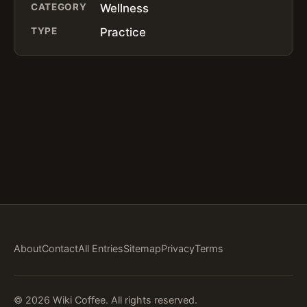
CATEGORY
Wellness
TYPE
Practice
About
Contact
All Entries
Sitemap
Privacy
Terms
© 2026 Wiki Coffee. All rights reserved.