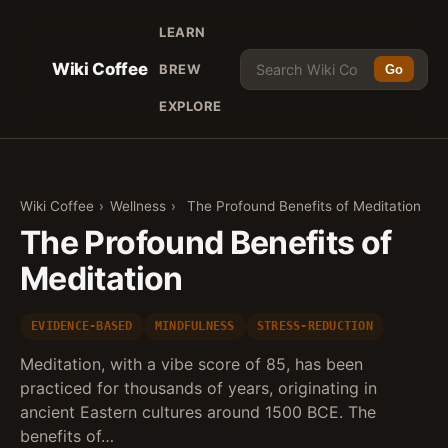
LEARN
Wiki Coffee
BREW
Go
EXPLORE
Wiki Coffee
›
Wellness
›
The Profound Benefits of Meditation
The Profound Benefits of
Meditation
EVIDENCE-BASED
MINDFULNESS
STRESS-REDUCTION
Meditation, with a vibe score of 85, has been
practiced for thousands of years, originating in
ancient Eastern cultures around 1500 BCE. The
benefits of…