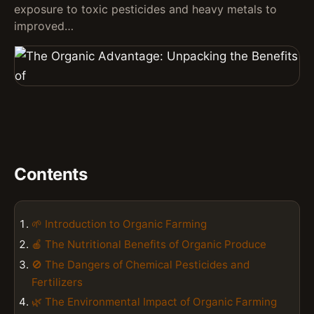
exposure to toxic pesticides and heavy metals to
improved…
Contents
🌱 Introduction to Organic Farming
🍎 The Nutritional Benefits of Organic Produce
🚫 The Dangers of Chemical Pesticides and
Fertilizers
🌿 The Environmental Impact of Organic Farming