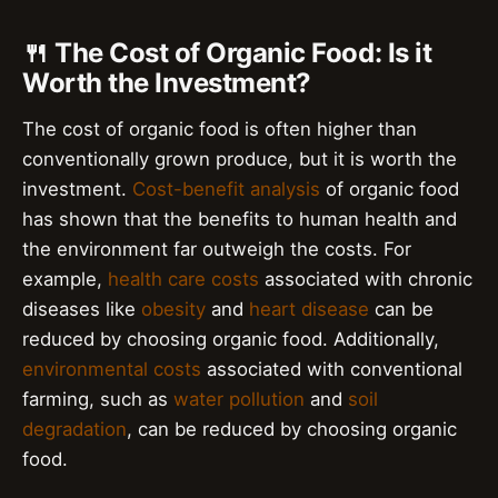
🍴 The Cost of Organic Food: Is it
Worth the Investment?
The cost of organic food is often higher than
conventionally grown produce, but it is worth the
investment.
Cost-benefit analysis
of organic food
has shown that the benefits to human health and
the environment far outweigh the costs. For
example,
health care costs
associated with chronic
diseases like
obesity
and
heart disease
can be
reduced by choosing organic food. Additionally,
environmental costs
associated with conventional
farming, such as
water pollution
and
soil
degradation
, can be reduced by choosing organic
food.