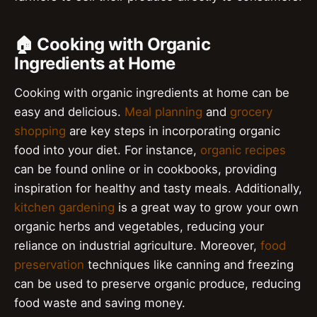
🏠 Cooking with Organic
Ingredients at Home
Cooking with organic ingredients at home can be
easy and delicious.
Meal planning
and
grocery
shopping
are key steps in incorporating organic
food into your diet. For instance,
organic recipes
can be found online or in cookbooks, providing
inspiration for healthy and tasty meals. Additionally,
kitchen gardening
is a great way to grow your own
organic herbs and vegetables, reducing your
reliance on industrial agriculture. Moreover,
food
preservation
techniques like canning and freezing
can be used to preserve organic produce, reducing
food waste and saving money.