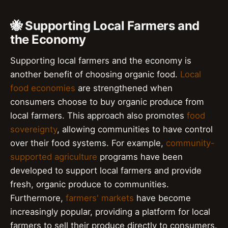
🐝 Supporting Local Farmers and
the Economy
Supporting local farmers and the economy is
another benefit of choosing organic food.
Local
food economies
are strengthened when
consumers choose to buy organic produce from
local farmers. This approach also promotes
food
sovereignty
, allowing communities to have control
over their food systems. For example,
community-
supported agriculture
programs have been
developed to support local farmers and provide
fresh, organic produce to communities.
Furthermore,
farmers' markets
have become
increasingly popular, providing a platform for local
farmers to sell their produce directly to consumers.