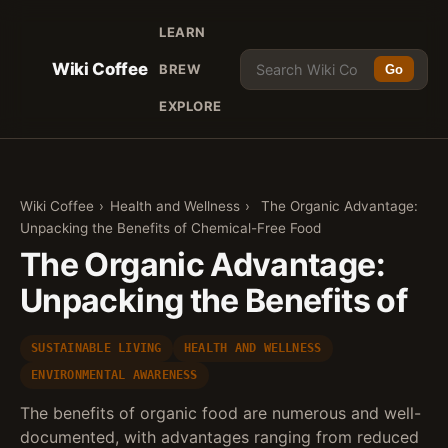
LEARN
Wiki Coffee
BREW
Go
EXPLORE
Wiki Coffee
›
Health and Wellness
›
The Organic Advantage:
Unpacking the Benefits of Chemical-Free Food
The Organic Advantage:
Unpacking the Benefits of
SUSTAINABLE LIVING
HEALTH AND WELLNESS
ENVIRONMENTAL AWARENESS
The benefits of organic food are numerous and well-
documented, with advantages ranging from reduced