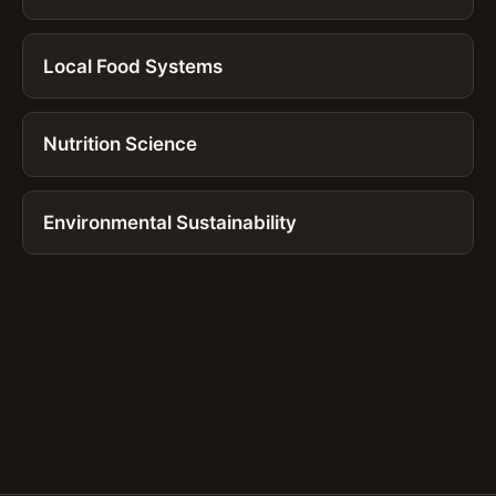
Local Food Systems
Nutrition Science
Environmental Sustainability