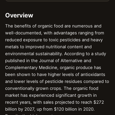
Overview
The benefits of organic food are numerous and
well-documented, with advantages ranging from
reduced exposure to toxic pesticides and heavy
metals to improved nutritional content and
environmental sustainability. According to a study
published in the Journal of Alternative and
Complementary Medicine, organic produce has
been shown to have higher levels of antioxidants
and lower levels of pesticide residues compared to
conventionally grown crops. The organic food
market has experienced significant growth in
recent years, with sales projected to reach $272
billion by 2027, up from $120 billion in 2020.