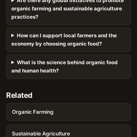
Are there any global initiatives to promote
organic farming and sustainable agriculture
practices?
How can I support local farmers and the
economy by choosing organic food?
What is the science behind organic food
and human health?
Related
Organic Farming
Sustainable Agriculture