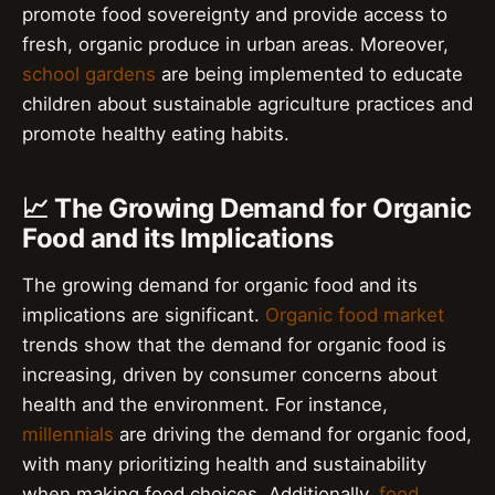
promote food sovereignty and provide access to
fresh, organic produce in urban areas. Moreover,
school gardens
are being implemented to educate
children about sustainable agriculture practices and
promote healthy eating habits.
📈 The Growing Demand for Organic
Food and its Implications
The growing demand for organic food and its
implications are significant.
Organic food market
trends show that the demand for organic food is
increasing, driven by consumer concerns about
health and the environment. For instance,
millennials
are driving the demand for organic food,
with many prioritizing health and sustainability
when making food choices. Additionally,
food