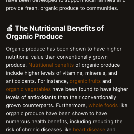
have been developed to support local farmers and
provide fresh, organic produce to communities.
🍎 The Nutritional Benefits of
Organic Produce
Organic produce has been shown to have higher
nutritional value than conventionally grown
produce.
Nutritional benefits
of organic produce
include higher levels of vitamins, minerals, and
antioxidants. For instance,
organic fruits
and
organic vegetables
have been found to have higher
levels of antioxidants than their conventionally
grown counterparts. Furthermore,
whole foods
like
organic produce have been shown to have
numerous health benefits, including reducing the
risk of chronic diseases like
heart disease
and