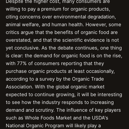
Despite the higher cost, many consumers are
willing to pay a premium for organic products,
citing concerns over environmental degradation,
animal welfare, and human health. However, some
critics argue that the benefits of organic food are
overstated, and that the scientific evidence is not
yet conclusive. As the debate continues, one thing
is clear: the demand for organic food is on the rise,
with 77% of consumers reporting that they
purchase organic products at least occasionally,
according to a survey by the Organic Trade
Association. With the global organic market
expected to continue growing, it will be interesting
to see how the industry responds to increasing
demand and scrutiny. The influence of key players
such as Whole Foods Market and the USDA's
National Organic Program will likely play a