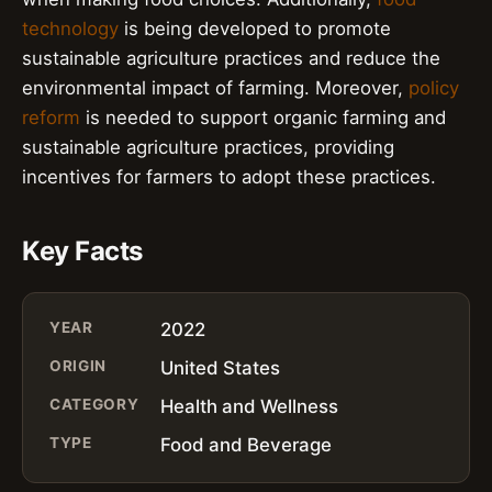
technology
is being developed to promote
sustainable agriculture practices and reduce the
environmental impact of farming. Moreover,
policy
reform
is needed to support organic farming and
sustainable agriculture practices, providing
incentives for farmers to adopt these practices.
Key Facts
YEAR
2022
ORIGIN
United States
CATEGORY
Health and Wellness
TYPE
Food and Beverage