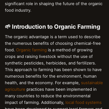
significant role in shaping the future of the organic
food industry.
🌱 Introduction to Organic Farming
The organic advantage is a term used to describe
the numerous benefits of choosing chemical-free
food.
Organic farming
is a method of growing
crops and raising livestock without the use of
synthetic pesticides, herbicides, and fertilizers.
This approach to farming has been shown to have
numerous benefits for the environment, human
health, and the economy. For example,
sustainable
agriculture
practices have been implemented in
many countries to reduce the environmental
impact of farming. Additionally,
local food systems