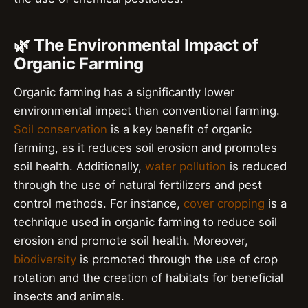
🌿 The Environmental Impact of
Organic Farming
Organic farming has a significantly lower
environmental impact than conventional farming.
Soil conservation
is a key benefit of organic
farming, as it reduces soil erosion and promotes
soil health. Additionally,
water pollution
is reduced
through the use of natural fertilizers and pest
control methods. For instance,
cover cropping
is a
technique used in organic farming to reduce soil
erosion and promote soil health. Moreover,
biodiversity
is promoted through the use of crop
rotation and the creation of habitats for beneficial
insects and animals.