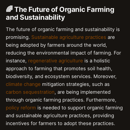
🌈 The Future of Organic Farming
and Sustainability
The future of organic farming and sustainability is
promising.
Sustainable agriculture practices
are
being adopted by farmers around the world,
reducing the environmental impact of farming. For
instance,
regenerative agriculture
is a holistic
approach to farming that promotes soil health,
biodiversity, and ecosystem services. Moreover,
climate change
mitigation strategies, such as
carbon sequestration
, are being implemented
through organic farming practices. Furthermore,
policy reform
is needed to support organic farming
and sustainable agriculture practices, providing
incentives for farmers to adopt these practices.