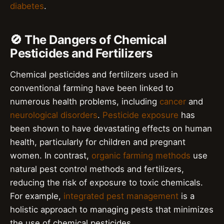
diabetes
.
🚫 The Dangers of Chemical
Pesticides and Fertilizers
Chemical pesticides and fertilizers used in
conventional farming have been linked to
numerous health problems, including
cancer
and
neurological disorders
.
Pesticide exposure
has
been shown to have devastating effects on human
health, particularly for children and pregnant
women. In contrast,
organic farming methods
use
natural pest control methods and fertilizers,
reducing the risk of exposure to toxic chemicals.
For example,
integrated pest management
is a
holistic approach to managing pests that minimizes
the use of chemical pesticides.