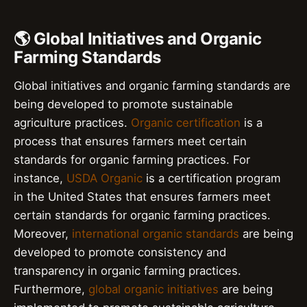
🌎 Global Initiatives and Organic
Farming Standards
Global initiatives and organic farming standards are
being developed to promote sustainable
agriculture practices.
Organic certification
is a
process that ensures farmers meet certain
standards for organic farming practices. For
instance,
USDA Organic
is a certification program
in the United States that ensures farmers meet
certain standards for organic farming practices.
Moreover,
international organic standards
are being
developed to promote consistency and
transparency in organic farming practices.
Furthermore,
global organic initiatives
are being