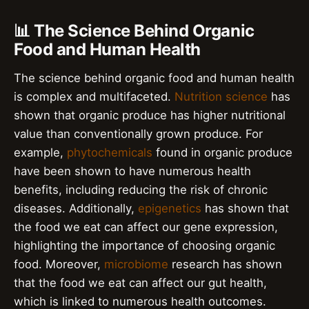
📊 The Science Behind Organic
Food and Human Health
The science behind organic food and human health
is complex and multifaceted.
Nutrition science
has
shown that organic produce has higher nutritional
value than conventionally grown produce. For
example,
phytochemicals
found in organic produce
have been shown to have numerous health
benefits, including reducing the risk of chronic
diseases. Additionally,
epigenetics
has shown that
the food we eat can affect our gene expression,
highlighting the importance of choosing organic
food. Moreover,
microbiome
research has shown
that the food we eat can affect our gut health,
which is linked to numerous health outcomes.