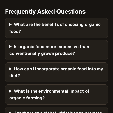
Frequently Asked Questions
What are the benefits of choosing organic
food?
Is organic food more expensive than
conventionally grown produce?
How can I incorporate organic food into my
diet?
What is the environmental impact of
organic farming?