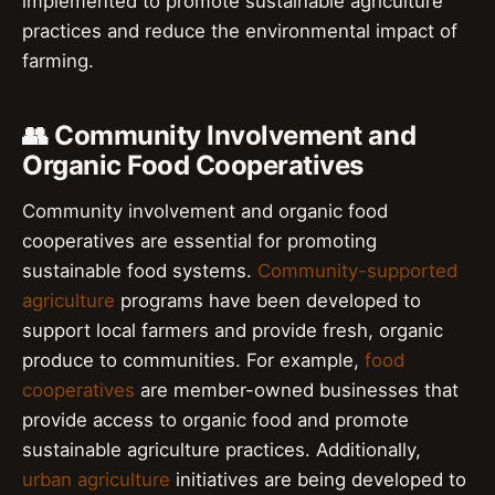
implemented to promote sustainable agriculture
practices and reduce the environmental impact of
farming.
👥 Community Involvement and
Organic Food Cooperatives
Community involvement and organic food
cooperatives are essential for promoting
sustainable food systems.
Community-supported
agriculture
programs have been developed to
support local farmers and provide fresh, organic
produce to communities. For example,
food
cooperatives
are member-owned businesses that
provide access to organic food and promote
sustainable agriculture practices. Additionally,
urban agriculture
initiatives are being developed to