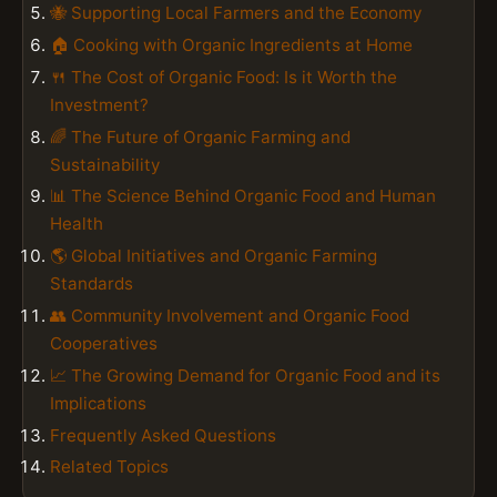
🐝 Supporting Local Farmers and the Economy
🏠 Cooking with Organic Ingredients at Home
🍴 The Cost of Organic Food: Is it Worth the
Investment?
🌈 The Future of Organic Farming and
Sustainability
📊 The Science Behind Organic Food and Human
Health
🌎 Global Initiatives and Organic Farming
Standards
👥 Community Involvement and Organic Food
Cooperatives
📈 The Growing Demand for Organic Food and its
Implications
Frequently Asked Questions
Related Topics