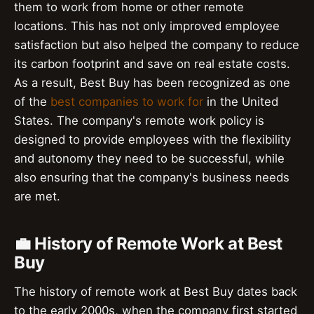
them to work from home or other remote
locations. This has not only improved employee
satisfaction but also helped the company to reduce
its carbon footprint and save on real estate costs.
As a result, Best Buy has been recognized as one
of the
best companies to work for
in the United
States. The company's remote work policy is
designed to provide employees with the flexibility
and autonomy they need to be successful, while
also ensuring that the company's business needs
are met.
💼 History of Remote Work at Best
Buy
The history of remote work at Best Buy dates back
to the early 2000s, when the company first started