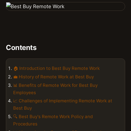
Contents
🏠 Introduction to Best Buy Remote Work
💼 History of Remote Work at Best Buy
📊 Benefits of Remote Work for Best Buy
Employees
📈 Challenges of Implementing Remote Work at
Best Buy
🔍 Best Buy's Remote Work Policy and
Procedures