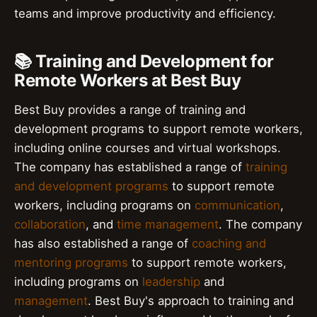
teams and improve productivity and efficiency.
📚 Training and Development for
Remote Workers at Best Buy
Best Buy provides a range of training and
development programs to support remote workers,
including online courses and virtual workshops.
The company has established a range of
training
and development programs
to support remote
workers, including programs on
communication
,
collaboration
, and
time management
. The company
has also established a range of
coaching and
mentoring programs
to support remote workers,
including programs on
leadership
and
management
. Best Buy's approach to training and