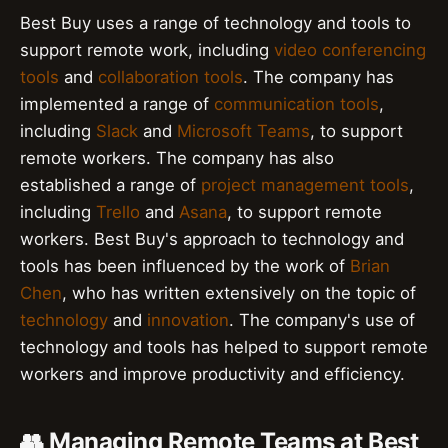
Best Buy uses a range of technology and tools to
support remote work, including
video conferencing
tools
and
collaboration tools
. The company has
implemented a range of
communication tools
,
including
Slack
and
Microsoft Teams
, to support
remote workers. The company has also
established a range of
project management tools
,
including
Trello
and
Asana
, to support remote
workers. Best Buy's approach to technology and
tools has been influenced by the work of
Brian
Chen
, who has written extensively on the topic of
technology
and
innovation
. The company's use of
technology and tools has helped to support remote
workers and improve productivity and efficiency.
👥 Managing Remote Teams at Best