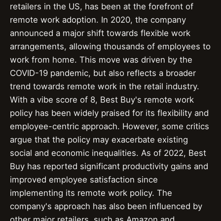
retailers in the US, has been at the forefront of
remote work adoption. In 2020, the company
announced a major shift towards flexible work
arrangements, allowing thousands of employees to
work from home. This move was driven by the
COVID-19 pandemic, but also reflects a broader
trend towards remote work in the retail industry.
With a vibe score of 8, Best Buy's remote work
policy has been widely praised for its flexibility and
employee-centric approach. However, some critics
argue that the policy may exacerbate existing
social and economic inequalities. As of 2022, Best
Buy has reported significant productivity gains and
improved employee satisfaction since
implementing its remote work policy. The
company's approach has also been influenced by
other major retailers, such as Amazon and