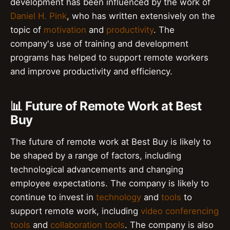
development has been influenced by the work of
Daniel H. Pink
, who has written extensively on the
topic of
motivation
and
productivity
. The
company's use of training and development
programs has helped to support remote workers
and improve productivity and efficiency.
📊 Future of Remote Work at Best
Buy
The future of remote work at Best Buy is likely to
be shaped by a range of factors, including
technological advancements and changing
employee expectations. The company is likely to
continue to invest in
technology
and
tools
to
support remote work, including
video conferencing
tools
and
collaboration tools
. The company is also