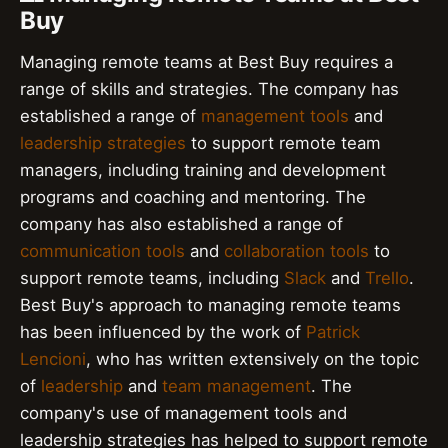
Buy
Managing remote teams at Best Buy requires a
range of skills and strategies. The company has
established a range of
management tools
and
leadership strategies
to support remote team
managers, including training and development
programs and coaching and mentoring. The
company has also established a range of
communication tools
and
collaboration tools
to
support remote teams, including
Slack
and
Trello
.
Best Buy's approach to managing remote teams
has been influenced by the work of
Patrick
Lencioni
, who has written extensively on the topic
of
leadership
and
team management
. The
company's use of management tools and
leadership strategies has helped to support remote