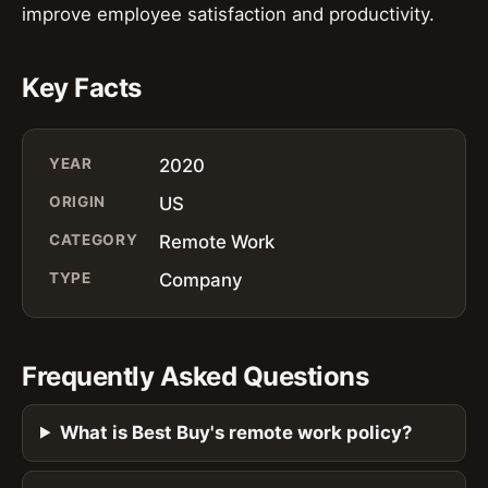
improve employee satisfaction and productivity.
Key Facts
YEAR
2020
ORIGIN
US
CATEGORY
Remote Work
TYPE
Company
Frequently Asked Questions
What is Best Buy's remote work policy?