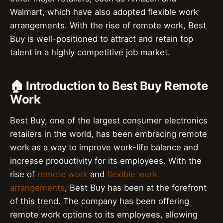
Walmart, which have also adopted flexible work
arrangements. With the rise of remote work, Best
Buy is well-positioned to attract and retain top
talent in a highly competitive job market.
🏠 Introduction to Best Buy Remote
Work
Best Buy, one of the largest consumer electronics
retailers in the world, has been embracing remote
work as a way to improve work-life balance and
increase productivity for its employees. With the
rise of
remote work
and
flexible work
arrangements
, Best Buy has been at the forefront
of this trend. The company has been offering
remote work options to its employees, allowing