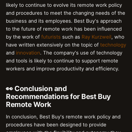
likely to continue to evolve its remote work policy
and procedures to meet the changing needs of the
business and its employees. Best Buy's approach
to the future of remote work has been influenced
by the work of
futurists
such as
Ray Kurzweil
, who
have written extensively on the topic of
technology
and
innovation
. The company's use of technology
and tools is likely to continue to support remote
workers and improve productivity and efficiency.
👀 Conclusion and
Recommendations for Best Buy
Remote Work
In conclusion, Best Buy's remote work policy and
procedures have been designed to provide