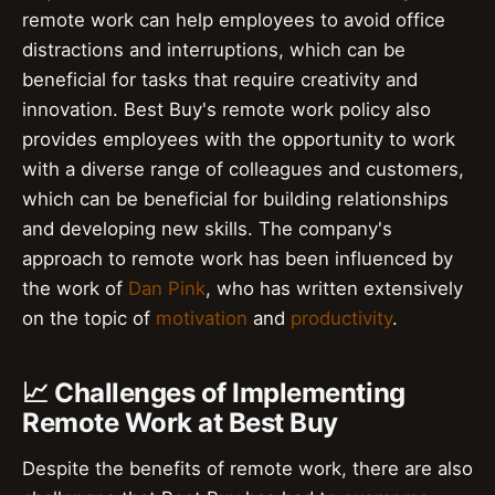
remote work can help employees to avoid office
distractions and interruptions, which can be
beneficial for tasks that require creativity and
innovation. Best Buy's remote work policy also
provides employees with the opportunity to work
with a diverse range of colleagues and customers,
which can be beneficial for building relationships
and developing new skills. The company's
approach to remote work has been influenced by
the work of
Dan Pink
, who has written extensively
on the topic of
motivation
and
productivity
.
📈 Challenges of Implementing
Remote Work at Best Buy
Despite the benefits of remote work, there are also