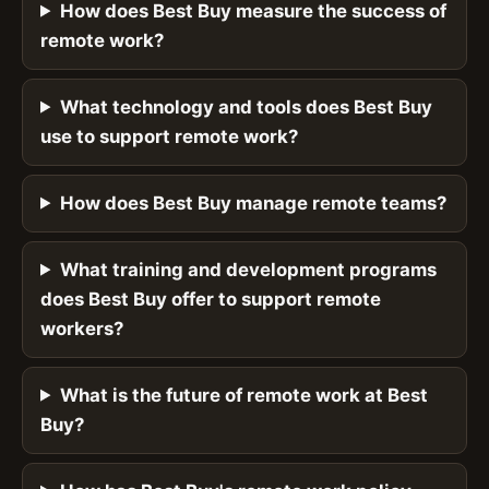
How does Best Buy measure the success of
remote work?
What technology and tools does Best Buy
use to support remote work?
How does Best Buy manage remote teams?
What training and development programs
does Best Buy offer to support remote
workers?
What is the future of remote work at Best
Buy?