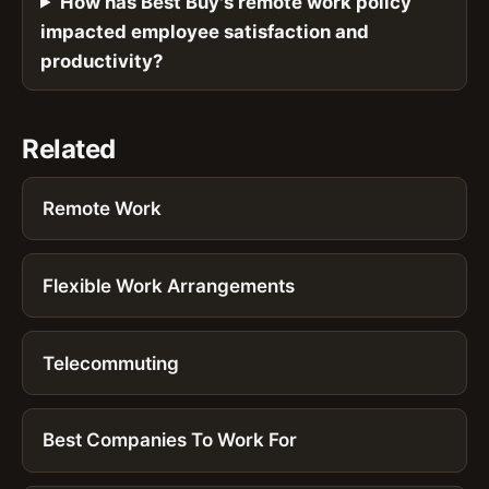
How has Best Buy's remote work policy
impacted employee satisfaction and
productivity?
Related
Remote Work
Flexible Work Arrangements
Telecommuting
Best Companies To Work For