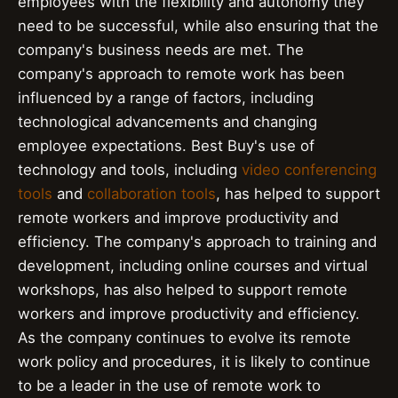
employees with the flexibility and autonomy they
need to be successful, while also ensuring that the
company's business needs are met. The
company's approach to remote work has been
influenced by a range of factors, including
technological advancements and changing
employee expectations. Best Buy's use of
technology and tools, including
video conferencing
tools
and
collaboration tools
, has helped to support
remote workers and improve productivity and
efficiency. The company's approach to training and
development, including online courses and virtual
workshops, has also helped to support remote
workers and improve productivity and efficiency.
As the company continues to evolve its remote
work policy and procedures, it is likely to continue
to be a leader in the use of remote work to