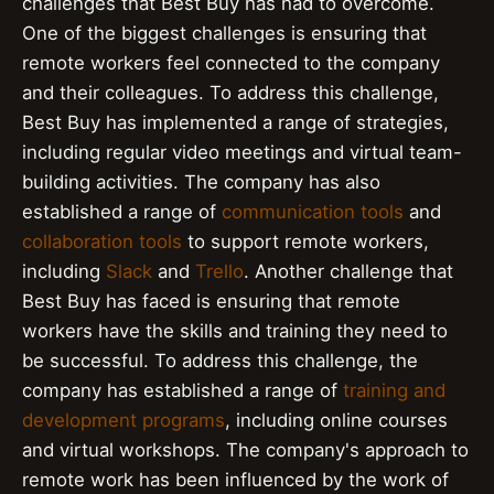
challenges that Best Buy has had to overcome.
One of the biggest challenges is ensuring that
remote workers feel connected to the company
and their colleagues. To address this challenge,
Best Buy has implemented a range of strategies,
including regular video meetings and virtual team-
building activities. The company has also
established a range of
communication tools
and
collaboration tools
to support remote workers,
including
Slack
and
Trello
. Another challenge that
Best Buy has faced is ensuring that remote
workers have the skills and training they need to
be successful. To address this challenge, the
company has established a range of
training and
development programs
, including online courses
and virtual workshops. The company's approach to
remote work has been influenced by the work of