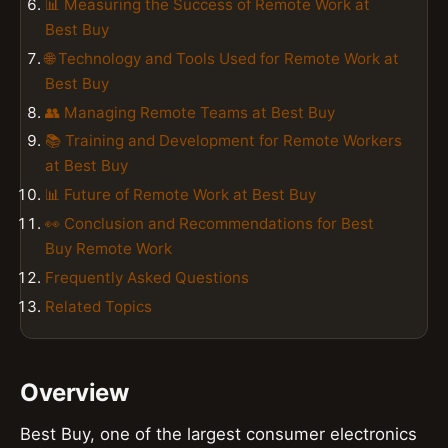
📊 Measuring the Success of Remote Work at
Best Buy
🌐 Technology and Tools Used for Remote Work at
Best Buy
👥 Managing Remote Teams at Best Buy
📚 Training and Development for Remote Workers
at Best Buy
📊 Future of Remote Work at Best Buy
👀 Conclusion and Recommendations for Best
Buy Remote Work
Frequently Asked Questions
Related Topics
Overview
Best Buy, one of the largest consumer electronics