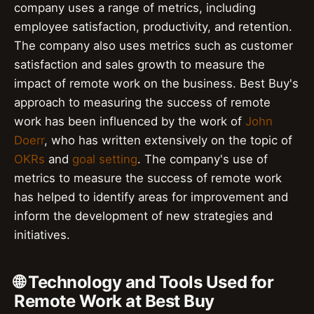
company uses a range of metrics, including
employee satisfaction, productivity, and retention.
The company also uses metrics such as customer
satisfaction and sales growth to measure the
impact of remote work on the business. Best Buy's
approach to measuring the success of remote
work has been influenced by the work of
John
Doerr
, who has written extensively on the topic of
OKRs
and
goal setting
. The company's use of
metrics to measure the success of remote work
has helped to identify areas for improvement and
inform the development of new strategies and
initiatives.
🌐 Technology and Tools Used for
Remote Work at Best Buy