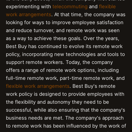
experimenting with
telecommuting
and
flexible
work arrangements
. At that time, the company was
looking for ways to improve employee satisfaction
and reduce turnover, and remote work was seen
as a way to achieve these goals. Over the years,
Best Buy has continued to evolve its remote work
policy, incorporating new technologies and tools to
support remote workers. Today, the company
offers a range of remote work options, including
full-time remote work, part-time remote work, and
flexible work arrangements
. Best Buy's remote
work policy is designed to provide employees with
the flexibility and autonomy they need to be
successful, while also ensuring that the company's
business needs are met. The company's approach
to remote work has been influenced by the work of