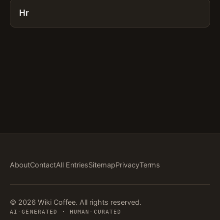
Hr
About
Contact
All Entries
Sitemap
Privacy
Terms
© 2026 Wiki Coffee. All rights reserved.
AI-GENERATED · HUMAN-CURATED