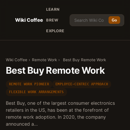
LEARN
Wiki Coffee
BREW
Go
EXPLORE
Wiki Coffee
›
Remote Work
›
Best Buy Remote Work
Best Buy Remote Work
REMOTE WORK PIONEER
EMPLOYEE-CENTRIC APPROACH
FLEXIBLE WORK ARRANGEMENTS
Best Buy, one of the largest consumer electronics
retailers in the US, has been at the forefront of
remote work adoption. In 2020, the company
announced a…