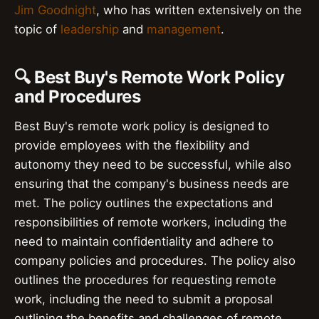
Jim Goodnight
, who has written extensively on the
topic of
leadership
and
management
.
🔍 Best Buy's Remote Work Policy
and Procedures
Best Buy's remote work policy is designed to
provide employees with the flexibility and
autonomy they need to be successful, while also
ensuring that the company's business needs are
met. The policy outlines the expectations and
responsibilities of remote workers, including the
need to maintain confidentiality and adhere to
company policies and procedures. The policy also
outlines the procedures for requesting remote
work, including the need to submit a proposal
outlining the benefits and challenges of remote