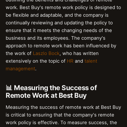
work. Best Buy's remote work policy is designed to
be flexible and adaptable, and the company is
continually reviewing and updating the policy to
ensure that it meets the changing needs of the
business and its employees. The company's
approach to remote work has been influenced by
the work of
Laszlo Bock
, who has written
extensively on the topic of
HR
and
talent
management
.
📊 Measuring the Success of
Remote Work at Best Buy
Measuring the success of remote work at Best Buy
is critical to ensuring that the company's remote
work policy is effective. To measure success, the