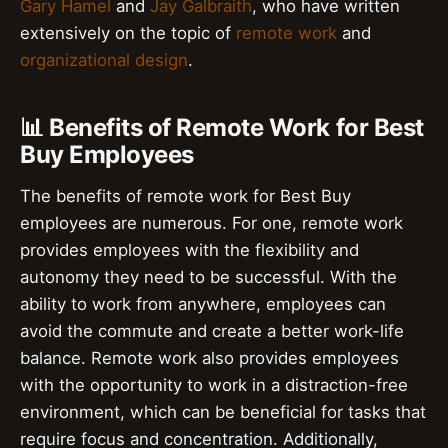
Gary Hamel
and
Jay Galbraith
, who have written
extensively on the topic of
remote work
and
organizational design
.
📊 Benefits of Remote Work for Best
Buy Employees
The benefits of remote work for Best Buy
employees are numerous. For one, remote work
provides employees with the flexibility and
autonomy they need to be successful. With the
ability to work from anywhere, employees can
avoid the commute and create a better work-life
balance. Remote work also provides employees
with the opportunity to work in a distraction-free
environment, which can be beneficial for tasks that
require focus and concentration. Additionally,