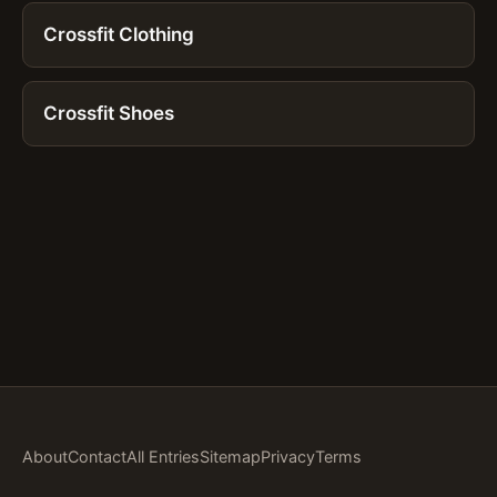
Crossfit Clothing
Crossfit Shoes
About
Contact
All Entries
Sitemap
Privacy
Terms