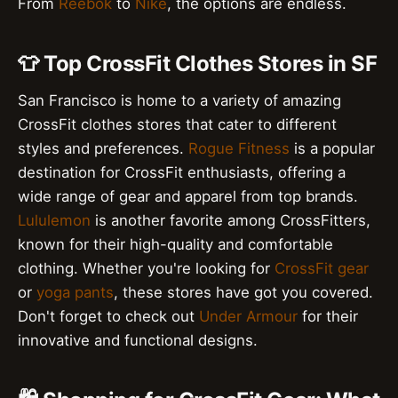
From
Reebok
to
Nike
, the options are endless.
👕 Top CrossFit Clothes Stores in SF
San Francisco is home to a variety of amazing
CrossFit clothes stores that cater to different
styles and preferences.
Rogue Fitness
is a popular
destination for CrossFit enthusiasts, offering a
wide range of gear and apparel from top brands.
Lululemon
is another favorite among CrossFitters,
known for their high-quality and comfortable
clothing. Whether you're looking for
CrossFit gear
or
yoga pants
, these stores have got you covered.
Don't forget to check out
Under Armour
for their
innovative and functional designs.