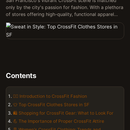
San Francisco's vibrant CrossFit scene is matched
only by the city's passion for fashion. With a plethora
of stores offering high-quality, functional apparel…
Contents
🏋️‍♀️ Introduction to CrossFit Fashion
👕 Top CrossFit Clothes Stores in SF
🛍️ Shopping for CrossFit Gear: What to Look For
💪 The Importance of Proper CrossFit Attire
👖 Women's CrossFit Clothing: Trends and