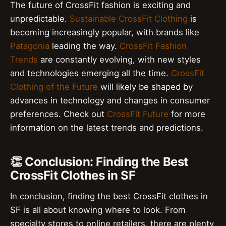
The future of CrossFit fashion is exciting and
unpredictable.
Sustainable CrossFit Clothing
is
becoming increasingly popular, with brands like
Patagonia
leading the way.
CrossFit Fashion
Trends
are constantly evolving, with new styles
and technologies emerging all the time.
CrossFit
Clothing of the Future
will likely be shaped by
advances in technology and changes in consumer
preferences. Check out
CrossFit Future
for more
information on the latest trends and predictions.
👏 Conclusion: Finding the Best
CrossFit Clothes in SF
In conclusion, finding the best CrossFit clothes in
SF is all about knowing where to look. From
specialty stores to online retailers, there are plenty