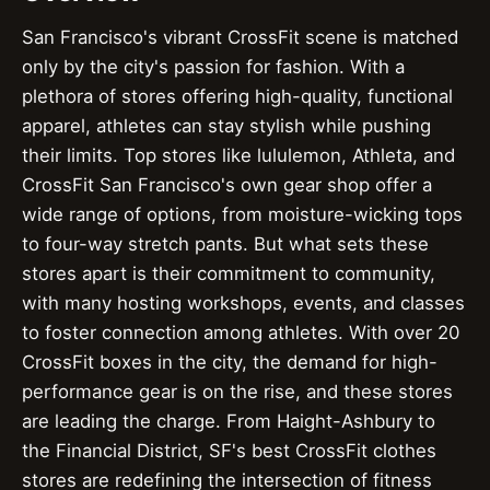
San Francisco's vibrant CrossFit scene is matched
only by the city's passion for fashion. With a
plethora of stores offering high-quality, functional
apparel, athletes can stay stylish while pushing
their limits. Top stores like lululemon, Athleta, and
CrossFit San Francisco's own gear shop offer a
wide range of options, from moisture-wicking tops
to four-way stretch pants. But what sets these
stores apart is their commitment to community,
with many hosting workshops, events, and classes
to foster connection among athletes. With over 20
CrossFit boxes in the city, the demand for high-
performance gear is on the rise, and these stores
are leading the charge. From Haight-Ashbury to
the Financial District, SF's best CrossFit clothes
stores are redefining the intersection of fitness