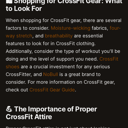
🛍️ Shopping for CrossFit Gear: What
to Look For
When shopping for CrossFit gear, there are several
factors to consider.
Moisture-wicking
fabrics,
four-
way stretch
, and
breathability
are essential
features to look for in CrossFit clothing.
Additionally, consider the type of workout you'll be
doing and the level of support you need.
CrossFit
shoes
are a crucial investment for any serious
CrossFitter, and
NoBull
is a great brand to
consider. For more information on CrossFit gear,
check out
CrossFit Gear Guide
.
💪 The Importance of Proper
CrossFit Attire