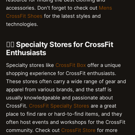
accessories. Don't forget to check out
Mens
CrossFit Shoes
for the latest styles and
technologies.
🏃‍♂️ Specialty Stores for CrossFit
Enthusiasts
Specialty stores like
CrossFit Box
offer a unique
shopping experience for CrossFit enthusiasts.
These stores often carry a wide range of gear and
apparel from various brands, and the staff is
usually knowledgeable and passionate about
CrossFit.
CrossFit Specialty Stores
are a great
place to find rare or hard-to-find items, and they
often host events and workshops for the CrossFit
community. Check out
CrossFit Store
for more