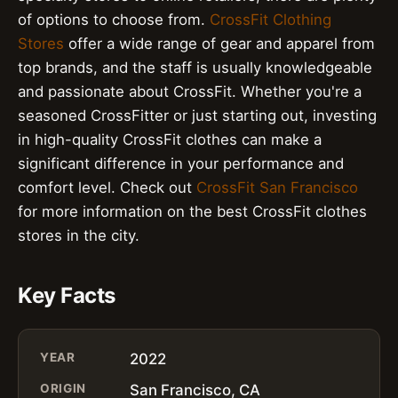
of options to choose from.
CrossFit Clothing
Stores
offer a wide range of gear and apparel from
top brands, and the staff is usually knowledgeable
and passionate about CrossFit. Whether you're a
seasoned CrossFitter or just starting out, investing
in high-quality CrossFit clothes can make a
significant difference in your performance and
comfort level. Check out
CrossFit San Francisco
for more information on the best CrossFit clothes
stores in the city.
Key Facts
YEAR
2022
ORIGIN
San Francisco, CA