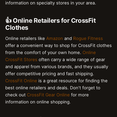
information on specialty stores in your area.
👍 Online Retailers for CrossFit
Clothes
Online retailers like
Amazon
and
Rogue Fitness
offer a convenient way to shop for CrossFit clothes
from the comfort of your own home.
Online
CrossFit Stores
often carry a wide range of gear
and apparel from various brands, and they usually
offer competitive pricing and fast shipping.
CrossFit Online
is a great resource for finding the
best online retailers and deals. Don't forget to
check out
CrossFit Gear Online
for more
information on online shopping.