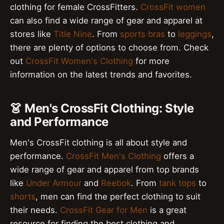
clothing for female CrossFitters.
CrossFit women
can also find a wide range of gear and apparel at
stores like
Title Nine
. From
sports bras
to
leggings
,
there are plenty of options to choose from. Check
out
CrossFit Women's Clothing
for more
information on the latest trends and favorites.
👗 Men's CrossFit Clothing: Style
and Performance
Men's CrossFit clothing is all about style and
performance.
CrossFit Men's Clothing
offers a
wide range of gear and apparel from top brands
like
Under Armour
and
Reebok
. From
tank tops
to
shorts
, men can find the perfect clothing to suit
their needs.
CrossFit Gear for Men
is a great
resource for finding the best clothing and