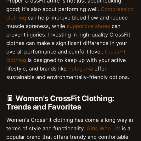
Proper CrossFit attire is not just about looking
good; it's also about performing well.
Compression
clothing
can help improve blood flow and reduce
muscle soreness, while
supportive shoes
can
prevent injuries. Investing in high-quality CrossFit
clothes can make a significant difference in your
overall performance and comfort level.
CrossFit
clothing
is designed to keep up with your active
lifestyle, and brands like
Patagonia
offer
sustainable and environmentally-friendly options.
👖 Women's CrossFit Clothing:
Trends and Favorites
Women's CrossFit clothing has come a long way in
terms of style and functionality.
Girls Who Lift
is a
popular brand that offers trendy and comfortable