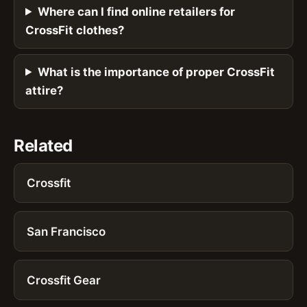
Where can I find online retailers for
CrossFit clothes?
What is the importance of proper CrossFit
attire?
Related
Crossfit
San Francisco
Crossfit Gear