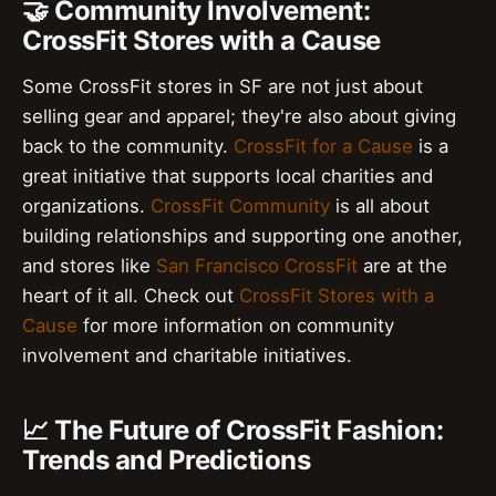
🤝 Community Involvement:
CrossFit Stores with a Cause
Some CrossFit stores in SF are not just about
selling gear and apparel; they're also about giving
back to the community.
CrossFit for a Cause
is a
great initiative that supports local charities and
organizations.
CrossFit Community
is all about
building relationships and supporting one another,
and stores like
San Francisco CrossFit
are at the
heart of it all. Check out
CrossFit Stores with a
Cause
for more information on community
involvement and charitable initiatives.
📈 The Future of CrossFit Fashion:
Trends and Predictions