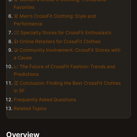
Favorites
👗 Men's CrossFit Clothing: Style and
Performance
🏃‍♂️ Specialty Stores for CrossFit Enthusiasts
👍 Online Retailers for CrossFit Clothes
🤝 Community Involvement: CrossFit Stores with
a Cause
📈 The Future of CrossFit Fashion: Trends and
Predictions
👏 Conclusion: Finding the Best CrossFit Clothes
in SF
Frequently Asked Questions
Related Topics
Overview