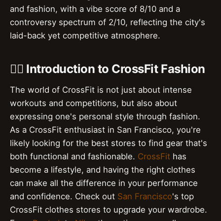
and fashion, with a vibe score of 8/10 and a
controversy spectrum of 2/10, reflecting the city's
laid-back yet competitive atmosphere.
🏋️‍♀️ Introduction to CrossFit Fashion
The world of CrossFit is not just about intense
workouts and competitions, but also about
expressing one's personal style through fashion.
As a CrossFit enthusiast in San Francisco, you're
likely looking for the best stores to find gear that's
both functional and fashionable.
CrossFit
has
become a lifestyle, and having the right clothes
can make all the difference in your performance
and confidence. Check out
San Francisco
's top
CrossFit clothes stores to upgrade your wardrobe.