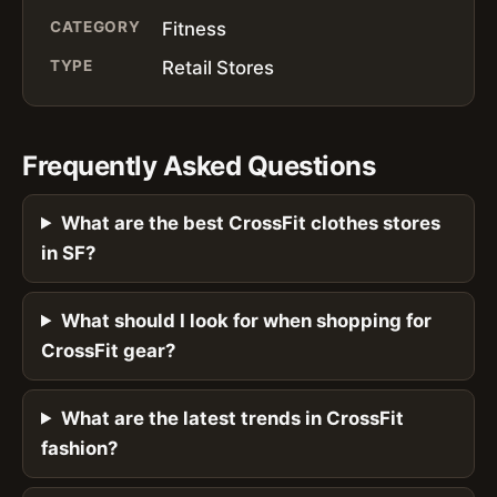
CATEGORY
Fitness
TYPE
Retail Stores
Frequently Asked Questions
What are the best CrossFit clothes stores
in SF?
What should I look for when shopping for
CrossFit gear?
What are the latest trends in CrossFit
fashion?