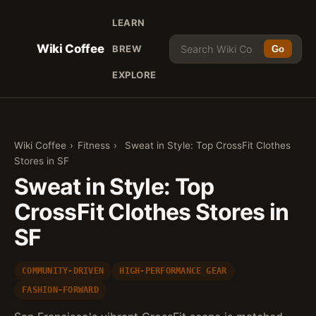
LEARN
Wiki Coffee
BREW
Go
EXPLORE
Wiki Coffee
›
Fitness
›
Sweat in Style: Top CrossFit Clothes
Stores in SF
Sweat in Style: Top
CrossFit Clothes Stores in
SF
COMMUNITY-DRIVEN
HIGH-PERFORMANCE GEAR
FASHION-FORWARD