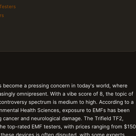
Testers
rs
s become a pressing concern in today's world, where
singly omnipresent. With a vibe score of 8, the topic of
 controversy spectrum is medium to high. According to a
ironmental Health Sciences, exposure to EMFs has been
ng cancer and neurological damage. The Trifield TF2,
he top-rated EMF testers, with prices ranging from $150
 these devices is often disputed, with some experts