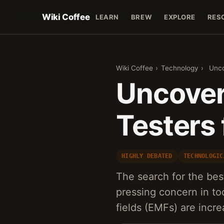
Wiki Coffee
LEARN
BREW
EXPLORE
RES
Wiki Coffee
›
Technology
›
Unco
Uncover
Testers 
HIGHLY DEBATED
TECHNOLOGIC
The search for the be
pressing concern in to
fields (EMFs) are incr