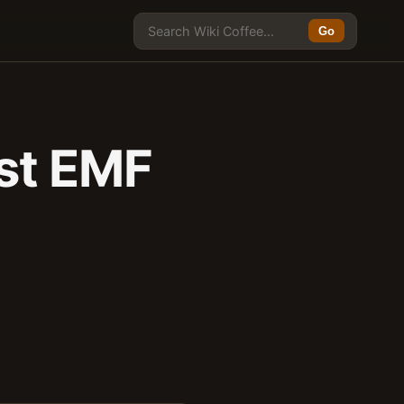
Go
est EMF