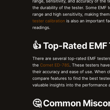
range, sensitivity, and accuracy of the t
the durability of the tester. Some EMF 
range and high sensitivity, making them 
tester calibration
is also an important fa
readings.
👍 Top-Rated EMF 
There are several top-rated EMF testers
the
Cornet ED-78S
. These testers have
their accuracy and ease of use. When ch
compare features to find the best teste
valuable insights into the performance an
🤔 Common Miscon