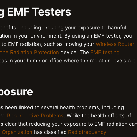
ng EMF Testers
nefits, including reducing your exposure to harmful
iation in your environment. By using an EMF tester, you
 to EMF radiation, such as moving your
Wireless Router
one Radiation Protection
device. The
EMF testing
eas in your home or office where the radiation levels are
xposure
 been linked to several health problems, including
and
Reproductive Problems
. While the health effects of
 is clear that reducing your exposure to EMF radiation ca
 Organization
has classified
Radiofrequency