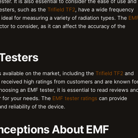
ester. It is also essential to consider the ease of use and
testers, such as the
Trifield TF2
, have a wide frequency
ideal for measuring a variety of radiation types. The
EM
ctor to consider, as it can affect the accuracy of the
Testers
 available on the market, including the
Trifield TF2
and
 received high ratings from customers and are known fo
oosing an EMF tester, it is essential to read reviews an
r for your needs. The
EMF tester ratings
can provide
d reliability of the device.
ceptions About EMF