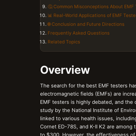
🤔 Common Misconceptions About EMF 
📊 Real-World Applications of EMF Teste
🌐 Conclusion and Future Directions
Frequently Asked Questions
Related Topics
Overview
The search for the best EMF testers ha
electromagnetic fields (EMFs) are increa
EMF testers is highly debated, and the
study by the National Institute of Env
linked to various health issues, includi
Cornet ED-78S, and K-II K2 are among t
to $300. However, the effectiveness of