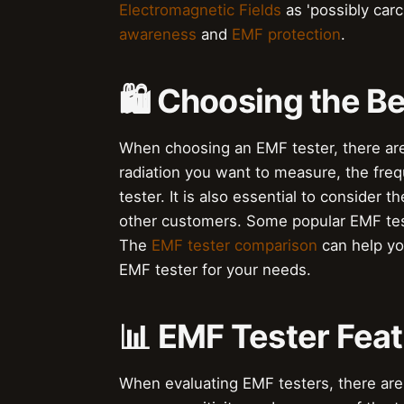
Electromagnetic Fields
as 'possibly carc
awareness
and
EMF protection
.
🛍️ Choosing the B
When choosing an EMF tester, there are 
radiation you want to measure, the frequ
tester. It is also essential to consider t
other customers. Some popular EMF tes
The
EMF tester comparison
can help yo
EMF tester for your needs.
📊 EMF Tester Feat
When evaluating EMF testers, there are 