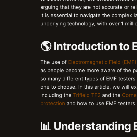
arguing that they are not accurate or r
it is essential to navigate the complex 
underlying technology, with over 1 mill
🌎 Introduction to
The use of
Electromagnetic Field (EMF)
as people become more aware of the pot
so many different types of EMF testers a
one to choose. In this article, we will 
including the
Trifield TF2
and the
Corne
protection
and how to use EMF testers t
📊 Understanding 