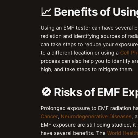
📈 Benefits of Usi
Using an EMF tester can have several be
radiation and identifying sources of rad
can take steps to reduce your exposure
to a different location or using a
Cell Ph
process can also help you to identify ar
high, and take steps to mitigate them.
🚫 Risks of EMF E
Prolonged exposure to EMF radiation has
Cancer
,
Neurodegenerative Diseases
, 
EMF exposure are still being studied, it
have several benefits. The
World Health