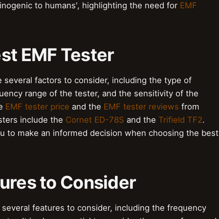
inogenic to humans', highlighting the need for
EMF
est EMF Tester
several factors to consider, including the type of
ency range of the tester, and the sensitivity of the
he
EMF tester price
and the
EMF tester reviews
from
ters include the
Cornet ED-78S
and the
Trifield TF2
.
u to make an informed decision when choosing the best
ures to Consider
several features to consider, including the frequency