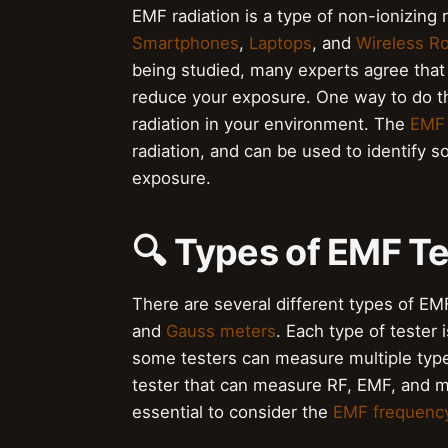
EMF radiation is a type of non-ionizing 
Smartphones
,
Laptops
, and
Wireless R
being studied, many experts agree that i
reduce your exposure. One way to do th
radiation in your environment. The
EMF
radiation, and can be used to identify s
exposure.
🔍 Types of EMF T
There are several different types of EMF
and
Gauss meters
. Each type of tester 
some testers can measure multiple type
tester that can measure RF, EMF, and ma
essential to consider the
EMF frequenc