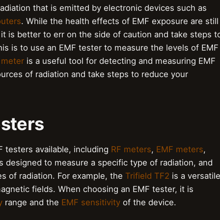
radiation that is emitted by electronic devices such as
outers
. While the health effects of EMF exposure are still
t is better to err on the side of caution and take steps t
is is to use an EMF tester to measure the levels of EMF
 meter
is a useful tool for detecting and measuring EMF
ources of radiation and take steps to reduce your
esters
 testers available, including
RF meters
,
EMF meters
,
is designed to measure a specific type of radiation, and
s of radiation. For example, the
Trifield TF2
is a versatil
gnetic fields. When choosing an EMF tester, it is
y
range and the
EMF sensitivity
of the device.