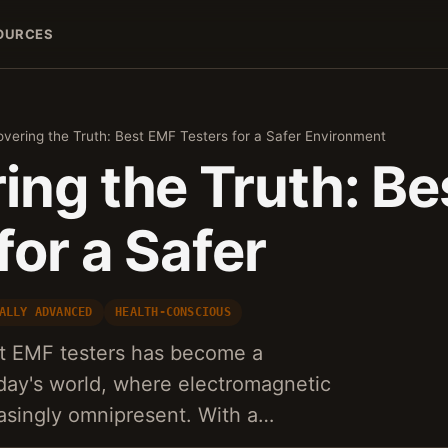
OURCES
vering the Truth: Best EMF Testers for a Safer Environment
ing the Truth: B
for a Safer
ALLY ADVANCED
HEALTH-CONSCIOUS
st EMF testers has become a
day's world, where electromagnetic
easingly omnipresent. With a…