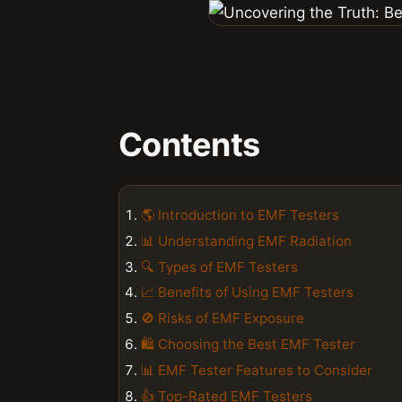
Contents
🌎 Introduction to EMF Testers
📊 Understanding EMF Radiation
🔍 Types of EMF Testers
📈 Benefits of Using EMF Testers
🚫 Risks of EMF Exposure
🛍️ Choosing the Best EMF Tester
📊 EMF Tester Features to Consider
👍 Top-Rated EMF Testers