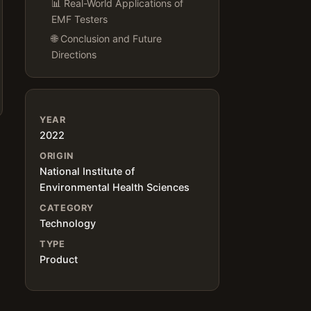
📊 Real-World Applications of
EMF Testers
🌐 Conclusion and Future
Directions
YEAR
2022
ORIGIN
National Institute of
Environmental Health Sciences
CATEGORY
Technology
TYPE
Product