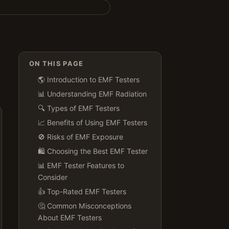
ON THIS PAGE
🌎 Introduction to EMF Testers
📊 Understanding EMF Radiation
🔍 Types of EMF Testers
📈 Benefits of Using EMF Testers
🚫 Risks of EMF Exposure
🛍️ Choosing the Best EMF Tester
📊 EMF Tester Features to
Consider
👍 Top-Rated EMF Testers
🤔 Common Misconceptions
About EMF Testers