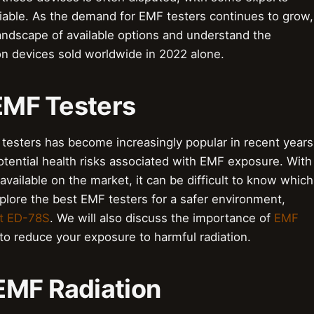
eliable. As the demand for EMF testers continues to grow,
landscape of available options and understand the
ion devices sold worldwide in 2022 alone.
 EMF Testers
testers has become increasingly popular in recent years
ential health risks associated with EMF exposure. With
vailable on the market, it can be difficult to know which
explore the best EMF testers for a safer environment,
t ED-78S
. We will also discuss the importance of
EMF
o reduce your exposure to harmful radiation.
EMF Radiation