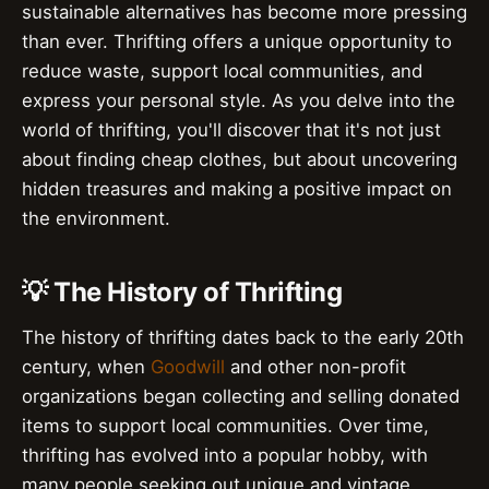
sustainable alternatives has become more pressing
than ever. Thrifting offers a unique opportunity to
reduce waste, support local communities, and
express your personal style. As you delve into the
world of thrifting, you'll discover that it's not just
about finding cheap clothes, but about uncovering
hidden treasures and making a positive impact on
the environment.
💡 The History of Thrifting
The history of thrifting dates back to the early 20th
century, when
Goodwill
and other non-profit
organizations began collecting and selling donated
items to support local communities. Over time,
thrifting has evolved into a popular hobby, with
many people seeking out unique and vintage