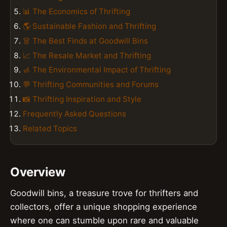
📊 The Economics of Thrifting
🌎 Sustainable Fashion and Thrifting
👗 The Best Finds at Goodwill Bins
📈 The Resale Market and Thrifting
🚮 The Environmental Impact of Thrifting
💬 Thrifting Communities and Forums
📸 Thrifting Inspiration and Style
Frequently Asked Questions
Related Topics
Overview
Goodwill bins, a treasure trove for thrifters and
collectors, offer a unique shopping experience
where one can stumble upon rare and valuable