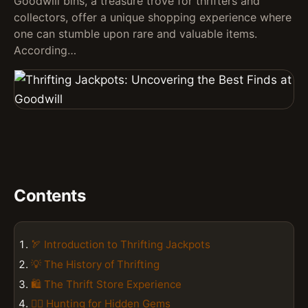
Goodwill bins, a treasure trove for thrifters and
collectors, offer a unique shopping experience where
one can stumble upon rare and valuable items.
According…
Contents
🏹 Introduction to Thrifting Jackpots
💡 The History of Thrifting
🛍️ The Thrift Store Experience
🕵️‍♀️ Hunting for Hidden Gems