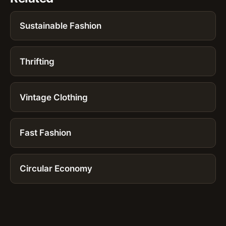
Sustainable Fashion
Thrifting
Vintage Clothing
Fast Fashion
Circular Economy