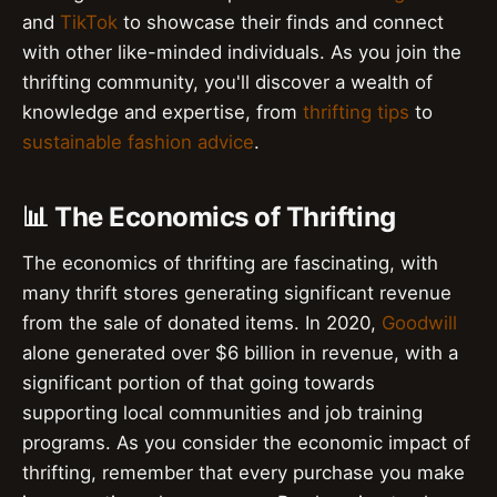
and
TikTok
to showcase their finds and connect
with other like-minded individuals. As you join the
thrifting community, you'll discover a wealth of
knowledge and expertise, from
thrifting tips
to
sustainable fashion advice
.
📊 The Economics of Thrifting
The economics of thrifting are fascinating, with
many thrift stores generating significant revenue
from the sale of donated items. In 2020,
Goodwill
alone generated over $6 billion in revenue, with a
significant portion of that going towards
supporting local communities and job training
programs. As you consider the economic impact of
thrifting, remember that every purchase you make