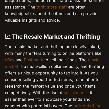
unique items, and don't hesitate to ask the staff for
assistance. The
thrift store staff
are often
knowledgeable about the items and can provide
valuable insights and advice.
📈 The Resale Market and Thrifting
The resale market and thrifting are closely linked,
with many thrifters turning to online platforms like
eBay
and
Poshmark
to sell their finds. The
resale
market
is a multi-billion dollar industry, and thrifting
offers a unique opportunity to tap into it. As you
consider selling your thrifted items, remember to
research the market value and price your items
competitively. With the rise of
social media
, it's
easier than ever to showcase your finds and
connect with potential buyers. The
online thrifting