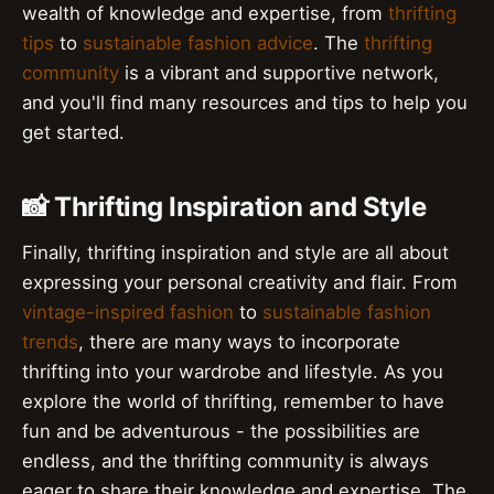
wealth of knowledge and expertise, from
thrifting
tips
to
sustainable fashion advice
. The
thrifting
community
is a vibrant and supportive network,
and you'll find many resources and tips to help you
get started.
📸 Thrifting Inspiration and Style
Finally, thrifting inspiration and style are all about
expressing your personal creativity and flair. From
vintage-inspired fashion
to
sustainable fashion
trends
, there are many ways to incorporate
thrifting into your wardrobe and lifestyle. As you
explore the world of thrifting, remember to have
fun and be adventurous - the possibilities are
endless, and the thrifting community is always
eager to share their knowledge and expertise. The