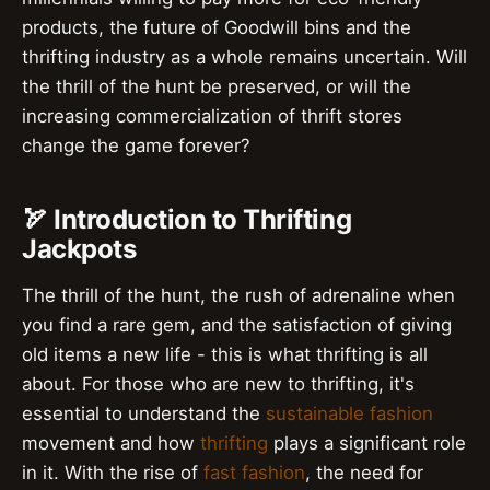
products, the future of Goodwill bins and the
thrifting industry as a whole remains uncertain. Will
the thrill of the hunt be preserved, or will the
increasing commercialization of thrift stores
change the game forever?
🏹 Introduction to Thrifting
Jackpots
The thrill of the hunt, the rush of adrenaline when
you find a rare gem, and the satisfaction of giving
old items a new life - this is what thrifting is all
about. For those who are new to thrifting, it's
essential to understand the
sustainable fashion
movement and how
thrifting
plays a significant role
in it. With the rise of
fast fashion
, the need for