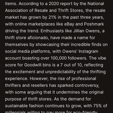
items. According to a 2020 report by the National
Association of Resale and Thrift Stores, the resale
market has grown by 21% in the past three years,
with online marketplaces like eBay and Poshmark
driving the trend. Enthusiasts like Jillian Owens, a
thrift store aficionado, have made a name for
themselves by showcasing their incredible finds on
social media platforms, with Owens' Instagram
account boasting over 100,000 followers. The vibe
score for Goodwill bins is a 7 out of 10, reflecting
the excitement and unpredictability of the thrifting
experience. However, the rise of professional
thrifters and resellers has sparked controversy,
with some arguing that it undermines the original
purpose of thrift stores. As the demand for
sustainable fashion continues to grow, with 75% of
millennials willing to pay more for eco-friendly