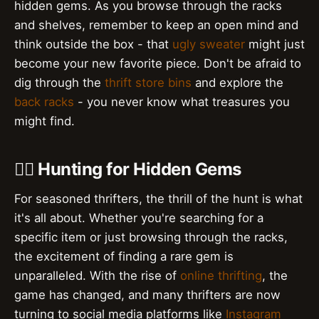
hidden gems. As you browse through the racks
and shelves, remember to keep an open mind and
think outside the box - that
ugly sweater
might just
become your new favorite piece. Don't be afraid to
dig through the
thrift store bins
and explore the
back racks
- you never know what treasures you
might find.
🕵️‍♀️ Hunting for Hidden Gems
For seasoned thrifters, the thrill of the hunt is what
it's all about. Whether you're searching for a
specific item or just browsing through the racks,
the excitement of finding a rare gem is
unparalleled. With the rise of
online thrifting
, the
game has changed, and many thrifters are now
turning to social media platforms like
Instagram