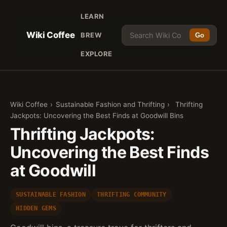
LEARN
Wiki Coffee
BREW
Go
EXPLORE
Wiki Coffee
›
Sustainable Fashion and Thrifting
›
Thrifting
Jackpots: Uncovering the Best Finds at Goodwill Bins
Thrifting Jackpots:
Uncovering the Best Finds
at Goodwill
SUSTAINABLE FASHION
THRIFTING COMMUNITY
HIDDEN GEMS