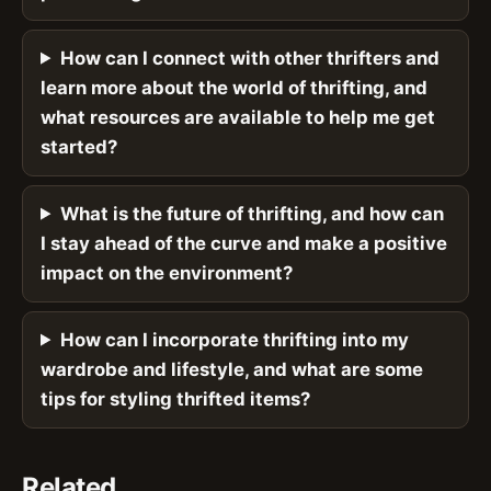
How can I connect with other thrifters and
learn more about the world of thrifting, and
what resources are available to help me get
started?
What is the future of thrifting, and how can
I stay ahead of the curve and make a positive
impact on the environment?
How can I incorporate thrifting into my
wardrobe and lifestyle, and what are some
tips for styling thrifted items?
Related