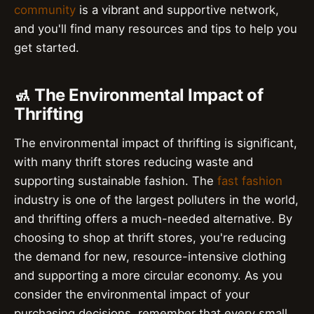
community
is a vibrant and supportive network,
and you'll find many resources and tips to help you
get started.
🚮 The Environmental Impact of
Thrifting
The environmental impact of thrifting is significant,
with many thrift stores reducing waste and
supporting sustainable fashion. The
fast fashion
industry is one of the largest polluters in the world,
and thrifting offers a much-needed alternative. By
choosing to shop at thrift stores, you're reducing
the demand for new, resource-intensive clothing
and supporting a more circular economy. As you
consider the environmental impact of your
purchasing decisions, remember that every small