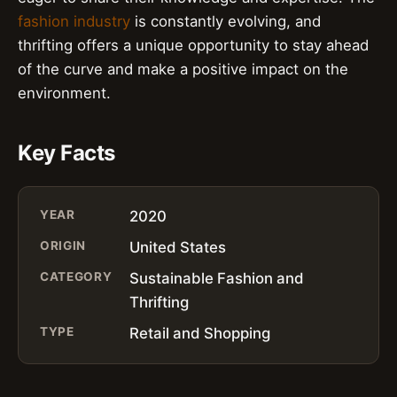
fashion industry
is constantly evolving, and
thrifting offers a unique opportunity to stay ahead
of the curve and make a positive impact on the
environment.
Key Facts
YEAR
2020
ORIGIN
United States
CATEGORY
Sustainable Fashion and
Thrifting
TYPE
Retail and Shopping