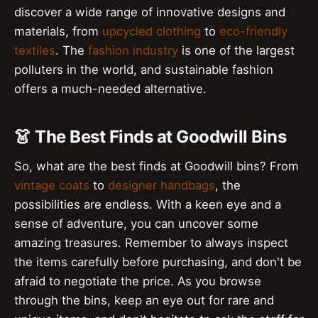
discover a wide range of innovative designs and
materials, from
upcycled clothing
to
eco-friendly
textiles
. The
fashion industry
is one of the largest
polluters in the world, and sustainable fashion
offers a much-needed alternative.
👗 The Best Finds at Goodwill Bins
So, what are the best finds at Goodwill bins? From
vintage coats
to
designer handbags
, the
possibilities are endless. With a keen eye and a
sense of adventure, you can uncover some
amazing treasures. Remember to always inspect
the items carefully before purchasing, and don't be
afraid to negotiate the price. As you browse
through the bins, keep an eye out for rare and