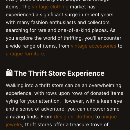
items. The
vintage clothing
market has
experienced a significant surge in recent years,
with many fashion enthusiasts and collectors
searching for rare and one-of-a-kind pieces. As
you explore the world of thrifting, you'll encounter
a wide range of items, from
vintage accessories
to
antique furniture
.
🛍️ The Thrift Store Experience
Walking into a thrift store can be an overwhelming
experience, with rows upon rows of donated items
vying for your attention. However, with a keen eye
and a sense of adventure, you can uncover some
amazing finds. From
designer clothing
to
unique
jewelry
, thrift stores offer a treasure trove of