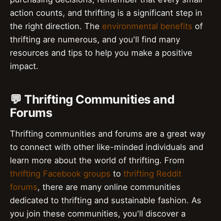
action counts, and thrifting is a significant step in
the right direction. The
environmental benefits
of
thrifting are numerous, and you'll find many
resources and tips to help you make a positive
impact.
💬 Thrifting Communities and
Forums
Thrifting communities and forums are a great way
to connect with other like-minded individuals and
learn more about the world of thrifting. From
thrifting Facebook groups
to
thrifting Reddit
forums
, there are many online communities
dedicated to thrifting and sustainable fashion. As
you join these communities, you'll discover a