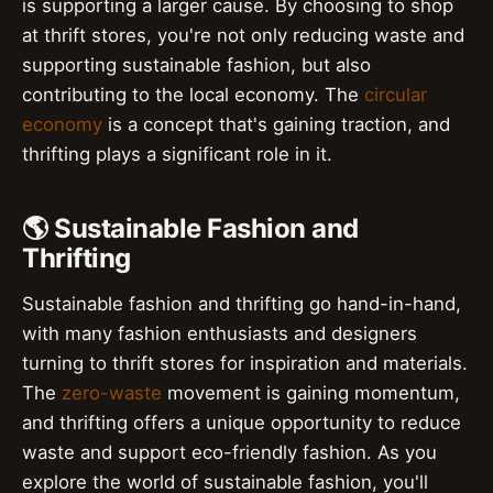
is supporting a larger cause. By choosing to shop
at thrift stores, you're not only reducing waste and
supporting sustainable fashion, but also
contributing to the local economy. The
circular
economy
is a concept that's gaining traction, and
thrifting plays a significant role in it.
🌎 Sustainable Fashion and
Thrifting
Sustainable fashion and thrifting go hand-in-hand,
with many fashion enthusiasts and designers
turning to thrift stores for inspiration and materials.
The
zero-waste
movement is gaining momentum,
and thrifting offers a unique opportunity to reduce
waste and support eco-friendly fashion. As you
explore the world of sustainable fashion, you'll