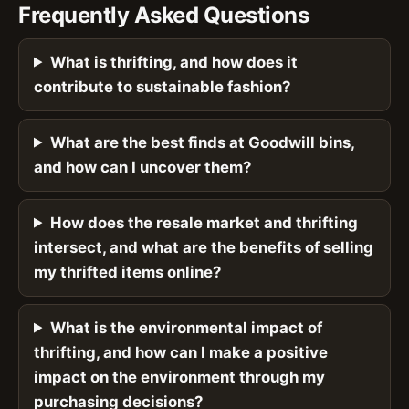
Frequently Asked Questions
What is thrifting, and how does it
contribute to sustainable fashion?
What are the best finds at Goodwill bins,
and how can I uncover them?
How does the resale market and thrifting
intersect, and what are the benefits of selling
my thrifted items online?
What is the environmental impact of
thrifting, and how can I make a positive
impact on the environment through my
purchasing decisions?