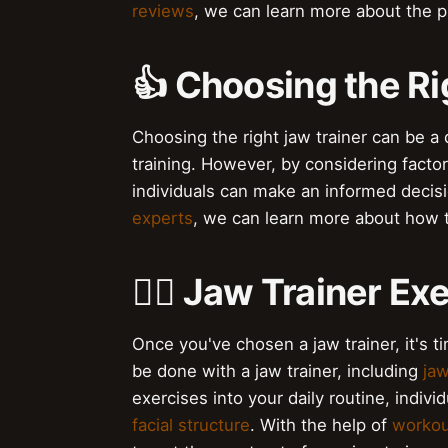
reviews
, we can learn more about the p
👍 Choosing the Ri
Choosing the right jaw trainer can be a
training. However, by considering facto
individuals can make an informed decisi
experts
, we can learn more about how t
🏋️‍♂️ Jaw Trainer E
Once you've chosen a jaw trainer, it's ti
be done with a jaw trainer, including
jaw
exercises into your daily routine, indi
facial structure
. With the help of
workou