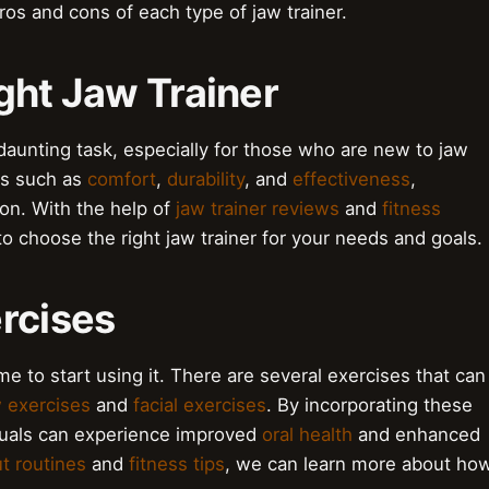
ros and cons of each type of jaw trainer.
ght Jaw Trainer
 daunting task, especially for those who are new to jaw
rs such as
comfort
,
durability
, and
effectiveness
,
on. With the help of
jaw trainer reviews
and
fitness
o choose the right jaw trainer for your needs and goals.
xercises
me to start using it. There are several exercises that can
 exercises
and
facial exercises
. By incorporating these
viduals can experience improved
oral health
and enhanced
t routines
and
fitness tips
, we can learn more about ho