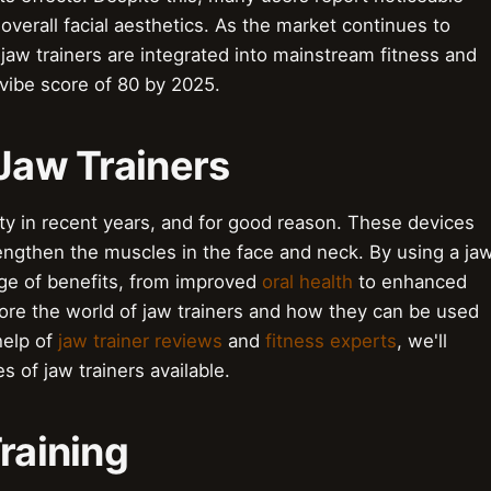
overall facial aesthetics. As the market continues to
w jaw trainers are integrated into mainstream fitness and
 vibe score of 80 by 2025.
o Jaw Trainers
ty in recent years, and for good reason. These devices
ngthen the muscles in the face and neck. By using a ja
ange of benefits, from improved
oral health
to enhanced
explore the world of jaw trainers and how they can be used
 help of
jaw trainer reviews
and
fitness experts
, we'll
s of jaw trainers available.
Training