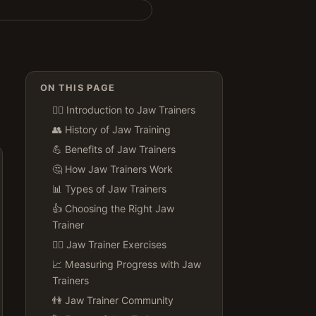
ON THIS PAGE
🏋️‍♀️ Introduction to Jaw Trainers
👥 History of Jaw Training
💪 Benefits of Jaw Trainers
🤔 How Jaw Trainers Work
📊 Types of Jaw Trainers
👍 Choosing the Right Jaw
Trainer
🏋️‍♂️ Jaw Trainer Exercises
📈 Measuring Progress with Jaw
Trainers
👫 Jaw Trainer Community