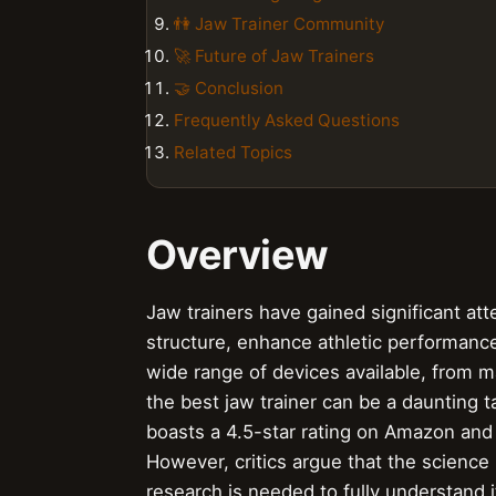
👫 Jaw Trainer Community
🚀 Future of Jaw Trainers
🤝 Conclusion
Frequently Asked Questions
Related Topics
Overview
Jaw trainers have gained significant atte
structure, enhance athletic performance
wide range of devices available, from ma
the best jaw trainer can be a daunting 
boasts a 4.5-star rating on Amazon and
However, critics argue that the science b
research is needed to fully understand i