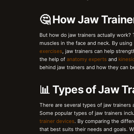
🤔 How Jaw Traine
But how do jaw trainers actually work? 
muscles in the face and neck. By using
exercises
, jaw trainers can help stren
the help of
anatomy experts
and
kinesi
behind jaw trainers and how they can be
📊 Types of Jaw Tr
There are several types of jaw trainers 
Some popular types of jaw trainers inc
trainer devices
. By comparing the differ
that best suits their needs and goals. W