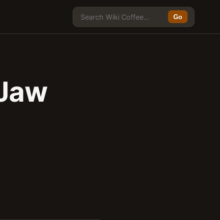
Go
 Jaw