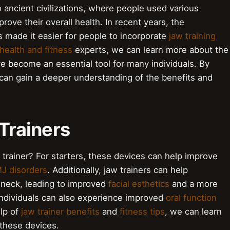
o ancient civilizations, where people used various
rove their overall health. In recent years, the
 made it easier for people to incorporate
jaw training
health and fitness
experts, we can learn more about the
ve become an essential tool for many individuals. By
can gain a deeper understanding of the benefits and
 Trainers
 trainer? For starters, these devices can help improve
J disorders
. Additionally, jaw trainers can help
 neck, leading to improved
facial esthetics
and a more
, individuals can also experience improved
oral function
elp of
jaw trainer benefits
and
fitness tips
, we can learn
these devices.