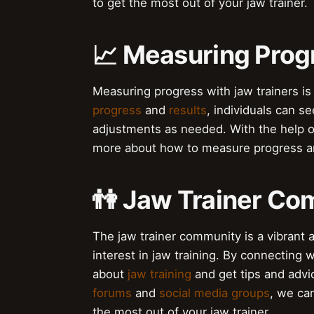
to get the most out of your jaw trainer.
📈 Measuring Prog
Measuring progress with jaw trainers is 
progress
and
results
, individuals can s
adjustments as needed. With the help 
more about how to measure progress an
👫 Jaw Trainer C
The jaw trainer community is a vibrant
interest in jaw training. By connecting
about
jaw training
and get tips and advi
forums
and
social media groups
, we ca
the most out of your jaw trainer.