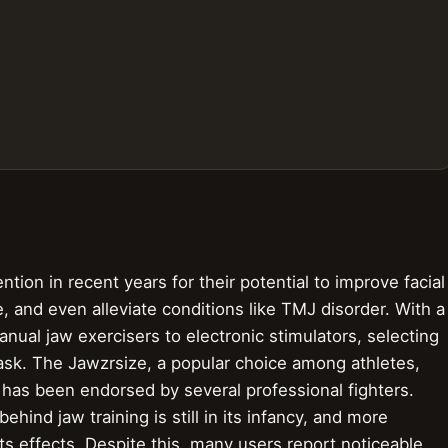
ntion in recent years for their potential to improve facial
, and even alleviate conditions like TMJ disorder. With a
nual jaw exercisers to electronic stimulators, selecting
task. The Jawzrsize, a popular choice among athletes,
 has been endorsed by several professional fighters.
ehind jaw training is still in its infancy, and more
ts effects. Despite this, many users report noticeable