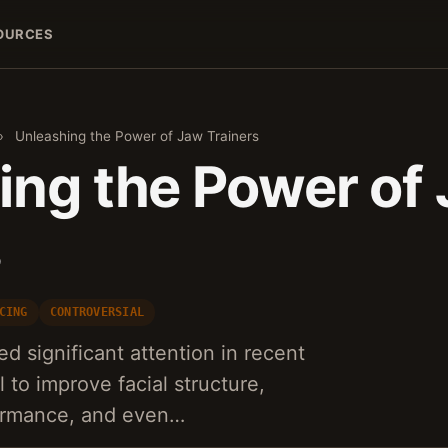
OURCES
›
Unleashing the Power of Jaw Trainers
ing the Power of
s
CING
CONTROVERSIAL
d significant attention in recent
l to improve facial structure,
ormance, and even…