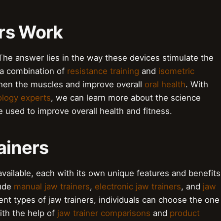
rs Work
The answer lies in the way these devices stimulate the
 a combination of
resistance training
and
isometric
gthen the muscles and improve overall
oral health
. With
ology experts
, we can learn more about the science
 used to improve overall health and fitness.
ainers
available, each with its own unique features and benefits
lude
manual jaw trainers
,
electronic jaw trainers
, and
jaw
ent types of jaw trainers, individuals can choose the one
ith the help of
jaw trainer comparisons
and
product