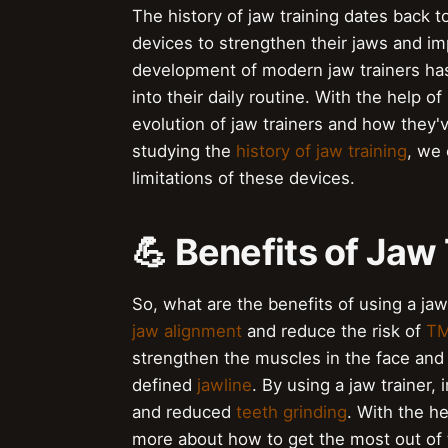
The history of jaw training dates back t
devices to strengthen their jaws and imp
development of modern jaw trainers has
into their daily routine. With the help of
evolution of jaw trainers and how they'
studying the
history of jaw training
, we 
limitations of these devices.
💪 Benefits of Jaw
So, what are the benefits of using a jaw
jaw alignment
and reduce the risk of
TM
strengthen the muscles in the face and
defined
jawline
. By using a jaw trainer
and reduced
teeth grinding
. With the h
more about how to get the most out of 