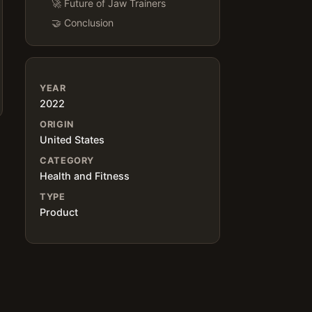
🚀 Future of Jaw Trainers
🤝 Conclusion
YEAR
2022
ORIGIN
United States
CATEGORY
Health and Fitness
TYPE
Product