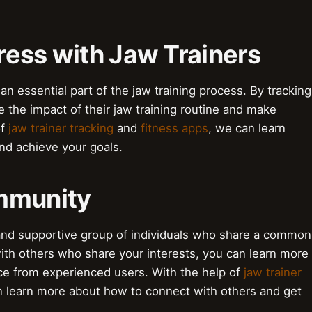
ress with Jaw Trainers
an essential part of the jaw training process. By tracking
ee the impact of their jaw training routine and make
of
jaw trainer tracking
and
fitness apps
, we can learn
d achieve your goals.
ommunity
 and supportive group of individuals who share a common
 with others who share your interests, you can learn more
ce from experienced users. With the help of
jaw trainer
n learn more about how to connect with others and get