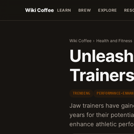
Wiki Coffee
LEARN
BREW
EXPLORE
RES
Wiki Coffee
›
Health and Fitness
Unleash
Trainer
TRENDING
PERFORMANCE-ENHAN
Jaw trainers have gaine
years for their potentia
enhance athletic perf