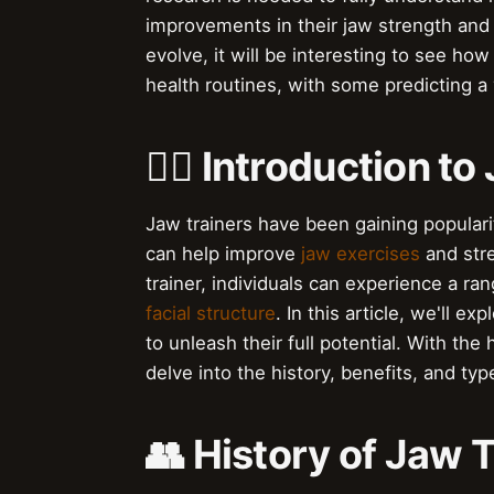
improvements in their jaw strength and 
evolve, it will be interesting to see ho
health routines, with some predicting a
🏋️‍♀️ Introduction t
Jaw trainers have been gaining populari
can help improve
jaw exercises
and stre
trainer, individuals can experience a r
facial structure
. In this article, we'll 
to unleash their full potential. With the
delve into the history, benefits, and type
👥 History of Jaw 