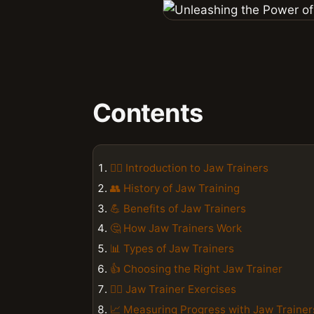
Contents
🏋️‍♀️ Introduction to Jaw Trainers
👥 History of Jaw Training
💪 Benefits of Jaw Trainers
🤔 How Jaw Trainers Work
📊 Types of Jaw Trainers
👍 Choosing the Right Jaw Trainer
🏋️‍♂️ Jaw Trainer Exercises
📈 Measuring Progress with Jaw Trainer