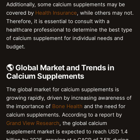
Additionally, some calcium supplements may be
covered by
Health Insurance
, while others may not.
Therefore, it is essential to consult with a
healthcare professional to determine the best type
of calcium supplement for individual needs and
budget.
🌎 Global Market and Trends in
Calcium Supplements
The global market for calcium supplements is
growing rapidly, driven by increasing awareness of
the importance of
Bone Health
and the need for
calcium supplements. According to a report by
Grand View Research
, the global calcium
supplement market is expected to reach USD 1.4
billion by 2025, growing at a CAGR of 7.5% during