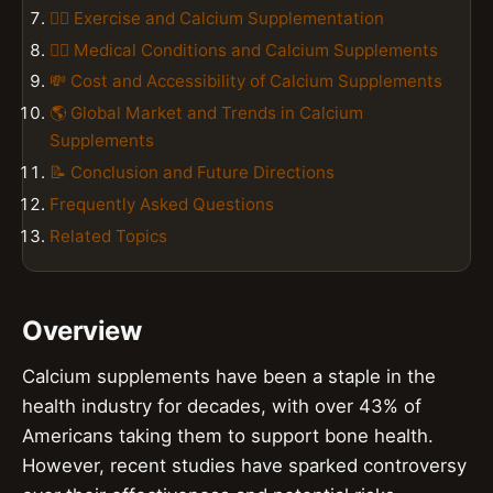
🏋️‍♀️ Exercise and Calcium Supplementation
👨‍⚕️ Medical Conditions and Calcium Supplements
💸 Cost and Accessibility of Calcium Supplements
🌎 Global Market and Trends in Calcium
Supplements
📝 Conclusion and Future Directions
Frequently Asked Questions
Related Topics
Overview
Calcium supplements have been a staple in the
health industry for decades, with over 43% of
Americans taking them to support bone health.
However, recent studies have sparked controversy