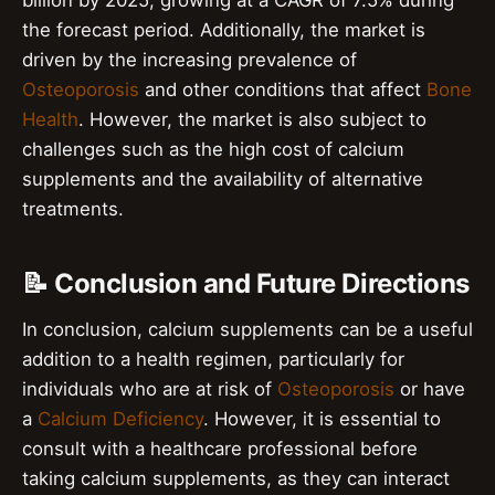
the forecast period. Additionally, the market is
driven by the increasing prevalence of
Osteoporosis
and other conditions that affect
Bone
Health
. However, the market is also subject to
challenges such as the high cost of calcium
supplements and the availability of alternative
treatments.
📝 Conclusion and Future Directions
In conclusion, calcium supplements can be a useful
addition to a health regimen, particularly for
individuals who are at risk of
Osteoporosis
or have
a
Calcium Deficiency
. However, it is essential to
consult with a healthcare professional before
taking calcium supplements, as they can interact