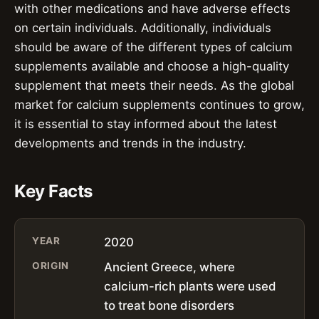
with other medications and have adverse effects
on certain individuals. Additionally, individuals
should be aware of the different types of calcium
supplements available and choose a high-quality
supplement that meets their needs. As the global
market for calcium supplements continues to grow,
it is essential to stay informed about the latest
developments and trends in the industry.
Key Facts
YEAR
2020
ORIGIN
Ancient Greece, where
calcium-rich plants were used
to treat bone disorders