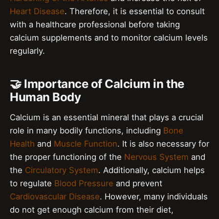
Heart Disease
. Therefore, it is essential to consult
with a healthcare professional before taking
calcium supplements and to monitor calcium levels
regularly.
🤝 Importance of Calcium in the
Human Body
Calcium is an essential mineral that plays a crucial
role in many bodily functions, including
Bone
Health
and
Muscle Function
. It is also necessary for
the proper functioning of the
Nervous System
and
the
Circulatory System
. Additionally, calcium helps
to regulate
Blood Pressure
and prevent
Cardiovascular Disease
. However, many individuals
do not get enough calcium from their diet,