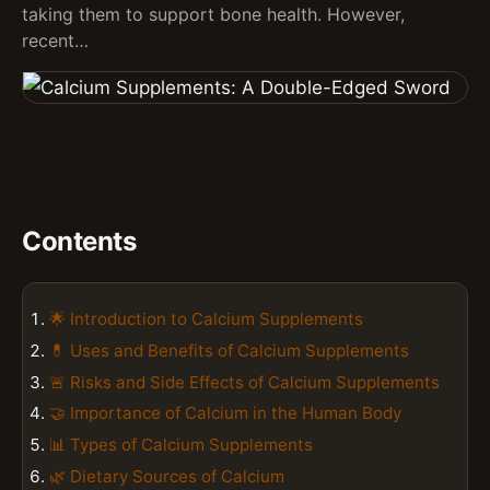
taking them to support bone health. However,
recent…
Contents
🌟 Introduction to Calcium Supplements
💊 Uses and Benefits of Calcium Supplements
🚨 Risks and Side Effects of Calcium Supplements
🤝 Importance of Calcium in the Human Body
📊 Types of Calcium Supplements
🌿 Dietary Sources of Calcium