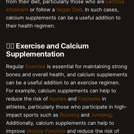
from their diet, particularly those who are
Lactose
Intolerant
or follow a
Vegan Diet
. In such cases,
calcium supplements can be a useful addition to
their health regimen.
🏋️‍♀️ Exercise and Calcium
Supplementation
Regular
Exercise
is essential for maintaining strong
bones and overall health, and calcium supplements
can be a useful addition to an exercise regimen.
For example, calcium supplements can help to
reduce the risk of
Injuries
and
Fractures
in
athletes, particularly those who participate in high-
impact sports such as
Running
and
Jumping
.
Additionally, calcium supplements can help to
improve
Muscle Function
and reduce the risk of