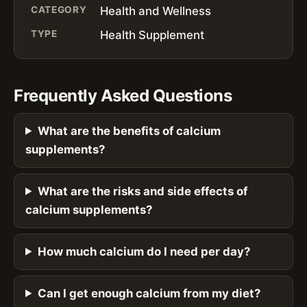
CATEGORY
Health and Wellness
TYPE
Health Supplement
Frequently Asked Questions
What are the benefits of calcium
supplements?
What are the risks and side effects of
calcium supplements?
How much calcium do I need per day?
Can I get enough calcium from my diet?