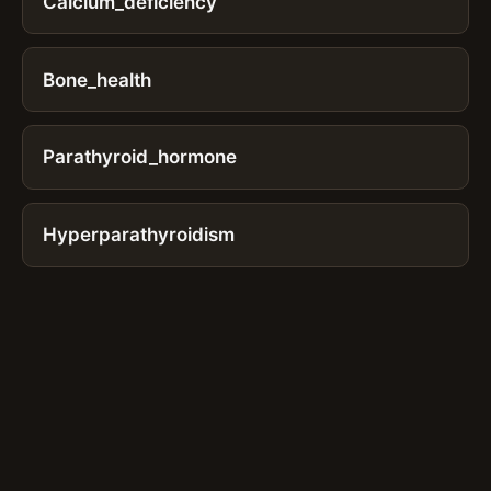
Calcium_deficiency
Bone_health
Parathyroid_hormone
Hyperparathyroidism