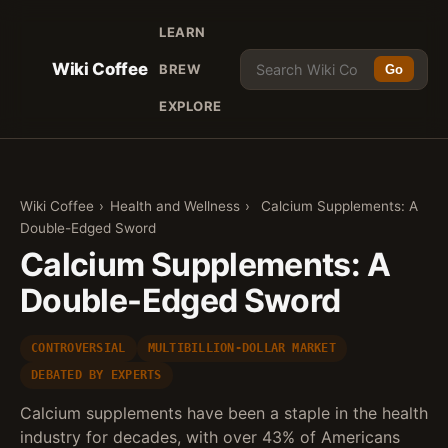
LEARN
Wiki Coffee
BREW
Go
EXPLORE
Wiki Coffee
›
Health and Wellness
›
Calcium Supplements: A
Double-Edged Sword
Calcium Supplements: A
Double-Edged Sword
CONTROVERSIAL
MULTIBILLION-DOLLAR MARKET
DEBATED BY EXPERTS
Calcium supplements have been a staple in the health
industry for decades, with over 43% of Americans