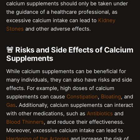
calcium supplements should only be taken under
the guidance of a healthcare professional, as
excessive calcium intake can lead to
Kidney
Stones
and other adverse effects.
🚨 Risks and Side Effects of Calcium
Supplements
While calcium supplements can be beneficial for
many individuals, they can also have risks and side
effects. For example, high doses of calcium
supplements can cause
Constipation
,
Bloating
, and
Gas
. Additionally, calcium supplements can interact
with other medications, such as
Antibiotics
and
Blood Thinners
, and reduce their effectiveness.
Moreover, excessive calcium intake can lead to
Hardening of the Arteries
and increase the risk of