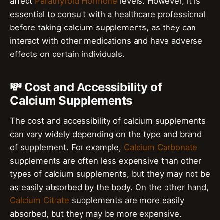
affect
Parathyroid Hormone
levels. However, it is
essential to consult with a healthcare professional
before taking calcium supplements, as they can
interact with other medications and have adverse
effects on certain individuals.
💸 Cost and Accessibility of
Calcium Supplements
The cost and accessibility of calcium supplements
can vary widely depending on the type and brand
of supplement. For example,
Calcium Carbonate
supplements are often less expensive than other
types of calcium supplements, but they may not be
as easily absorbed by the body. On the other hand,
Calcium Citrate
supplements are more easily
absorbed, but they may be more expensive.