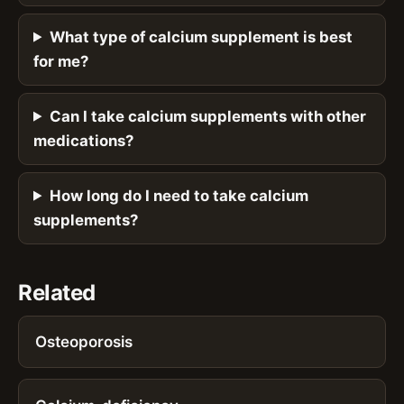
What type of calcium supplement is best
for me?
Can I take calcium supplements with other
medications?
How long do I need to take calcium
supplements?
Related
Osteoporosis