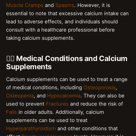
Muscle Cramps
and
Spasms
. However, it is
essential to note that excessive calcium intake can
lead to adverse effects, and individuals should
consult with a healthcare professional before
taking calcium supplements.
👨‍⚕️ Medical Conditions and Calcium
Supplements
Calcium supplements can be used to treat a range
of medical conditions, including
Osteoporosis
,
Osteopenia
, and
Hypocalcemia
. They can also be
used to prevent
Fractures
and reduce the risk of
Falls
in older adults. Additionally, calcium
supplements can be used to treat
Hyperparathyroidism
and other conditions that