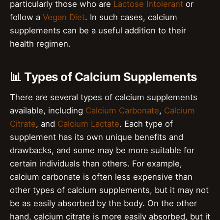
particularly those who are
Lactose Intolerant
or
follow a
Vegan Diet
. In such cases, calcium
supplements can be a useful addition to their
health regimen.
📊 Types of Calcium Supplements
There are several types of calcium supplements
available, including
Calcium Carbonate
,
Calcium
Citrate
, and
Calcium Lactate
. Each type of
supplement has its own unique benefits and
drawbacks, and some may be more suitable for
certain individuals than others. For example,
calcium carbonate is often less expensive than
other types of calcium supplements, but it may not
be as easily absorbed by the body. On the other
hand, calcium citrate is more easily absorbed, but it