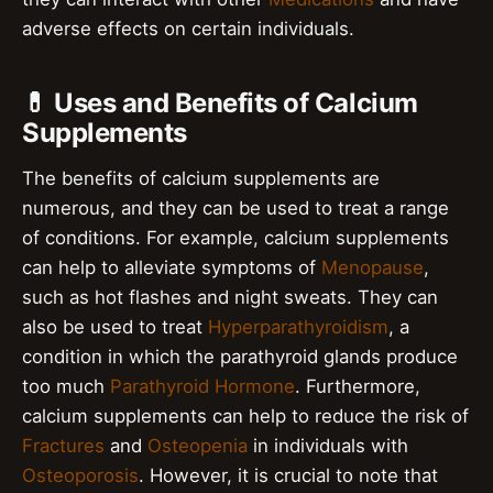
adverse effects on certain individuals.
💊 Uses and Benefits of Calcium
Supplements
The benefits of calcium supplements are
numerous, and they can be used to treat a range
of conditions. For example, calcium supplements
can help to alleviate symptoms of
Menopause
,
such as hot flashes and night sweats. They can
also be used to treat
Hyperparathyroidism
, a
condition in which the parathyroid glands produce
too much
Parathyroid Hormone
. Furthermore,
calcium supplements can help to reduce the risk of
Fractures
and
Osteopenia
in individuals with
Osteoporosis
. However, it is crucial to note that