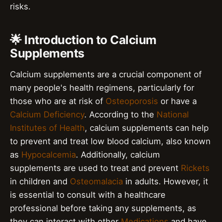
risks.
🌟 Introduction to Calcium
Supplements
Calcium supplements are a crucial component of
many people's health regimens, particularly for
those who are at risk of
Osteoporosis
or have a
Calcium Deficiency
. According to the
National
Institutes of Health
, calcium supplements can help
to prevent and treat low blood calcium, also known
as
Hypocalcemia
. Additionally, calcium
supplements are used to treat and prevent
Rickets
in children and
Osteomalacia
in adults. However, it
is essential to consult with a healthcare
professional before taking any supplements, as
they can interact with other
Medications
and have