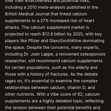
over their effectiveness and potential risks,
including a 2010 meta-analysis published in the
British Medical Journal that linked calcium
supplements to a 27% increased risk of heart
attacks. The calcium supplement market is
projected to reach $12.6 billion by 2025, with key
players like Pfizer and GlaxoSmithKline dominating
the space. Despite the concerns, many experts,
including Dr. Joan Lappe, a renowned osteoporosis
researcher, still recommend calcium supplements
for certain populations, such as the elderly and
those with a history of fractures. As the debate
rages on, it's essential to examine the complex
relationships between calcium, vitamin D, and
other nutrients. With a Vibe score of 62, calcium
supplements are a highly debated topic, reflecting
the tension between their potential benefits and