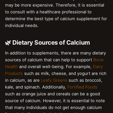
may be more expensive. Therefore, it is essential
to consult with a healthcare professional to
determine the best type of calcium supplement for
individual needs.
🌿 Dietary Sources of Calcium
In addition to supplements, there are many dietary
sources of calcium that can help to support
Bone
Health
and overall well-being. For example,
Dairy
Products
such as milk, cheese, and yogurt are rich
in calcium, as are
Leafy Greens
such as broccoli,
kale, and spinach. Additionally,
Fortified Foods
such as orange juice and cereals can be a good
source of calcium. However, it is essential to note
that many individuals do not get enough calcium