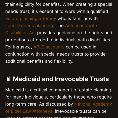
their eligibility for benefits. When creating a special
needs trust, it's essential to work with a qualified
estate planning attorney
who is familiar with
special needs planning
. The
Americans with
Disabilities Act
provides guidance on the rights and
protections afforded to individuals with disabilities.
For instance,
ABLE accounts
can be used in
conjunction with special needs trusts to provide
additional benefits and flexibility.
📊 Medicaid and Irrevocable Trusts
Medicaid is a critical component of estate planning
for many individuals, particularly those who require
long-term care. As discussed by
National Academy
of Elder Law Attorneys
, irrevocable trusts can be