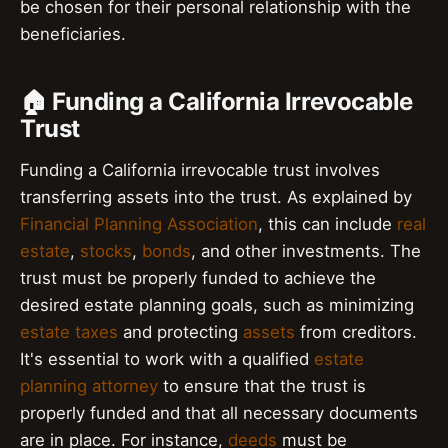
be chosen for their personal relationship with the
beneficiaries.
🏠 Funding a California Irrevocable
Trust
Funding a California irrevocable trust involves
transferring assets into the trust. As explained by
Financial Planning Association
, this can include
real
estate
,
stocks
,
bonds
, and other investments. The
trust must be properly funded to achieve the
desired estate planning goals, such as minimizing
estate taxes
and protecting
assets
from creditors.
It's essential to work with a qualified
estate
planning attorney
to ensure that the trust is
properly funded and that all necessary documents
are in place. For instance,
deeds
must be