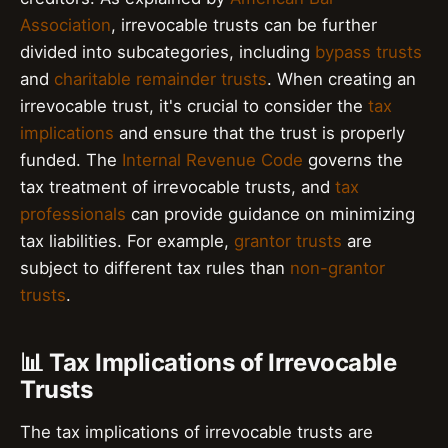
Association
, irrevocable trusts can be further
divided into subcategories, including
bypass trusts
and
charitable remainder trusts
. When creating an
irrevocable trust, it's crucial to consider the
tax
implications
and ensure that the trust is properly
funded. The
Internal Revenue Code
governs the
tax treatment of irrevocable trusts, and
tax
professionals
can provide guidance on minimizing
tax liabilities. For example,
grantor trusts
are
subject to different tax rules than
non-grantor
trusts
.
📊 Tax Implications of Irrevocable
Trusts
The tax implications of irrevocable trusts are