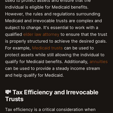
used to protect assets and ensure that the
individual is eligible for Medicaid benefits.
However, the rules and regulations surrounding
Medicaid and irrevocable trusts are complex and
subject to change. It's essential to work with a
qualified
elder law attorney
to ensure that the trust
is properly structured to achieve the desired goals.
For example,
Medicaid trusts
can be used to
protect assets while still allowing the individual to
qualify for Medicaid benefits. Additionally,
annuities
can be used to provide a steady income stream
and help qualify for Medicaid.
💸 Tax Efficiency and Irrevocable
Trusts
Tax efficiency is a critical consideration when