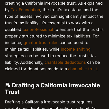
creating a California irrevocable trust. As explained
by
Tax Foundation
, the trust's tax status and the
type of assets involved can significantly impact the
trust's tax liability. It's essential to work with a
qualified
tax professional
to ensure that the trust is
properly structured to minimize tax liabilities. For
instance,
grantor trust rules
can be used to
minimize tax liabilities, while
income shifting
strategies can be used to reduce the trust's tax
liability. Additionally,
charitable deductions
can be
claimed for donations made to a
charitable trust
.
📝 Drafting a California Irrevocable
Trust
Drafting a California irrevocable trust requires
careful consideration and attention to detail. As