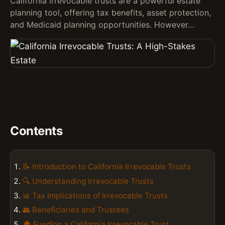
California irrevocable trusts are a powerful estate
planning tool, offering tax benefits, asset protection,
and Medicaid planning opportunities. However…
Contents
📝 Introduction to California Irrevocable Trusts
🔍 Understanding Irrevocable Trusts
📊 Tax Implications of Irrevocable Trusts
👥 Beneficiaries and Trustees
🏠 Funding a California Irrevocable Trust