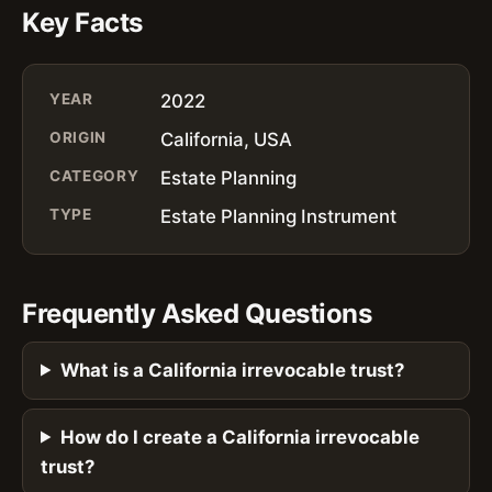
Key Facts
YEAR
2022
ORIGIN
California, USA
CATEGORY
Estate Planning
TYPE
Estate Planning Instrument
Frequently Asked Questions
What is a California irrevocable trust?
How do I create a California irrevocable
trust?