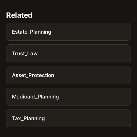
Related
Estate_Planning
Trust_Law
Asset_Protection
Medicaid_Planning
Tax_Planning