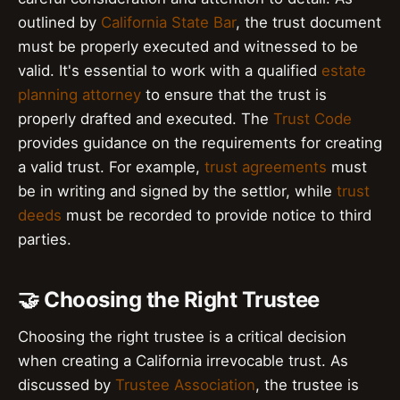
outlined by
California State Bar
, the trust document
must be properly executed and witnessed to be
valid. It's essential to work with a qualified
estate
planning attorney
to ensure that the trust is
properly drafted and executed. The
Trust Code
provides guidance on the requirements for creating
a valid trust. For example,
trust agreements
must
be in writing and signed by the settlor, while
trust
deeds
must be recorded to provide notice to third
parties.
🤝 Choosing the Right Trustee
Choosing the right trustee is a critical decision
when creating a California irrevocable trust. As
discussed by
Trustee Association
, the trustee is