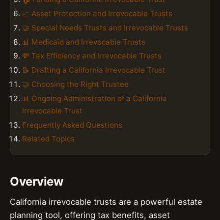
📈 Asset Protection and Irrevocable Trusts
🤝 Special Needs Trusts and Irrevocable Trusts
📊 Medicaid and Irrevocable Trusts
💸 Tax Efficiency and Irrevocable Trusts
📝 Drafting a California Irrevocable Trust
🤝 Choosing the Right Trustee
📊 Ongoing Administration of a California
Irrevocable Trust
Frequently Asked Questions
Related Topics
Overview
California irrevocable trusts are a powerful estate
planning tool, offering tax benefits, asset