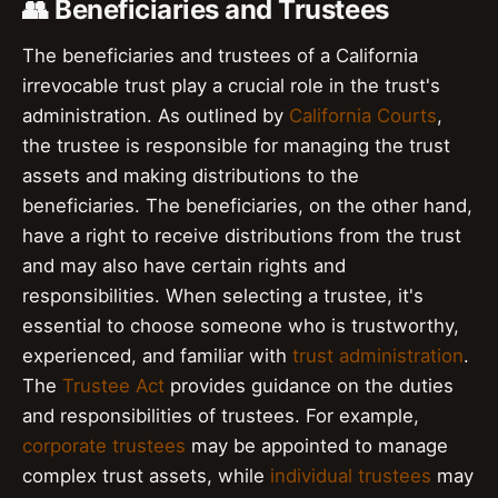
👥 Beneficiaries and Trustees
The beneficiaries and trustees of a California
irrevocable trust play a crucial role in the trust's
administration. As outlined by
California Courts
,
the trustee is responsible for managing the trust
assets and making distributions to the
beneficiaries. The beneficiaries, on the other hand,
have a right to receive distributions from the trust
and may also have certain rights and
responsibilities. When selecting a trustee, it's
essential to choose someone who is trustworthy,
experienced, and familiar with
trust administration
.
The
Trustee Act
provides guidance on the duties
and responsibilities of trustees. For example,
corporate trustees
may be appointed to manage
complex trust assets, while
individual trustees
may