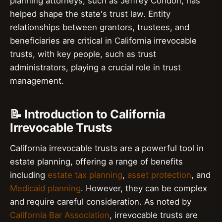
planning attorneys, such as Jeffrey Condon, has
helped shape the state's trust law. Entity
relationships between grantors, trustees, and
beneficiaries are critical in California irrevocable
trusts, with key people, such as trust
administrators, playing a crucial role in trust
management.
📝 Introduction to California
Irrevocable Trusts
California irrevocable trusts are a powerful tool in
estate planning, offering a range of benefits
including
estate tax planning
,
asset protection
, and
Medicaid planning
. However, they can be complex
and require careful consideration. As noted by
California Bar Association
, irrevocable trusts are