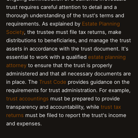
trust requires careful attention to detail and a
thorough understanding of the trust's terms and
requirements. As explained by
Estate Planning
Society
, the trustee must file tax returns, make
distributions to beneficiaries, and manage the trust
assets in accordance with the trust document. It's
essential to work with a qualified
estate planning
attorney
to ensure that the trust is properly
administered and that all necessary documents are
in place. The
Trust Code
provides guidance on the
requirements for trust administration. For example,
trust accountings
must be prepared to provide
transparency and accountability, while
trust tax
returns
must be filed to report the trust's income
and expenses.