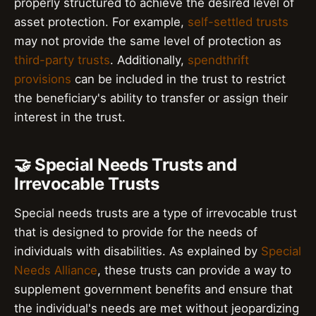
properly structured to achieve the desired level of
asset protection. For example,
self-settled trusts
may not provide the same level of protection as
third-party trusts
. Additionally,
spendthrift
provisions
can be included in the trust to restrict
the beneficiary's ability to transfer or assign their
interest in the trust.
🤝 Special Needs Trusts and
Irrevocable Trusts
Special needs trusts are a type of irrevocable trust
that is designed to provide for the needs of
individuals with disabilities. As explained by
Special
Needs Alliance
, these trusts can provide a way to
supplement government benefits and ensure that
the individual's needs are met without jeopardizing