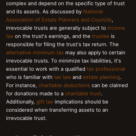
complex and depend on the specific type of trust
and its assets. As discussed by
National
Association of Estate Planners and Councils
,
irrevocable trusts are generally subject to
income
tax
on the trust's earnings, and the
trustee
is
responsible for filing the trust's tax return. The
alternative minimum tax
may also apply to certain
irrevocable trusts. To minimize tax liabilities, it's
essential to work with a qualified
tax professional
who is familiar with
tax law
and
estate planning
.
For instance,
charitable deductions
can be claimed
for donations made to a
charitable trust
.
Additionally,
gift tax
implications should be
considered when transferring assets to an
irrevocable trust.