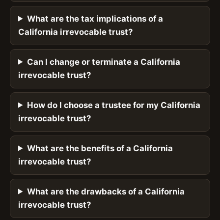
What are the tax implications of a
California irrevocable trust?
Can I change or terminate a California
irrevocable trust?
How do I choose a trustee for my California
irrevocable trust?
What are the benefits of a California
irrevocable trust?
What are the drawbacks of a California
irrevocable trust?