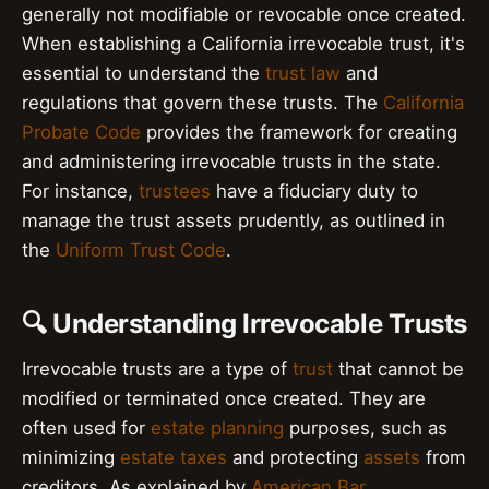
generally not modifiable or revocable once created.
When establishing a California irrevocable trust, it's
essential to understand the
trust law
and
regulations that govern these trusts. The
California
Probate Code
provides the framework for creating
and administering irrevocable trusts in the state.
For instance,
trustees
have a fiduciary duty to
manage the trust assets prudently, as outlined in
the
Uniform Trust Code
.
🔍 Understanding Irrevocable Trusts
Irrevocable trusts are a type of
trust
that cannot be
modified or terminated once created. They are
often used for
estate planning
purposes, such as
minimizing
estate taxes
and protecting
assets
from
creditors. As explained by
American Bar