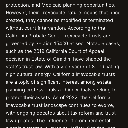
protection, and Medicaid planning opportunities.
However, their irrevocable nature means that once
created, they cannot be modified or terminated
without court intervention. According to the
California Probate Code, irrevocable trusts are
governed by Section 15400 et seq. Notable cases,
such as the 2019 California Court of Appeal
decision in Estate of Giraldin, have shaped the
state's trust law. With a Vibe score of 8, indicating
high cultural energy, California irrevocable trusts
are a topic of significant interest among estate
planning professionals and individuals seeking to
protect their assets. As of 2022, the California
irrevocable trust landscape continues to evolve,
with ongoing debates about tax reform and trust
law updates. The influence of prominent estate