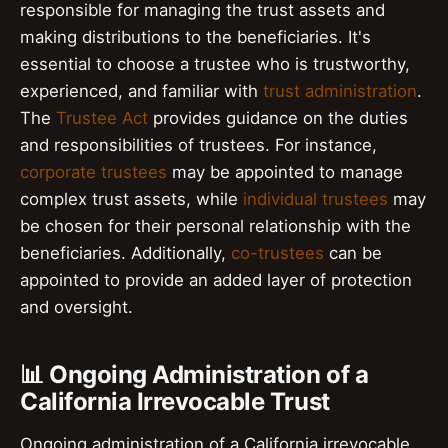
responsible for managing the trust assets and
making distributions to the beneficiaries. It's
essential to choose a trustee who is trustworthy,
experienced, and familiar with
trust administration
.
The
Trustee Act
provides guidance on the duties
and responsibilities of trustees. For instance,
corporate trustees
may be appointed to manage
complex trust assets, while
individual trustees
may
be chosen for their personal relationship with the
beneficiaries. Additionally,
co-trustees
can be
appointed to provide an added layer of protection
and oversight.
📊 Ongoing Administration of a
California Irrevocable Trust
Ongoing administration of a California irrevocable