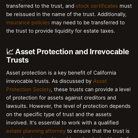
transferred to the trust, and
stock certificates
must
be reissued in the name of the trust. Additionally,
insurance policies
may need to be transferred to
the trust to provide liquidity for estate taxes.
📈 Asset Protection and Irrevocable
Trusts
Asset protection is a key benefit of California
irrevocable trusts. As discussed by
Asset
Protection Society
, these trusts can provide a level
of protection for assets against creditors and
lawsuits. However, the level of protection depends
on the specific type of trust and the assets
involved. It's essential to work with a qualified
estate planning attorney
to ensure that the trust is