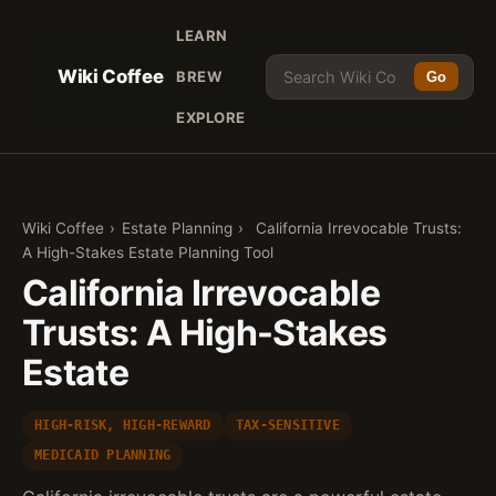
LEARN
Wiki Coffee
BREW
Go
EXPLORE
Wiki Coffee
›
Estate Planning
›
California Irrevocable Trusts:
A High-Stakes Estate Planning Tool
California Irrevocable
Trusts: A High-Stakes
Estate
HIGH-RISK, HIGH-REWARD
TAX-SENSITIVE
MEDICAID PLANNING