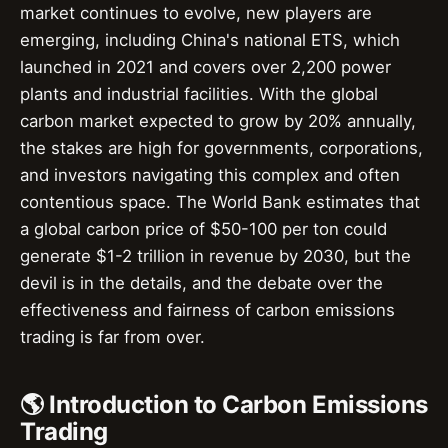
market continues to evolve, new players are
emerging, including China's national ETS, which
launched in 2021 and covers over 2,200 power
plants and industrial facilities. With the global
carbon market expected to grow by 20% annually,
the stakes are high for governments, corporations,
and investors navigating this complex and often
contentious space. The World Bank estimates that
a global carbon price of $50-100 per ton could
generate $1-2 trillion in revenue by 2030, but the
devil is in the details, and the debate over the
effectiveness and fairness of carbon emissions
trading is far from over.
🌎 Introduction to Carbon Emissions
Trading