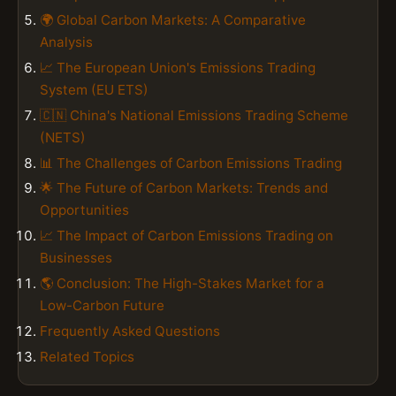
🌍 Global Carbon Markets: A Comparative
Analysis
📈 The European Union's Emissions Trading
System (EU ETS)
🇨🇳 China's National Emissions Trading Scheme
(NETS)
📊 The Challenges of Carbon Emissions Trading
🌟 The Future of Carbon Markets: Trends and
Opportunities
📈 The Impact of Carbon Emissions Trading on
Businesses
🌎 Conclusion: The High-Stakes Market for a
Low-Carbon Future
Frequently Asked Questions
Related Topics