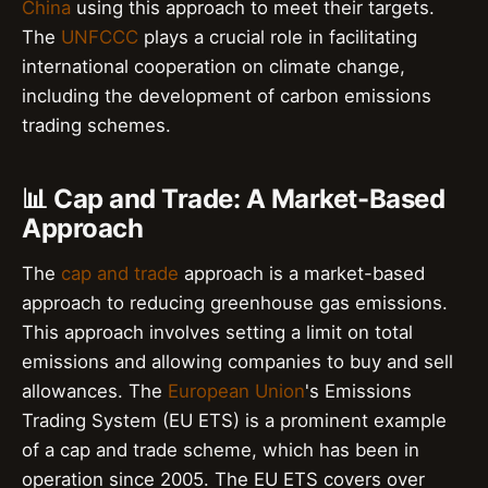
China
using this approach to meet their targets.
The
UNFCCC
plays a crucial role in facilitating
international cooperation on climate change,
including the development of carbon emissions
trading schemes.
📊 Cap and Trade: A Market-Based
Approach
The
cap and trade
approach is a market-based
approach to reducing greenhouse gas emissions.
This approach involves setting a limit on total
emissions and allowing companies to buy and sell
allowances. The
European Union
's Emissions
Trading System (EU ETS) is a prominent example
of a cap and trade scheme, which has been in
operation since 2005. The EU ETS covers over