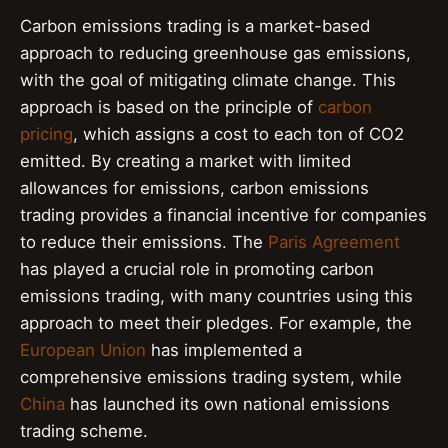
Carbon emissions trading is a market-based
approach to reducing greenhouse gas emissions,
with the goal of mitigating climate change. This
approach is based on the principle of
carbon
pricing
, which assigns a cost to each ton of CO2
emitted. By creating a market with limited
allowances for emissions, carbon emissions
trading provides a financial incentive for companies
to reduce their emissions. The
Paris Agreement
has played a crucial role in promoting carbon
emissions trading, with many countries using this
approach to meet their pledges. For example, the
European Union
has implemented a
comprehensive emissions trading system, while
China
has launched its own national emissions
trading scheme.