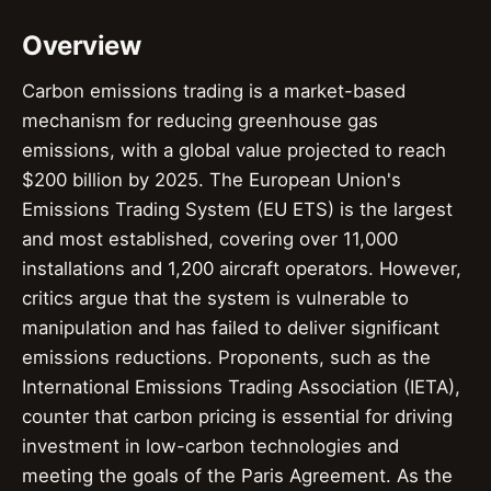
Overview
Carbon emissions trading is a market-based
mechanism for reducing greenhouse gas
emissions, with a global value projected to reach
$200 billion by 2025. The European Union's
Emissions Trading System (EU ETS) is the largest
and most established, covering over 11,000
installations and 1,200 aircraft operators. However,
critics argue that the system is vulnerable to
manipulation and has failed to deliver significant
emissions reductions. Proponents, such as the
International Emissions Trading Association (IETA),
counter that carbon pricing is essential for driving
investment in low-carbon technologies and
meeting the goals of the Paris Agreement. As the