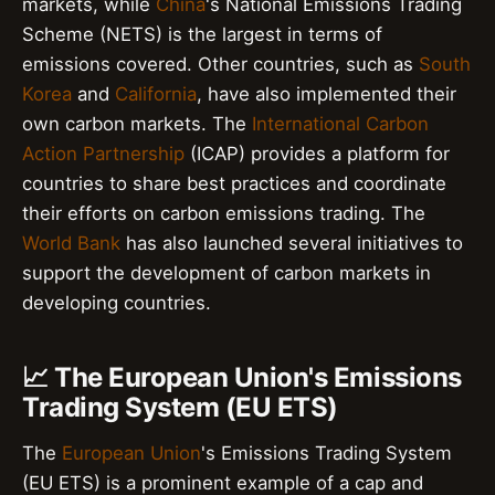
markets, while
China
's National Emissions Trading
Scheme (NETS) is the largest in terms of
emissions covered. Other countries, such as
South
Korea
and
California
, have also implemented their
own carbon markets. The
International Carbon
Action Partnership
(ICAP) provides a platform for
countries to share best practices and coordinate
their efforts on carbon emissions trading. The
World Bank
has also launched several initiatives to
support the development of carbon markets in
developing countries.
📈 The European Union's Emissions
Trading System (EU ETS)
The
European Union
's Emissions Trading System
(EU ETS) is a prominent example of a cap and