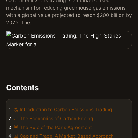
Carbon emissions trading is a market-based
mechanism for reducing greenhouse gas emissions,
with a global value projected to reach $200 billion by
2025. The…
Contents
🌎 Introduction to Carbon Emissions Trading
📈 The Economics of Carbon Pricing
🌟 The Role of the Paris Agreement
📊 Cap and Trade: A Market-Based Approach