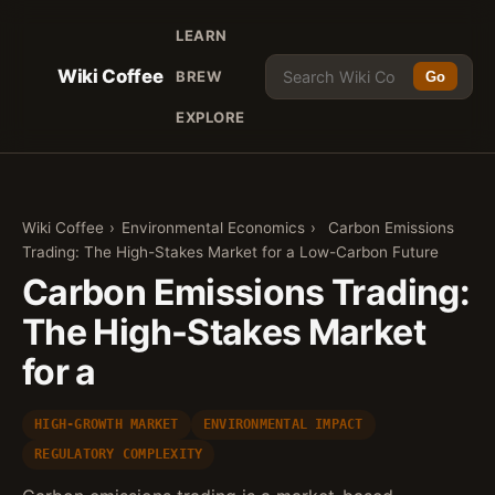
LEARN
Wiki Coffee
BREW
Go
EXPLORE
Wiki Coffee
›
Environmental Economics
›
Carbon Emissions
Trading: The High-Stakes Market for a Low-Carbon Future
Carbon Emissions Trading:
The High-Stakes Market
for a
HIGH-GROWTH MARKET
ENVIRONMENTAL IMPACT
REGULATORY COMPLEXITY