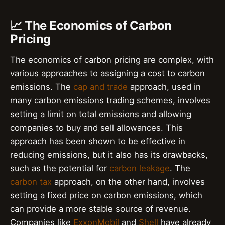
📈 The Economics of Carbon
Pricing
The economics of carbon pricing are complex, with
various approaches to assigning a cost to carbon
emissions. The
cap and trade
approach, used in
many carbon emissions trading schemes, involves
setting a limit on total emissions and allowing
companies to buy and sell allowances. This
approach has been shown to be effective in
reducing emissions, but it also has its drawbacks,
such as the potential for
carbon leakage
. The
carbon tax
approach, on the other hand, involves
setting a fixed price on carbon emissions, which
can provide a more stable source of revenue.
Companies like
ExxonMobil
and
Shell
have already