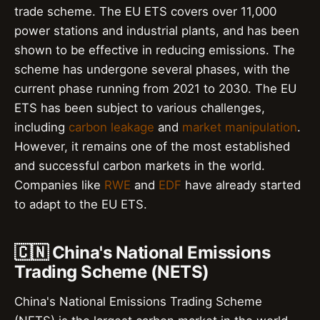
trade scheme. The EU ETS covers over 11,000
power stations and industrial plants, and has been
shown to be effective in reducing emissions. The
scheme has undergone several phases, with the
current phase running from 2021 to 2030. The EU
ETS has been subject to various challenges,
including
carbon leakage
and
market manipulation
.
However, it remains one of the most established
and successful carbon markets in the world.
Companies like
RWE
and
EDF
have already started
to adapt to the EU ETS.
🇨🇳 China's National Emissions
Trading Scheme (NETS)
China's National Emissions Trading Scheme