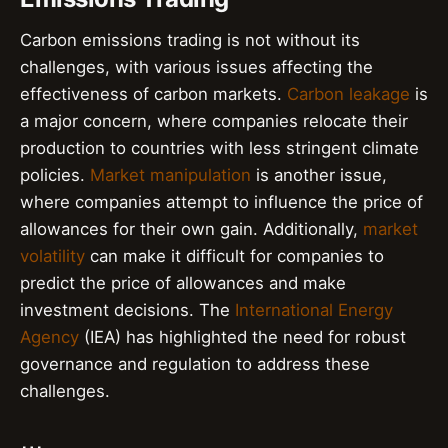
Carbon emissions trading is not without its
challenges, with various issues affecting the
effectiveness of carbon markets.
Carbon leakage
is
a major concern, where companies relocate their
production to countries with less stringent climate
policies.
Market manipulation
is another issue,
where companies attempt to influence the price of
allowances for their own gain. Additionally,
market
volatility
can make it difficult for companies to
predict the price of allowances and make
investment decisions. The
International Energy
Agency
(IEA) has highlighted the need for robust
governance and regulation to address these
challenges.