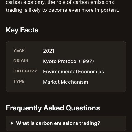
carbon economy, the role of carbon emissions
trading is likely to become even more important.
Key Facts
YEAR
2021
ORIGIN
Kyoto Protocol (1997)
CATEGORY
Environmental Economics
TYPE
Market Mechanism
Frequently Asked Questions
What is carbon emissions trading?