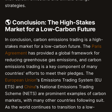
strategies.
🌎 Conclusion: The High-Stakes
Market for a Low-Carbon Future
In conclusion, carbon emissions trading is a high-
stakes market for a low-carbon future. The
Paris
Agreement
has provided a global framework for
reducing greenhouse gas emissions, and carbon
emissions trading is a key component of many
countries' efforts to meet their pledges. The
European Union
's Emissions Trading System (EU
ETS) and
China
's National Emissions Trading
Scheme (NETS) are prominent examples of carbon
markets, with many other countries following suit.
As the world continues to transition to a low-