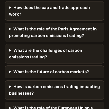
How does the cap and trade approach
work?
What is the role of the Paris Agreement in
promoting carbon emissions trading?
What are the challenges of carbon
emissions trading?
What is the future of carbon markets?
How is carbon emissions trading impacting
businesses?
What is the role of the European Union's