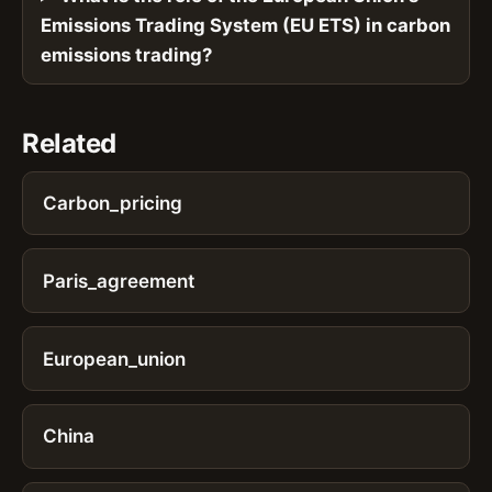
Emissions Trading System (EU ETS) in carbon
emissions trading?
Related
Carbon_pricing
Paris_agreement
European_union
China