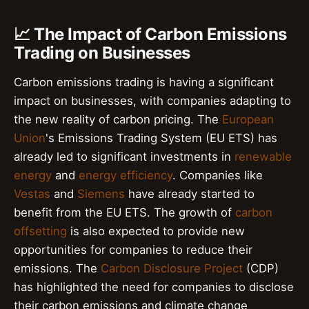
📈 The Impact of Carbon Emissions
Trading on Businesses
Carbon emissions trading is having a significant
impact on businesses, with companies adapting to
the new reality of carbon pricing. The
European
Union
's Emissions Trading System (EU ETS) has
already led to significant investments in
renewable
energy
and
energy efficiency
. Companies like
Vestas
and
Siemens
have already started to
benefit from the EU ETS. The growth of
carbon
offsetting
is also expected to provide new
opportunities for companies to reduce their
emissions. The
Carbon Disclosure Project
(CDP)
has highlighted the need for companies to disclose
their carbon emissions and climate change