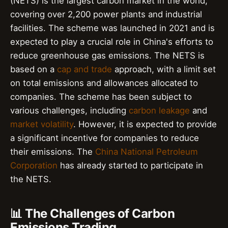
(NETS) is the largest carbon market in the world,
covering over 2,200 power plants and industrial
facilities. The scheme was launched in 2021 and is
expected to play a crucial role in China's efforts to
reduce greenhouse gas emissions. The NETS is
based on a
cap and trade
approach, with a limit set
on total emissions and allowances allocated to
companies. The scheme has been subject to
various challenges, including
carbon leakage
and
market volatility
. However, it is expected to provide
a significant incentive for companies to reduce
their emissions. The
China National Petroleum
Corporation
has already started to participate in
the NETS.
📊 The Challenges of Carbon
Emissions Trading