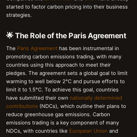
started to factor carbon pricing into their business
strategies.
🌟 The Role of the Paris Agreement
The
Paris Agreement
has been instrumental in
promoting carbon emissions trading, with many
countries using this approach to meet their
pledges. The agreement sets a global goal to limit
warming to well below 2°C and pursue efforts to
limit it to 1.5°C. To achieve this goal, countries
have submitted their own
nationally determined
contributions
(NDCs), which outline their plans to
reduce greenhouse gas emissions. Carbon
emissions trading is a key component of many
NDCs, with countries like
European Union
and