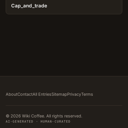
Cap_and_trade
About
Contact
All Entries
Sitemap
Privacy
Terms
© 2026 Wiki Coffee. All rights reserved.
AI-GENERATED · HUMAN-CURATED