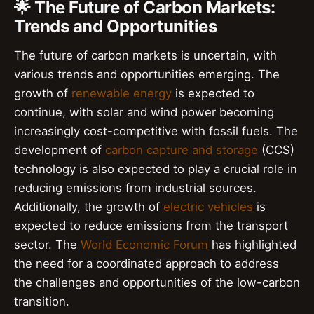
🌟 The Future of Carbon Markets:
Trends and Opportunities
The future of carbon markets is uncertain, with
various trends and opportunities emerging. The
growth of
renewable energy
is expected to
continue, with solar and wind power becoming
increasingly cost-competitive with fossil fuels. The
development of
carbon capture and storage
(CCS)
technology is also expected to play a crucial role in
reducing emissions from industrial sources.
Additionally, the growth of
electric vehicles
is
expected to reduce emissions from the transport
sector. The
World Economic Forum
has highlighted
the need for a coordinated approach to address
the challenges and opportunities of the low-carbon
transition.