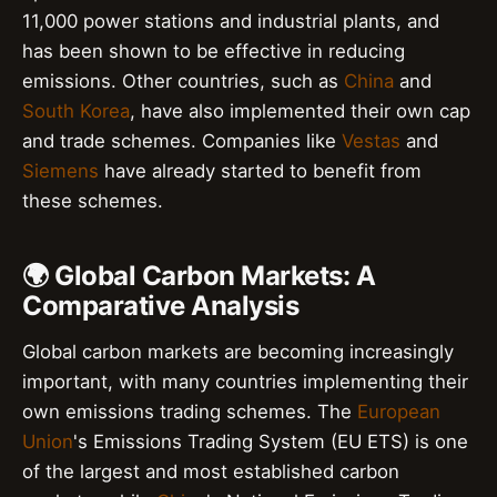
11,000 power stations and industrial plants, and
has been shown to be effective in reducing
emissions. Other countries, such as
China
and
South Korea
, have also implemented their own cap
and trade schemes. Companies like
Vestas
and
Siemens
have already started to benefit from
these schemes.
🌍 Global Carbon Markets: A
Comparative Analysis
Global carbon markets are becoming increasingly
important, with many countries implementing their
own emissions trading schemes. The
European
Union
's Emissions Trading System (EU ETS) is one
of the largest and most established carbon