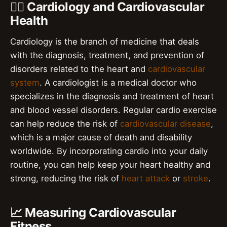
👨‍⚕️ Cardiology and Cardiovascular
Health
Cardiology is the branch of medicine that deals
with the diagnosis, treatment, and prevention of
disorders related to the heart and
cardiovascular
system
. A cardiologist is a medical doctor who
specializes in the diagnosis and treatment of heart
and blood vessel disorders. Regular cardio exercise
can help reduce the risk of
cardiovascular disease
,
which is a major cause of death and disability
worldwide. By incorporating cardio into your daily
routine, you can help keep your heart healthy and
strong, reducing the risk of
heart attack
or
stroke
.
📈 Measuring Cardiovascular
Fitness