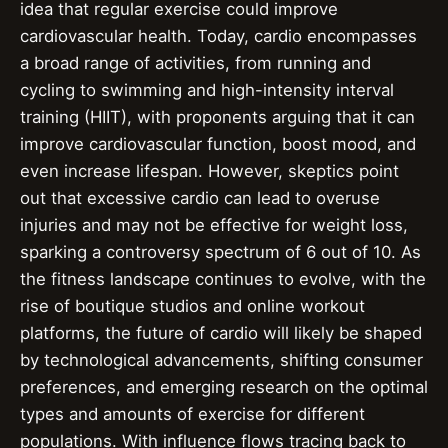
idea that regular exercise could improve
cardiovascular health. Today, cardio encompasses
a broad range of activities, from running and
cycling to swimming and high-intensity interval
training (HIIT), with proponents arguing that it can
improve cardiovascular function, boost mood, and
even increase lifespan. However, skeptics point
out that excessive cardio can lead to overuse
injuries and may not be effective for weight loss,
sparking a controversy spectrum of 6 out of 10. As
the fitness landscape continues to evolve, with the
rise of boutique studios and online workout
platforms, the future of cardio will likely be shaped
by technological advancements, shifting consumer
preferences, and emerging research on the optimal
types and amounts of exercise for different
populations. With influence flows tracing back to