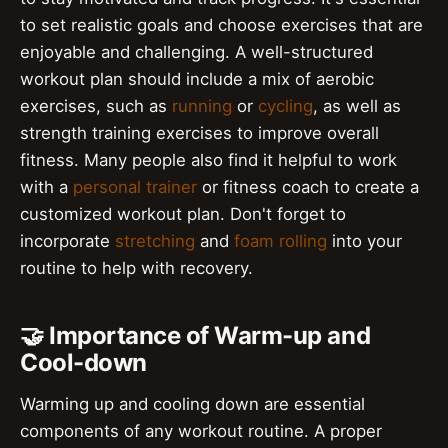
to set realistic goals and choose exercises that are
enjoyable and challenging. A well-structured
workout plan should include a mix of aerobic
exercises, such as
running
or
cycling
, as well as
strength training exercises to improve overall
fitness. Many people also find it helpful to work
with a
personal trainer
or fitness coach to create a
customized workout plan. Don't forget to
incorporate
stretching
and
foam rolling
into your
routine to help with recovery.
🤝 Importance of Warm-up and
Cool-down
Warming up and cooling down are essential
components of any workout routine. A proper