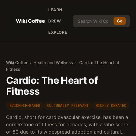
LEARN
Wiki Coffee
BREW
Go
EXPLORE
Wiki Coffee
›
Health and Wellness
›
Cardio: The Heart of
Fitness
Cardio: The Heart of
Fitness
EVIDENCE-BASED
CULTURALLY RELEVANT
HIGHLY DEBATED
Cardio, short for cardiovascular exercise, has been a
cornerstone of fitness for decades, with a vibe score
of 80 due to its widespread adoption and cultural…