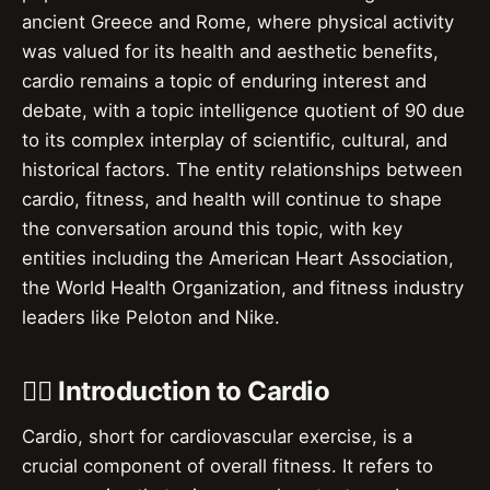
ancient Greece and Rome, where physical activity
was valued for its health and aesthetic benefits,
cardio remains a topic of enduring interest and
debate, with a topic intelligence quotient of 90 due
to its complex interplay of scientific, cultural, and
historical factors. The entity relationships between
cardio, fitness, and health will continue to shape
the conversation around this topic, with key
entities including the American Heart Association,
the World Health Organization, and fitness industry
leaders like Peloton and Nike.
🏃‍♂️ Introduction to Cardio
Cardio, short for cardiovascular exercise, is a
crucial component of overall fitness. It refers to