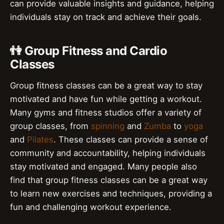
can provide valuable insights and guidance, helping
individuals stay on track and achieve their goals.
👫 Group Fitness and Cardio
Classes
Group fitness classes can be a great way to stay
motivated and have fun while getting a workout.
Many gyms and fitness studios offer a variety of
group classes, from
spinning
and
Zumba
to
yoga
and
Pilates
. These classes can provide a sense of
community and accountability, helping individuals
stay motivated and engaged. Many people also
find that group fitness classes can be a great way
to learn new exercises and techniques, providing a
fun and challenging workout experience.