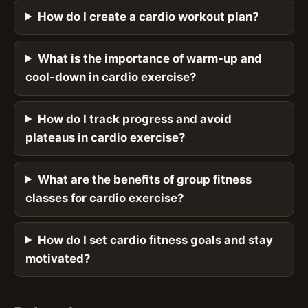
How do I create a cardio workout plan?
What is the importance of warm-up and
cool-down in cardio exercise?
How do I track progress and avoid
plateaus in cardio exercise?
What are the benefits of group fitness
classes for cardio exercise?
How do I set cardio fitness goals and stay
motivated?