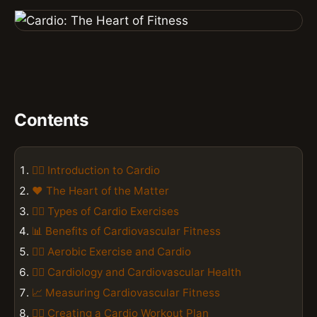
Contents
🏃‍♂️ Introduction to Cardio
❤️ The Heart of the Matter
🏋️‍♀️ Types of Cardio Exercises
📊 Benefits of Cardiovascular Fitness
🏃‍♂️ Aerobic Exercise and Cardio
👨‍⚕️ Cardiology and Cardiovascular Health
📈 Measuring Cardiovascular Fitness
🏋️‍♀️ Creating a Cardio Workout Plan