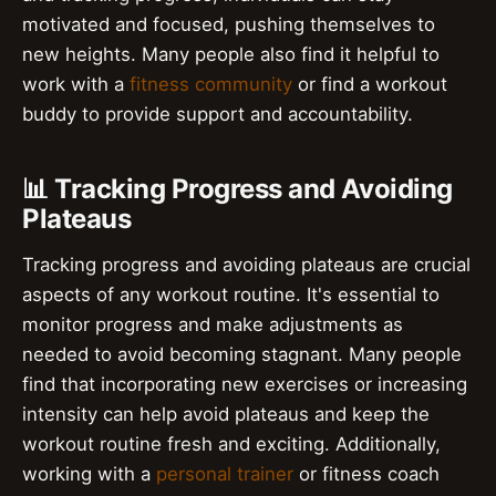
motivated and focused, pushing themselves to
new heights. Many people also find it helpful to
work with a
fitness community
or find a workout
buddy to provide support and accountability.
📊 Tracking Progress and Avoiding
Plateaus
Tracking progress and avoiding plateaus are crucial
aspects of any workout routine. It's essential to
monitor progress and make adjustments as
needed to avoid becoming stagnant. Many people
find that incorporating new exercises or increasing
intensity can help avoid plateaus and keep the
workout routine fresh and exciting. Additionally,
working with a
personal trainer
or fitness coach