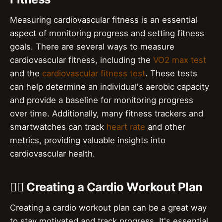
Measuring cardiovascular fitness is an essential
aspect of monitoring progress and setting fitness
goals. There are several ways to measure
cardiovascular fitness, including the
VO2 max test
and the
cardiovascular fitness test
. These tests
can help determine an individual's aerobic capacity
and provide a baseline for monitoring progress
over time. Additionally, many fitness trackers and
smartwatches can track
heart rate
and other
metrics, providing valuable insights into
cardiovascular health.
🏋️‍♀️ Creating a Cardio Workout Plan
Creating a cardio workout plan can be a great way
to stay motivated and track progress. It's essential