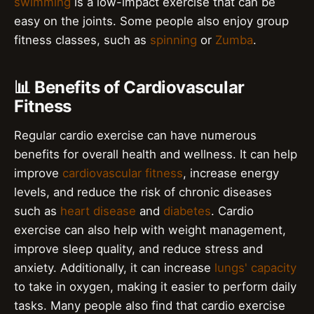
swimming
is a low-impact exercise that can be
easy on the joints. Some people also enjoy group
fitness classes, such as
spinning
or
Zumba
.
📊 Benefits of Cardiovascular
Fitness
Regular cardio exercise can have numerous
benefits for overall health and wellness. It can help
improve
cardiovascular fitness
, increase energy
levels, and reduce the risk of chronic diseases
such as
heart disease
and
diabetes
. Cardio
exercise can also help with weight management,
improve sleep quality, and reduce stress and
anxiety. Additionally, it can increase
lungs' capacity
to take in oxygen, making it easier to perform daily
tasks. Many people also find that cardio exercise