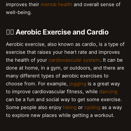
improves their
mental health
and overall sense of
well-being.
🏃‍♂️ Aerobic Exercise and Cardio
Aerobic exercise, also known as cardio, is a type of
exercise that raises your heart rate and improves
the health of your
cardiovascular system
. It can be
done at home, in a gym, or outdoors, and there are
many different types of aerobic exercises to
choose from. For example,
jogging
is a great way
to improve cardiovascular fitness, while
dancing
can be a fun and social way to get some exercise.
Some people also enjoy
hiking
or
cycling
as a way
to explore new places while getting a workout.