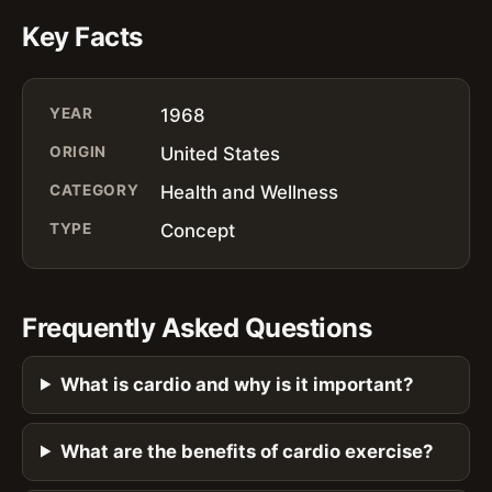
Key Facts
YEAR
1968
ORIGIN
United States
CATEGORY
Health and Wellness
TYPE
Concept
Frequently Asked Questions
What is cardio and why is it important?
What are the benefits of cardio exercise?