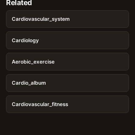
Related
Cardiovascular_system
Cardiology
Aerobic_exercise
Cardio_album
Cardiovascular_fitness