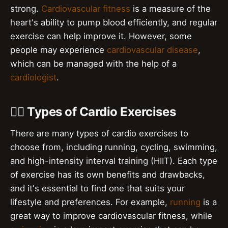
strong.
Cardiovascular fitness
is a measure of the
heart's ability to pump blood efficiently, and regular
exercise can help improve it. However, some
people may experience
cardiovascular disease
,
which can be managed with the help of a
cardiologist
.
🏋️‍♀️ Types of Cardio Exercises
There are many types of cardio exercises to
choose from, including running, cycling, swimming,
and high-intensity interval training (HIIT). Each type
of exercise has its own benefits and drawbacks,
and it's essential to find one that suits your
lifestyle and preferences. For example,
running
is a
great way to improve cardiovascular fitness, while