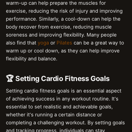
warm-up can help prepare the muscles for
exercise, reducing the risk of injury and improving
performance. Similarly, a cool-down can help the
body recover from exercise, reducing muscle
soreness and improving flexibility. Many people
also find that
yoga
or
Pilates
can be a great way to
warm up or cool down, as they can help improve
flexibility and balance.
🏆 Setting Cardio Fitness Goals
Setting cardio fitness goals is an essential aspect
of achieving success in any workout routine. It's
essential to set realistic and achievable goals,
whether it's running a certain distance or
completing a challenging workout. By setting goals
and tracking progress, individuals can stay