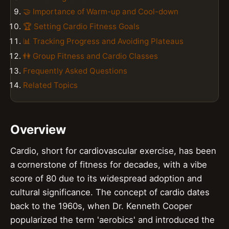
🤝 Importance of Warm-up and Cool-down
🏆 Setting Cardio Fitness Goals
📊 Tracking Progress and Avoiding Plateaus
👫 Group Fitness and Cardio Classes
Frequently Asked Questions
Related Topics
Overview
Cardio, short for cardiovascular exercise, has been
a cornerstone of fitness for decades, with a vibe
score of 80 due to its widespread adoption and
cultural significance. The concept of cardio dates
back to the 1960s, when Dr. Kenneth Cooper
popularized the term 'aerobics' and introduced the