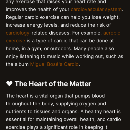
any exercise that raises your heart rate and
improves the health of your
cardiovascular system
.
Regular cardio exercise can help you lose weight,
increase energy levels, and reduce the risk of
cardiology
-related diseases. For example,
aerobic
exercise
is a type of cardio that can be done at
home, in a gym, or outdoors. Many people also
enjoy listening to music while working out, such as
the album
Miguel Bosé's Cardio
.
❤️ The Heart of the Matter
The heart is a vital organ that pumps blood
throughout the body, supplying oxygen and
nutrients to tissues and organs. A healthy heart is
essential for maintaining overall health, and cardio
exercise plays a significant role in keeping it