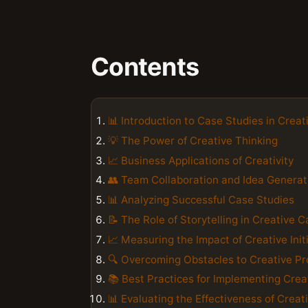
Contents
📊 Introduction to Case Studies in Creati
💡 The Power of Creative Thinking
📈 Business Applications of Creativity
👥 Team Collaboration and Idea Generat
📊 Analyzing Successful Case Studies
📝 The Role of Storytelling in Creative 
📈 Measuring the Impact of Creative Init
🔍 Overcoming Obstacles to Creative P
📚 Best Practices for Implementing Crea
📊 Evaluating the Effectiveness of Crea