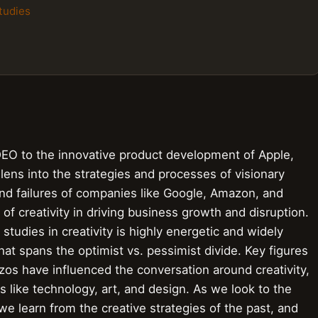
tudies
DEO to the innovative product development of Apple,
e lens into the strategies and processes of visionary
nd failures of companies like Google, Amazon, and
e of creativity in driving business growth and disruption.
 studies in creativity is highly energetic and widely
at spans the optimist vs. pessimist divide. Key figures
zos have influenced the conversation around creativity,
ds like technology, art, and design. As we look to the
we learn from the creative strategies of the past, and