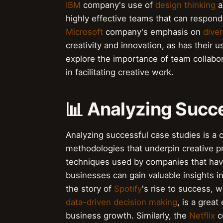
IBM
company's use of
design thinking
a
highly effective teams that can respond 
Microsoft
company's emphasis on
diver
creativity and innovation, as has their 
explore the importance of team collabor
in facilitating creative work.
📊 Analyzing Succ
Analyzing successful case studies is a c
methodologies that underpin creative p
techniques used by companies that have
businesses can gain valuable insights in
the story of
Spotify
's rise to success, 
data-driven decision making
, is a grea
business growth. Similarly, the
Netflix
c