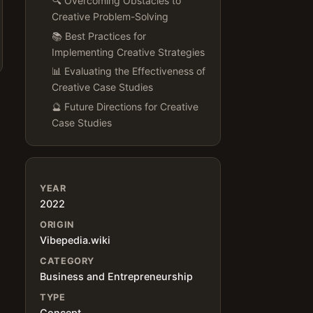
🔍 Overcoming Obstacles to
Creative Problem-Solving
📚 Best Practices for
Implementing Creative Strategies
📊 Evaluating the Effectiveness of
Creative Case Studies
🔮 Future Directions for Creative
Case Studies
YEAR
2022
ORIGIN
Vibepedia.wiki
CATEGORY
Business and Entrepreneurship
TYPE
Concept