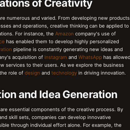
ations of Creativity
y are numerous and varied. From developing new products
esses and operations, creative thinking can be applied to
tions. For instance, the
Amazon
company's use of
nce
has enabled them to develop highly personalized
ation
pipeline is constantly generating new ideas and
y's acquisition of
Instagram
and
WhatsApp
has allowe
w services to their users. As we explore the business
 the role of
design
and
technology
in driving innovation.
tion and Idea Generation
 are essential components of the creative process. By
and skill sets, companies can develop innovative
ible through individual effort alone. For example, the