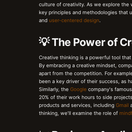
culture of creativity. As we explore the w
key principles and methodologies that u
and
user-centered design
.
💡 The Power of Cr
Creative thinking is a powerful tool tha
By embracing a creative mindset, compa
apart from the competition. For exampl
been a key driver of their success, as h
Similarly, the
Google
company's famou
20% of their work hours to side project
products and services, including
Gmail
thinking, we'll examine the role of
mind