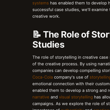
systems
has enabled them to develop h
successful case studies, we'll examine 
creative work.
📝 The Role of Stor
Studies
The role of storytelling in creative case
of the creative process. By using narr
companies can develop compelling stori
Coca-Cola
company's use of
storytellin
emotional connection with their custom
enabled them to develop a strong and re
narrative
and
visual storytelling
has allo
campaigns. As we explore the role of sto