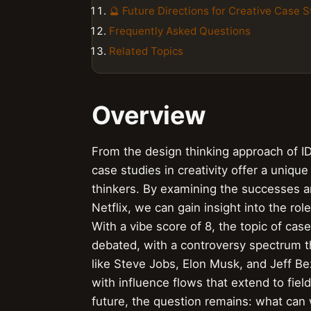
🔮 Future Directions for Creative Case S
Frequently Asked Questions
Related Topics
Overview
From the design thinking approach of I
case studies in creativity offer a uniqu
thinkers. By examining the successes a
Netflix, we can gain insight into the rol
With a vibe score of 8, the topic of case
debated, with a controversy spectrum th
like Steve Jobs, Elon Musk, and Jeff Be
with influence flows that extend to fiel
future, the question remains: what can 