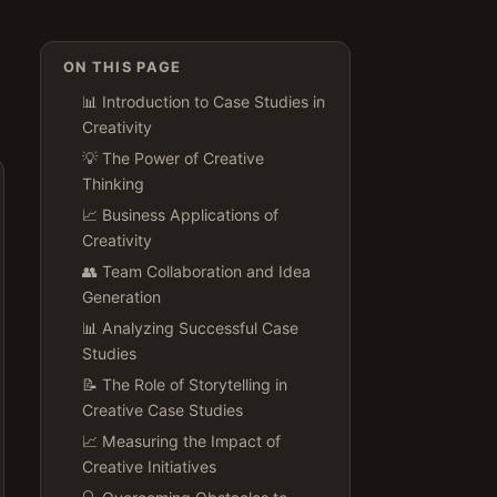
ON THIS PAGE
📊 Introduction to Case Studies in
Creativity
💡 The Power of Creative
Thinking
📈 Business Applications of
Creativity
👥 Team Collaboration and Idea
Generation
📊 Analyzing Successful Case
Studies
📝 The Role of Storytelling in
Creative Case Studies
📈 Measuring the Impact of
Creative Initiatives