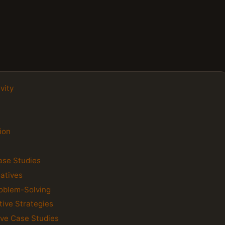
vity
ion
Case Studies
iatives
roblem-Solving
tive Strategies
tive Case Studies