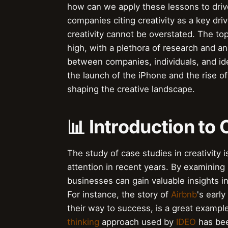
how can we apply these lessons to driv
companies citing creativity as a key dri
creativity cannot be overstated. The topi
high, with a plethora of research and ana
between companies, individuals, and id
the launch of the iPhone and the rise of 
shaping the creative landscape.
📊 Introduction to 
The study of case studies in creativity i
attention in recent years. By examining
businesses can gain valuable insights in
For instance, the story of
Airbnb
's earl
their way to success, is a great example 
thinking
approach used by
IDEO
has bee