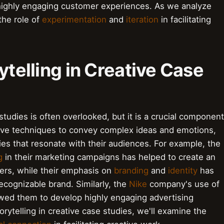
ighly engaging customer experiences. As we analyze
the role of
experimentation
and
iteration
in facilitating
ytelling in Creative Case
 studies is often overlooked, but it is a crucial component
ative techniques to convey complex ideas and emotions,
es that resonate with their audiences. For example, the
g
in their marketing campaigns has helped to create an
ers, while their emphasis on
branding
and
identity
has
cognizable brand. Similarly, the
Nike
company's use of
wed them to develop highly engaging advertising
rytelling in creative case studies, we'll examine the