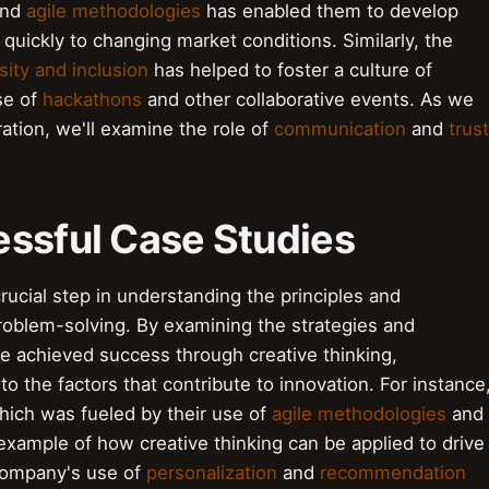
nd
agile methodologies
has enabled them to develop
quickly to changing market conditions. Similarly, the
sity and inclusion
has helped to foster a culture of
use of
hackathons
and other collaborative events. As we
ation, we'll examine the role of
communication
and
trust
essful Case Studies
rucial step in understanding the principles and
roblem-solving. By examining the strategies and
 achieved success through creative thinking,
to the factors that contribute to innovation. For instance
which was fueled by their use of
agile methodologies
and
t example of how creative thinking can be applied to drive
ompany's use of
personalization
and
recommendation