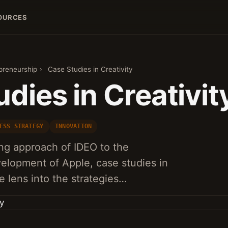
OURCES
preneurship
›
Case Studies in Creativity
dies in Creativit
ESS STRATEGY
INNOVATION
ng approach of IDEO to the
elopment of Apple, case studies in
ue lens into the strategies…