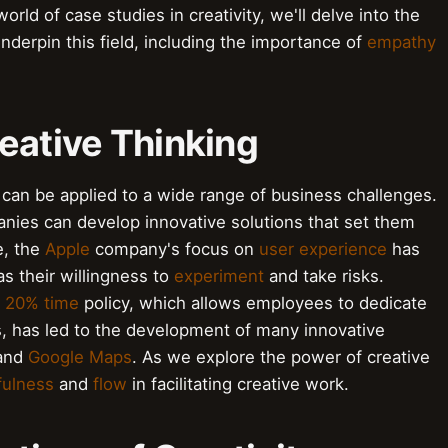
orld of case studies in creativity, we'll delve into the
nderpin this field, including the importance of
empathy
eative Thinking
t can be applied to a wide range of business challenges.
nies can develop innovative solutions that set them
e, the
Apple
company's focus on
user experience
has
as their willingness to
experiment
and take risks.
s
20% time
policy, which allows employees to dedicate
s, has led to the development of many innovative
and
Google Maps
. As we explore the power of creative
fulness
and
flow
in facilitating creative work.