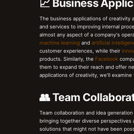
📈 Business Applic
The business applications of creativit
and services to improving internal proc
almost any aspect of a company's opera
machine learning
and
artificial intellige
customer experiences, while their
innov
products. Similarly, the
Facebook
compan
them to expand their reach and offer ne
applications of creativity, we'll examine
👥 Team Collabora
Team collaboration and idea generation
bringing together diverse perspectives 
solutions that might not have been poss