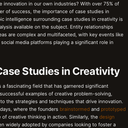
e innovation in our own industries? With over 75% of
ver of success, the importance of case studies in
c intelligence surrounding case studies in creativity is
lysis available on the subject. Entity relationships
eas are complex and multifaceted, with key events like
social media platforms playing a significant role in
Case Studies in Creativity
s a fascinating field that has garnered significant
 successful examples of creative problem-solving,
to the strategies and techniques that drive innovation.
y days, where the founders
brainstormed
and
prototyped
of creative thinking in action. Similarly, the
design
n widely adopted by companies looking to foster a