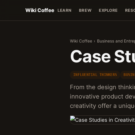
Wiki Coffee
LEARN
BREW
EXPLORE
RES
Wiki Coffee
›
Business and Entre
Case Stu
INFLUENTIAL THINKERS
BUSIN
From the design thinki
innovative product dev
creativity offer a uniq