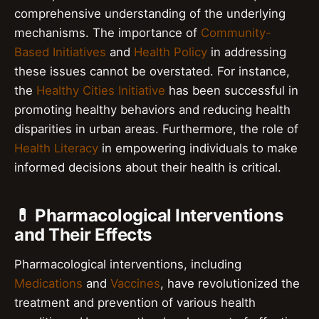
comprehensive understanding of the underlying
mechanisms. The importance of
Community-
Based Initiatives
and
Health Policy
in addressing
these issues cannot be overstated. For instance,
the
Healthy Cities Initiative
has been successful in
promoting healthy behaviors and reducing health
disparities in urban areas. Furthermore, the role of
Health Literacy
in empowering individuals to make
informed decisions about their health is critical.
💊 Pharmacological Interventions
and Their Effects
Pharmacological interventions, including
Medications
and
Vaccines
, have revolutionized the
treatment and prevention of various health