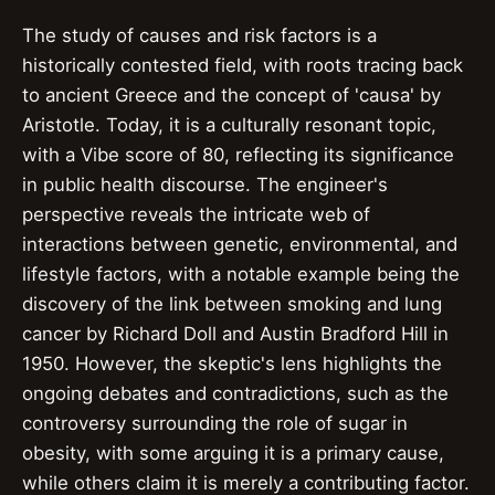
The study of causes and risk factors is a
historically contested field, with roots tracing back
to ancient Greece and the concept of 'causa' by
Aristotle. Today, it is a culturally resonant topic,
with a Vibe score of 80, reflecting its significance
in public health discourse. The engineer's
perspective reveals the intricate web of
interactions between genetic, environmental, and
lifestyle factors, with a notable example being the
discovery of the link between smoking and lung
cancer by Richard Doll and Austin Bradford Hill in
1950. However, the skeptic's lens highlights the
ongoing debates and contradictions, such as the
controversy surrounding the role of sugar in
obesity, with some arguing it is a primary cause,
while others claim it is merely a contributing factor.