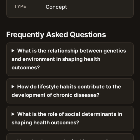
TYPE
Concept
Frequently Asked Questions
What is the relationship between genetics
and environment in shaping health
outcomes?
How do lifestyle habits contribute to the
development of chronic diseases?
What is the role of social determinants in
shaping health outcomes?