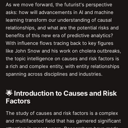
As we move forward, the futurist's perspective
asks: how will advancements in AI and machine
learning transform our understanding of causal
relationships, and what are the potential risks and
benefits of this new era of predictive analytics?
With influence flows tracing back to key figures
like John Snow and his work on cholera outbreaks,
the topic intelligence on causes and risk factors is
a rich and complex entity, with entity relationships
spanning across disciplines and industries.
🌟 Introduction to Causes and Risk
Factors
The study of causes and risk factors is a complex
and multifaceted field that has garnered significant