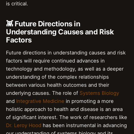
is critical.
👾 Future Directions in
Understanding Causes and Risk
Factors
Future directions in understanding causes and risk
factors will require continued advances in
technology and methodology, as well as a deeper
understanding of the complex relationships
between various health outcomes and their
underlying causes. The role of
Systems Biology
and
Integrative Medicine
in promoting a more
holistic approach to health and disease is an area
of significant interest. The work of researchers like
Dr. Leroy Hood
has been instrumental in advancing
our understanding of systems biology and its