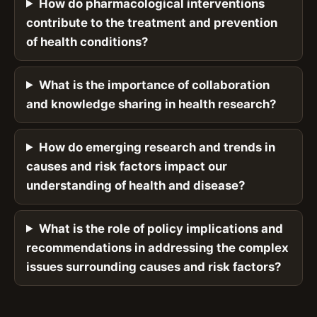
How do pharmacological interventions
contribute to the treatment and prevention
of health conditions?
What is the importance of collaboration
and knowledge sharing in health research?
How do emerging research and trends in
causes and risk factors impact our
understanding of health and disease?
What is the role of policy implications and
recommendations in addressing the complex
issues surrounding causes and risk factors?