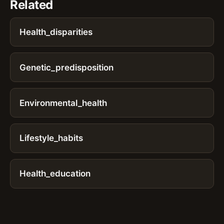
Related
Health_disparities
Genetic_predisposition
Environmental_health
Lifestyle_habits
Health_education