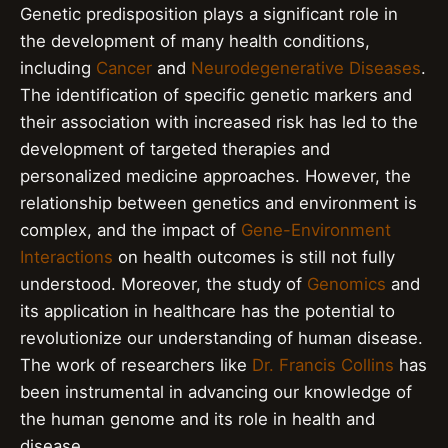
Genetic predisposition plays a significant role in
the development of many health conditions,
including
Cancer
and
Neurodegenerative Diseases
.
The identification of specific genetic markers and
their association with increased risk has led to the
development of targeted therapies and
personalized medicine approaches. However, the
relationship between genetics and environment is
complex, and the impact of
Gene-Environment
Interactions
on health outcomes is still not fully
understood. Moreover, the study of
Genomics
and
its application in healthcare has the potential to
revolutionize our understanding of human disease.
The work of researchers like
Dr. Francis Collins
has
been instrumental in advancing our knowledge of
the human genome and its role in health and
disease.