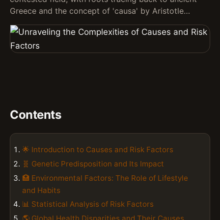
Greece and the concept of 'causa' by Aristotle…
Contents
🌟 Introduction to Causes and Risk Factors
🧬 Genetic Predisposition and Its Impact
🏥 Environmental Factors: The Role of Lifestyle
and Habits
📊 Statistical Analysis of Risk Factors
🌎 Global Health Disparities and Their Causes