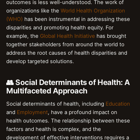
outcomes is less well-understood. The work of
organizations like the
World Health Organization
(WHO)
has been instrumental in addressing these
disparities and promoting health equity. For
example, the
Global Health Initiative
has brought
together stakeholders from around the world to
address the root causes of health disparities and
develop targeted solutions.
👥 Social Determinants of Health: A
Multifaceted Approach
Social determinants of health, including
Education
and
Employment
, have a profound impact on
health outcomes. The relationship between these
factors and health is complex, and the
development of effective interventions requires a