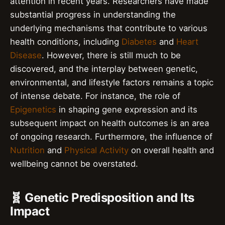
attention in recent years. Researchers have made
substantial progress in understanding the
underlying mechanisms that contribute to various
health conditions, including
Diabetes
and
Heart
Disease
. However, there is still much to be
discovered, and the interplay between genetic,
environmental, and lifestyle factors remains a topic
of intense debate. For instance, the role of
Epigenetics
in shaping gene expression and its
subsequent impact on health outcomes is an area
of ongoing research. Furthermore, the influence of
Nutrition
and
Physical Activity
on overall health and
wellbeing cannot be overstated.
🧬 Genetic Predisposition and Its
Impact