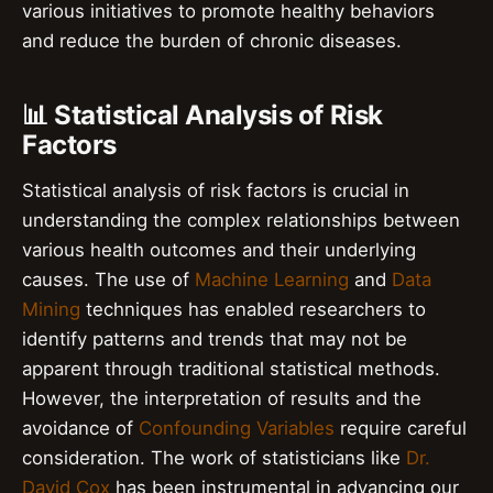
various initiatives to promote healthy behaviors
and reduce the burden of chronic diseases.
📊 Statistical Analysis of Risk
Factors
Statistical analysis of risk factors is crucial in
understanding the complex relationships between
various health outcomes and their underlying
causes. The use of
Machine Learning
and
Data
Mining
techniques has enabled researchers to
identify patterns and trends that may not be
apparent through traditional statistical methods.
However, the interpretation of results and the
avoidance of
Confounding Variables
require careful
consideration. The work of statisticians like
Dr.
David Cox
has been instrumental in advancing our