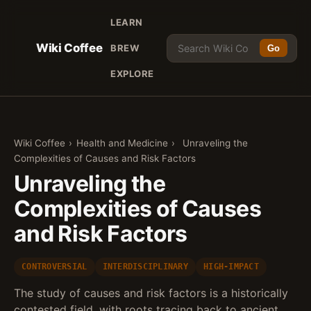
LEARN
Wiki Coffee
BREW
Go
EXPLORE
Wiki Coffee
›
Health and Medicine
›
Unraveling the
Complexities of Causes and Risk Factors
Unraveling the
Complexities of Causes
and Risk Factors
CONTROVERSIAL
INTERDISCIPLINARY
HIGH-IMPACT
The study of causes and risk factors is a historically
contested field, with roots tracing back to ancient