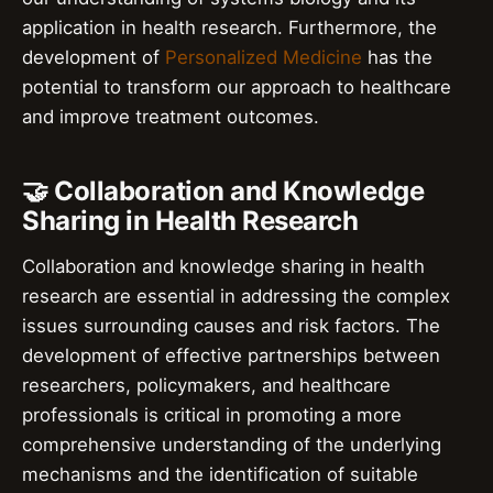
application in health research. Furthermore, the
development of
Personalized Medicine
has the
potential to transform our approach to healthcare
and improve treatment outcomes.
🤝 Collaboration and Knowledge
Sharing in Health Research
Collaboration and knowledge sharing in health
research are essential in addressing the complex
issues surrounding causes and risk factors. The
development of effective partnerships between
researchers, policymakers, and healthcare
professionals is critical in promoting a more
comprehensive understanding of the underlying
mechanisms and the identification of suitable