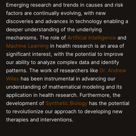
Emerging research and trends in causes and risk
factors are continually evolving, with new
discoveries and advances in technology enabling a
deeper understanding of the underlying
mechanisms. The role of
Artificial Intelligence
and
Machine Learning
in health research is an area of
significant interest, with the potential to improve
our ability to analyze complex data and identify
patterns. The work of researchers like
Dr. Andrew
Wiles
has been instrumental in advancing our
understanding of mathematical modeling and its
application in health research. Furthermore, the
development of
Synthetic Biology
has the potential
to revolutionize our approach to developing new
therapies and interventions.