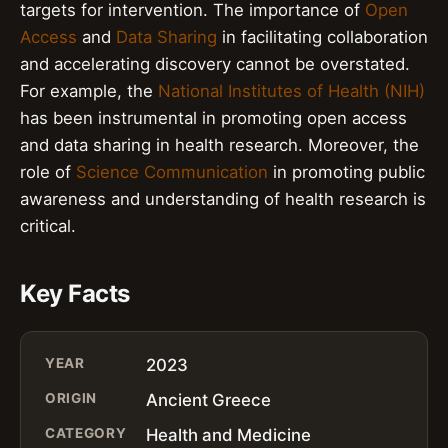
targets for intervention. The importance of
Open
Access
and
Data Sharing
in facilitating collaboration
and accelerating discovery cannot be overstated.
For example, the
National Institutes of Health (NIH)
has been instrumental in promoting open access
and data sharing in health research. Moreover, the
role of
Science Communication
in promoting public
awareness and understanding of health research is
critical.
Key Facts
YEAR
2023
ORIGIN
Ancient Greece
CATEGORY
Health and Medicine