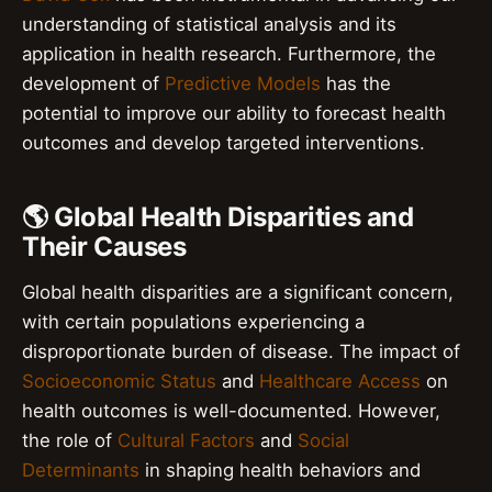
understanding of statistical analysis and its
application in health research. Furthermore, the
development of
Predictive Models
has the
potential to improve our ability to forecast health
outcomes and develop targeted interventions.
🌎 Global Health Disparities and
Their Causes
Global health disparities are a significant concern,
with certain populations experiencing a
disproportionate burden of disease. The impact of
Socioeconomic Status
and
Healthcare Access
on
health outcomes is well-documented. However,
the role of
Cultural Factors
and
Social
Determinants
in shaping health behaviors and