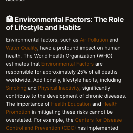
🏥 Environmental Factors: The Role
of Lifestyle and Habits
Environmental factors, such as
Air Pollution
and
Water Quality
, have a profound impact on human
health. The World Health Organization (WHO)
estimates that
Environmental Factors
are
responsible for approximately 25% of all deaths
worldwide. Additionally, lifestyle habits, including
Smoking
and
Physical Inactivity
, significantly
contribute to the development of chronic diseases.
The importance of
Health Education
and
Health
Promotion
in mitigating these risks cannot be
overstated. For example, the
Centers for Disease
Control and Prevention (CDC)
has implemented