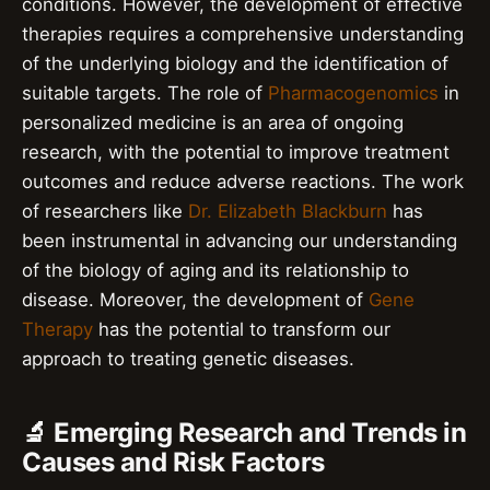
conditions. However, the development of effective
therapies requires a comprehensive understanding
of the underlying biology and the identification of
suitable targets. The role of
Pharmacogenomics
in
personalized medicine is an area of ongoing
research, with the potential to improve treatment
outcomes and reduce adverse reactions. The work
of researchers like
Dr. Elizabeth Blackburn
has
been instrumental in advancing our understanding
of the biology of aging and its relationship to
disease. Moreover, the development of
Gene
Therapy
has the potential to transform our
approach to treating genetic diseases.
🔬 Emerging Research and Trends in
Causes and Risk Factors