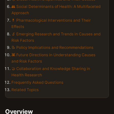
👥 Social Determinants of Health: A Multifaceted
Approach
💊 Pharmacological Interventions and Their
Effects
🔬 Emerging Research and Trends in Causes and
Risk Factors
📝 Policy Implications and Recommendations
👾 Future Directions in Understanding Causes
and Risk Factors
🤝 Collaboration and Knowledge Sharing in
Health Research
Frequently Asked Questions
Related Topics
Overview