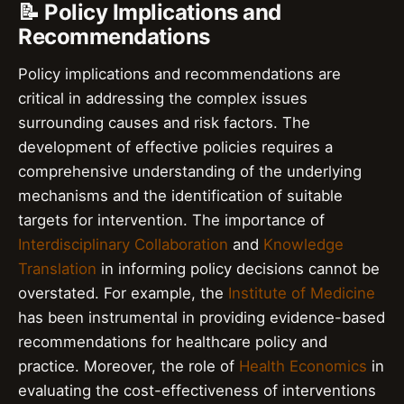
📝 Policy Implications and
Recommendations
Policy implications and recommendations are
critical in addressing the complex issues
surrounding causes and risk factors. The
development of effective policies requires a
comprehensive understanding of the underlying
mechanisms and the identification of suitable
targets for intervention. The importance of
Interdisciplinary Collaboration
and
Knowledge
Translation
in informing policy decisions cannot be
overstated. For example, the
Institute of Medicine
has been instrumental in providing evidence-based
recommendations for healthcare policy and
practice. Moreover, the role of
Health Economics
in
evaluating the cost-effectiveness of interventions