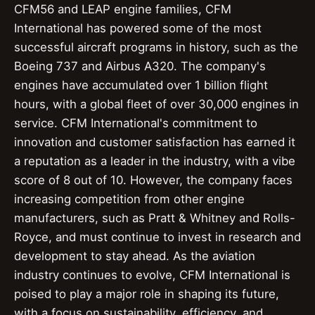
CFM56 and LEAP engine families, CFM
International has powered some of the most
successful aircraft programs in history, such as the
Boeing 737 and Airbus A320. The company's
engines have accumulated over 1 billion flight
hours, with a global fleet of over 30,000 engines in
service. CFM International's commitment to
innovation and customer satisfaction has earned it
a reputation as a leader in the industry, with a vibe
score of 8 out of 10. However, the company faces
increasing competition from other engine
manufacturers, such as Pratt & Whitney and Rolls-
Royce, and must continue to invest in research and
development to stay ahead. As the aviation
industry continues to evolve, CFM International is
poised to play a major role in shaping its future,
with a focus on sustainability, efficiency, and