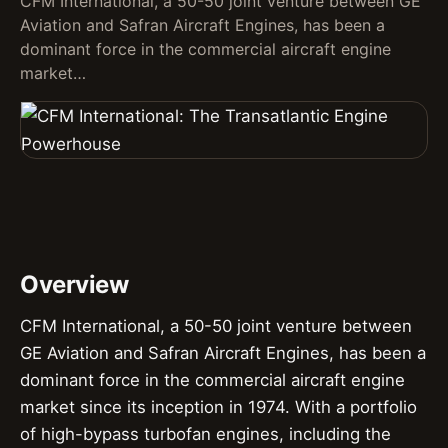
CFM International, a 50-50 joint venture between GE
Aviation and Safran Aircraft Engines, has been a
dominant force in the commercial aircraft engine
market…
Overview
CFM International, a 50-50 joint venture between
GE Aviation and Safran Aircraft Engines, has been a
dominant force in the commercial aircraft engine
market since its inception in 1974. With a portfolio
of high-bypass turbofan engines, including the