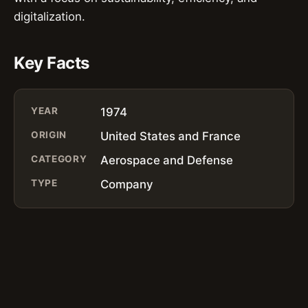
digitalization.
Key Facts
YEAR
1974
ORIGIN
United States and France
CATEGORY
Aerospace and Defense
TYPE
Company