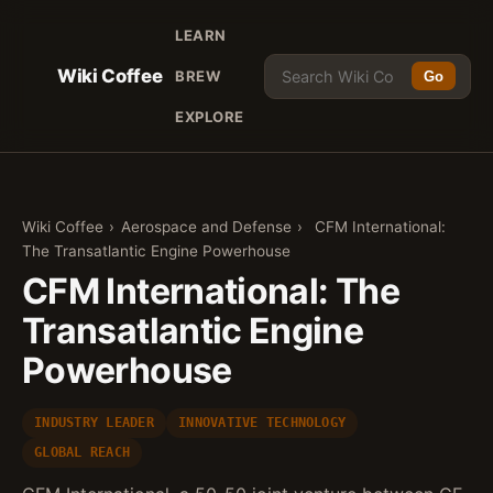
LEARN
Wiki Coffee
BREW
Go
EXPLORE
Wiki Coffee
›
Aerospace and Defense
›
CFM International:
The Transatlantic Engine Powerhouse
CFM International: The
Transatlantic Engine
Powerhouse
INDUSTRY LEADER
INNOVATIVE TECHNOLOGY
GLOBAL REACH