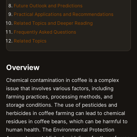
Future Outlook and Predictions
Practical Applications and Recommendations
Related Topics and Deeper Reading
Frequently Asked Questions
Related Topics
Overview
Chemical contamination in coffee is a complex
issue that involves various factors, including
farming practices, processing methods, and
storage conditions. The use of pesticides and
herbicides in coffee farming can lead to chemical
residues in coffee beans, which can be harmful to
human health. The Environmental Protection