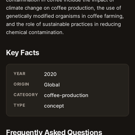
climate change on coffee production, the use of
genetically modified organisms in coffee farming,
and the role of sustainable practices in reducing
chemical contamination.
Key Facts
YEAR
2020
ORIGIN
Global
CATEGORY
coffee-production
TYPE
concept
Frequently Asked Questions