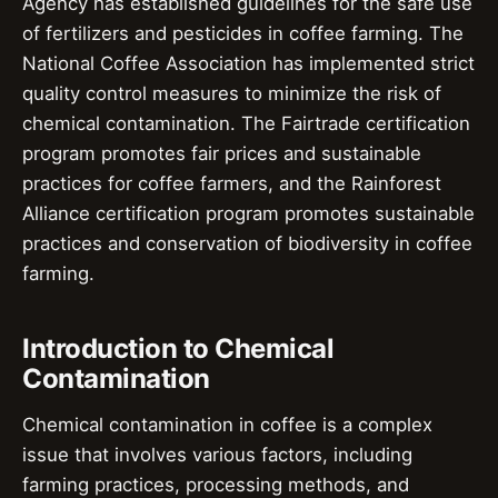
Agency has established guidelines for the safe use
of fertilizers and pesticides in coffee farming. The
National Coffee Association has implemented strict
quality control measures to minimize the risk of
chemical contamination. The Fairtrade certification
program promotes fair prices and sustainable
practices for coffee farmers, and the Rainforest
Alliance certification program promotes sustainable
practices and conservation of biodiversity in coffee
farming.
Introduction to Chemical
Contamination
Chemical contamination in coffee is a complex
issue that involves various factors, including
farming practices, processing methods, and