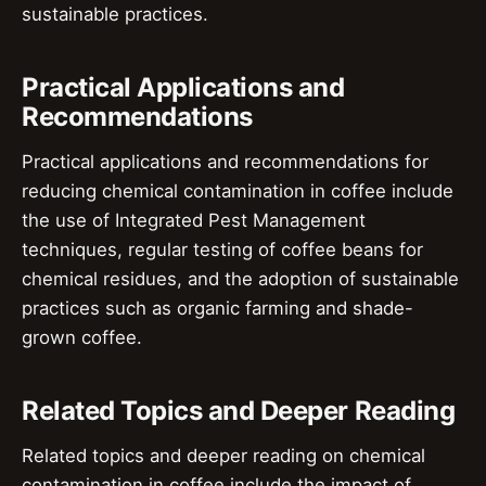
sustainable practices.
Practical Applications and
Recommendations
Practical applications and recommendations for
reducing chemical contamination in coffee include
the use of Integrated Pest Management
techniques, regular testing of coffee beans for
chemical residues, and the adoption of sustainable
practices such as organic farming and shade-
grown coffee.
Related Topics and Deeper Reading
Related topics and deeper reading on chemical
contamination in coffee include the impact of