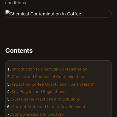
conditions…
Contents
Introduction to Chemical Contamination
Causes and Sources of Contamination
Impact on Coffee Quality and Human Health
Key Players and Regulations
Sustainable Practices and Solutions
Current State and Latest Developments
Controversies and Debates