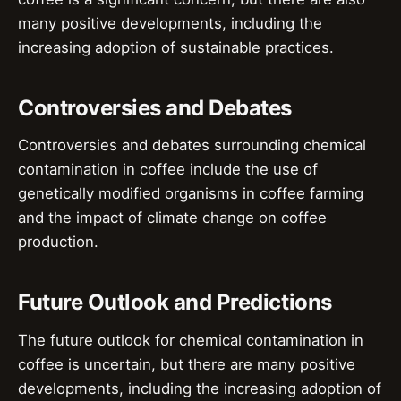
many positive developments, including the
increasing adoption of sustainable practices.
Controversies and Debates
Controversies and debates surrounding chemical
contamination in coffee include the use of
genetically modified organisms in coffee farming
and the impact of climate change on coffee
production.
Future Outlook and Predictions
The future outlook for chemical contamination in
coffee is uncertain, but there are many positive
developments, including the increasing adoption of