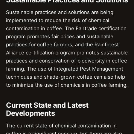
Sustainable practices and solutions are being
implemented to reduce the risk of chemical
contamination in coffee. The Fairtrade certification
program promotes fair prices and sustainable
practices for coffee farmers, and the Rainforest
Alliance certification program promotes sustainable
practices and conservation of biodiversity in coffee
farming. The use of Integrated Pest Management
techniques and shade-grown coffee can also help
to minimize the use of chemicals in coffee farming.
Current State and Latest
Developments
The current state of chemical contamination in
coffee is a significant concern, but there are also