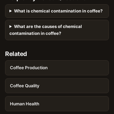
What is chemical contamination in coffee?
What are the causes of chemical
contamination in coffee?
Related
Coffee Production
Coffee Quality
Human Health