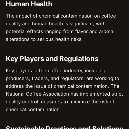
Human Health
The impact of chemical contamination on coffee
quality and human health is significant, with
potential effects ranging from flavor and aroma
alterations to serious health risks.
Key Players and Regulations
Key players in the coffee industry, including
producers, traders, and regulators, are working to
address the issue of chemical contamination. The
National Coffee Association has implemented strict
quality control measures to minimize the risk of
chemical contamination.
Sustainable Practices and Solutions