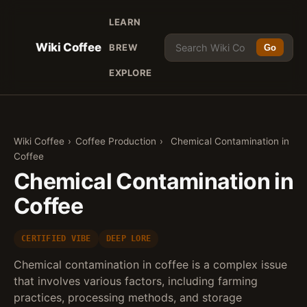
LEARN
Wiki Coffee
BREW
Go
EXPLORE
Wiki Coffee
›
Coffee Production
›
Chemical Contamination in
Coffee
Chemical Contamination in
Coffee
CERTIFIED VIBE
DEEP LORE
Chemical contamination in coffee is a complex issue
that involves various factors, including farming
practices, processing methods, and storage