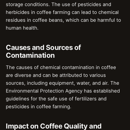
storage conditions. The use of pesticides and
herbicides in coffee farming can lead to chemical
residues in coffee beans, which can be harmful to
human health.
Causes and Sources of
Contamination
The causes of chemical contamination in coffee
are diverse and can be attributed to various
sources, including equipment, water, and air. The
Environmental Protection Agency has established
guidelines for the safe use of fertilizers and
pesticides in coffee farming.
Impact on Coffee Quality and