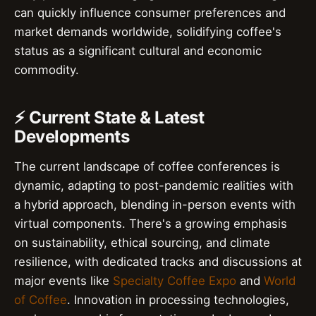
can quickly influence consumer preferences and
market demands worldwide, solidifying coffee's
status as a significant cultural and economic
commodity.
⚡ Current State & Latest
Developments
The current landscape of coffee conferences is
dynamic, adapting to post-pandemic realities with
a hybrid approach, blending in-person events with
virtual components. There's a growing emphasis
on sustainability, ethical sourcing, and climate
resilience, with dedicated tracks and discussions at
major events like
Specialty Coffee Expo
and
World
of Coffee
. Innovation in processing technologies,