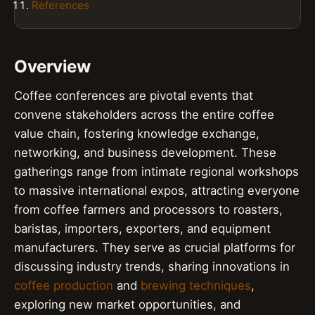
References
Overview
Coffee conferences are pivotal events that
convene stakeholders across the entire coffee
value chain, fostering knowledge exchange,
networking, and business development. These
gatherings range from intimate regional workshops
to massive international expos, attracting everyone
from coffee farmers and processors to roasters,
baristas, importers, exporters, and equipment
manufacturers. They serve as crucial platforms for
discussing industry trends, sharing innovations in
coffee production
and
brewing techniques
,
exploring new market opportunities, and