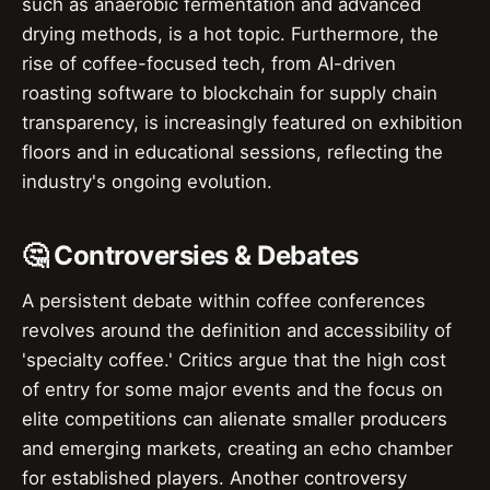
such as anaerobic fermentation and advanced
drying methods, is a hot topic. Furthermore, the
rise of coffee-focused tech, from AI-driven
roasting software to blockchain for supply chain
transparency, is increasingly featured on exhibition
floors and in educational sessions, reflecting the
industry's ongoing evolution.
🤔 Controversies & Debates
A persistent debate within coffee conferences
revolves around the definition and accessibility of
'specialty coffee.' Critics argue that the high cost
of entry for some major events and the focus on
elite competitions can alienate smaller producers
and emerging markets, creating an echo chamber
for established players. Another controversy