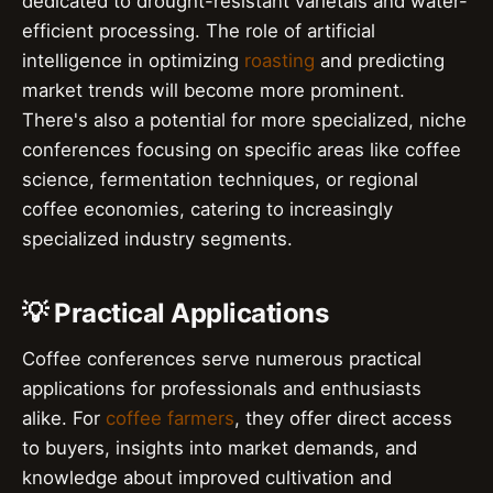
dedicated to drought-resistant varietals and water-
efficient processing. The role of artificial
intelligence in optimizing
roasting
and predicting
market trends will become more prominent.
There's also a potential for more specialized, niche
conferences focusing on specific areas like coffee
science, fermentation techniques, or regional
coffee economies, catering to increasingly
specialized industry segments.
💡 Practical Applications
Coffee conferences serve numerous practical
applications for professionals and enthusiasts
alike. For
coffee farmers
, they offer direct access
to buyers, insights into market demands, and
knowledge about improved cultivation and