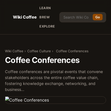
LEARN
Wiki Coffee
BREW
Go
EXPLORE
Wiki Coffee
›
Coffee Culture
›
Coffee Conferences
Coffee Conferences
Coffee conferences are pivotal events that convene
stakeholders across the entire coffee value chain,
fostering knowledge exchange, networking, and
business…