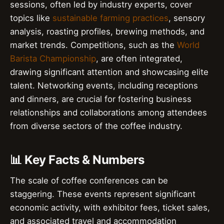
sessions, often led by industry experts, cover
topics like
sustainable farming practices
, sensory
analysis, roasting profiles, brewing methods, and
market trends. Competitions, such as the
World
Barista Championship
, are often integrated,
drawing significant attention and showcasing elite
talent. Networking events, including receptions
and dinners, are crucial for fostering business
relationships and collaborations among attendees
from diverse sectors of the coffee industry.
📊 Key Facts & Numbers
The scale of coffee conferences can be
staggering. These events represent significant
economic activity, with exhibitor fees, ticket sales,
and associated travel and accommodation