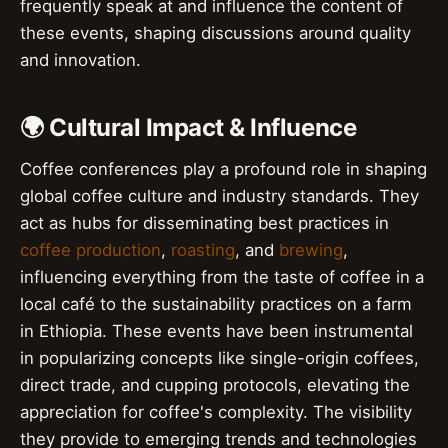
frequently speak at and influence the content of
these events, shaping discussions around quality
and innovation.
🌍 Cultural Impact & Influence
Coffee conferences play a profound role in shaping
global coffee culture and industry standards. They
act as hubs for disseminating best practices in
coffee production
,
roasting
, and
brewing
,
influencing everything from the taste of coffee in a
local café to the sustainability practices on a farm
in Ethiopia. These events have been instrumental
in popularizing concepts like single-origin coffees,
direct trade, and cupping protocols, elevating the
appreciation for coffee's complexity. The visibility
they provide to emerging trends and technologies