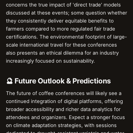
concerns the true impact of 'direct trade' models
discussed at these events; some question whether
they consistently deliver equitable benefits to
farmers compared to more regulated fair trade
certifications. The environmental footprint of large-
scale international travel for these conferences
also presents an ethical dilemma for an industry
increasingly focused on sustainability.
🔮 Future Outlook & Predictions
The future of coffee conferences will likely see a
continued integration of digital platforms, offering
broader accessibility and richer data analytics for
attendees and organizers. Expect a stronger focus
on climate adaptation strategies, with sessions