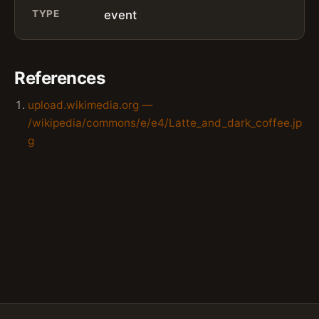
TYPE
event
References
upload.wikimedia.org —
/wikipedia/commons/e/e4/Latte_and_dark_coffee.jp
g