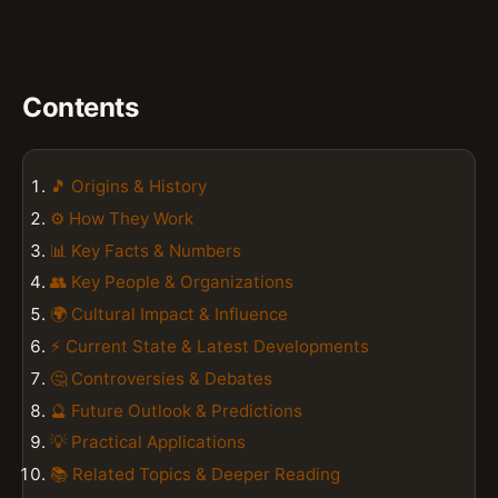
Contents
🎵 Origins & History
⚙️ How They Work
📊 Key Facts & Numbers
👥 Key People & Organizations
🌍 Cultural Impact & Influence
⚡ Current State & Latest Developments
🤔 Controversies & Debates
🔮 Future Outlook & Predictions
💡 Practical Applications
📚 Related Topics & Deeper Reading