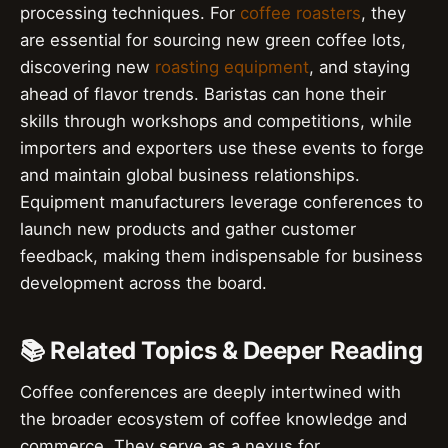
processing techniques. For
coffee roasters
, they
are essential for sourcing new green coffee lots,
discovering new
roasting equipment
, and staying
ahead of flavor trends. Baristas can hone their
skills through workshops and competitions, while
importers and exporters use these events to forge
and maintain global business relationships.
Equipment manufacturers leverage conferences to
launch new products and gather customer
feedback, making them indispensable for business
development across the board.
📚 Related Topics & Deeper Reading
Coffee conferences are deeply intertwined with
the broader ecosystem of coffee knowledge and
commerce. They serve as a nexus for