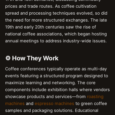
prices and trade routes. As coffee cultivation
spread and processing techniques evolved, so did
the need for more structured exchanges. The late
19th and early 20th centuries saw the rise of
national coffee associations, which began hosting
annual meetings to address industry-wide issues.
⚙️ How They Work
Coffee conferences typically operate as multi-day
events featuring a structured program designed to
maximize learning and networking. The core
components include exhibition halls where vendors
showcase products and services—from
roasting
machines
and
espresso machines
to green coffee
samples and packaging solutions. Educational