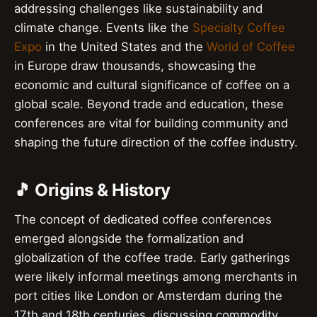
addressing challenges like sustainability and
climate change. Events like the
Specialty Coffee
Expo
in the United States and the
World of Coffee
in Europe draw thousands, showcasing the
economic and cultural significance of coffee on a
global scale. Beyond trade and education, these
conferences are vital for building community and
shaping the future direction of the coffee industry.
🎵 Origins & History
The concept of dedicated coffee conferences
emerged alongside the formalization and
globalization of the coffee trade. Early gatherings
were likely informal meetings among merchants in
port cities like London or Amsterdam during the
17th and 18th centuries, discussing commodity