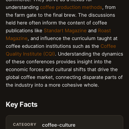
understanding
coffee production methods
, from
the farm gate to the final brew. The discussions
held here often inform the content of coffee
publications like
Standart Magazine
and
Roast
Magazine
, and influence the curriculum taught at
coffee education institutions such as the
Coffee
Quality Institute (CQI)
. Understanding the dynamics
of these conferences provides insight into the
economic forces and cultural shifts that drive the
global coffee market, connecting disparate parts of
the industry into a more cohesive whole.
Key Facts
CATEGORY
coffee-culture