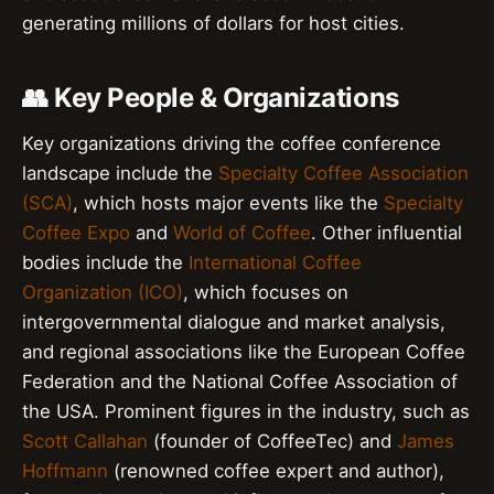
generating millions of dollars for host cities.
👥 Key People & Organizations
Key organizations driving the coffee conference
landscape include the
Specialty Coffee Association
(SCA)
, which hosts major events like the
Specialty
Coffee Expo
and
World of Coffee
. Other influential
bodies include the
International Coffee
Organization (ICO)
, which focuses on
intergovernmental dialogue and market analysis,
and regional associations like the European Coffee
Federation and the National Coffee Association of
the USA. Prominent figures in the industry, such as
Scott Callahan
(founder of CoffeeTec) and
James
Hoffmann
(renowned coffee expert and author),