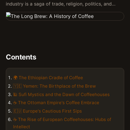
industry is a saga of trade, religion, politics, and…
Contents
🌍 The Ethiopian Cradle of Coffee
🇾🇪 Yemen: The Birthplace of the Brew
🕌 Sufi Mystics and the Dawn of Coffeehouses
☕ The Ottoman Empire's Coffee Embrace
🇪🇺 Europe's Cautious First Sips
☕ The Rise of European Coffeehouses: Hubs of
Intellect