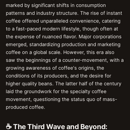
marked by significant shifts in consumption
patterns and industry structure. The rise of instant
coffee offered unparalleled convenience, catering
to a fast-paced modern lifestyle, though often at
the expense of nuanced flavor. Major corporations
emerged, standardizing production and marketing
coffee on a global scale. However, this era also
saw the beginnings of a counter-movement, with a
growing awareness of coffee's origins, the
conditions of its producers, and the desire for
higher quality beans. The latter half of the century
laid the groundwork for the specialty coffee
movement, questioning the status quo of mass-
produced coffee.
☕ The Third Wave and Beyond: