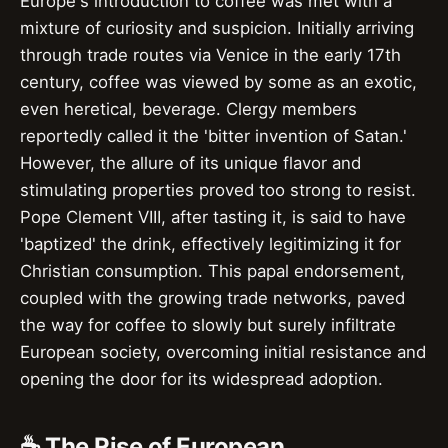
Europe's introduction to coffee was met with a
mixture of curiosity and suspicion. Initially arriving
through trade routes via Venice in the early 17th
century, coffee was viewed by some as an exotic,
even heretical, beverage. Clergy members
reportedly called it the 'bitter invention of Satan.'
However, the allure of its unique flavor and
stimulating properties proved too strong to resist.
Pope Clement VIII, after tasting it, is said to have
'baptized' the drink, effectively legitimizing it for
Christian consumption. This papal endorsement,
coupled with the growing trade networks, paved
the way for coffee to slowly but surely infiltrate
European society, overcoming initial resistance and
opening the door for its widespread adoption.
☕ The Rise of European