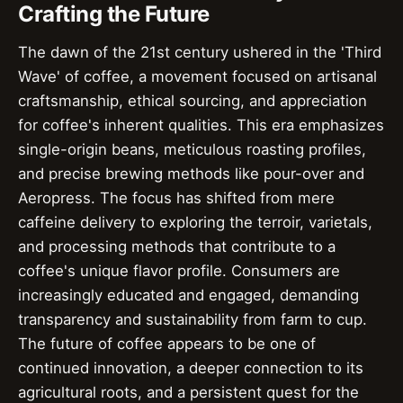
Crafting the Future
The dawn of the 21st century ushered in the 'Third
Wave' of coffee, a movement focused on artisanal
craftsmanship, ethical sourcing, and appreciation
for coffee's inherent qualities. This era emphasizes
single-origin beans, meticulous roasting profiles,
and precise brewing methods like pour-over and
Aeropress. The focus has shifted from mere
caffeine delivery to exploring the terroir, varietals,
and processing methods that contribute to a
coffee's unique flavor profile. Consumers are
increasingly educated and engaged, demanding
transparency and sustainability from farm to cup.
The future of coffee appears to be one of
continued innovation, a deeper connection to its
agricultural roots, and a persistent quest for the