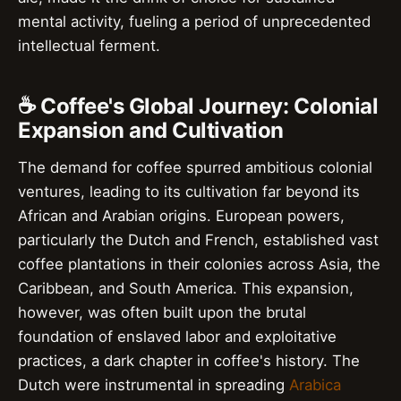
mental activity, fueling a period of unprecedented
intellectual ferment.
☕ Coffee's Global Journey: Colonial
Expansion and Cultivation
The demand for coffee spurred ambitious colonial
ventures, leading to its cultivation far beyond its
African and Arabian origins. European powers,
particularly the Dutch and French, established vast
coffee plantations in their colonies across Asia, the
Caribbean, and South America. This expansion,
however, was often built upon the brutal
foundation of enslaved labor and exploitative
practices, a dark chapter in coffee's history. The
Dutch were instrumental in spreading
Arabica