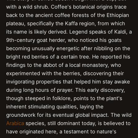
with a wild shrub. Coffee's botanical origins trace
back to the ancient coffee forests of the Ethiopian
plateau, specifically the Kaffa region, from which
its name is likely derived. Legend speaks of Kaldi, a
9th-century goat herder, who noticed his goats
becoming unusually energetic after nibbling on the
bright red berries of a certain tree. He reported his
findings to the abbot of a local monastery, who
experimented with the berries, discovering their
invigorating properties that helped him stay awake
during long hours of prayer. This early discovery,
though steeped in folklore, points to the plant's
inherent stimulating qualities, laying the
groundwork for its eventual global impact. The wild
Arabica
species, still dominant today, is believed to
have originated here, a testament to nature's