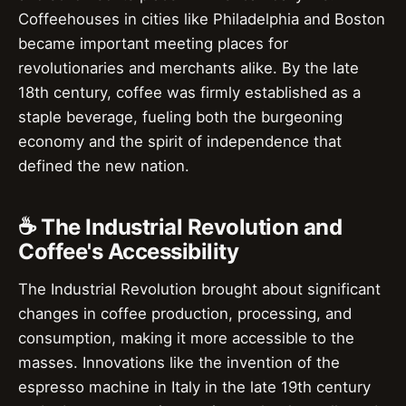
Coffeehouses in cities like Philadelphia and Boston
became important meeting places for
revolutionaries and merchants alike. By the late
18th century, coffee was firmly established as a
staple beverage, fueling both the burgeoning
economy and the spirit of independence that
defined the new nation.
☕ The Industrial Revolution and
Coffee's Accessibility
The Industrial Revolution brought about significant
changes in coffee production, processing, and
consumption, making it more accessible to the
masses. Innovations like the invention of the
espresso machine in Italy in the late 19th century