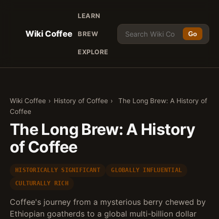
LEARN
Wiki Coffee
BREW
Go
EXPLORE
Wiki Coffee
›
History of Coffee
›
The Long Brew: A History of
Coffee
The Long Brew: A History
of Coffee
HISTORICALLY SIGNIFICANT
GLOBALLY INFLUENTIAL
CULTURALLY RICH
Coffee's journey from a mysterious berry chewed by
Ethiopian goatherds to a global multi-billion dollar