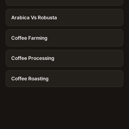
Arabica Vs Robusta
Coffee Farming
Coffee Processing
Coffee Roasting