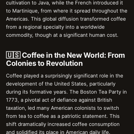
cultivation to Java, while the French introduced it
to Martinique, from where it spread throughout the
Americas. This global diffusion transformed coffee
from a regional specialty into a worldwide
commodity, though at a significant human cost.
🇺🇸 Coffee in the New World: From
Colonies to Revolution
Coffee played a surprisingly significant role in the
development of the United States, particularly
during its formative years. The Boston Tea Party in
1773, a pivotal act of defiance against British
taxation, led many American colonists to switch
from tea to coffee as a patriotic statement. This
shift dramatically increased coffee consumption
and solidified its place in American daily life.