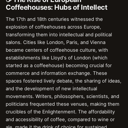
Coffeehouses: Hubs of Intellect
The 17th and 18th centuries witnessed the
explosion of coffeehouses across Europe,
transforming them into intellectual and political
salons. Cities like London, Paris, and Vienna
became centers of coffeehouse culture, with
establishments like Lloyd's of London (which
started as a coffeehouse) becoming crucial for
commerce and information exchange. These
spaces fostered lively debate, the sharing of ideas,
and the development of new intellectual
movements. Writers, philosophers, scientists, and
politicians frequented these venues, making them
crucibles of the Enlightenment. The affordability
and accessibility of coffee, compared to wine or
ale, made it the drink of choice for sustained