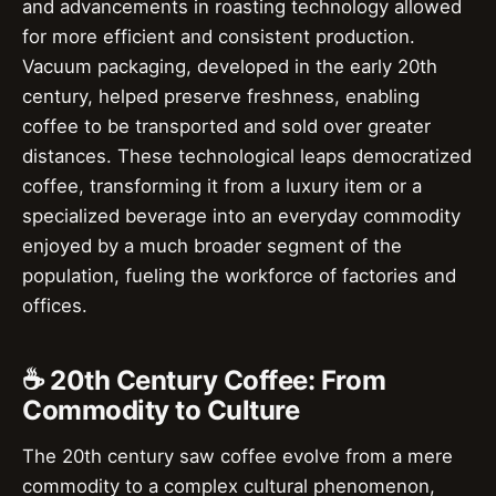
and advancements in roasting technology allowed
for more efficient and consistent production.
Vacuum packaging, developed in the early 20th
century, helped preserve freshness, enabling
coffee to be transported and sold over greater
distances. These technological leaps democratized
coffee, transforming it from a luxury item or a
specialized beverage into an everyday commodity
enjoyed by a much broader segment of the
population, fueling the workforce of factories and
offices.
☕ 20th Century Coffee: From
Commodity to Culture
The 20th century saw coffee evolve from a mere
commodity to a complex cultural phenomenon,