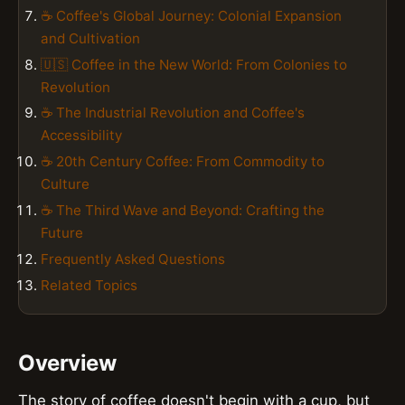
☕ Coffee's Global Journey: Colonial Expansion
and Cultivation
🇺🇸 Coffee in the New World: From Colonies to
Revolution
☕ The Industrial Revolution and Coffee's
Accessibility
☕ 20th Century Coffee: From Commodity to
Culture
☕ The Third Wave and Beyond: Crafting the
Future
Frequently Asked Questions
Related Topics
Overview
The story of coffee doesn't begin with a cup, but