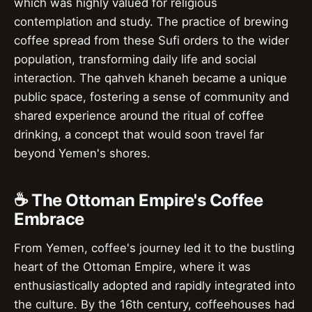
which was highly valued for religious
contemplation and study. The practice of brewing
coffee spread from these Sufi orders to the wider
population, transforming daily life and social
interaction. The qahveh khaneh became a unique
public space, fostering a sense of community and
shared experience around the ritual of coffee
drinking, a concept that would soon travel far
beyond Yemen's shores.
☕ The Ottoman Empire's Coffee
Embrace
From Yemen, coffee's journey led it to the bustling
heart of the Ottoman Empire, where it was
enthusiastically adopted and rapidly integrated into
the culture. By the 16th century, coffeehouses had