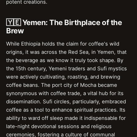
potent creations.
🇾🇪 Yemen: The Birthplace of the
Brew
While Ethiopia holds the claim for coffee's wild
origins, it was across the Red Sea, in Yemen, that
the beverage as we know it truly took shape. By
the 15th century, Yemeni traders and Sufi mystics
were actively cultivating, roasting, and brewing
coffee beans. The port city of Mocha became
synonymous with coffee trade, a vital hub for its
dissemination. Sufi circles, particularly, embraced
coffee as a tool to enhance spiritual practices. Its
ability to ward off sleep made it indispensable for
late-night devotional sessions and religious
ceremonies, fostering a culture of communal