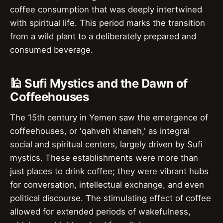
coffee consumption that was deeply intertwined
with spiritual life. This period marks the transition
from a wild plant to a deliberately prepared and
consumed beverage.
🕌 Sufi Mystics and the Dawn of
Coffeehouses
The 15th century in Yemen saw the emergence of
coffeehouses, or 'qahveh khaneh,' as integral
social and spiritual centers, largely driven by Sufi
mystics. These establishments were more than
just places to drink coffee; they were vibrant hubs
for conversation, intellectual exchange, and even
political discourse. The stimulating effect of coffee
allowed for extended periods of wakefulness,