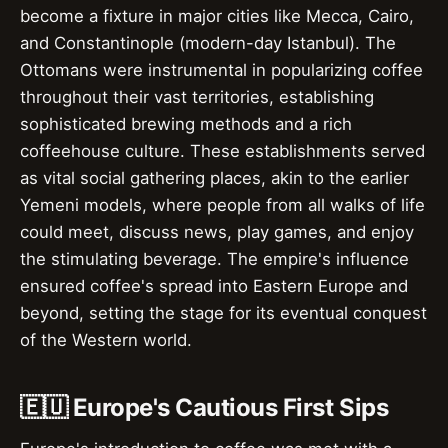
become a fixture in major cities like Mecca, Cairo,
and Constantinople (modern-day Istanbul). The
Ottomans were instrumental in popularizing coffee
throughout their vast territories, establishing
sophisticated brewing methods and a rich
coffeehouse culture. These establishments served
as vital social gathering places, akin to the earlier
Yemeni models, where people from all walks of life
could meet, discuss news, play games, and enjoy
the stimulating beverage. The empire's influence
ensured coffee's spread into Eastern Europe and
beyond, setting the stage for its eventual conquest
of the Western world.
🇪🇺 Europe's Cautious First Sips