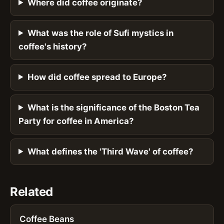
Where did coffee originate?
What was the role of Sufi mystics in
coffee's history?
How did coffee spread to Europe?
What is the significance of the Boston Tea
Party for coffee in America?
What defines the 'Third Wave' of coffee?
Related
Coffee Beans