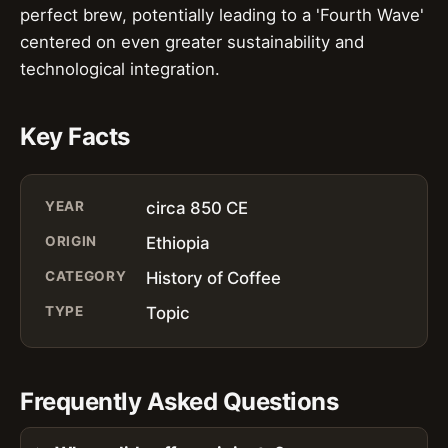
perfect brew, potentially leading to a 'Fourth Wave'
centered on even greater sustainability and
technological integration.
Key Facts
YEAR
circa 850 CE
ORIGIN
Ethiopia
CATEGORY
History of Coffee
TYPE
Topic
Frequently Asked Questions