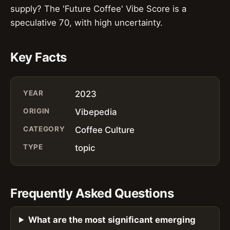
supply? The 'Future Coffee' Vibe Score is a
speculative 70, with high uncertainty.
Key Facts
YEAR
2023
ORIGIN
Vibepedia
CATEGORY
Coffee Culture
TYPE
topic
Frequently Asked Questions
What are the most significant emerging