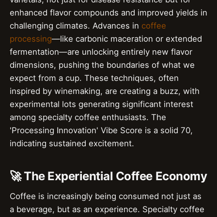
enhanced flavor compounds and improved yields in
challenging climates. Advances in
coffee
processing
—like carbonic maceration or extended
fermentation—are unlocking entirely new flavor
dimensions, pushing the boundaries of what we
expect from a cup. These techniques, often
inspired by winemaking, are creating a buzz, with
experimental lots generating significant interest
among specialty coffee enthusiasts. The
'Processing Innovation' Vibe Score is a solid 70,
indicating sustained excitement.
🚀 The Experiential Coffee Economy
Coffee is increasingly being consumed not just as
a beverage, but as an experience. Specialty coffee