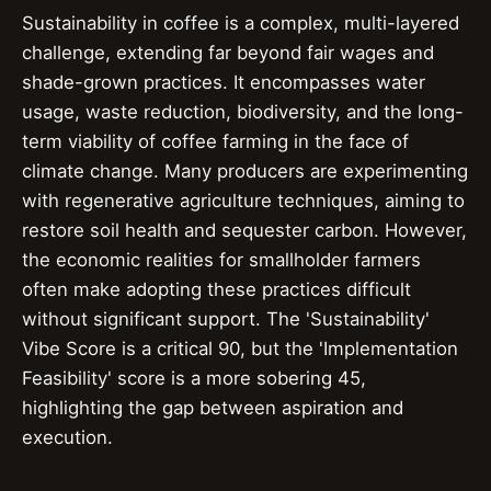
Sustainability in coffee is a complex, multi-layered
challenge, extending far beyond fair wages and
shade-grown practices. It encompasses water
usage, waste reduction, biodiversity, and the long-
term viability of coffee farming in the face of
climate change. Many producers are experimenting
with regenerative agriculture techniques, aiming to
restore soil health and sequester carbon. However,
the economic realities for smallholder farmers
often make adopting these practices difficult
without significant support. The 'Sustainability'
Vibe Score is a critical 90, but the 'Implementation
Feasibility' score is a more sobering 45,
highlighting the gap between aspiration and
execution.