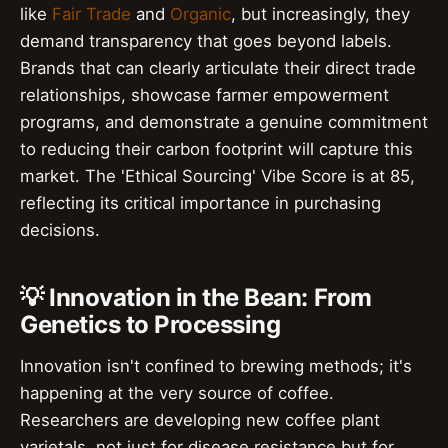
like
Fair Trade
and
Organic
, but increasingly, they
demand transparency that goes beyond labels.
Brands that can clearly articulate their direct trade
relationships, showcase farmer empowerment
programs, and demonstrate a genuine commitment
to reducing their carbon footprint will capture this
market. The 'Ethical Sourcing' Vibe Score is at 85,
reflecting its critical importance in purchasing
decisions.
💡 Innovation in the Bean: From
Genetics to Processing
Innovation isn't confined to brewing methods; it's
happening at the very source of coffee.
Researchers are developing new coffee plant
varietals, not just for disease resistance but for