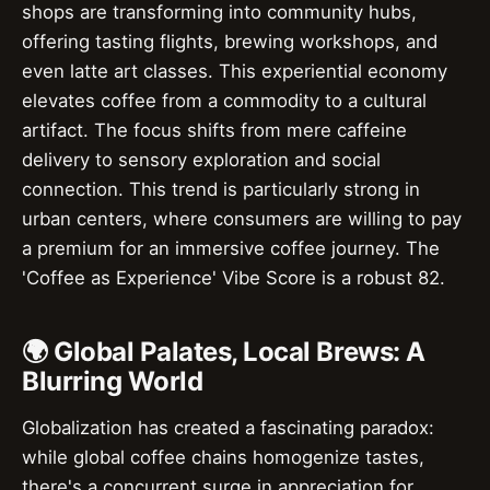
shops are transforming into community hubs,
offering tasting flights, brewing workshops, and
even latte art classes. This experiential economy
elevates coffee from a commodity to a cultural
artifact. The focus shifts from mere caffeine
delivery to sensory exploration and social
connection. This trend is particularly strong in
urban centers, where consumers are willing to pay
a premium for an immersive coffee journey. The
'Coffee as Experience' Vibe Score is a robust 82.
🌍 Global Palates, Local Brews: A
Blurring World
Globalization has created a fascinating paradox:
while global coffee chains homogenize tastes,
there's a concurrent surge in appreciation for