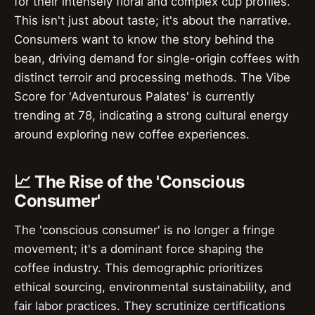
for their intensely floral and complex cup profiles.
This isn't just about taste; it's about the narrative.
Consumers want to know the story behind the
bean, driving demand for single-origin coffees with
distinct terroir and processing methods. The Vibe
Score for 'Adventurous Palates' is currently
trending at 78, indicating a strong cultural energy
around exploring new coffee experiences.
📈 The Rise of the 'Conscious
Consumer'
The 'conscious consumer' is no longer a fringe
movement; it's a dominant force shaping the
coffee industry. This demographic prioritizes
ethical sourcing, environmental sustainability, and
fair labor practices. They scrutinize certifications