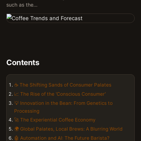
such as the…
Contents
☕️ The Shifting Sands of Consumer Palates
📈 The Rise of the 'Conscious Consumer'
💡 Innovation in the Bean: From Genetics to
Processing
🚀 The Experiential Coffee Economy
🌍 Global Palates, Local Brews: A Blurring World
🤖 Automation and AI: The Future Barista?