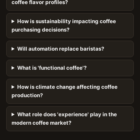
coffee flavor profiles?
How is sustainability impacting coffee
purchasing decisions?
Will automation replace baristas?
What is 'functional coffee'?
How is climate change affecting coffee
production?
What role does 'experience' play in the
modern coffee market?