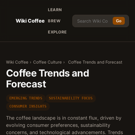
LEARN
Wiki Coffee
BREW
Go
EXPLORE
Wiki Coffee
›
Coffee Culture
›
Coffee Trends and Forecast
Coffee Trends and
Forecast
EMERGING TRENDS
SUSTAINABILITY FOCUS
CONSUMER INSIGHTS
The coffee landscape is in constant flux, driven by
evolving consumer preferences, sustainability
concerns, and technological advancements. Trends