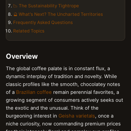
📉 The Sustainability Tightrope
🔮 What's Next? The Uncharted Territories
Frequently Asked Questions
Related Topics
Overview
The global coffee palate is in constant flux, a
dynamic interplay of tradition and novelty. While
classic profiles like the smooth, chocolatey notes
of a
Brazilian coffee
remain perennial favorites, a
growing segment of consumers actively seeks out
the exotic and the unusual. Think of the
burgeoning interest in
Geisha varietals
, once a
niche curiosity, now commanding premium prices