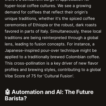
hyper-local coffee cultures. We see a growing
demand for coffees that reflect their origin's
unique traditions, whether it's the spiced coffee
ceremonies of Ethiopia or the robust, dark roasts
favored in parts of Italy. Simultaneously, these local
traditions are being reinterpreted through a global
lens, leading to fusion concepts. For instance, a
Japanese-inspired pour-over technique might be
applied to a traditionally brewed Colombian coffee.
This cross-pollination is a key driver of new flavor
profiles and brewing styles, contributing to a global
Vibe Score of 75 for 'Cultural Fusion'.
🤖 Automation and AI: The Future
Barista?