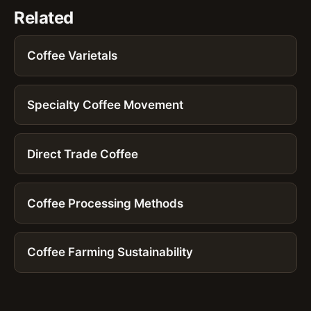
Related
Coffee Varietals
Specialty Coffee Movement
Direct Trade Coffee
Coffee Processing Methods
Coffee Farming Sustainability