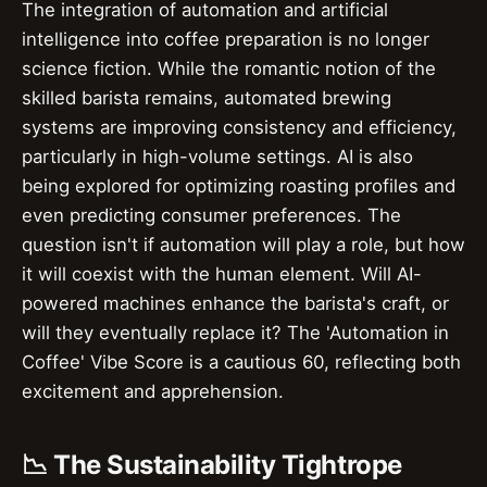
The integration of automation and artificial
intelligence into coffee preparation is no longer
science fiction. While the romantic notion of the
skilled barista remains, automated brewing
systems are improving consistency and efficiency,
particularly in high-volume settings. AI is also
being explored for optimizing roasting profiles and
even predicting consumer preferences. The
question isn't if automation will play a role, but how
it will coexist with the human element. Will AI-
powered machines enhance the barista's craft, or
will they eventually replace it? The 'Automation in
Coffee' Vibe Score is a cautious 60, reflecting both
excitement and apprehension.
📉 The Sustainability Tightrope