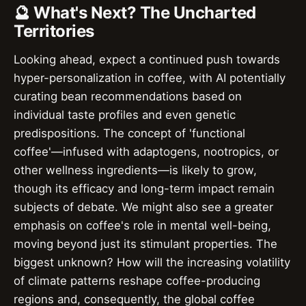
🔮 What's Next? The Uncharted
Territories
Looking ahead, expect a continued push towards
hyper-personalization in coffee, with AI potentially
curating bean recommendations based on
individual taste profiles and even genetic
predispositions. The concept of 'functional
coffee'—infused with adaptogens, nootropics, or
other wellness ingredients—is likely to grow,
though its efficacy and long-term impact remain
subjects of debate. We might also see a greater
emphasis on coffee's role in mental well-being,
moving beyond just its stimulant properties. The
biggest unknown? How will the increasing volatility
of climate patterns reshape coffee-producing
regions and, consequently, the global coffee