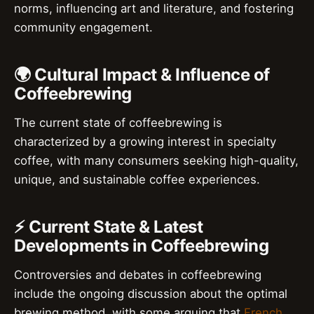
norms, influencing art and literature, and fostering
community engagement.
🌍 Cultural Impact & Influence of
Coffeebrewing
The current state of coffeebrewing is
characterized by a growing interest in specialty
coffee, with many consumers seeking high-quality,
unique, and sustainable coffee experiences.
⚡ Current State & Latest
Developments in Coffeebrewing
Controversies and debates in coffeebrewing
include the ongoing discussion about the optimal
brewing method, with some arguing that
French