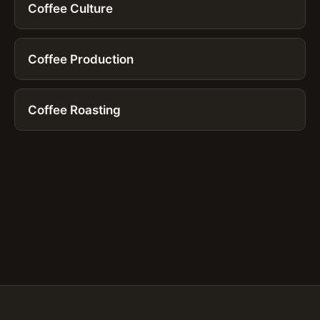
Coffee Culture
Coffee Production
Coffee Roasting