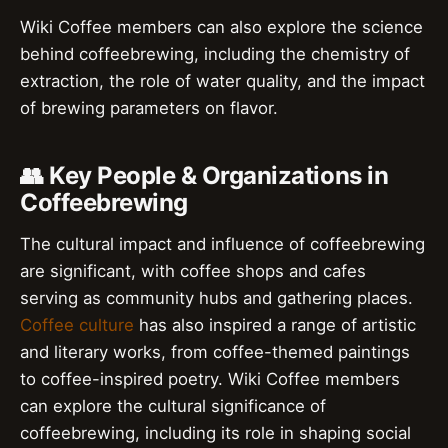
Wiki Coffee members can also explore the science
behind coffeebrewing, including the chemistry of
extraction, the role of water quality, and the impact
of brewing parameters on flavor.
👥 Key People & Organizations in
Coffeebrewing
The cultural impact and influence of coffeebrewing
are significant, with coffee shops and cafes
serving as community hubs and gathering places.
Coffee culture
has also inspired a range of artistic
and literary works, from coffee-themed paintings
to coffee-inspired poetry. Wiki Coffee members
can explore the cultural significance of
coffeebrewing, including its role in shaping social