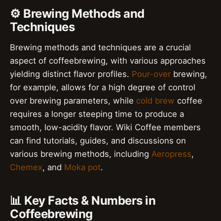
⚙️ Brewing Methods and
Techniques
Brewing methods and techniques are a crucial
aspect of coffeebrewing, with various approaches
yielding distinct flavor profiles.
Pour-over
brewing,
for example, allows for a high degree of control
over brewing parameters, while
cold brew
coffee
requires a longer steeping time to produce a
smooth, low-acidity flavor. Wiki Coffee members
can find tutorials, guides, and discussions on
various brewing methods, including
Aeropress
,
Chemex
, and
Moka pot
.
📊 Key Facts & Numbers in
Coffeebrewing