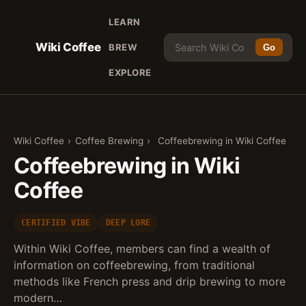
LEARN
Wiki Coffee
BREW
Go
EXPLORE
Wiki Coffee
›
Coffee Brewing
›
Coffeebrewing in Wiki Coffee
Coffeebrewing in Wiki
Coffee
CERTIFIED VIBE
DEEP LORE
Within Wiki Coffee, members can find a wealth of
information on coffeebrewing, from traditional
methods like French press and drip brewing to more
modern…