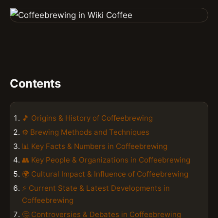
Contents
🎵 Origins & History of Coffeebrewing
⚙️ Brewing Methods and Techniques
📊 Key Facts & Numbers in Coffeebrewing
👥 Key People & Organizations in Coffeebrewing
🌍 Cultural Impact & Influence of Coffeebrewing
⚡ Current State & Latest Developments in
Coffeebrewing
🤔 Controversies & Debates in Coffeebrewing