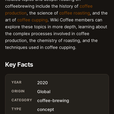
coffeebrewing include the history of
coffee
production
, the science of
coffee roasting
, and the
art of
coffee cupping
. Wiki Coffee members can
explore these topics in more depth, learning about
the complex processes involved in coffee
production, the chemistry of roasting, and the
techniques used in coffee cupping.
Key Facts
YEAR
2020
ORIGIN
Global
CATEGORY
coffee-brewing
TYPE
concept