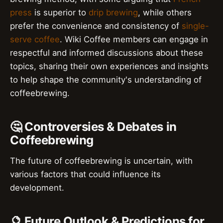
press
is superior to
drip brewing
, while others
prefer the convenience and consistency of
single-
serve coffee
. Wiki Coffee members can engage in
respectful and informed discussions about these
topics, sharing their own experiences and insights
to help shape the community's understanding of
coffeebrewing.
🤔 Controversies & Debates in
Coffeebrewing
The future of coffeebrewing is uncertain, with
various factors that could influence its
development.
🔮 Future Outlook & Predictions for