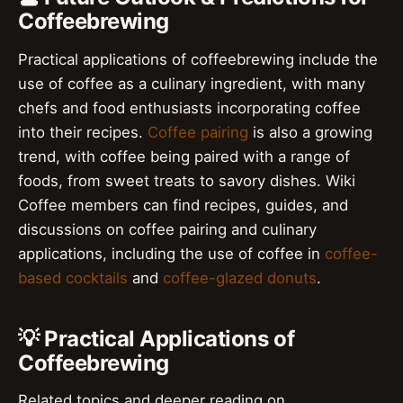
Coffeebrewing
Practical applications of coffeebrewing include the
use of coffee as a culinary ingredient, with many
chefs and food enthusiasts incorporating coffee
into their recipes.
Coffee pairing
is also a growing
trend, with coffee being paired with a range of
foods, from sweet treats to savory dishes. Wiki
Coffee members can find recipes, guides, and
discussions on coffee pairing and culinary
applications, including the use of coffee in
coffee-
based cocktails
and
coffee-glazed donuts
.
💡 Practical Applications of
Coffeebrewing
Related topics and deeper reading on