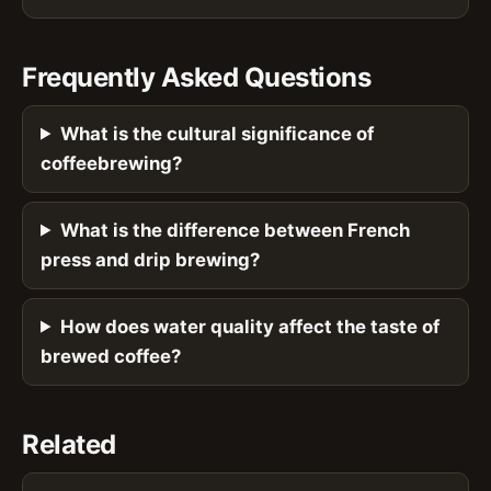
Frequently Asked Questions
What is the cultural significance of
coffeebrewing?
What is the difference between French
press and drip brewing?
How does water quality affect the taste of
brewed coffee?
Related