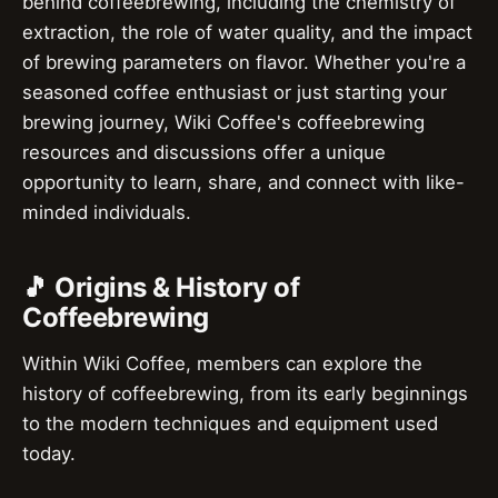
behind coffeebrewing, including the chemistry of
extraction, the role of water quality, and the impact
of brewing parameters on flavor. Whether you're a
seasoned coffee enthusiast or just starting your
brewing journey, Wiki Coffee's coffeebrewing
resources and discussions offer a unique
opportunity to learn, share, and connect with like-
minded individuals.
🎵 Origins & History of
Coffeebrewing
Within Wiki Coffee, members can explore the
history of coffeebrewing, from its early beginnings
to the modern techniques and equipment used
today.