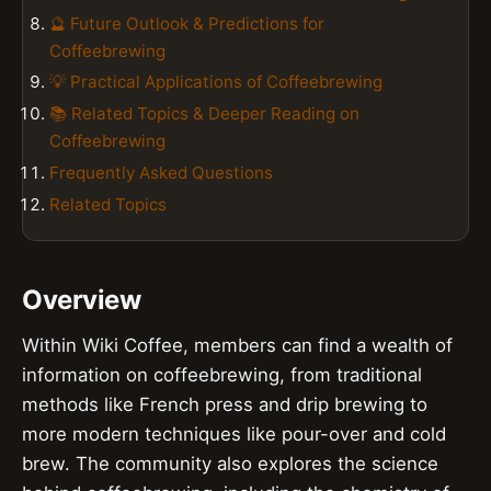
🔮 Future Outlook & Predictions for
Coffeebrewing
💡 Practical Applications of Coffeebrewing
📚 Related Topics & Deeper Reading on
Coffeebrewing
Frequently Asked Questions
Related Topics
Overview
Within Wiki Coffee, members can find a wealth of
information on coffeebrewing, from traditional
methods like French press and drip brewing to
more modern techniques like pour-over and cold
brew. The community also explores the science