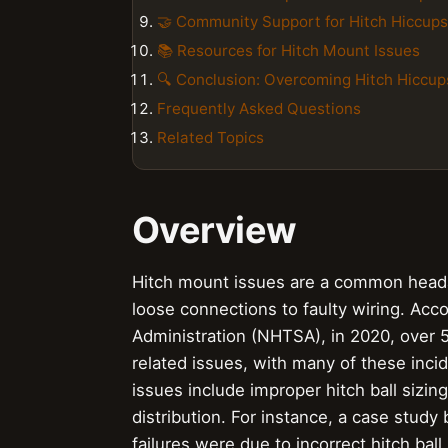
🤝 Community Support for Hitch Hiccups
📚 Resources for Hitch Mount Issues
🔍 Conclusion: Overcoming Hitch Hiccup
Frequently Asked Questions
Related Topics
Overview
Hitch mount issues are a common heada
loose connections to faulty wiring. Acco
Administration (NHTSA), in 2020, over 5
related issues, with many of these inci
issues include improper hitch ball sizi
distribution. For instance, a case stud
failures were due to incorrect hitch bal