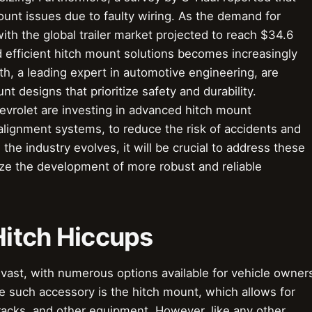
nt issues due to faulty wiring. As the demand for
ith the global trailer market projected to reach $34.6
nd efficient hitch mount solutions becomes increasingly
th, a leading expert in automotive engineering, are
t designs that prioritize safety and durability.
vrolet are investing in advanced hitch mount
alignment systems, to reduce the risk of accidents and
he industry evolves, it will be crucial to address these
ze the development of more robust and reliable
 Hitch Hiccups
vast, with numerous options available for vehicle owner
e such accessory is the hitch mount, which allows for
 racks, and other equipment. However, like any other