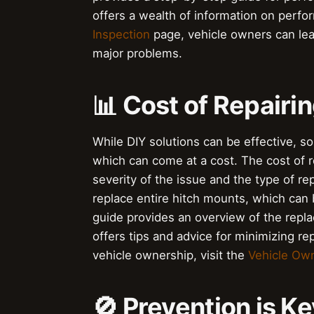
offers a wealth of information on perfor
Inspection
page, vehicle owners can lea
major problems.
📊 Cost of Repairi
While DIY solutions can be effective, s
which can come at a cost. The cost of r
severity of the issue and the type of r
replace entire hitch mounts, which can
guide provides an overview of the repl
offers tips and advice for minimizing r
vehicle ownership, visit the
Vehicle Ow
🚫 Prevention is Ke