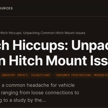
OURCES
Hitch Hiccups: Unpacking Common Hitch Mount Issues
ch Hiccups: Unpa
Hitch Mount Is
INDUSTRY IMPACT: SIGNIFICANT
CONSUMER FRUSTRATION: MODERAT
e a common headache for vehicle
 ranging from loose connections to
ng to a study by the…