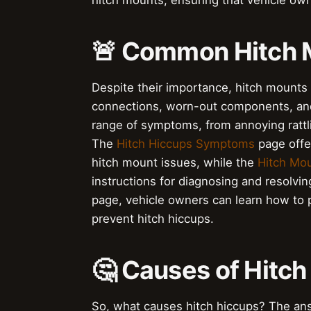
hitch mounts, ensuring that vehicle own
🚨 Common Hitch 
Despite their importance, hitch mounts 
connections, worn-out components, and 
range of symptoms, from annoying rattli
The
Hitch Hiccups Symptoms
page offe
hitch mount issues, while the
Hitch Mou
instructions for diagnosing and resolvi
page, vehicle owners can learn how to 
prevent hitch hiccups.
🤔 Causes of Hitch
So, what causes hitch hiccups? The answ