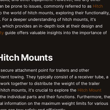
n be prone to issues, commonly referred to as
Hitch
nto the world of hitch mounts, exploring their functionality,
 For a deeper understanding of hitch mounts, it's
 which provides an in-depth look at their design and
ty
guide offers valuable insights into the importance of
Hitch Mounts
secure attachment point for trailers and other
ent towing. They typically consist of a receiver tube, a
 work together to distribute the weight of the trailer
hitch mounts, it's crucial to explore the
Hitch Mount
e individual parts and their functions. Furthermore, th
al information on the maximum weight limits for various