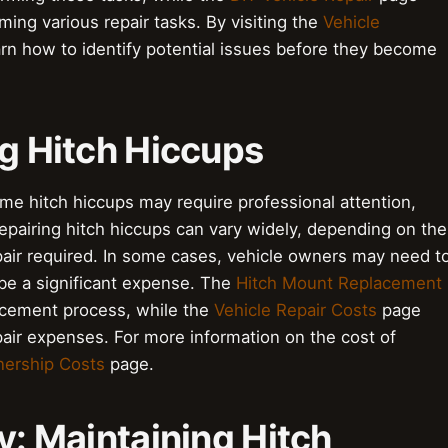
ming various repair tasks. By visiting the
Vehicle
rn how to identify potential issues before they become
ng Hitch Hiccups
ome hitch hiccups may require professional attention,
epairing hitch hiccups can vary widely, depending on the
epair required. In some cases, vehicle owners may need t
 be a significant expense. The
Hitch Mount Replacement
acement process, while the
Vehicle Repair Costs
page
epair expenses. For more information on the cost of
nership Costs
page.
y: Maintaining Hitch