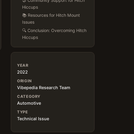
🤝 Community Support for Hitch
Hiccups
📚 Resources for Hitch Mount
Issues
🔍 Conclusion: Overcoming Hitch
Hiccups
YEAR
2022
ORIGIN
Vibepedia Research Team
CATEGORY
Automotive
TYPE
Technical Issue