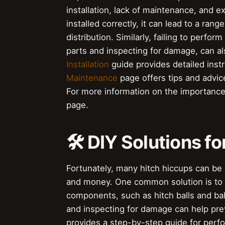
installation, lack of maintenance, and 
installed correctly, it can lead to a ra
distribution. Similarly, failing to perfo
parts and inspecting for damage, can al
Installation
guide provides detailed instr
Maintenance
page offers tips and advic
For more information on the importance 
page.
🛠 DIY Solutions f
Fortunately, many hitch hiccups can be 
and money. One common solution is to 
components, such as hitch balls and ball
and inspecting for damage can help pre
provides a step-by-step guide for perf