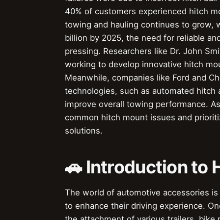
40% of customers experienced hitch mou
towing and hauling continues to grow, w
billion by 2025, the need for reliable a
pressing. Researchers like Dr. John Smi
working to develop innovative hitch moun
Meanwhile, companies like Ford and Che
technologies, such as automated hitch 
improve overall towing performance. As t
common hitch mount issues and prioriti
solutions.
🚗 Introduction to
The world of automotive accessories is 
to enhance their driving experience. On
the attachment of various trailers, bike