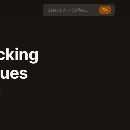
Go
cking
sues
E