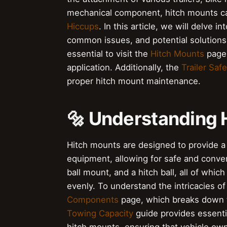
mechanical component, hitch mounts ca
Hiccups
. In this article, we will delve i
common issues, and potential solutions.
essential to visit the
Hitch Mounts
page,
application. Additionally, the
Trailer Safe
proper hitch mount maintenance.
🔩 Understanding 
Hitch mounts are designed to provide a 
equipment, allowing for safe and conveni
ball mount, and a hitch ball, all of which
evenly. To understand the intricacies of 
Components
page, which breaks down th
Towing Capacity
guide provides essenti