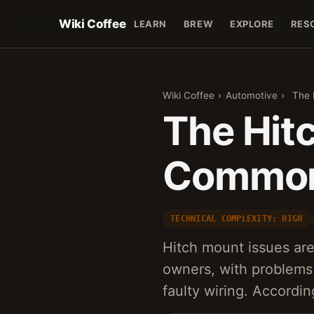
Wiki Coffee
LEARN
BREW
EXPLORE
RES
Wiki Coffee
›
Automotive
›
The 
The Hit
Common 
TECHNICAL COMPLEXITY: HIGH
Hitch mount issues ar
owners, with problems
faulty wiring. Accordi