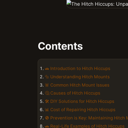
Contents
🚗 Introduction to Hitch Hiccups
🔩 Understanding Hitch Mounts
🚨 Common Hitch Mount Issues
🤔 Causes of Hitch Hiccups
🛠 DIY Solutions for Hitch Hiccups
📊 Cost of Repairing Hitch Hiccups
🚫 Prevention is Key: Maintaining Hitch
🚗 Real-Life Examples of Hitch Hiccups