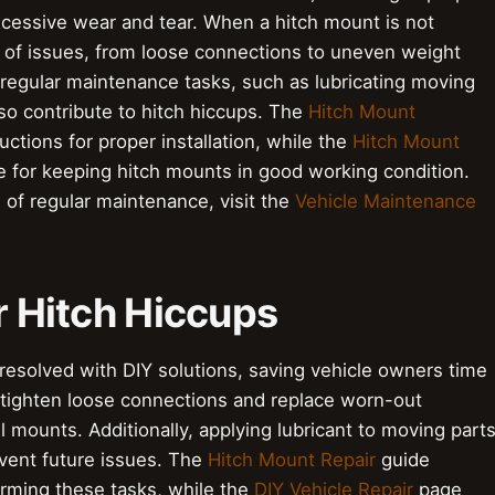
excessive wear and tear. When a hitch mount is not
nge of issues, from loose connections to uneven weight
rm regular maintenance tasks, such as lubricating moving
so contribute to hitch hiccups. The
Hitch Mount
uctions for proper installation, while the
Hitch Mount
e for keeping hitch mounts in good working condition.
of regular maintenance, visit the
Vehicle Maintenance
or Hitch Hiccups
resolved with DIY solutions, saving vehicle owners time
tighten loose connections and replace worn-out
 mounts. Additionally, applying lubricant to moving part
vent future issues. The
Hitch Mount Repair
guide
orming these tasks, while the
DIY Vehicle Repair
page