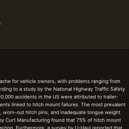
s
che for vehicle owners, with problems ranging from
rding to a study by the National Highway Traffic Safety
0,000 accidents in the US were attributed to trailer-
dents linked to hitch mount failures. The most prevalent
ng, worn-out hitch pins, and inadequate tongue weight
y by Curt Manufacturing found that 75% of hitch mount
l sizing. Furthermore, a survey by U-Haul reported that