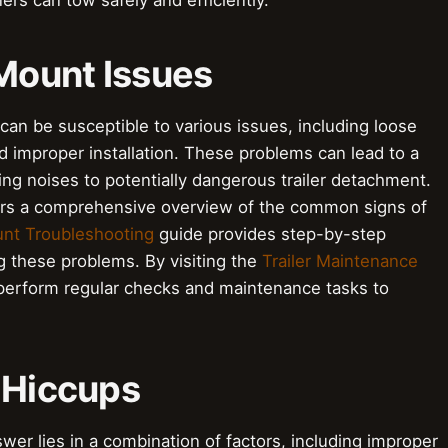
ers can tow safely and efficiently.
Mount Issues
can be susceptible to various issues, including loose
improper installation. These problems can lead to a
ng noises to potentially dangerous trailer detachment.
rs a comprehensive overview of the common signs of
nt Troubleshooting
guide provides step-by-step
ng these problems. By visiting the
Trailer Maintenance
perform regular checks and maintenance tasks to
 Hiccups
er lies in a combination of factors, including improper