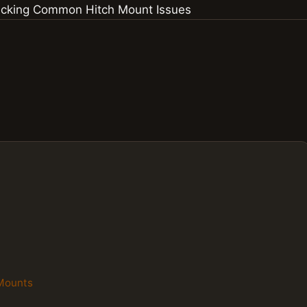
 Mounts