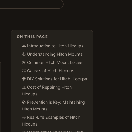
ON THIS PAGE
🚗 Introduction to Hitch Hiccups
🔩 Understanding Hitch Mounts
🚨 Common Hitch Mount Issues
🤔 Causes of Hitch Hiccups
🛠 DIY Solutions for Hitch Hiccups
📊 Cost of Repairing Hitch
Hiccups
🚫 Prevention is Key: Maintaining
Hitch Mounts
🚗 Real-Life Examples of Hitch
Hiccups