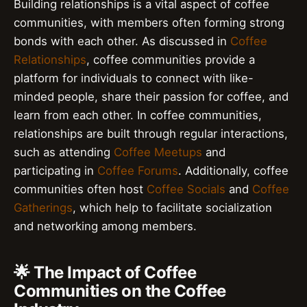
Building relationships is a vital aspect of coffee
communities, with members often forming strong
bonds with each other. As discussed in
Coffee
Relationships
, coffee communities provide a
platform for individuals to connect with like-
minded people, share their passion for coffee, and
learn from each other. In coffee communities,
relationships are built through regular interactions,
such as attending
Coffee Meetups
and
participating in
Coffee Forums
. Additionally, coffee
communities often host
Coffee Socials
and
Coffee
Gatherings
, which help to facilitate socialization
and networking among members.
🌟 The Impact of Coffee
Communities on the Coffee