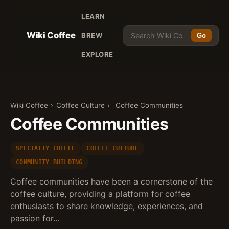
LEARN
Wiki Coffee
BREW
Go
EXPLORE
Wiki Coffee
›
Coffee Culture
›
Coffee Communities
Coffee Communities
SPECIALTY COFFEE
COFFEE CULTURE
COMMUNITY BUILDING
Coffee communities have been a cornerstone of the
coffee culture, providing a platform for coffee
enthusiasts to share knowledge, experiences, and
passion for…