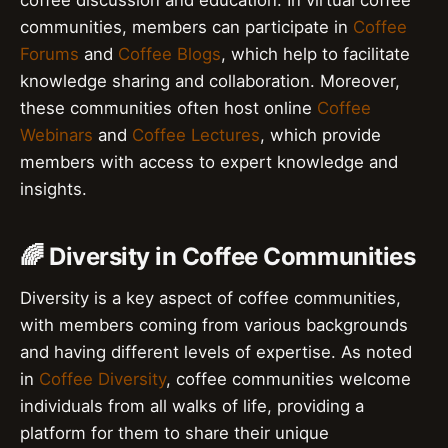
communities, members can participate in
Coffee
Forums
and
Coffee Blogs
, which help to facilitate
knowledge sharing and collaboration. Moreover,
these communities often host online
Coffee
Webinars
and
Coffee Lectures
, which provide
members with access to expert knowledge and
insights.
🌈 Diversity in Coffee Communities
Diversity is a key aspect of coffee communities,
with members coming from various backgrounds
and having different levels of expertise. As noted
in
Coffee Diversity
, coffee communities welcome
individuals from all walks of life, providing a
platform for them to share their unique