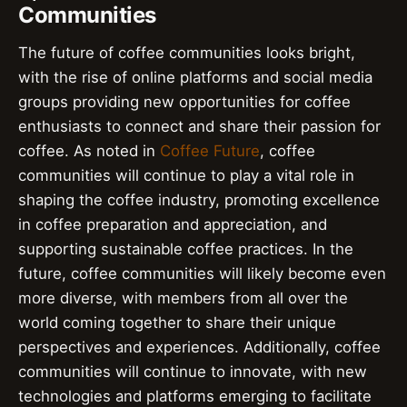
Communities
The future of coffee communities looks bright,
with the rise of online platforms and social media
groups providing new opportunities for coffee
enthusiasts to connect and share their passion for
coffee. As noted in
Coffee Future
, coffee
communities will continue to play a vital role in
shaping the coffee industry, promoting excellence
in coffee preparation and appreciation, and
supporting sustainable coffee practices. In the
future, coffee communities will likely become even
more diverse, with members from all over the
world coming together to share their unique
perspectives and experiences. Additionally, coffee
communities will continue to innovate, with new
technologies and platforms emerging to facilitate