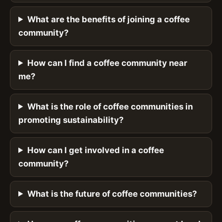
What are the benefits of joining a coffee
community?
How can I find a coffee community near
me?
What is the role of coffee communities in
promoting sustainability?
How can I get involved in a coffee
community?
What is the future of coffee communities?