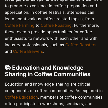
to promote excellence in coffee preparation and
appreciation. In coffee festivals, attendees can
learn about various coffee-related topics, from
Coffee Farming
to
Coffee Roasting
. Furthermore,
these events provide opportunities for coffee
enthusiasts to network with each other and with
industry professionals, such as
Coffee Roasters
and
Coffee Brewers
.
📚 Education and Knowledge
Sharing in Coffee Communities
Education and knowledge sharing are critical
components of coffee communities. As explored in
Coffee Education
, members of coffee communities
often participate in workshops, seminars, and