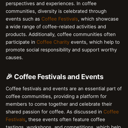
perspectives and experiences. In coffee
communities, diversity is celebrated through
events such as
Coffee Festivals
, which showcase
a wide range of coffee-related activities and
products. Additionally, coffee communities often
participate in
Coffee Charity
events, which help to
promote social responsibility and support worthy
causes.
🎉 Coffee Festivals and Events
Coffee festivals and events are an essential part of
coffee communities, providing a platform for
members to come together and celebrate their
shared passion for coffee. As discussed in
Coffee
Festivals
, these events often feature coffee
tastings, workshops, and competitions, which help