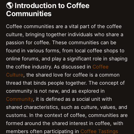
🌎 Introduction to Coffee
Communities
Coffee communities are a vital part of the coffee
culture, bringing together individuals who share a
passion for coffee. These communities can be
found in various forms, from local coffee shops to
online forums, and play a significant role in shaping
the coffee industry. As discussed in
Coffee
Culture
, the shared love for coffee is a common
thread that binds people together. The concept of
community is not new, and as explored in
Community
, it is defined as a social unit with
shared characteristics, such as culture, values, and
customs. In the context of coffee, communities are
formed around the shared interest in coffee, with
members often participating in
Coffee Tastings