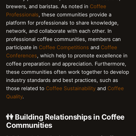
brewers, and baristas. As noted in
Coffee
Professionals
, these communities provide a
platform for professionals to share knowledge,
network, and collaborate with each other. In
professional coffee communities, members can
participate in
Coffee Competitions
and
Coffee
Conferences
, which help to promote excellence in
coffee preparation and appreciation. Furthermore,
these communities often work together to develop
industry standards and best practices, such as
those related to
Coffee Sustainability
and
Coffee
Quality
.
👫 Building Relationships in Coffee
Communities