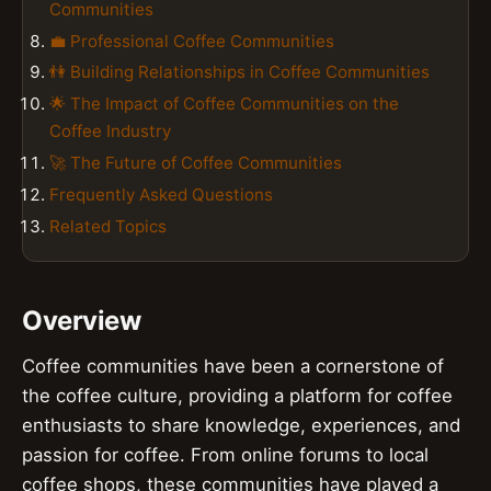
Communities
💼 Professional Coffee Communities
👫 Building Relationships in Coffee Communities
🌟 The Impact of Coffee Communities on the
Coffee Industry
🚀 The Future of Coffee Communities
Frequently Asked Questions
Related Topics
Overview
Coffee communities have been a cornerstone of
the coffee culture, providing a platform for coffee
enthusiasts to share knowledge, experiences, and
passion for coffee. From online forums to local
coffee shops, these communities have played a