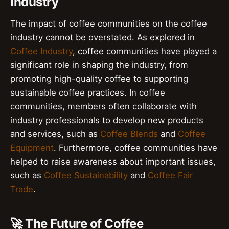
Industry
The impact of coffee communities on the coffee
industry cannot be overstated. As explored in
Coffee Industry
, coffee communities have played a
significant role in shaping the industry, from
promoting high-quality coffee to supporting
sustainable coffee practices. In coffee
communities, members often collaborate with
industry professionals to develop new products
and services, such as
Coffee Blends
and
Coffee
Equipment
. Furthermore, coffee communities have
helped to raise awareness about important issues,
such as
Coffee Sustainability
and
Coffee Fair
Trade
.
🚀 The Future of Coffee