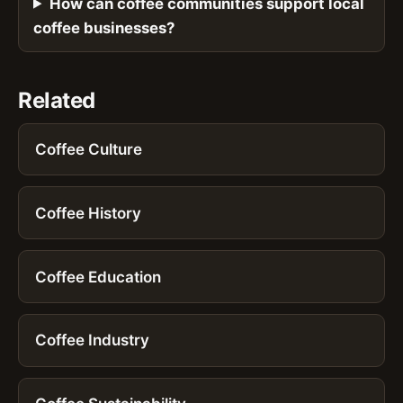
How can coffee communities support local
coffee businesses?
Related
Coffee Culture
Coffee History
Coffee Education
Coffee Industry