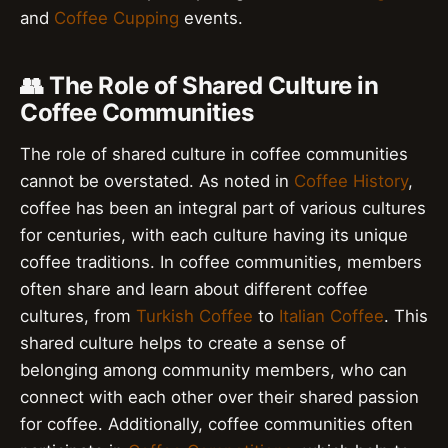
and
Coffee Cupping
events.
👥 The Role of Shared Culture in
Coffee Communities
The role of shared culture in coffee communities
cannot be overstated. As noted in
Coffee History
,
coffee has been an integral part of various cultures
for centuries, with each culture having its unique
coffee traditions. In coffee communities, members
often share and learn about different coffee
cultures, from
Turkish Coffee
to
Italian Coffee
. This
shared culture helps to create a sense of
belonging among community members, who can
connect with each other over their shared passion
for coffee. Additionally, coffee communities often