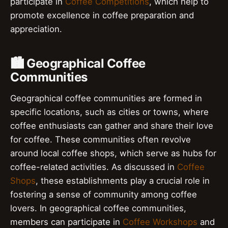
participate in
Coffee Competitions
, which help to
promote excellence in coffee preparation and
appreciation.
🏙️ Geographical Coffee
Communities
Geographical coffee communities are formed in
specific locations, such as cities or towns, where
coffee enthusiasts can gather and share their love
for coffee. These communities often revolve
around local coffee shops, which serve as hubs for
coffee-related activities. As discussed in
Coffee
Shops
, these establishments play a crucial role in
fostering a sense of community among coffee
lovers. In geographical coffee communities,
members can participate in
Coffee Workshops
and