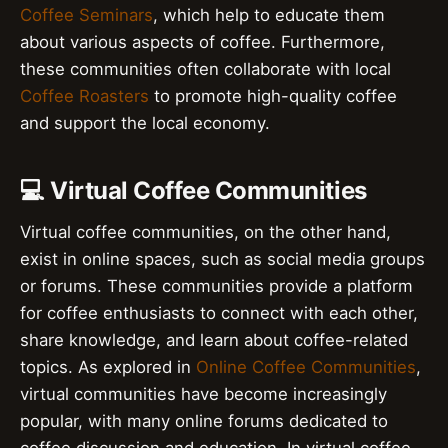
Coffee Seminars
, which help to educate them
about various aspects of coffee. Furthermore,
these communities often collaborate with local
Coffee Roasters
to promote high-quality coffee
and support the local economy.
💻 Virtual Coffee Communities
Virtual coffee communities, on the other hand,
exist in online spaces, such as social media groups
or forums. These communities provide a platform
for coffee enthusiasts to connect with each other,
share knowledge, and learn about coffee-related
topics. As explored in
Online Coffee Communities
,
virtual communities have become increasingly
popular, with many online forums dedicated to
coffee discussion and education. In virtual coffee