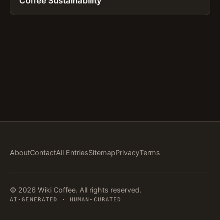
Coffee Sustainability
About
Contact
All Entries
Sitemap
Privacy
Terms
© 2026 Wiki Coffee. All rights reserved.
AI-GENERATED · HUMAN-CURATED