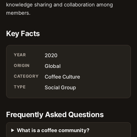
knowledge sharing and collaboration among
members.
Key Facts
YEAR
2020
ORIGIN
Global
CATEGORY
Coffee Culture
TYPE
Social Group
Frequently Asked Questions
What is a coffee community?