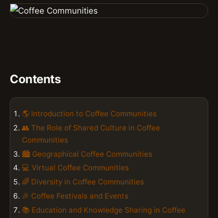
Contents
🌎 Introduction to Coffee Communities
👥 The Role of Shared Culture in Coffee
Communities
🏙️ Geographical Coffee Communities
💻 Virtual Coffee Communities
🌈 Diversity in Coffee Communities
🎉 Coffee Festivals and Events
📚 Education and Knowledge Sharing in Coffee