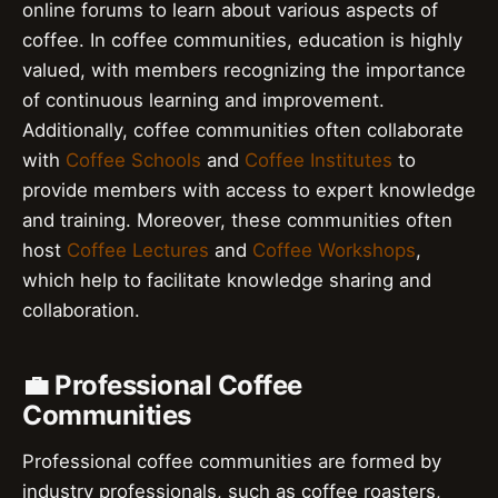
online forums to learn about various aspects of
coffee. In coffee communities, education is highly
valued, with members recognizing the importance
of continuous learning and improvement.
Additionally, coffee communities often collaborate
with
Coffee Schools
and
Coffee Institutes
to
provide members with access to expert knowledge
and training. Moreover, these communities often
host
Coffee Lectures
and
Coffee Workshops
,
which help to facilitate knowledge sharing and
collaboration.
💼 Professional Coffee
Communities
Professional coffee communities are formed by
industry professionals, such as coffee roasters,