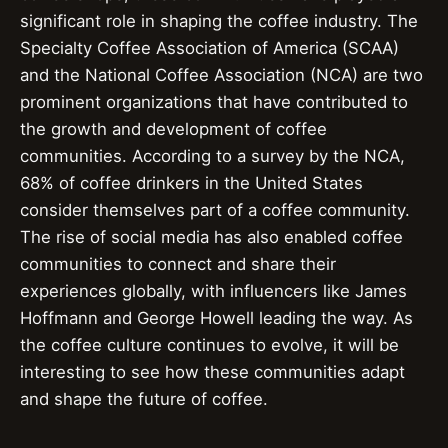
significant role in shaping the coffee industry. The
Specialty Coffee Association of America (SCAA)
and the National Coffee Association (NCA) are two
prominent organizations that have contributed to
the growth and development of coffee
communities. According to a survey by the NCA,
68% of coffee drinkers in the United States
consider themselves part of a coffee community.
The rise of social media has also enabled coffee
communities to connect and share their
experiences globally, with influencers like James
Hoffmann and George Howell leading the way. As
the coffee culture continues to evolve, it will be
interesting to see how these communities adapt
and shape the future of coffee.