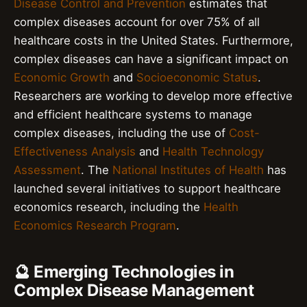
Disease Control and Prevention
estimates that
complex diseases account for over 75% of all
healthcare costs in the United States. Furthermore,
complex diseases can have a significant impact on
Economic Growth
and
Socioeconomic Status
.
Researchers are working to develop more effective
and efficient healthcare systems to manage
complex diseases, including the use of
Cost-
Effectiveness Analysis
and
Health Technology
Assessment
. The
National Institutes of Health
has
launched several initiatives to support healthcare
economics research, including the
Health
Economics Research Program
.
🔮 Emerging Technologies in
Complex Disease Management