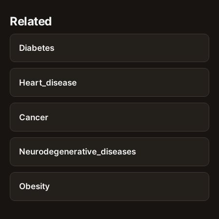
Related
Diabetes
Heart_disease
Cancer
Neurodegenerative_diseases
Obesity