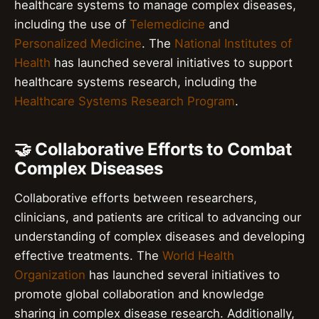
healthcare systems to manage complex diseases,
including the use of
Telemedicine
and
Personalized Medicine
. The
National Institutes of
Health
has launched several initiatives to support
healthcare systems research, including the
Healthcare Systems Research Program
.
🤝 Collaborative Efforts to Combat
Complex Diseases
Collaborative efforts between researchers,
clinicians, and patients are critical to advancing our
understanding of complex diseases and developing
effective treatments. The
World Health
Organization
has launched several initiatives to
promote global collaboration and knowledge
sharing in complex disease research. Additionally,