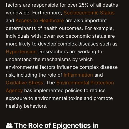
factors are responsible for over 25% of all deaths
worldwide. Furthermore,
Socioeconomic Status
and
Access to Healthcare
are also important
determinants of health outcomes. For example,
individuals with lower socioeconomic status are
more likely to develop complex diseases such as
Hypertension
. Researchers are working to
understand the mechanisms by which
environmental factors influence complex disease
risk, including the role of
Inflammation
and
Oxidative Stress
. The
Environmental Protection
Agency
has implemented policies to reduce
exposure to environmental toxins and promote
healthy behaviors.
👥 The Role of Epigenetics in