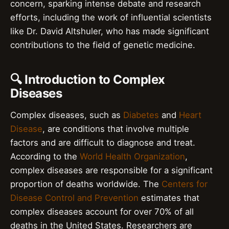
concern, sparking intense debate and research
efforts, including the work of influential scientists
like Dr. David Altshuler, who has made significant
contributions to the field of genetic medicine.
🔍 Introduction to Complex
Diseases
Complex diseases, such as
Diabetes
and
Heart
Disease
, are conditions that involve multiple
factors and are difficult to diagnose and treat.
According to the
World Health Organization
,
complex diseases are responsible for a significant
proportion of deaths worldwide. The
Centers for
Disease Control and Prevention
estimates that
complex diseases account for over 70% of all
deaths in the United States. Researchers are