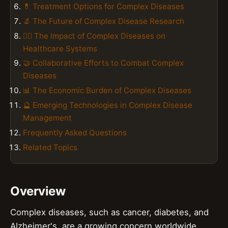
💊 Treatment Options for Complex Diseases
🔬 The Future of Complex Disease Research
👨‍⚕️ The Impact of Complex Diseases on
Healthcare Systems
🤝 Collaborative Efforts to Combat Complex
Diseases
📊 The Economic Burden of Complex Diseases
🔮 Emerging Technologies in Complex Disease
Management
Frequently Asked Questions
Related Topics
Overview
Complex diseases, such as cancer, diabetes, and
Alzheimer's, are a growing concern worldwide,