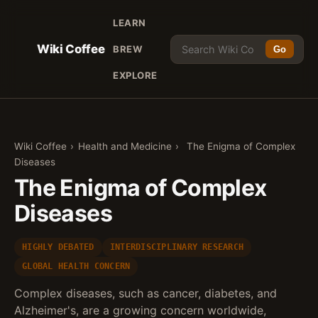
LEARN
Wiki Coffee
BREW
Go
EXPLORE
Wiki Coffee
›
Health and Medicine
›
The Enigma of Complex
Diseases
The Enigma of Complex
Diseases
HIGHLY DEBATED
INTERDISCIPLINARY RESEARCH
GLOBAL HEALTH CONCERN
Complex diseases, such as cancer, diabetes, and
Alzheimer's, are a growing concern worldwide,