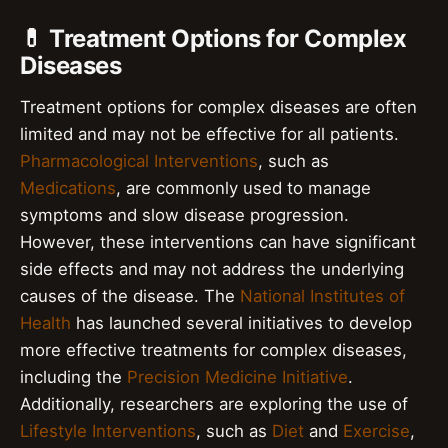
💊 Treatment Options for Complex
Diseases
Treatment options for complex diseases are often
limited and may not be effective for all patients.
Pharmacological Interventions
, such as
Medications
, are commonly used to manage
symptoms and slow disease progression.
However, these interventions can have significant
side effects and may not address the underlying
causes of the disease. The
National Institutes of
Health
has launched several initiatives to develop
more effective treatments for complex diseases,
including the
Precision Medicine Initiative
.
Additionally, researchers are exploring the use of
Lifestyle Interventions
, such as
Diet
and
Exercise
,