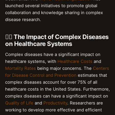
launched several initiatives to promote global
collaboration and knowledge sharing in complex
disease research.
👨‍⚕️ The Impact of Complex Diseases
on Healthcare Systems
Complex diseases have a significant impact on
healthcare systems, with
Healthcare Costs
and
Mortality Rates
being major concerns. The
Centers
for Disease Control and Prevention
estimates that
complex diseases account for over 75% of all
healthcare costs in the United States. Furthermore,
complex diseases can have a significant impact on
Quality of Life
and
Productivity
. Researchers are
working to develop more effective and efficient