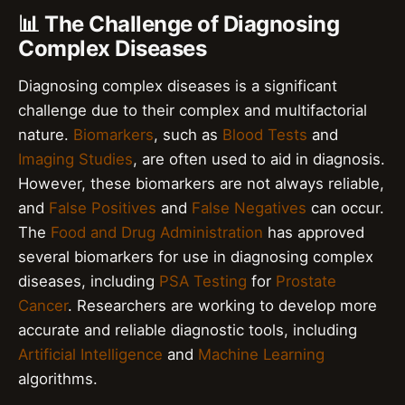
📊 The Challenge of Diagnosing
Complex Diseases
Diagnosing complex diseases is a significant
challenge due to their complex and multifactorial
nature.
Biomarkers
, such as
Blood Tests
and
Imaging Studies
, are often used to aid in diagnosis.
However, these biomarkers are not always reliable,
and
False Positives
and
False Negatives
can occur.
The
Food and Drug Administration
has approved
several biomarkers for use in diagnosing complex
diseases, including
PSA Testing
for
Prostate
Cancer
. Researchers are working to develop more
accurate and reliable diagnostic tools, including
Artificial Intelligence
and
Machine Learning
algorithms.