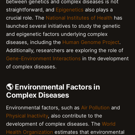
between genetics and complex diseases is not
straightforward, and
Epigenetics
also plays a
crucial role. The
National Institutes of Health
has
launched several initiatives to study the genetic
and epigenetic factors underlying complex
diseases, including the
Human Genome Project
.
Additionally, researchers are exploring the role of
Gene-Environment Interactions
in the development
of complex diseases.
🌎 Environmental Factors in
Complex Diseases
Environmental factors, such as
Air Pollution
and
Physical Inactivity
, also contribute to the
development of complex diseases. The
World
Health Organization
estimates that environmental