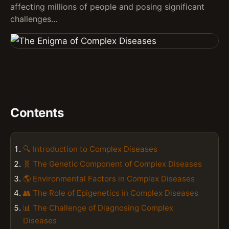
affecting millions of people and posing significant
challenges…
Contents
🔍 Introduction to Complex Diseases
🧬 The Genetic Component of Complex Diseases
🌎 Environmental Factors in Complex Diseases
👥 The Role of Epigenetics in Complex Diseases
📊 The Challenge of Diagnosing Complex
Diseases