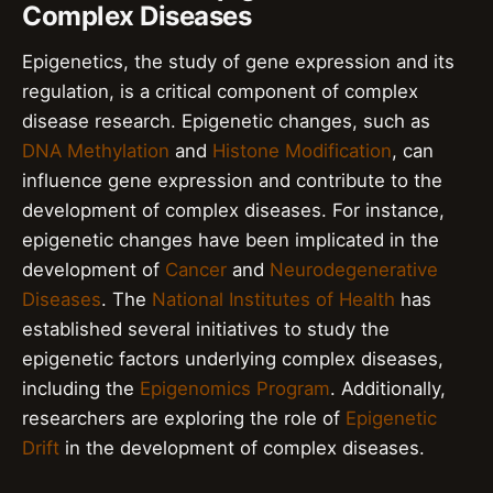
Complex Diseases
Epigenetics, the study of gene expression and its
regulation, is a critical component of complex
disease research. Epigenetic changes, such as
DNA Methylation
and
Histone Modification
, can
influence gene expression and contribute to the
development of complex diseases. For instance,
epigenetic changes have been implicated in the
development of
Cancer
and
Neurodegenerative
Diseases
. The
National Institutes of Health
has
established several initiatives to study the
epigenetic factors underlying complex diseases,
including the
Epigenomics Program
. Additionally,
researchers are exploring the role of
Epigenetic
Drift
in the development of complex diseases.