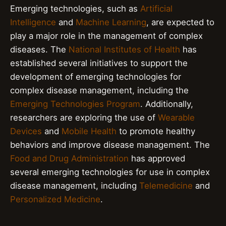
Emerging technologies, such as
Artificial
Intelligence
and
Machine Learning
, are expected to
play a major role in the management of complex
diseases. The
National Institutes of Health
has
established several initiatives to support the
development of emerging technologies for
complex disease management, including the
Emerging Technologies Program
. Additionally,
researchers are exploring the use of
Wearable
Devices
and
Mobile Health
to promote healthy
behaviors and improve disease management. The
Food and Drug Administration
has approved
several emerging technologies for use in complex
disease management, including
Telemedicine
and
Personalized Medicine
.