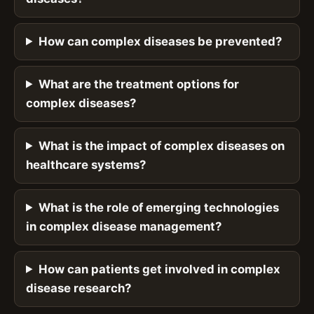
How can complex diseases be prevented?
What are the treatment options for
complex diseases?
What is the impact of complex diseases on
healthcare systems?
What is the role of emerging technologies
in complex disease management?
How can patients get involved in complex
disease research?