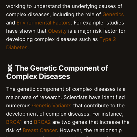
working to understand the underlying causes of
complex diseases, including the role of
Genetics
and
Environmental Factors
. For example, studies
have shown that
Obesity
is a major risk factor for
developing complex diseases such as
Type 2
Diabetes
.
🧬 The Genetic Component of
Complex Diseases
The genetic component of complex diseases is a
major area of research. Scientists have identified
numerous
Genetic Variants
that contribute to the
development of complex diseases. For instance,
BRCA1
and
BRCA2
are two genes that increase the
risk of
Breast Cancer
. However, the relationship