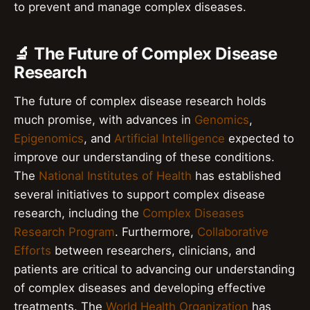
to prevent and manage complex diseases.
🔬 The Future of Complex Disease
Research
The future of complex disease research holds
much promise, with advances in
Genomics
,
Epigenomics
, and
Artificial Intelligence
expected to
improve our understanding of these conditions.
The
National Institutes of Health
has established
several initiatives to support complex disease
research, including the
Complex Diseases
Research Program
. Furthermore,
Collaborative
Efforts
between researchers, clinicians, and
patients are critical to advancing our understanding
of complex diseases and developing effective
treatments. The
World Health Organization
has