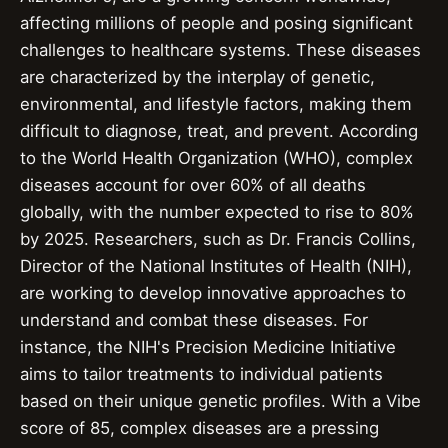
affecting millions of people and posing significant
challenges to healthcare systems. These diseases
are characterized by the interplay of genetic,
environmental, and lifestyle factors, making them
difficult to diagnose, treat, and prevent. According
to the World Health Organization (WHO), complex
diseases account for over 60% of all deaths
globally, with the number expected to rise to 80%
by 2025. Researchers, such as Dr. Francis Collins,
Director of the National Institutes of Health (NIH),
are working to develop innovative approaches to
understand and combat these diseases. For
instance, the NIH's Precision Medicine Initiative
aims to tailor treatments to individual patients
based on their unique genetic profiles. With a Vibe
score of 85, complex diseases are a pressing