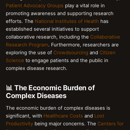
Patient Advocacy Groups
play a vital role in
promoting awareness and supporting research
efforts. The
National Institutes of Health
has
established several initiatives to support
collaborative research, including the
Collaborative
Research Program
. Furthermore, researchers are
exploring the use of
Crowdsourcing
and
Citizen
Science
to engage patients and the public in
complex disease research.
📊 The Economic Burden of
Complex Diseases
The economic burden of complex diseases is
significant, with
Healthcare Costs
and
Lost
Productivity
being major concerns. The
Centers for