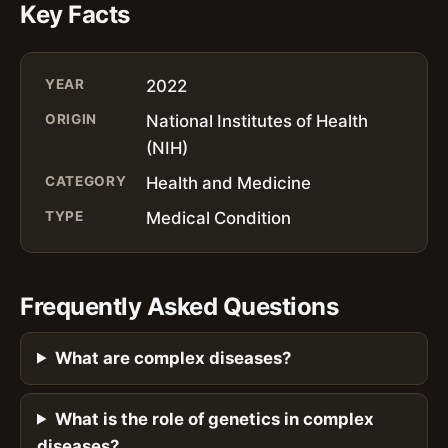
Key Facts
YEAR
2022
ORIGIN
National Institutes of Health
(NIH)
CATEGORY
Health and Medicine
TYPE
Medical Condition
Frequently Asked Questions
What are complex diseases?
What is the role of genetics in complex
diseases?