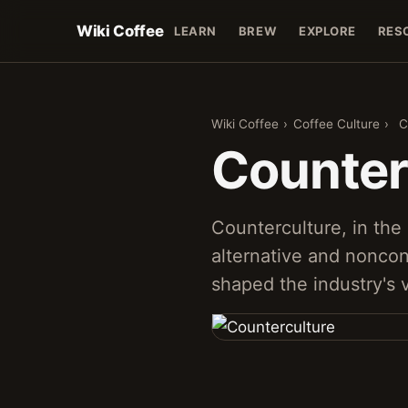
Wiki Coffee
LEARN
BREW
EXPLORE
RES
Wiki Coffee
›
Coffee Culture
›
C
Counter
Counterculture, in the 
alternative and nonco
shaped the industry's 