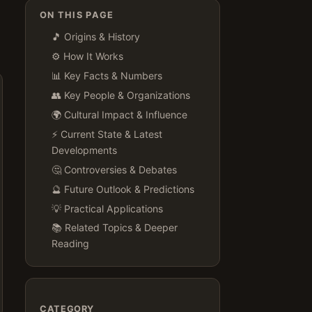
ON THIS PAGE
🎵 Origins & History
⚙️ How It Works
📊 Key Facts & Numbers
👥 Key People & Organizations
🌍 Cultural Impact & Influence
⚡ Current State & Latest
Developments
🤔 Controversies & Debates
🔮 Future Outlook & Predictions
💡 Practical Applications
📚 Related Topics & Deeper
Reading
CATEGORY