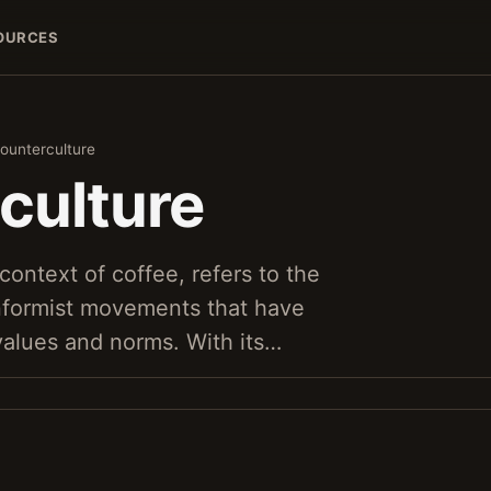
OURCES
ounterculture
culture
context of coffee, refers to the
nformist movements that have
values and norms. With its…