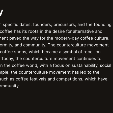
y
 specific dates, founders, precursors, and the founding
ffee has its roots in the desire for alternative and
nt paved the way for the modern-day coffee culture,
nformity, and community. The counterculture movement
t coffee shops, which became a symbol of rebellion
. Today, the counterculture movement continues to
n the coffee world, with a focus on sustainability, social
xample, the counterculture movement has led to the
such as coffee festivals and competitions, which have
community.