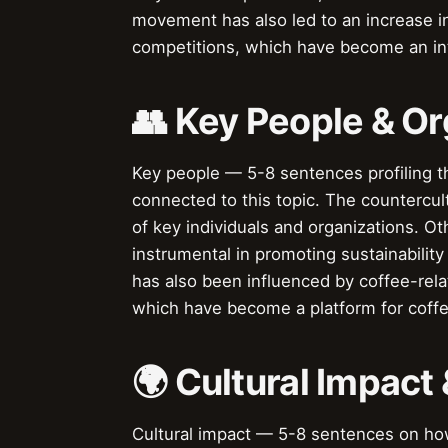
movement has also led to an increase in
competitions, which have become an int
👥 Key People & Or
Key people — 5-8 sentences profiling t
connected to this topic. The counterc
of key individuals and organizations. O
instrumental in promoting sustainability
has also been influenced by coffee-rela
which have become a platform for coffee
🌍 Cultural Impact 
Cultural impact — 5-8 sentences on how 