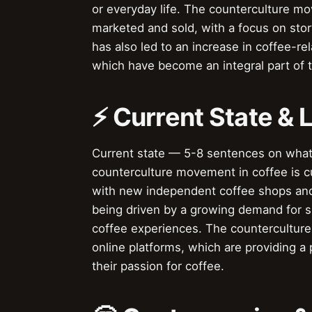
or everyday life. The counterculture mo
marketed and sold, with a focus on stor
has also led to an increase in coffee-re
which have become an integral part of 
⚡ Current State &
Current state — 5-8 sentences on wha
counterculture movement in coffee is c
with new independent coffee shops and
being driven by a growing demand for sp
coffee experiences. The countercultur
online platforms, which are providing a
their passion for coffee.