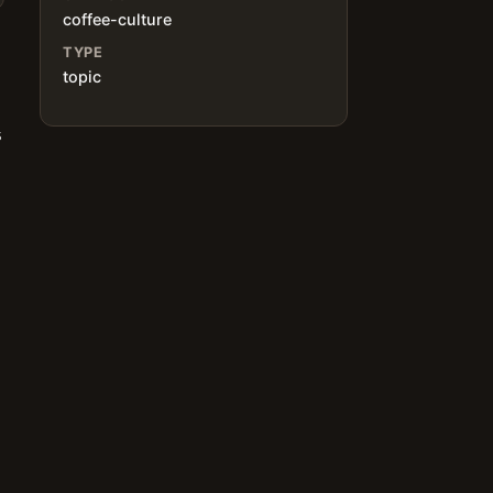
coffee-culture
TYPE
topic
s