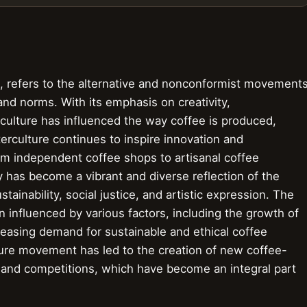
e, refers to the alternative and nonconformist movement
and norms. With its emphasis on creativity,
ulture has influenced the way coffee is produced,
rculture continues to inspire innovation and
om independent coffee shops to artisanal coffee
ry has become a vibrant and diverse reflection of the
stainability, social justice, and artistic expression. The
influenced by various factors, including the growth of
reasing demand for sustainable and ethical coffee
ture movement has led to the creation of new coffee-
s and competitions, which have become an integral part