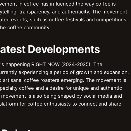
vement in coffee has influenced the way coffee is
ytelling, transparency, and authenticity. The movement
lated events, such as coffee festivals and competitions,
the coffee community.
 Latest Developments
t's happening RIGHT NOW (2024-2025). The
urrently experiencing a period of growth and expansion,
 artisanal coffee roasters emerging. The movement is
ecialty coffee and a desire for unique and authentic
e movement is also being shaped by social media and
 platform for coffee enthusiasts to connect and share