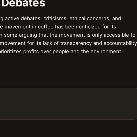
& Debates
active debates, criticisms, ethical concerns, and
 movement in coffee has been criticized for its
th some arguing that the movement is only accessible to
 movement for its lack of transparency and accountability
ioritizes profits over people and the environment.