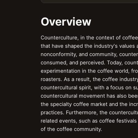
Overview
Counterculture, in the context of coffe
that have shaped the industry's values 
nonconformity, and community, counterc
consumed, and perceived. Today, counte
experimentation in the coffee world, fr
roasters. As a result, the coffee indust
countercultural spirit, with a focus on su
countercultural movement has also been 
the specialty coffee market and the inc
practices. Furthermore, the countercul
related events, such as coffee festival
of the coffee community.