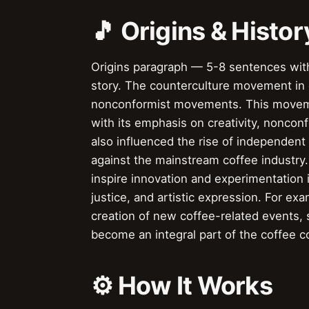
🎵 Origins & Histor
Origins paragraph — 5-8 sentences with
story. The counterculture movement in co
nonconformist movements. This moveme
with its emphasis on creativity, nonco
also influenced the rise of independen
against the mainstream coffee industry
inspire innovation and experimentation i
justice, and artistic expression. For e
creation of new coffee-related events, 
become an integral part of the coffee 
⚙️ How It Works