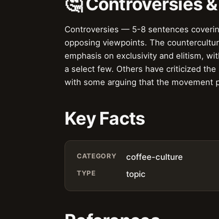
🤔 Controversies 
Controversies — 5-8 sentences covering 
opposing viewpoints. The counterculture
emphasis on exclusivity and elitism, wi
a select few. Others have criticized the
with some arguing that the movement pr
Key Facts
CATEGORY
coffee-culture
TYPE
topic