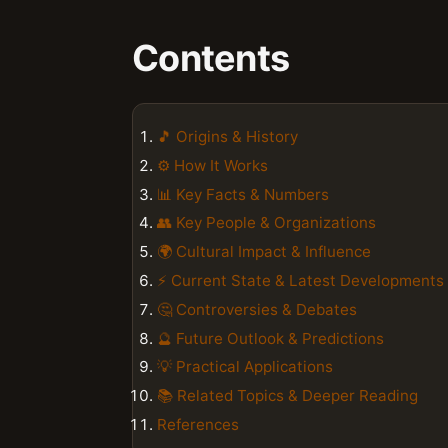
Contents
🎵 Origins & History
⚙️ How It Works
📊 Key Facts & Numbers
👥 Key People & Organizations
🌍 Cultural Impact & Influence
⚡ Current State & Latest Developments
🤔 Controversies & Debates
🔮 Future Outlook & Predictions
💡 Practical Applications
📚 Related Topics & Deeper Reading
References