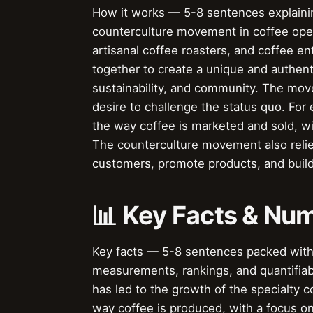
How it works — 5-8 sentences explaining
counterculture movement in coffee ope
artisanal coffee roasters, and coffee e
together to create a unique and authent
sustainability, and community. The mov
desire to challenge the status quo. Fo
the way coffee is marketed and sold, wit
The counterculture movement also relie
customers, promote products, and buil
📊 Key Facts & Nu
Key facts — 5-8 sentences packed with s
measurements, rankings, and quantifiab
has led to the growth of the specialty
way coffee is produced, with a focus on 