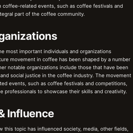
 coffee-related events, such as coffee festivals and
egral part of the coffee community.
ganizations
he most important individuals and organizations
ulture movement in coffee has been shaped by a number
ther notable organizations include those that have been
 and social justice in the coffee industry. The movement
ted events, such as coffee festivals and competitions,
 professionals to showcase their skills and creativity.
& Influence
this topic has influenced society, media, other fields,