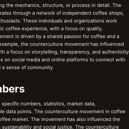
 the mechanics, structure, or process in detail. The
rates through a network of independent coffee shops,
nthusiasts. These individuals and organizations work
ic coffee experience, with a focus on quality,
ement is driven by a shared passion for coffee and a
r example, the counterculture movement has influenced
h a focus on storytelling, transparency, and authenticity
s on social media and online platforms to connect with
d a sense of community.
mbers
pecific numbers, statistics, market data,
le data points. The counterculture movement in coffee
 coffee market. The movement has also influenced the
sustainability and social justice. The counterculture