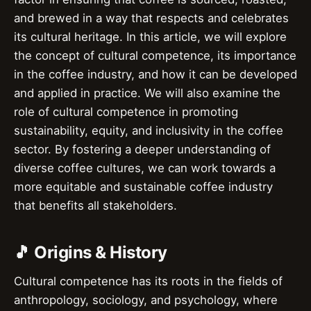
and brewed in a way that respects and celebrates
its cultural heritage. In this article, we will explore
the concept of cultural competence, its importance
in the coffee industry, and how it can be developed
and applied in practice. We will also examine the
role of cultural competence in promoting
sustainability, equity, and inclusivity in the coffee
sector. By fostering a deeper understanding of
diverse coffee cultures, we can work towards a
more equitable and sustainable coffee industry
that benefits all stakeholders.
🎵 Origins & History
Cultural competence has its roots in the fields of
anthropology, sociology, and psychology, where