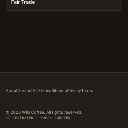
Fair Trade
About
Contact
All Entries
Sitemap
Privacy
Terms
© 2026 Wiki Coffee. All rights reserved.
AI-GENERATED · HUMAN-CURATED