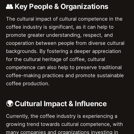
👥 Key People & Organizations
The cultural impact of cultural competence in the
coffee industry is significant, as it can help to
promote greater understanding, respect, and
cooperation between people from diverse cultural
backgrounds. By fostering a deeper appreciation
for the cultural heritage of coffee, cultural
competence can also help to preserve traditional
coffee-making practices and promote sustainable
coffee production.
🌍 Cultural Impact & Influence
Currently, the coffee industry is experiencing a
growing trend towards cultural competence, with
many companies and organizations investing in