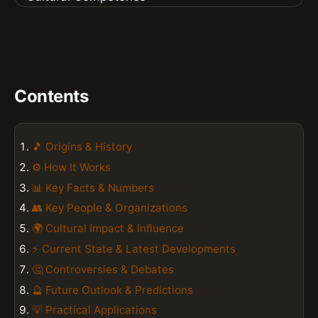
Contents
🎵 Origins & History
⚙️ How It Works
📊 Key Facts & Numbers
👥 Key People & Organizations
🌍 Cultural Impact & Influence
⚡ Current State & Latest Developments
🤔 Controversies & Debates
🔮 Future Outlook & Predictions
💡 Practical Applications