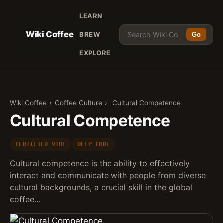
LEARN
Wiki Coffee
BREW
Go
EXPLORE
Wiki Coffee
›
Coffee Culture
›
Cultural Competence
Cultural Competence
CERTIFIED VIBE
DEEP LORE
Cultural competence is the ability to effectively
interact and communicate with people from diverse
cultural backgrounds, a crucial skill in the global
coffee…