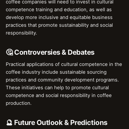
coffee companies will need to invest in cultural
competence training and education, as well as
develop more inclusive and equitable business
practices that promote sustainability and social
responsibility.
🤔 Controversies & Debates
Practical applications of cultural competence in the
coffee industry include sustainable sourcing
practices and community development programs.
These initiatives can help to promote cultural
competence and social responsibility in coffee
production.
🔮 Future Outlook & Predictions