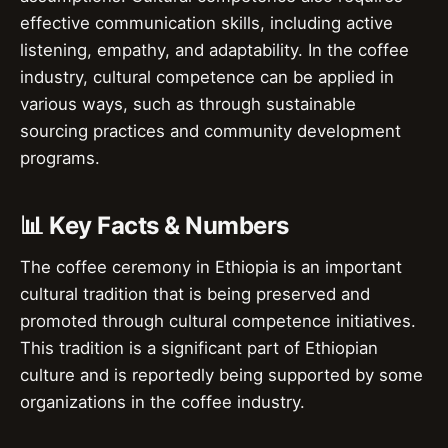
effective communication skills, including active
listening, empathy, and adaptability. In the coffee
industry, cultural competence can be applied in
various ways, such as through sustainable
sourcing practices and community development
programs.
📊 Key Facts & Numbers
The coffee ceremony in Ethiopia is an important
cultural tradition that is being preserved and
promoted through cultural competence initiatives.
This tradition is a significant part of Ethiopian
culture and is reportedly being supported by some
organizations in the coffee industry.