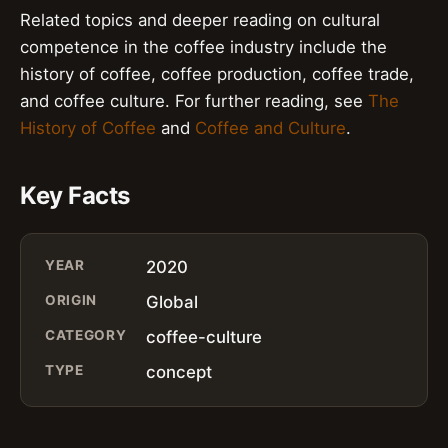
Related topics and deeper reading on cultural
competence in the coffee industry include the
history of coffee, coffee production, coffee trade,
and coffee culture. For further reading, see
The
History of Coffee
and
Coffee and Culture
.
Key Facts
YEAR
2020
ORIGIN
Global
CATEGORY
coffee-culture
TYPE
concept