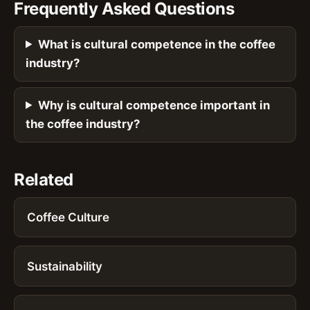
Frequently Asked Questions
What is cultural competence in the coffee
industry?
Why is cultural competence important in
the coffee industry?
Related
Coffee Culture
Sustainability