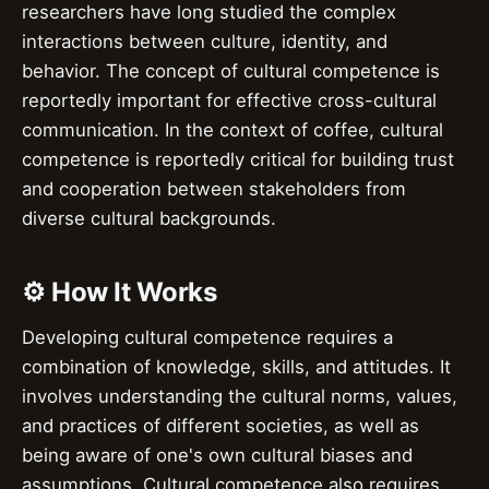
researchers have long studied the complex
interactions between culture, identity, and
behavior. The concept of cultural competence is
reportedly important for effective cross-cultural
communication. In the context of coffee, cultural
competence is reportedly critical for building trust
and cooperation between stakeholders from
diverse cultural backgrounds.
⚙️ How It Works
Developing cultural competence requires a
combination of knowledge, skills, and attitudes. It
involves understanding the cultural norms, values,
and practices of different societies, as well as
being aware of one's own cultural biases and
assumptions. Cultural competence also requires