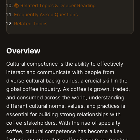
📚 Related Topics & Deeper Reading
Frequently Asked Questions
Related Topics
Overview
Cultural competence is the ability to effectively
interact and communicate with people from
diverse cultural backgrounds, a crucial skill in the
global coffee industry. As coffee is grown, traded,
and consumed across the world, understanding
different cultural norms, values, and practices is
essential for building strong relationships with
coffee stakeholders. With the rise of specialty
coffee, cultural competence has become a key
factor in ensuring that coffee is sourced, roasted,