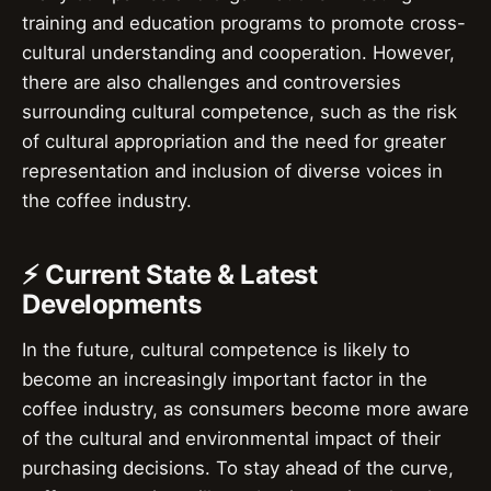
training and education programs to promote cross-
cultural understanding and cooperation. However,
there are also challenges and controversies
surrounding cultural competence, such as the risk
of cultural appropriation and the need for greater
representation and inclusion of diverse voices in
the coffee industry.
⚡ Current State & Latest
Developments
In the future, cultural competence is likely to
become an increasingly important factor in the
coffee industry, as consumers become more aware
of the cultural and environmental impact of their
purchasing decisions. To stay ahead of the curve,