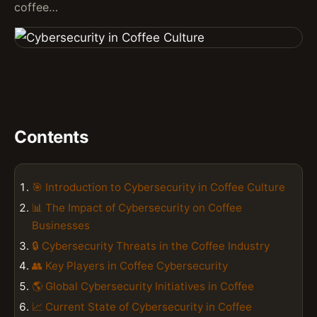
coffee…
Contents
🎯 Introduction to Cybersecurity in Coffee Culture
📊 The Impact of Cybersecurity on Coffee
Businesses
🔒 Cybersecurity Threats in the Coffee Industry
👥 Key Players in Coffee Cybersecurity
🌎 Global Cybersecurity Initiatives in Coffee
📈 Current State of Cybersecurity in Coffee