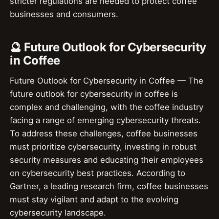
stricter regulations are needed to protect coffee
businesses and consumers.
🔮 Future Outlook for Cybersecurity
in Coffee
Future Outlook for Cybersecurity in Coffee — The
future outlook for cybersecurity in coffee is
complex and challenging, with the coffee industry
facing a range of emerging cybersecurity threats.
To address these challenges, coffee businesses
must prioritize cybersecurity, investing in robust
security measures and educating their employees
on cybersecurity best practices. According to
Gartner, a leading research firm, coffee businesses
must stay vigilant and adapt to the evolving
cybersecurity landscape.