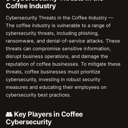
Coffee Industry
Cybersecurity Threats in the Coffee Industry —
The coffee industry is vulnerable to a range of
cybersecurity threats, including phishing,
ransomware, and denial-of-service attacks. These
threats can compromise sensitive information,
disrupt business operations, and damage the
reputation of coffee businesses. To mitigate these
threats, coffee businesses must prioritize
cybersecurity, investing in robust security
measures and educating their employees on
cybersecurity best practices.
👥 Key Players in Coffee
Cybersecurity