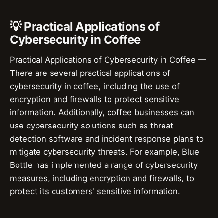
💡 Practical Applications of
Cybersecurity in Coffee
Practical Applications of Cybersecurity in Coffee —
There are several practical applications of
cybersecurity in coffee, including the use of
encryption and firewalls to protect sensitive
information. Additionally, coffee businesses can
use cybersecurity solutions such as threat
detection software and incident response plans to
mitigate cybersecurity threats. For example, Blue
Bottle has implemented a range of cybersecurity
measures, including encryption and firewalls, to
protect its customers' sensitive information.