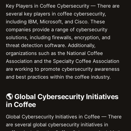
Key Players in Coffee Cybersecurity — There are
several key players in coffee cybersecurity,
including IBM, Microsoft, and Cisco. These
companies provide a range of cybersecurity
solutions, including firewalls, encryption, and
threat detection software. Additionally,
organizations such as the National Coffee
Association and the Specialty Coffee Association
are working to promote cybersecurity awareness
and best practices within the coffee industry.
🌎 Global Cybersecurity Initiatives
in Coffee
Global Cybersecurity Initiatives in Coffee — There
are several global cybersecurity initiatives in