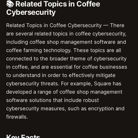
📚 Related Topics in Coffee
Cybersecurity
Related Topics in Coffee Cybersecurity — There
are several related topics in coffee cybersecurity,
including coffee shop management software and
coffee farming technology. These topics are all
connected to the broader theme of cybersecurity
in coffee, and are essential for coffee businesses
to understand in order to effectively mitigate
cybersecurity threats. For example, Square has
developed a range of coffee shop management
software solutions that include robust
cybersecurity measures, such as encryption and
firewalls.
Key Facts