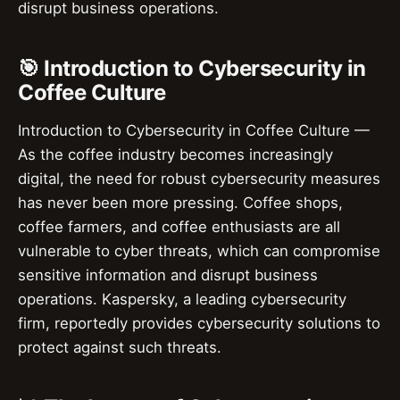
disrupt business operations.
🎯 Introduction to Cybersecurity in
Coffee Culture
Introduction to Cybersecurity in Coffee Culture —
As the coffee industry becomes increasingly
digital, the need for robust cybersecurity measures
has never been more pressing. Coffee shops,
coffee farmers, and coffee enthusiasts are all
vulnerable to cyber threats, which can compromise
sensitive information and disrupt business
operations. Kaspersky, a leading cybersecurity
firm, reportedly provides cybersecurity solutions to
protect against such threats.