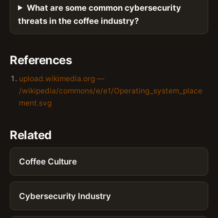
What are some common cybersecurity
threats in the coffee industry?
References
upload.wikimedia.org —
/wikipedia/commons/e/e1/Operating_system_place
ment.svg
Related
Coffee Culture
Cybersecurity Industry