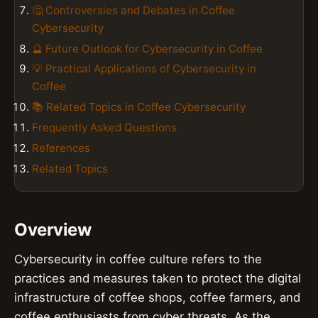
🤔 Controversies and Debates in Coffee
Cybersecurity
🔮 Future Outlook for Cybersecurity in Coffee
💡 Practical Applications of Cybersecurity in
Coffee
📚 Related Topics in Coffee Cybersecurity
Frequently Asked Questions
References
Related Topics
Overview
Cybersecurity in coffee culture refers to the
practices and measures taken to protect the digital
infrastructure of coffee shops, coffee farmers, and
coffee enthusiasts from cyber threats. As the