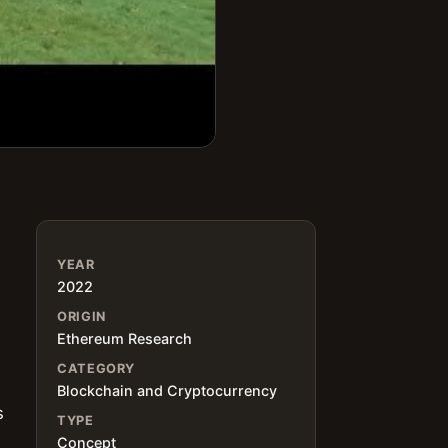
YEAR
2022
ORIGIN
Ethereum Research
CATEGORY
Blockchain and Cryptocurrency
s
TYPE
Concept