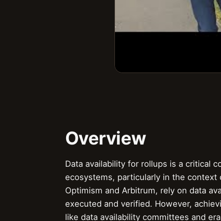
Overview
Data availability for rollups is a critica
ecosystems, particularly in the context 
Optimism and Arbitrum, rely on data avai
executed and verified. However, achievin
like data availability committees and e