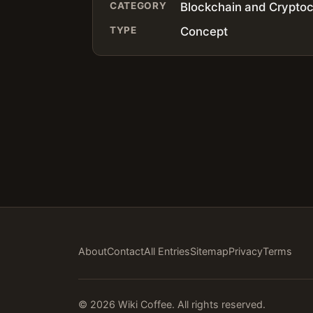
CATEGORY
Blockchain and Crypto
TYPE
Concept
About
Contact
All Entries
Sitemap
Privacy
Terms
© 2026 Wiki Coffee. All rights reserved.