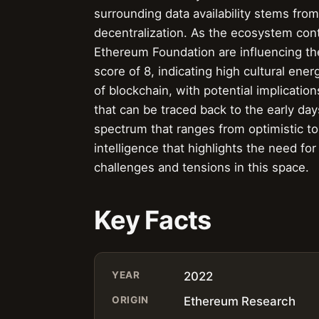
surrounding data availability stems from
decentralization. As the ecosystem conti
Ethereum Foundation are influencing the
score of 8, indicating high cultural ene
of blockchain, with potential implicatio
that can be traced back to the early d
spectrum that ranges from optimistic to
intelligence that highlights the need fo
challenges and tensions in this space.
Key Facts
YEAR
2022
ORIGIN
Ethereum Research