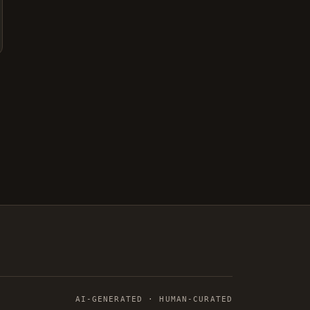
AI-GENERATED · HUMAN-CURATED