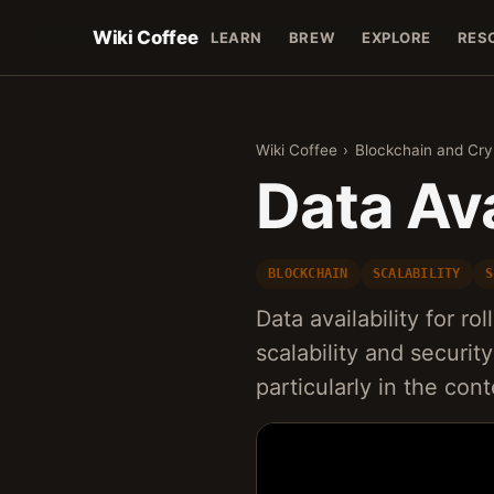
Wiki Coffee
LEARN
BREW
EXPLORE
RES
Wiki Coffee
›
Blockchain and Cr
Data Ava
BLOCKCHAIN
SCALABILITY
S
Data availability for ro
scalability and securi
particularly in the co