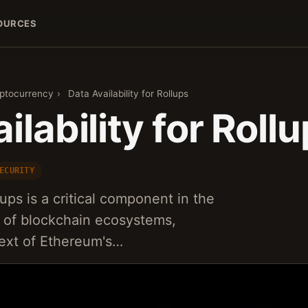
OURCES
yptocurrency
›
Data Availability for Rollups
ilability for Roll
ECURITY
llups is a critical component in the
ty of blockchain ecosystems,
ntext of Ethereum's…