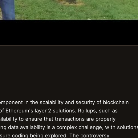
l component in the scalability and security of blockchain
of Ethereum's layer 2 solutions. Rollups, such as
lability to ensure that transactions are properly
g data availability is a complex challenge, with solution
rasure coding being explored. The controversy