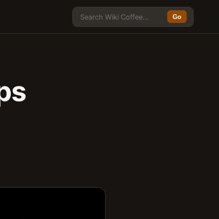
Go
ups