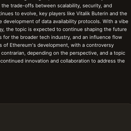
 the trade-offs between scalability, security, and
nues to evolve, key players like Vitalik Buterin and the
 development of data availability protocols. With a vibe
rgy, the topic is expected to continue shaping the future
ns for the broader tech industry, and an influence flow
ays of Ethereum's development, with a controversy
 contrarian, depending on the perspective, and a topic
r continued innovation and collaboration to address the