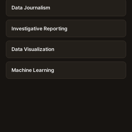
Data Journalism
Investigative Reporting
Data Visualization
Machine Learning