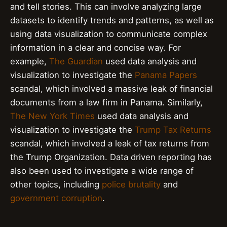
and tell stories. This can involve analyzing large
datasets to identify trends and patterns, as well as
using data visualization to communicate complex
information in a clear and concise way. For
example,
The Guardian
used data analysis and
visualization to investigate the
Panama Papers
scandal, which involved a massive leak of financial
documents from a law firm in Panama. Similarly,
The New York Times
used data analysis and
visualization to investigate the
Trump Tax Returns
scandal, which involved a leak of tax returns from
the Trump Organization. Data driven reporting has
also been used to investigate a wide range of
other topics, including
police brutality
and
government corruption
.