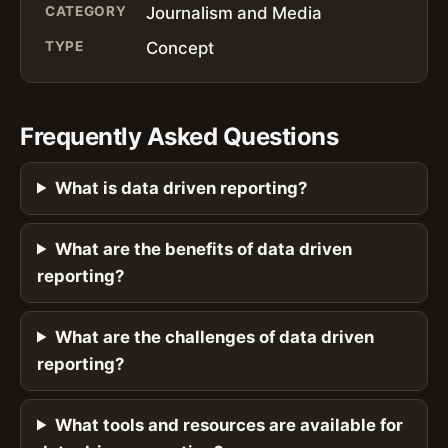
CATEGORY
Journalism and Media
TYPE
Concept
Frequently Asked Questions
What is data driven reporting?
What are the benefits of data driven
reporting?
What are the challenges of data driven
reporting?
What tools and resources are available for