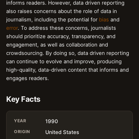
informs readers. However, data driven reporting
also raises concerns about the role of data in
journalism, including the potential for
bias
and
error
. To address these concerns, journalists
should prioritize accuracy, transparency, and
engagement, as well as collaboration and
crowdsourcing. By doing so, data driven reporting
can continue to evolve and improve, producing
high-quality, data-driven content that informs and
engages readers.
Key Facts
YEAR
1990
ORIGIN
United States