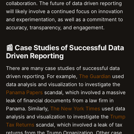
collaboration. The future of data driven reporting
will likely involve a continued focus on innovation
and experimentation, as well as a commitment to
accuracy, transparency, and engagement.
📰 Case Studies of Successful Data
Driven Reporting
There are many case studies of successful data
driven reporting. For example,
The Guardian
used
data analysis and visualization to investigate the
Panama Papers
scandal, which involved a massive
leak of financial documents from a law firm in
Panama. Similarly,
The New York Times
used data
analysis and visualization to investigate the
Trump
Tax Returns
scandal, which involved a leak of tax
returns from the Trump Organization. Other case