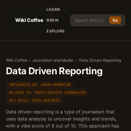
LEARN
Wiki Coffee
BREW
Go
EXPLORE
Wiki Coffee
›
Journalism and Media
›
Data Driven Reporting
Data Driven Reporting
INFLUENCED BY: SARAH KENDZIOR
RELATED TO: INVESTIGATIVE JOURNALISM
KEY SKILL: DATA ANALYSIS
Data driven reporting is a type of journalism that
uses data analysis to uncover insights and trends,
with a vibe score of 8 out of 10. This approach has