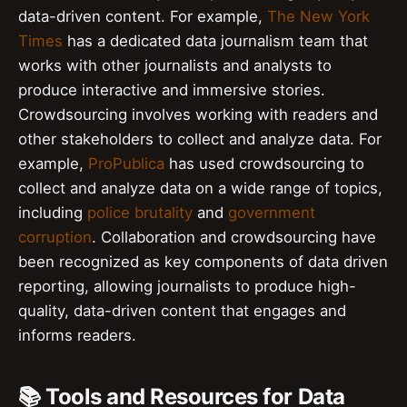
data-driven content. For example,
The New York
Times
has a dedicated data journalism team that
works with other journalists and analysts to
produce interactive and immersive stories.
Crowdsourcing involves working with readers and
other stakeholders to collect and analyze data. For
example,
ProPublica
has used crowdsourcing to
collect and analyze data on a wide range of topics,
including
police brutality
and
government
corruption
. Collaboration and crowdsourcing have
been recognized as key components of data driven
reporting, allowing journalists to produce high-
quality, data-driven content that engages and
informs readers.
📚 Tools and Resources for Data