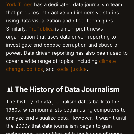
York Times
has a dedicated data journalism team
that produces interactive and immersive stories
using data visualization and other techniques.
Similarly,
ProPublica
is a non-profit news
organization that uses data driven reporting to
investigate and expose corruption and abuse of
power. Data driven reporting has also been used to
cover a wide range of topics, including
climate
change
,
politics
, and
social justice
.
📊 The History of Data Journalism
The history of data journalism dates back to the
1960s, when journalists began using computers to
analyze and visualize data. However, it wasn't until
the 2000s that data journalism began to gain