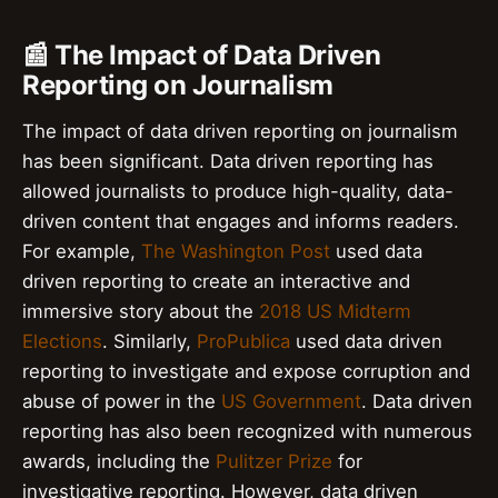
📰 The Impact of Data Driven
Reporting on Journalism
The impact of data driven reporting on journalism
has been significant. Data driven reporting has
allowed journalists to produce high-quality, data-
driven content that engages and informs readers.
For example,
The Washington Post
used data
driven reporting to create an interactive and
immersive story about the
2018 US Midterm
Elections
. Similarly,
ProPublica
used data driven
reporting to investigate and expose corruption and
abuse of power in the
US Government
. Data driven
reporting has also been recognized with numerous
awards, including the
Pulitzer Prize
for
investigative reporting. However, data driven