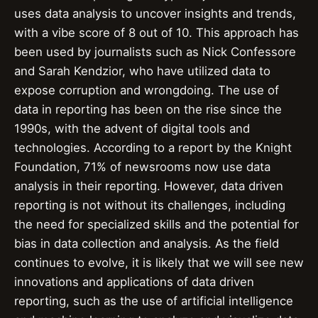
uses data analysis to uncover insights and trends,
with a vibe score of 8 out of 10. This approach has
been used by journalists such as Nick Confessore
and Sarah Kendzior, who have utilized data to
expose corruption and wrongdoing. The use of
data in reporting has been on the rise since the
1990s, with the advent of digital tools and
technologies. According to a report by the Knight
Foundation, 71% of newsrooms now use data
analysis in their reporting. However, data driven
reporting is not without its challenges, including
the need for specialized skills and the potential for
bias in data collection and analysis. As the field
continues to evolve, it is likely that we will see new
innovations and applications of data driven
reporting, such as the use of artificial intelligence