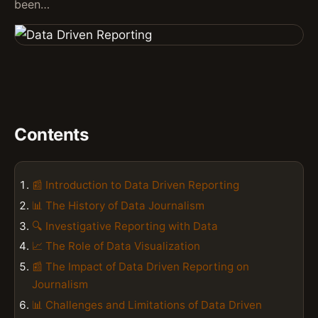
been…
Contents
📰 Introduction to Data Driven Reporting
📊 The History of Data Journalism
🔍 Investigative Reporting with Data
📈 The Role of Data Visualization
📰 The Impact of Data Driven Reporting on
Journalism
📊 Challenges and Limitations of Data Driven