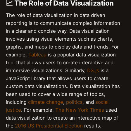
📈 The Role of Data Visualization
The role of data visualization in data driven
reporting is to communicate complex information
in a clear and concise way. Data visualization
involves using visual elements such as charts,
graphs, and maps to display data and trends. For
example,
Tableau
is a popular data visualization
tool that allows users to create interactive and
immersive visualizations. Similarly,
D3.js
is a
JavaScript library that allows users to create
custom data visualizations. Data visualization has
been used to cover a wide range of topics,
including
climate change
,
politics
, and
social
justice
. For example,
The New York Times
used
data visualization to create an interactive map of
the
2016 US Presidential Election
results.