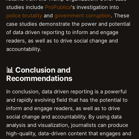
studies include
ProPublica
's investigation into
police brutality
and
government corruption
. These
case studies demonstrate the power and potential
of data driven reporting to inform and engage
readers, as well as to drive social change and
accountability.
📊 Conclusion and
Recommendations
In conclusion, data driven reporting is a powerful
and rapidly evolving field that has the potential to
inform and engage readers, as well as to drive
social change and accountability. By using data
analysis and visualization, journalists can produce
high-quality, data-driven content that engages and