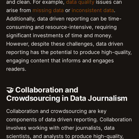
and clean. For example,
data quality
issues can
arise from
missing data
or
inconsistent data
.
Additionally, data driven reporting can be time-
consuming and resource-intensive, requiring
significant investments of time and money.
However, despite these challenges, data driven
reporting has the potential to produce high-quality,
engaging content that informs and engages
readers.
🤝 Collaboration and
Crowdsourcing in Data Journalism
Collaboration and crowdsourcing are key
components of data driven reporting. Collaboration
involves working with other journalists, data
scientists, and analysts to produce high-quality,