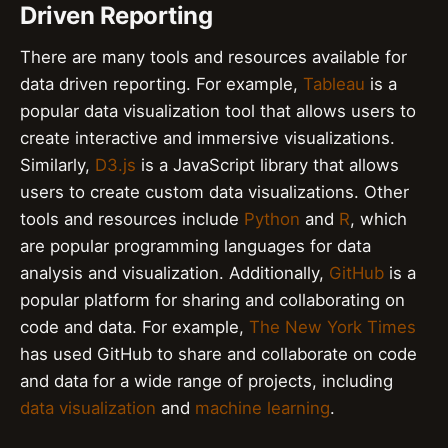
Driven Reporting
There are many tools and resources available for
data driven reporting. For example,
Tableau
is a
popular data visualization tool that allows users to
create interactive and immersive visualizations.
Similarly,
D3.js
is a JavaScript library that allows
users to create custom data visualizations. Other
tools and resources include
Python
and
R
, which
are popular programming languages for data
analysis and visualization. Additionally,
GitHub
is a
popular platform for sharing and collaborating on
code and data. For example,
The New York Times
has used GitHub to share and collaborate on code
and data for a wide range of projects, including
data visualization
and
machine learning
.