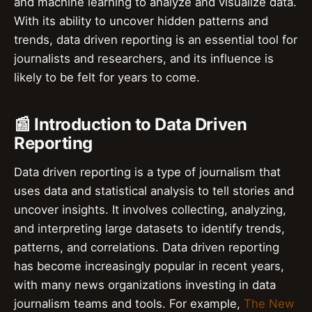
and machine learning to analyze and visualize data.
With its ability to uncover hidden patterns and
trends, data driven reporting is an essential tool for
journalists and researchers, and its influence is
likely to be felt for years to come.
📰 Introduction to Data Driven
Reporting
Data driven reporting is a type of journalism that
uses data and statistical analysis to tell stories and
uncover insights. It involves collecting, analyzing,
and interpreting large datasets to identify trends,
patterns, and correlations. Data driven reporting
has become increasingly popular in recent years,
with many news organizations investing in data
journalism teams and tools. For example,
The New