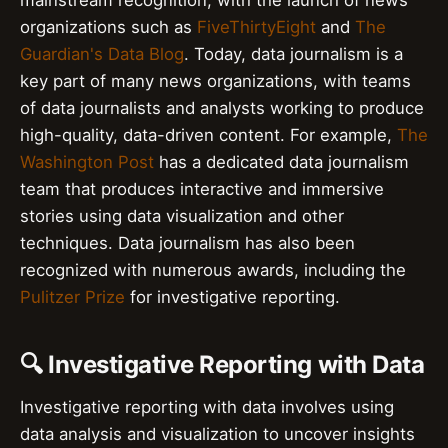
mainstream recognition, with the launch of news
organizations such as
FiveThirtyEight
and
The
Guardian's Data Blog
. Today, data journalism is a
key part of many news organizations, with teams
of data journalists and analysts working to produce
high-quality, data-driven content. For example,
The
Washington Post
has a dedicated data journalism
team that produces interactive and immersive
stories using data visualization and other
techniques. Data journalism has also been
recognized with numerous awards, including the
Pulitzer Prize
for investigative reporting.
🔍 Investigative Reporting with Data
Investigative reporting with data involves using
data analysis and visualization to uncover insights