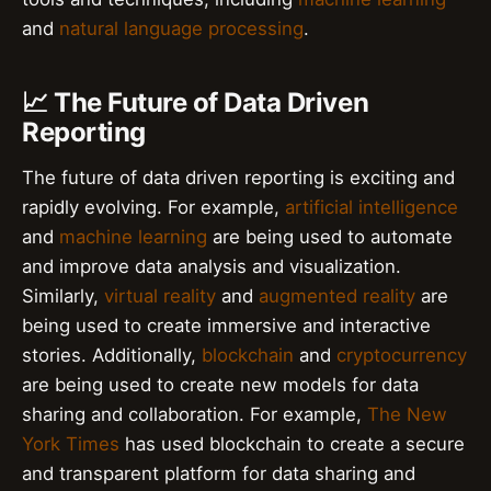
and
natural language processing
.
📈 The Future of Data Driven
Reporting
The future of data driven reporting is exciting and
rapidly evolving. For example,
artificial intelligence
and
machine learning
are being used to automate
and improve data analysis and visualization.
Similarly,
virtual reality
and
augmented reality
are
being used to create immersive and interactive
stories. Additionally,
blockchain
and
cryptocurrency
are being used to create new models for data
sharing and collaboration. For example,
The New
York Times
has used blockchain to create a secure
and transparent platform for data sharing and