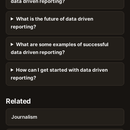
data driven reporting?
What is the future of data driven
reporting?
What are some examples of successful
data driven reporting?
How can I get started with data driven
reporting?
Related
Journalism