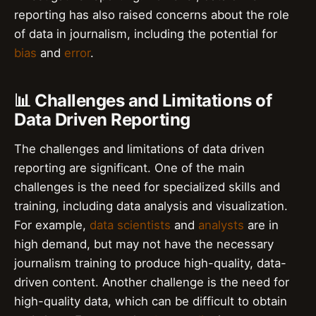
reporting has also raised concerns about the role
of data in journalism, including the potential for
bias
and
error
.
📊 Challenges and Limitations of
Data Driven Reporting
The challenges and limitations of data driven
reporting are significant. One of the main
challenges is the need for specialized skills and
training, including data analysis and visualization.
For example,
data scientists
and
analysts
are in
high demand, but may not have the necessary
journalism training to produce high-quality, data-
driven content. Another challenge is the need for
high-quality data, which can be difficult to obtain