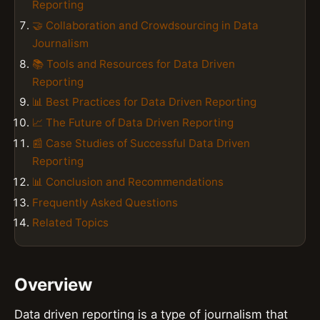
Reporting
🤝 Collaboration and Crowdsourcing in Data
Journalism
📚 Tools and Resources for Data Driven
Reporting
📊 Best Practices for Data Driven Reporting
📈 The Future of Data Driven Reporting
📰 Case Studies of Successful Data Driven
Reporting
📊 Conclusion and Recommendations
Frequently Asked Questions
Related Topics
Overview
Data driven reporting is a type of journalism that