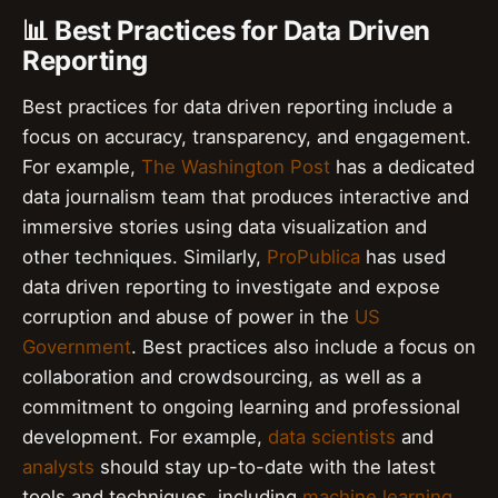
📊 Best Practices for Data Driven
Reporting
Best practices for data driven reporting include a
focus on accuracy, transparency, and engagement.
For example,
The Washington Post
has a dedicated
data journalism team that produces interactive and
immersive stories using data visualization and
other techniques. Similarly,
ProPublica
has used
data driven reporting to investigate and expose
corruption and abuse of power in the
US
Government
. Best practices also include a focus on
collaboration and crowdsourcing, as well as a
commitment to ongoing learning and professional
development. For example,
data scientists
and
analysts
should stay up-to-date with the latest
tools and techniques, including
machine learning