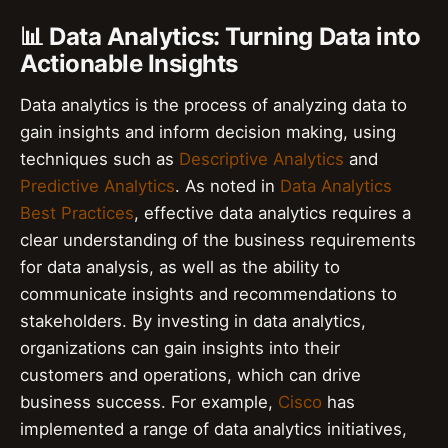
📊 Data Analytics: Turning Data into
Actionable Insights
Data analytics is the process of analyzing data to
gain insights and inform decision making, using
techniques such as
Descriptive Analytics
and
Predictive Analytics
. As noted in
Data Analytics
Best Practices
, effective data analytics requires a
clear understanding of the business requirements
for data analysis, as well as the ability to
communicate insights and recommendations to
stakeholders. By investing in data analytics,
organizations can gain insights into their
customers and operations, which can drive
business success. For example,
Cisco
has
implemented a range of data analytics initiatives,