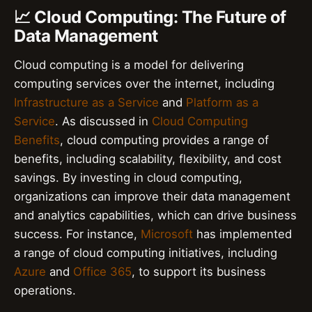
📈 Cloud Computing: The Future of
Data Management
Cloud computing is a model for delivering
computing services over the internet, including
Infrastructure as a Service
and
Platform as a
Service
. As discussed in
Cloud Computing
Benefits
, cloud computing provides a range of
benefits, including scalability, flexibility, and cost
savings. By investing in cloud computing,
organizations can improve their data management
and analytics capabilities, which can drive business
success. For instance,
Microsoft
has implemented
a range of cloud computing initiatives, including
Azure
and
Office 365
, to support its business
operations.