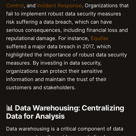
Control
, and
Incident Response
. Organizations that
fail to implement robust data security measures
risk suffering a data breach, which can have
serious consequences, including financial loss and
reputational damage. For instance,
Equifax
suffered a major data breach in 2017, which
highlighted the importance of robust data security
measures. By investing in data security,
organizations can protect their sensitive
information and maintain the trust of their
customers and stakeholders.
📊 Data Warehousing: Centralizing
Data for Analysis
Data warehousing is a critical component of data