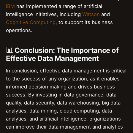
IBM
has implemented a range of artificial
intelligence initiatives, including
Watson
and
Cognitive Computing
, to support its business
operations.
📊 Conclusion: The Importance of
Effective Data Management
In conclusion, effective data management is critical
to the success of any organization, as it enables
informed decision making and drives business
success. By investing in data governance, data
quality, data security, data warehousing, big data
analytics, data mining, cloud computing, data
analytics, and artificial intelligence, organizations
can improve their data management and analytics