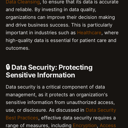
Data Cleansing
, to ensure that its data is accurate
and reliable. By investing in data quality,
organizations can improve their decision making
and drive business success. This is particularly
important in industries such as
Healthcare
, where
high-quality data is essential for patient care and
outcomes.
🔒 Data Security: Protecting
Sensitive Information
Data security is a critical component of data
management, as it protects an organization's
sensitive information from unauthorized access,
use, or disclosure. As discussed in
Data Security
Best Practices
, effective data security requires a
range of measures, including
Encryption
,
Access