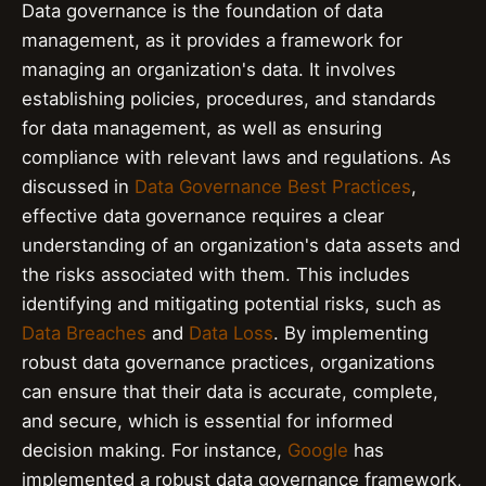
Data governance is the foundation of data
management, as it provides a framework for
managing an organization's data. It involves
establishing policies, procedures, and standards
for data management, as well as ensuring
compliance with relevant laws and regulations. As
discussed in
Data Governance Best Practices
,
effective data governance requires a clear
understanding of an organization's data assets and
the risks associated with them. This includes
identifying and mitigating potential risks, such as
Data Breaches
and
Data Loss
. By implementing
robust data governance practices, organizations
can ensure that their data is accurate, complete,
and secure, which is essential for informed
decision making. For instance,
Google
has
implemented a robust data governance framework,