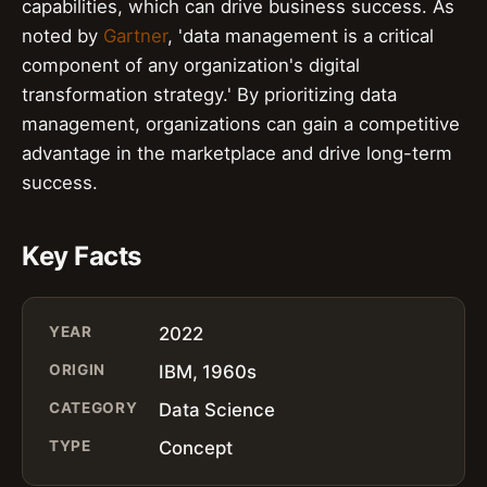
capabilities, which can drive business success. As
noted by
Gartner
, 'data management is a critical
component of any organization's digital
transformation strategy.' By prioritizing data
management, organizations can gain a competitive
advantage in the marketplace and drive long-term
success.
Key Facts
YEAR
2022
ORIGIN
IBM, 1960s
CATEGORY
Data Science
TYPE
Concept