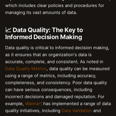
which includes clear policies and procedures for
managing its vast amounts of data.
📈 Data Quality: The Key to
Informed Decision Making
Data quality is critical to informed decision making,
as it ensures that an organization's data is
accurate, complete, and consistent. As noted in
Data Quality Metrics
, data quality can be measured
using a range of metrics, including accuracy,
completeness, and consistency. Poor data quality
can have serious consequences, including
incorrect decisions and damaged reputation. For
example,
Walmart
has implemented a range of data
quality initiatives, including
Data Validation
and