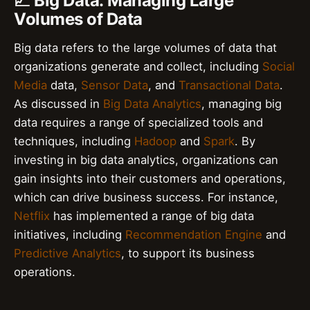
📈 Big Data: Managing Large
Volumes of Data
Big data refers to the large volumes of data that
organizations generate and collect, including
Social
Media
data,
Sensor Data
, and
Transactional Data
.
As discussed in
Big Data Analytics
, managing big
data requires a range of specialized tools and
techniques, including
Hadoop
and
Spark
. By
investing in big data analytics, organizations can
gain insights into their customers and operations,
which can drive business success. For instance,
Netflix
has implemented a range of big data
initiatives, including
Recommendation Engine
and
Predictive Analytics
, to support its business
operations.