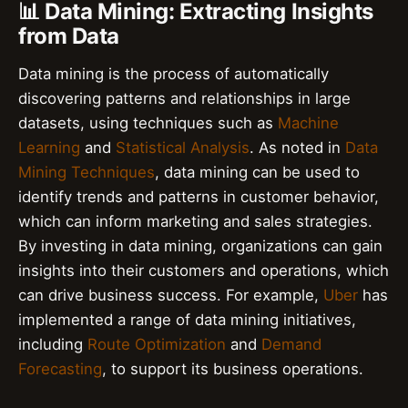
📊 Data Mining: Extracting Insights
from Data
Data mining is the process of automatically
discovering patterns and relationships in large
datasets, using techniques such as
Machine
Learning
and
Statistical Analysis
. As noted in
Data
Mining Techniques
, data mining can be used to
identify trends and patterns in customer behavior,
which can inform marketing and sales strategies.
By investing in data mining, organizations can gain
insights into their customers and operations, which
can drive business success. For example,
Uber
has
implemented a range of data mining initiatives,
including
Route Optimization
and
Demand
Forecasting
, to support its business operations.