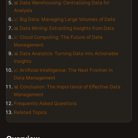
📊 Data Warehousing: Centralizing Data for
Analysis
📈 Big Data: Managing Large Volumes of Data
📊 Data Mining: Extracting Insights from Data
📈 Cloud Computing: The Future of Data
Management
📊 Data Analytics: Turning Data into Actionable
Insights
📈 Artificial Intelligence: The Next Frontier in
Data Management
📊 Conclusion: The Importance of Effective Data
Management
Frequently Asked Questions
Related Topics