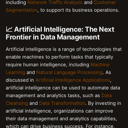
including
Network Traffic Analysis
and
Customer
Segmentation
, to support its business operations.
📈 Artificial Intelligence: The Next
Frontier in Data Management
Artificial intelligence is a range of technologies that
enable machines to perform tasks that typically
require human intelligence, including
Machine
Learning
and
Natural Language Processing
. As
discussed in
Artificial Intelligence Applications
,
artificial intelligence can be used to automate data
management and analytics tasks, such as
Data
Cleansing
and
Data Transformation
. By investing in
artificial intelligence, organizations can improve
their data management and analytics capabilities,
which can drive business success. For instance,