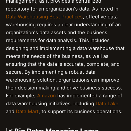
management, as it provides a centralized
repository for an organization's data. As noted in
Data Warehousing Best Practices
, effective data
warehousing requires a clear understanding of an
organization's data assets and the business
requirements for data analysis. This includes
designing and implementing a data warehouse that
meets the needs of the business, as well as
ensuring that the data is accurate, complete, and
secure. By implementing a robust data
warehousing solution, organizations can improve
their decision making and drive business success.
For example,
Amazon
has implemented a range of
data warehousing initiatives, including
Data Lake
and
Data Mart
, to support its business operations.