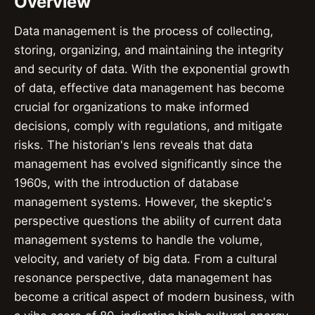
Overview
Data management is the process of collecting,
storing, organizing, and maintaining the integrity
and security of data. With the exponential growth
of data, effective data management has become
crucial for organizations to make informed
decisions, comply with regulations, and mitigate
risks. The historian's lens reveals that data
management has evolved significantly since the
1960s, with the introduction of database
management systems. However, the skeptic's
perspective questions the ability of current data
management systems to handle the volume,
velocity, and variety of big data. From a cultural
resonance perspective, data management has
become a critical aspect of modern business, with