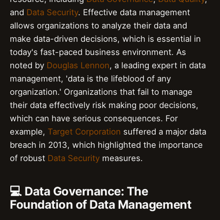
and
Data Security
. Effective data management
allows organizations to analyze their data and
make data-driven decisions, which is essential in
today's fast-paced business environment. As
noted by
Douglas Lennon
, a leading expert in data
management, 'data is the lifeblood of any
organization.' Organizations that fail to manage
their data effectively risk making poor decisions,
which can have serious consequences. For
example,
Target Corporation
suffered a major data
breach in 2013, which highlighted the importance
of robust
Data Security
measures.
💻 Data Governance: The
Foundation of Data Management