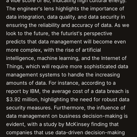
a vibe score of 80, indicating high cultural energy.
The engineer's lens highlights the importance of
data integration, data quality, and data security in
ensuring the reliability and accuracy of data. As we
look to the future, the futurist's perspective
predicts that data management will become even
more complex, with the rise of artificial
intelligence, machine learning, and the Internet of
Things, which will require more sophisticated data
management systems to handle the increasing
amounts of data. For instance, according to a
report by IBM, the average cost of a data breach is
$3.92 million, highlighting the need for robust data
security measures. Furthermore, the influence of
data management on business decision-making is
evident, with a study by McKinsey finding that
companies that use data-driven decision-making