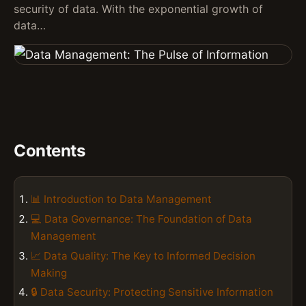
security of data. With the exponential growth of
data…
Contents
📊 Introduction to Data Management
💻 Data Governance: The Foundation of Data
Management
📈 Data Quality: The Key to Informed Decision
Making
🔒 Data Security: Protecting Sensitive Information