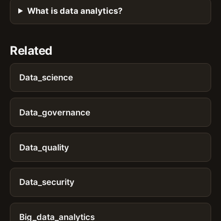
What is data analytics?
Related
Data_science
Data_governance
Data_quality
Data_security
Big_data_analytics