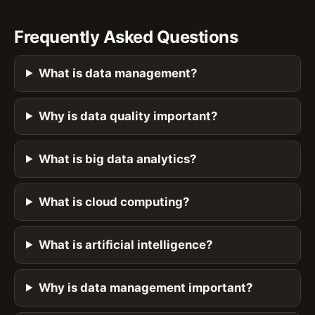
Frequently Asked Questions
What is data management?
Why is data quality important?
What is big data analytics?
What is cloud computing?
What is artificial intelligence?
Why is data management important?