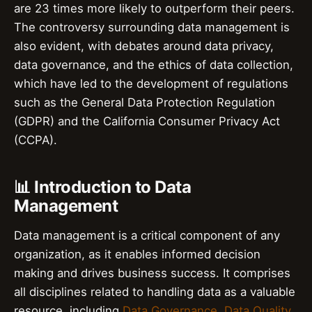
are 23 times more likely to outperform their peers.
The controversy surrounding data management is
also evident, with debates around data privacy,
data governance, and the ethics of data collection,
which have led to the development of regulations
such as the General Data Protection Regulation
(GDPR) and the California Consumer Privacy Act
(CCPA).
📊 Introduction to Data
Management
Data management is a critical component of any
organization, as it enables informed decision
making and drives business success. It comprises
all disciplines related to handling data as a valuable
resource, including
Data Governance
,
Data Quality
,