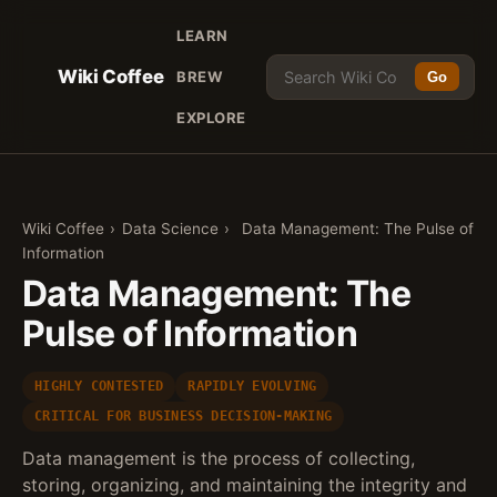
LEARN
Wiki Coffee
BREW
Go
EXPLORE
Wiki Coffee
›
Data Science
›
Data Management: The Pulse of
Information
Data Management: The
Pulse of Information
HIGHLY CONTESTED
RAPIDLY EVOLVING
CRITICAL FOR BUSINESS DECISION-MAKING
Data management is the process of collecting,
storing, organizing, and maintaining the integrity and